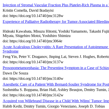
Injection of Stromal Vascular Fraction Plus Platelet-Rich Plasma in
Kristin Comella, David Ikudayisi
doi: https://doi.org/10.14740/jmc3128w
Experience of Palliative Radiotherapy for Tumor-Associated Bleedin
Hideaki Kawabata, Misuzu Hitomi, Yoshiki Yamamoto, Takashi Fujii
Miyata, Shigehiro Motoi, Yoshihiro Shimizu
doi: https://doi.org/10.14740/jmc3064e
Acute Acalculous Cholecystitis: A Rare Presentation of Autoimmune 
Syndrome
Feng Yin, Peter V. Draganov, Jinping Lai, Steven J. Hughes, Roberto 
doi: https://doi.org/10.14740/jmc3137w
Prosopometamorphasia: The Presenting Symptom in a Case of Schiz
Dawn De Souza
doi: https://doi.org/10.14740/jmc3140w
Anesthetic Care of a Patient With Bernard-Soulier Syndrome for Post
Sushmitha S. Boppana, Brian Hall, Ashley Beaujon, Dmitry Tumin, 
doi: https://doi.org/10.14740/jmc3142w
Acquired von Willebrand Disease in a Child With Wilms' Tumor: Impl
Habib Kedir, Dmitry Tumin, Giorgio Veneziano, Joseph D. Tobias