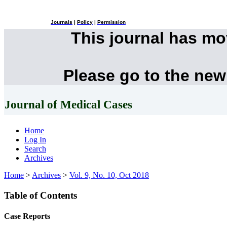
Journals
|
Policy
|
Permission
This journal has m
Please go to the new
Journal of Medical Cases
Home
Log In
Search
Archives
Home
>
Archives
>
Vol. 9, No. 10, Oct 2018
Table of Contents
Case Reports