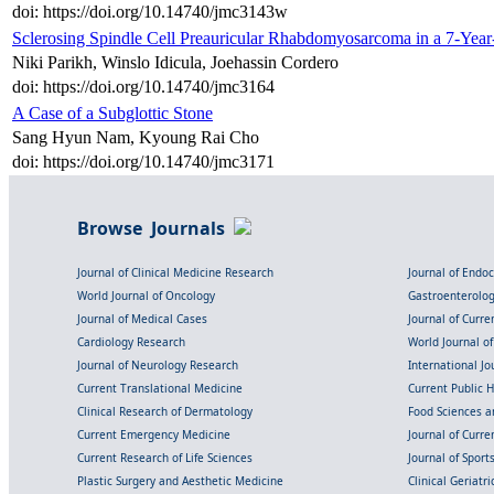
doi: https://doi.org/10.14740/jmc3143w
Sclerosing Spindle Cell Preauricular Rhabdomyosarcoma in a 7-Yea
Niki Parikh, Winslo Idicula, Joehassin Cordero
doi: https://doi.org/10.14740/jmc3164
A Case of a Subglottic Stone
Sang Hyun Nam, Kyoung Rai Cho
doi: https://doi.org/10.14740/jmc3171
Browse Journals
Journal of Clinical Medicine Research
Journal of Endo
World Journal of Oncology
Gastroenterolo
Journal of Medical Cases
Journal of Curre
Cardiology Research
World Journal o
Journal of Neurology Research
International Jou
Current Translational Medicine
Current Public 
Clinical Research of Dermatology
Food Sciences an
Current Emergency Medicine
Journal of Curr
Current Research of Life Sciences
Journal of Spor
Plastic Surgery and Aesthetic Medicine
Clinical Geriatr