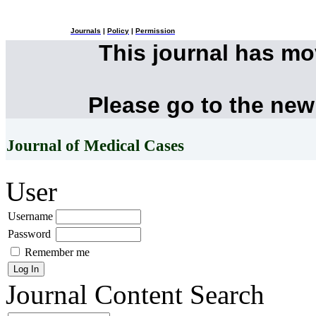
Journals
|
Policy
|
Permission
This journal has m
Please go to the new
Journal of Medical Cases
User
Username
Password
Remember me
Journal Content
Search