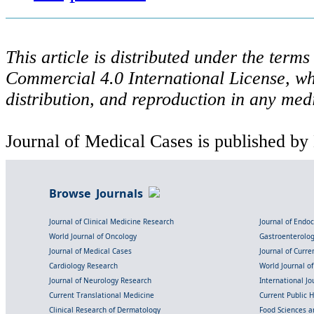
This article is distributed under the ter
Commercial 4.0 International License, wh
distribution, and reproduction in any med
Journal of Medical Cases is published by
Browse Journals
Journal of Clinical Medicine Research
Journal of Endo
World Journal of Oncology
Gastroenterolo
Journal of Medical Cases
Journal of Curre
Cardiology Research
World Journal o
Journal of Neurology Research
International Jou
Current Translational Medicine
Current Public 
Clinical Research of Dermatology
Food Sciences an