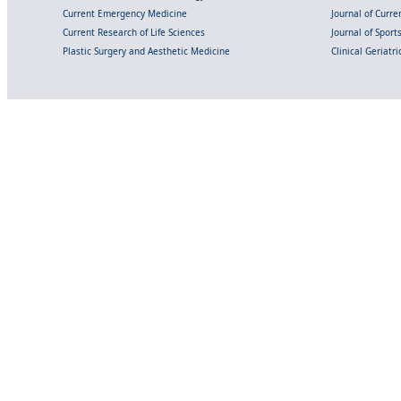
Current Emergency Medicine
Journal of Curr
Current Research of Life Sciences
Journal of Spor
Plastic Surgery and Aesthetic Medicine
Clinical Geriatr