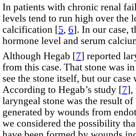
In patients with chronic renal f
levels tend to run high over the 
calcification [
5
,
6
]. In our case, 
hormone level and serum calcium
Although Hegab [
7
] reported lar
from this case. That stone was in
see the stone itself, but our cas
According to Hegab’s study [
7
],
laryngeal stone was the result of
generated by wounds from endotra
we considered the possibility tha
have been formed by wounds incu