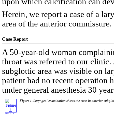
upon which calcification can dev
Herein, we report a case of a lar
area of the anterior commissure.
Case Report
A 50-year-old woman complaining
throat was referred to our clinic.
subglottic area was visible on l
patient had no recent operation 
under general anesthesia 30 years
Figure 1.
Laryngeal examination shows the mass in anterior subglot