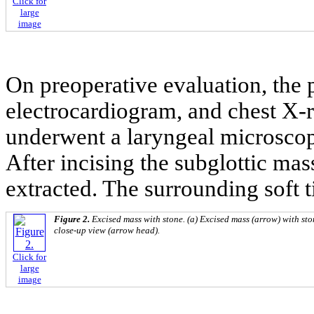
Click for
large
image
On preoperative evaluation, the p
electrocardiogram, and chest X-
underwent a laryngeal microscop
After incising the subglottic ma
extracted. The surrounding soft 
Figure 2.
Excised mass with stone. (a) Excised mass (arrow) with sto
close-up view (arrow head).
Click for
large
image