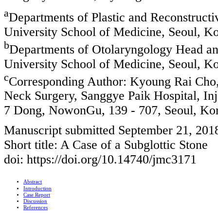
a
Departments of Plastic and Reconstructi
University School of Medicine, Seoul, K
b
Departments of Otolaryngology Head and
University School of Medicine, Seoul, K
c
Corresponding Author: Kyoung Rai Cho
Neck Surgery, Sanggye Paik Hospital, In
7 Dong, NowonGu, 139 - 707, Seoul, Ko
Manuscript submitted September 21, 201
Short title: A Case of a Subglottic Stone
doi: https://doi.org/10.14740/jmc3171
Abstract
Introduction
Case Report
Discussion
References