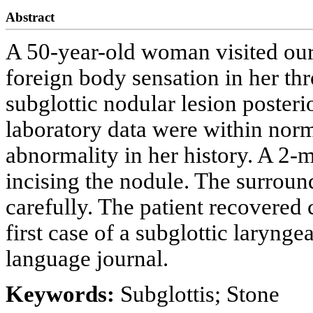
Abstract
A 50-year-old woman visited our
foreign body sensation in her th
subglottic nodular lesion posteri
laboratory data were within norm
abnormality in her history. A 2-
incising the nodule. The surrou
carefully. The patient recovered 
first case of a subglottic larynge
language journal.
Keywords:
Subglottis; Stone