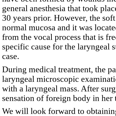
general anesthesia that took plac
30 years prior. However, the soft
normal mucosa and it was located
from the vocal process that is fr
specific cause for the laryngeal s
case.
During medical treatment, the p
laryngeal microscopic examinatio
with a laryngeal mass. After surg
sensation of foreign body in her 
We will look forward to obtainin