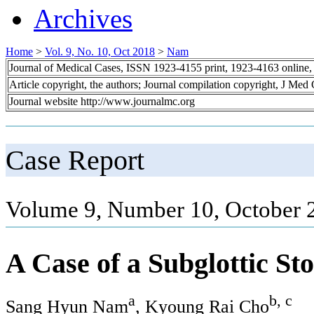
Archives
Home
>
Vol. 9, No. 10, Oct 2018
>
Nam
Journal of Medical Cases, ISSN 1923-4155 print, 1923-4163 online
Article copyright, the authors; Journal compilation copyright, J Med
Journal website http://www.journalmc.org
Case Report
Volume 9, Number 10, October 
A Case of a Subglottic St
a
b, c
Sang Hyun Nam
, Kyoung Rai Cho