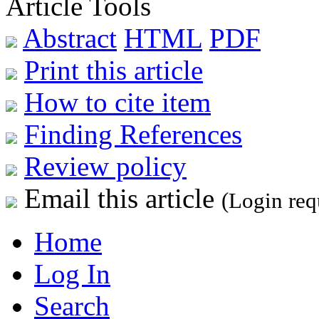
Article Tools
Abstract
HTML
PDF
Print this article
How to cite item
Finding References
Review policy
Email this article
(Login req
Home
Log In
Search