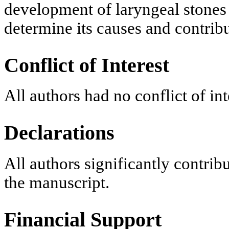
development of laryngeal stones i
determine its causes and contribu
Conflict of Interest
All authors had no conflict of int
Declarations
All authors significantly contrib
the manuscript.
Financial Support