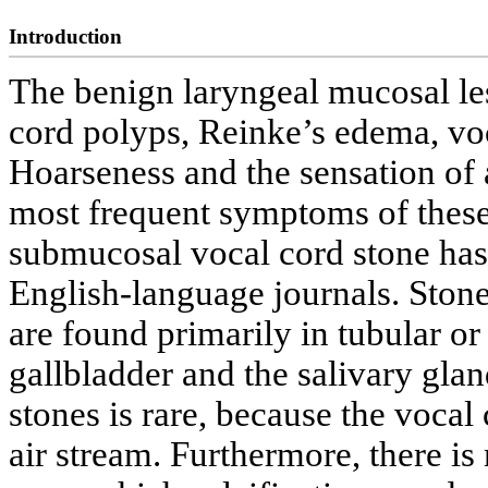
Introduction
The benign laryngeal mucosal le
cord polyps, Reinke’s edema, vo
Hoarseness and the sensation of a
most frequent symptoms of these 
submucosal vocal cord stone has
English-language journals. Ston
are found primarily in tubular or 
gallbladder and the salivary glan
stones is rare, because the vocal 
air stream. Furthermore, there is 