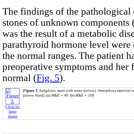
The findings of the pathologica
stones of unknown components 
was the result of a metabolic dis
parathyroid hormone level were c
the normal ranges. The patient 
preoperative symptoms and her 
normal (
Fig. 5
).
Figure 3.
Subglottic mass with stone (arrow). Amorphous material s
(arrow head). (a) H&E × 40. (b) H&E × 100.
Click for
large
image