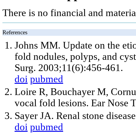
There is no financial and materia
References
Johns MM. Update on the etiol
fold nodules, polyps, and cy
Surg. 2003;11(6):456-461.
doi
pubmed
Loire R, Bouchayer M, Cornu
vocal fold lesions. Ear Nose 
Sayer JA. Renal stone diseas
doi
pubmed