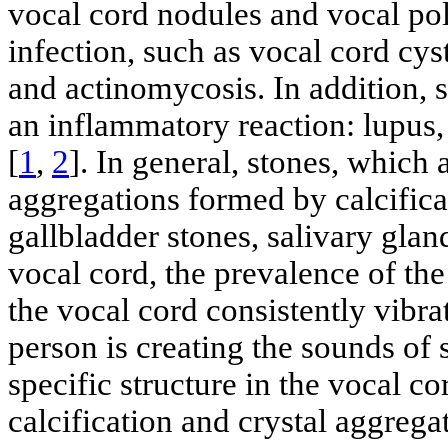
vocal cord nodules and vocal pol
infection, such as vocal cord cys
and actinomycosis. In addition, 
an inflammatory reaction: lupus
[
1
,
2
]. In general, stones, which 
aggregations formed by calcificat
gallbladder stones, salivary gland
vocal cord, the prevalence of the
the vocal cord consistently vibrat
person is creating the sounds of 
specific structure in the vocal c
calcification and crystal aggreg