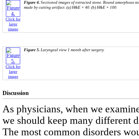
Figure 4.
Sectioned images of extracted stone. Round amorphous ston
made by cutting artifact. (a) H&E × 40. (b) H&E × 100.
Click for
large
image
Figure 5.
Laryngeal view 1 month after surgery.
Click for
large
image
Discussion
As physicians, when we examine 
we should keep many different dis
The most common disorders would