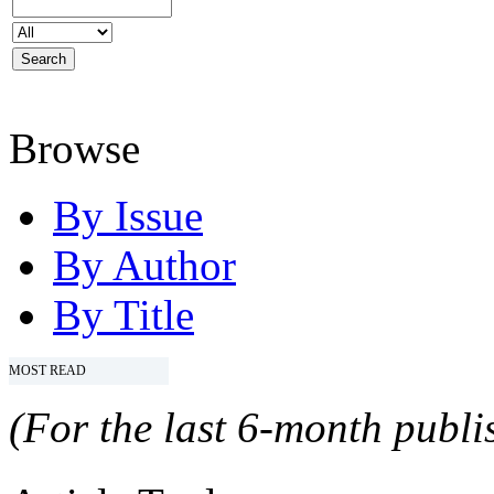
Browse
By Issue
By Author
By Title
MOST READ
(For the last 6-month publis