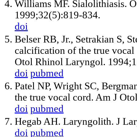
Williams MF. Sialolithiasis. 
1999;32(5):819-834.
doi
Belser RB, Jr., Setrakian S, 
calcification of the true voca
Otol Rhinol Laryngol. 1994;
doi
pubmed
Patel NP, Wright SC, Bergman 
the true vocal cord. Am J Ot
doi
pubmed
Hegab AH. Laryngolith. J Lar
doi
pubmed