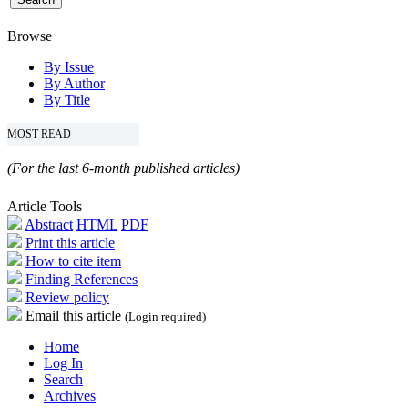
Browse
By Issue
By Author
By Title
MOST READ
(For the last 6-month published articles)
Article Tools
Abstract
HTML
PDF
Print this article
How to cite item
Finding References
Review policy
Email this article
(Login required)
Home
Log In
Search
Archives