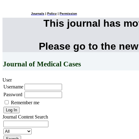
Journals
|
Policy
|
Permission
This journal has m
Please go to the new
Journal of Medical Cases
User
Username
Password
Remember me
Journal Content
Search