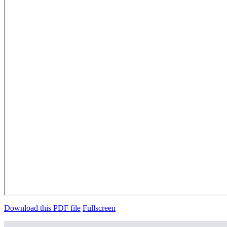
Download this PDF file
Fullscreen