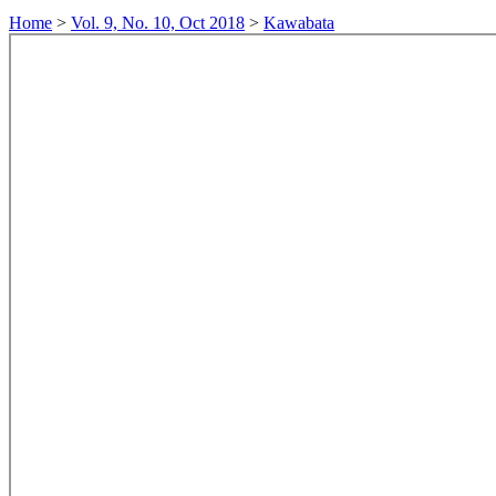
Home
>
Vol. 9, No. 10, Oct 2018
>
Kawabata