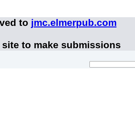
oved to
jmc.elmerpub.com
 site to make submissions