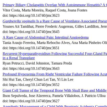
Primary Biliary Cholangitis Overlap With Autoimmune Hepatitis? A
Vitor Costa, Marta Moreira, Raquel Costa, Joana Fontes
doi: https://doi.org/10.14740/jmc3623
Gardnerella vaginalis
Is a Rare Cause of Ventilator-Associated Pneu
Younes Ait Tamlihat, Pierre Frederic Augereau, Gilles Lardillon, Jere
doi: https://doi.org/10.14740/jmc3645
A Rare Cause of Abdominal Pain: Intestinal Angioedema
Tania Araujo Ferreira, Marta Rebocho Alves, Ana Maria Pinheiro Olive
doi: https://doi.org/10.14740/jmc3651
Recurrent Hyperparathyroidism Following Successful Four-Gland P
in a Renal Transplant
Ryan Petrucci, David Johnston, Tamara Preda
doi: https://doi.org/10.14740/jmc3643
Profound Hypoxemia From Right Ventricular Failure Following Acut
Shi Hui Tan, Cheryl Chun Lei Tan, Yi Lin Lee
doi: https://doi.org/10.14740/jmc3652
Giant Cell Tumor of the Temporal Bone With Skull Base and Middle
Ilson Sepulveda, Jose Alzerreca, Pamela Villalobos, J. Patricio Ulloa
doi: https://doi.org/10.14740/jmc3627
Anesthetic Management of a Child With Propionic Acidemia Compli