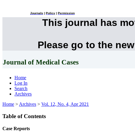
Journals
|
Policy
|
Permission
This journal has m
Please go to the new
Journal of Medical Cases
Home
Log In
Search
Archives
Home
>
Archives
>
Vol. 12, No. 4, Apr 2021
Table of Contents
Case Reports