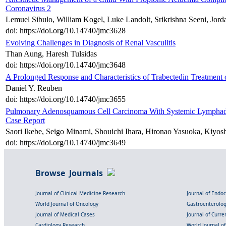
Coronavirus 2
Lemuel Sibulo, William Kogel, Luke Landolt, Srikrishna Seeni, Jo
doi: https://doi.org/10.14740/jmc3628
Evolving Challenges in Diagnosis of Renal Vasculitis
Than Aung, Haresh Tulsidas
doi: https://doi.org/10.14740/jmc3648
A Prolonged Response and Characteristics of Trabectedin Treatment 
Daniel Y. Reuben
doi: https://doi.org/10.14740/jmc3655
Pulmonary Adenosquamous Cell Carcinoma With Systemic Lymphade
Case Report
Saori Ikebe, Seigo Minami, Shouichi Ihara, Hironao Yasuoka, Kiyo
doi: https://doi.org/10.14740/jmc3649
Browse Journals
Journal of Clinical Medicine Research
Journal of Endo
World Journal of Oncology
Gastroenterolo
Journal of Medical Cases
Journal of Curre
Cardiology Research
World Journal o