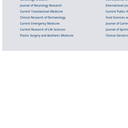
Journal of Neurology Research
International Jou
Current Translational Medicine
Current Public 
Clinical Research of Dermatology
Food Sciences an
Current Emergency Medicine
Journal of Curr
Current Research of Life Sciences
Journal of Spor
Plastic Surgery and Aesthetic Medicine
Clinical Geriatr