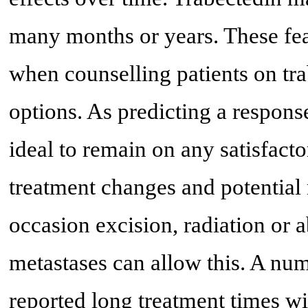
many months or years. These fea
when counselling patients on tr
options. As predicting a response 
ideal to remain on any satisfact
treatment changes and potential
occasion excision, radiation or 
metastases can allow this. A nu
reported long treatment times wit