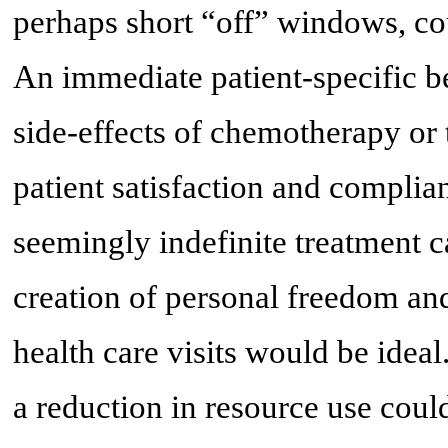
perhaps short “off” windows, cou
An immediate patient-specific be
side-effects of chemotherapy or 
patient satisfaction and complia
seemingly indefinite treatment 
creation of personal freedom an
health care visits would be ideal
a reduction in resource use coul