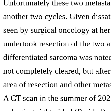
Unfortunately these two metastat
another two cycles. Given dissat
seen by surgical oncology at he
undertook resection of the two 
differentiated sarcoma was note
not completely cleared, but afte
area of resection and other metas
A CT scan in the summer of 202