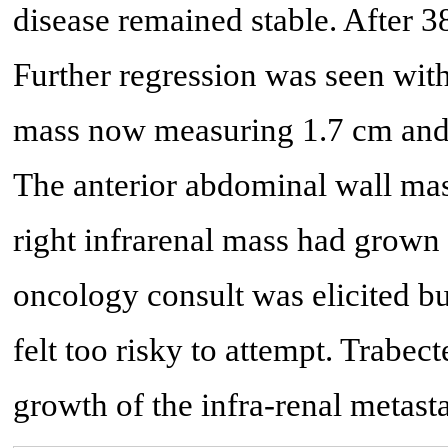
disease remained stable. After 3
Further regression was seen with
mass now measuring 1.7 cm and 
The anterior abdominal wall mas
right infrarenal mass had grown
oncology consult was elicited bu
felt too risky to attempt. Trabec
growth of the infra-renal metast