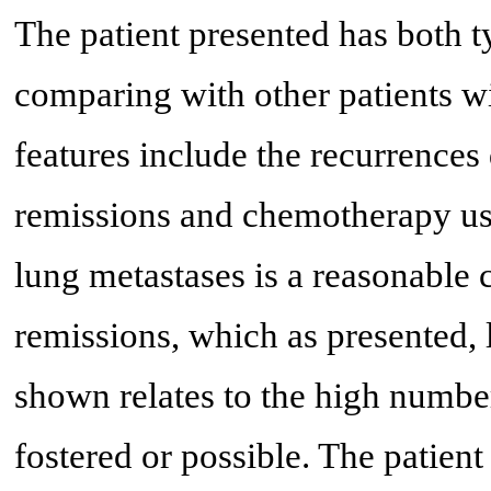
The patient presented has both t
comparing with other patients w
features include the recurrence
remissions and chemotherapy use
lung metastases is a reasonable 
remissions, which as presented, 
shown relates to the high number
fostered or possible. The patien