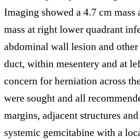
Imaging showed a 4.7 cm mass at
mass at right lower quadrant infe
abdominal wall lesion and other
duct, within mesentery and at le
concern for herniation across th
were sought and all recommended
margins, adjacent structures and
systemic gemcitabine with a loca