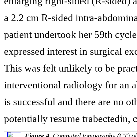
enlarging right-sided (R-sided)
a 2.2 cm R-sided intra-abdomina
patient undertook her 59th cycle
expressed interest in surgical ex
This was felt unlikely to be pra
interventional radiology for an a
is successful and there are no ot
potentially resume trabectedin, 
Figure 4.
Computed tomography (CT) of