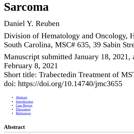
Sarcoma
Daniel Y. Reuben
Division of Hematology and Oncology, Ho
South Carolina, MSC# 635, 39 Sabin Str
Manuscript submitted January 18, 2021, 
February 8, 2021
Short title: Trabectedin Treatment of M
doi: https://doi.org/10.14740/jmc3655
Abstract
Introduction
Case Report
Discussion
References
Abstract