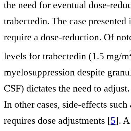
the need for eventual dose-reduct
trabectedin. The case presented il
require a dose-reduction. Of note
levels for trabectedin (1.5 mg/m
myelosuppression despite granul
CSF) dictates the need to adjust. 
In other cases, side-effects such 
requires dose adjustments [
5
]. 