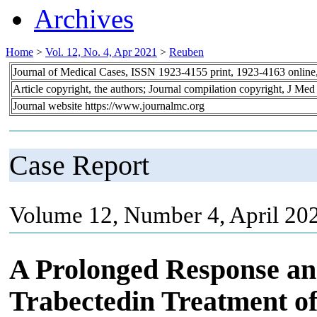
Archives
Home
>
Vol. 12, No. 4, Apr 2021
>
Reuben
Journal of Medical Cases, ISSN 1923-4155 print, 1923-4163 onlin
Article copyright, the authors; Journal compilation copyright, J Me
Journal website https://www.journalmc.org
Case Report
Volume 12, Number 4, April 20
A Prolonged Response and
Trabectedin Treatment of