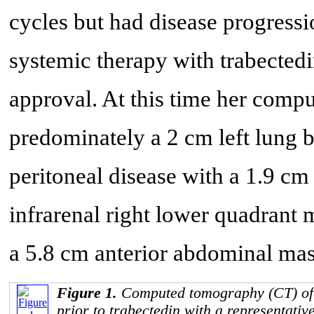
cycles but had disease progressi
systemic therapy with trabectedi
approval. At this time her com
predominately a 2 cm left lung b
peritoneal disease with a 1.9 c
infrarenal right lower quadrant m
a 5.8 cm anterior abdominal mas
Figure 1.
Computed tomography (CT) of
prior to trabectedin with a representati