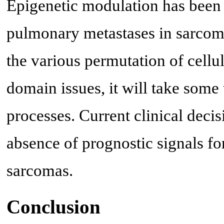
Epigenetic modulation has been 
pulmonary metastases in sarcoma
the various permutation of cellul
domain issues, it will take some 
processes. Current clinical deci
absence of prognostic signals fo
sarcomas.
Conclusion