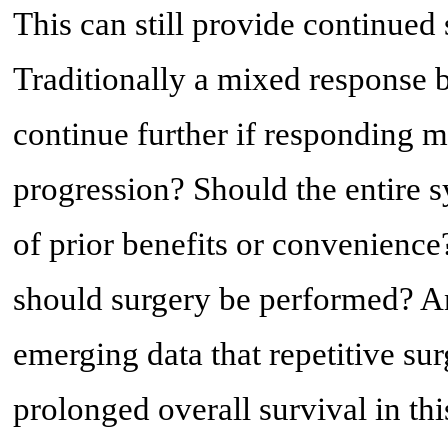
This can still provide continued
Traditionally a mixed response 
continue further if responding m
progression? Should the entire 
of prior benefits or convenienc
should surgery be performed? An
emerging data that repetitive su
prolonged overall survival in thi