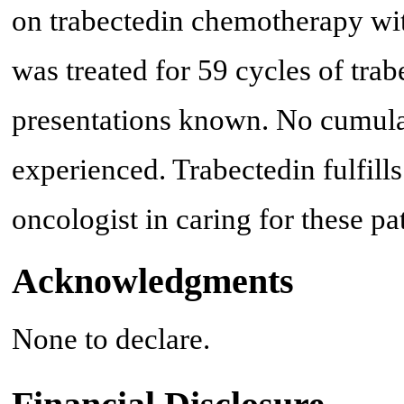
on trabectedin chemotherapy wit
was treated for 59 cycles of trab
presentations known. No cumulat
experienced. Trabectedin fulfills
oncologist in caring for these pat
Acknowledgments
None to declare.