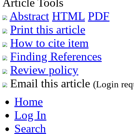
Article Tools
Abstract
HTML
PDF
Print this article
How to cite item
Finding References
Review policy
Email this article
(Login req
Home
Log In
Search