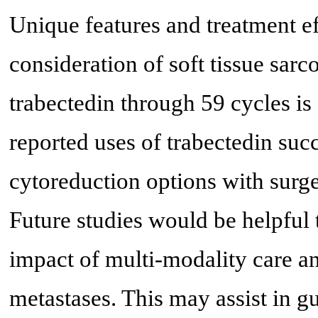
Unique features and treatment ef
consideration of soft tissue sa
trabectedin through 59 cycles is
reported uses of trabectedin succ
cytoreduction options with surger
Future studies would be helpful 
impact of multi-modality care an
metastases. This may assist in gu