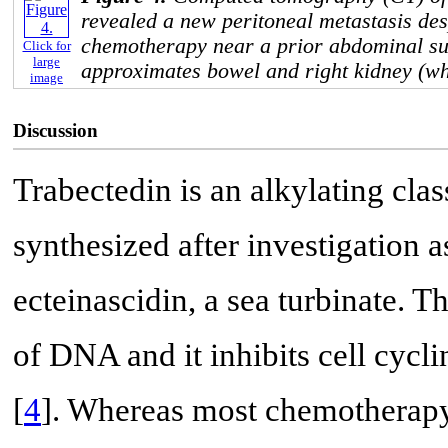
revealed a new peritoneal metastasis des
chemotherapy near a prior abdominal sur
Click for
large
approximates bowel and right kidney (wh
image
Discussion
Trabectedin is an alkylating cla
synthesized after investigation
ecteinascidin, a sea turbinate.
of DNA and it inhibits cell cycl
[
4
]. Whereas most chemotherapy 