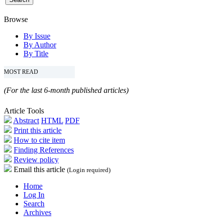
Browse
By Issue
By Author
By Title
MOST READ
(For the last 6-month published articles)
Article Tools
Abstract
HTML
PDF
Print this article
How to cite item
Finding References
Review policy
Email this article
(Login required)
Home
Log In
Search
Archives