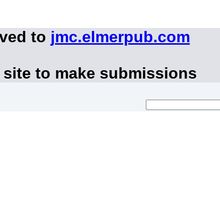
oved to
jmc.elmerpub.com
 site to make submissions