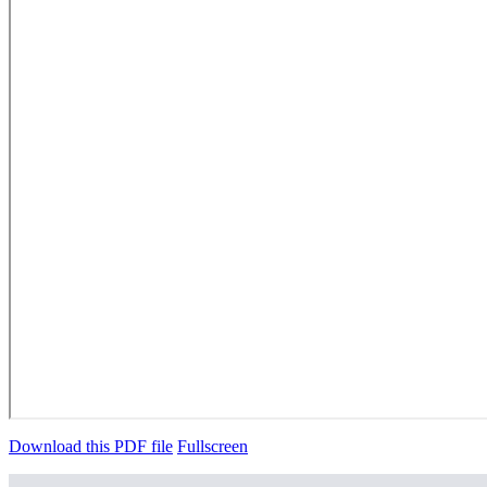
Download this PDF file
Fullscreen