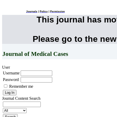
Journals
|
Policy
|
Permission
This journal has m
Please go to the new
Journal of Medical Cases
User
Username
Password
Remember me
Journal Content
Search