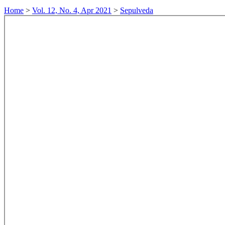
Home
>
Vol. 12, No. 4, Apr 2021
>
Sepulveda