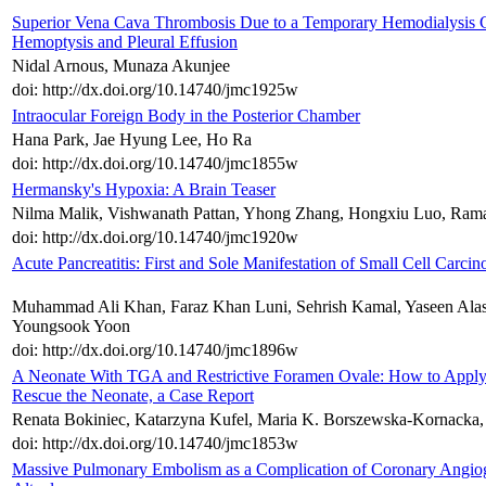
Superior Vena Cava Thrombosis Due to a Temporary Hemodialysis Ca
Hemoptysis and Pleural Effusion
Nidal Arnous, Munaza Akunjee
doi: http://dx.doi.org/10.14740/jmc1925w
Intraocular Foreign Body in the Posterior Chamber
Hana Park, Jae Hyung Lee, Ho Ra
doi: http://dx.doi.org/10.14740/jmc1855w
Hermansky's Hypoxia: A Brain Teaser
Nilma Malik, Vishwanath Pattan, Yhong Zhang, Hongxiu Luo, Rama
doi: http://dx.doi.org/10.14740/jmc1920w
Acute Pancreatitis: First and Sole Manifestation of Small Cell Carci
Muhammad Ali Khan, Faraz Khan Luni, Sehrish Kamal, Yaseen Alasta
Youngsook Yoon
doi: http://dx.doi.org/10.14740/jmc1896w
A Neonate With TGA and Restrictive Foramen Ovale: How to Apply O
Rescue the Neonate, a Case Report
Renata Bokiniec, Katarzyna Kufel, Maria K. Borszewska-Kornacka
doi: http://dx.doi.org/10.14740/jmc1853w
Massive Pulmonary Embolism as a Complication of Coronary Angiog