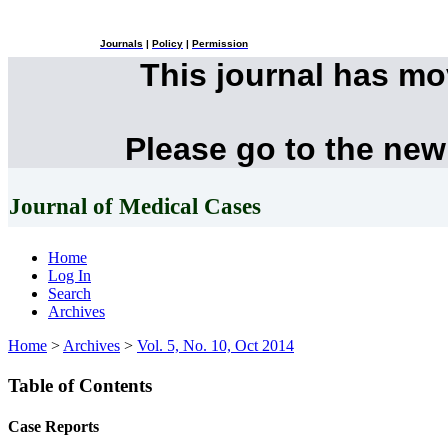
Journals
|
Policy
|
Permission
This journal has m
Please go to the new
Journal of Medical Cases
Home
Log In
Search
Archives
Home
>
Archives
>
Vol. 5, No. 10, Oct 2014
Table of Contents
Case Reports