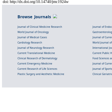
doi: http://dx.doi.org/10.14740/jmc1924w
Browse Journals
Journal of Clinical Medicine Research
Journal of Endo
World Journal of Oncology
Gastroenterolo
Journal of Medical Cases
Journal of Curre
Cardiology Research
World Journal o
Journal of Neurology Research
International Jou
Current Translational Medicine
Current Public 
Clinical Research of Dermatology
Food Sciences an
Current Emergency Medicine
Journal of Curr
Current Research of Life Sciences
Journal of Spor
Plastic Surgery and Aesthetic Medicine
Clinical Geriatr