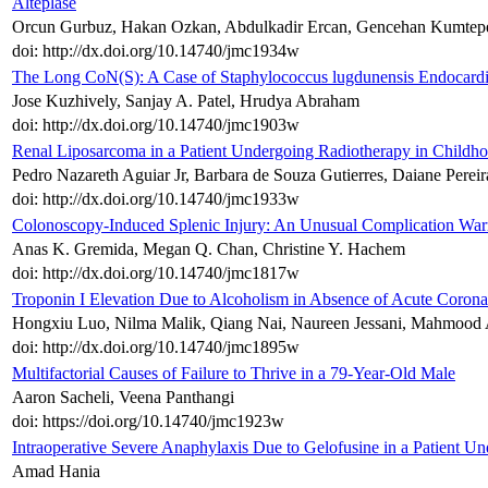
Alteplase
Orcun Gurbuz, Hakan Ozkan, Abdulkadir Ercan, Gencehan Kumtepe,
doi: http://dx.doi.org/10.14740/jmc1934w
The Long CoN(S): A Case of Staphylococcus lugdunensis Endocardi
Jose Kuzhively, Sanjay A. Patel, Hrudya Abraham
doi: http://dx.doi.org/10.14740/jmc1903w
Renal Liposarcoma in a Patient Undergoing Radiotherapy in Childh
Pedro Nazareth Aguiar Jr, Barbara de Souza Gutierres, Daiane Perei
doi: http://dx.doi.org/10.14740/jmc1933w
Colonoscopy-Induced Splenic Injury: An Unusual Complication Warr
Anas K. Gremida, Megan Q. Chan, Christine Y. Hachem
doi: http://dx.doi.org/10.14740/jmc1817w
Troponin I Elevation Due to Alcoholism in Absence of Acute Coron
Hongxiu Luo, Nilma Malik, Qiang Nai, Naureen Jessani, Mahmood 
doi: http://dx.doi.org/10.14740/jmc1895w
Multifactorial Causes of Failure to Thrive in a 79-Year-Old Male
Aaron Sacheli, Veena Panthangi
doi: https://doi.org/10.14740/jmc1923w
Intraoperative Severe Anaphylaxis Due to Gelofusine in a Patient U
Amad Hania