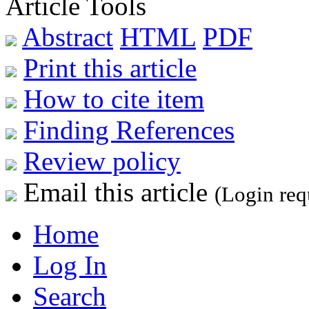
Article Tools
Abstract
HTML
PDF
Print this article
How to cite item
Finding References
Review policy
Email this article
(Login req
Home
Log In
Search