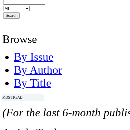
Browse
By Issue
By Author
By Title
MOST READ
(For the last 6-month publis