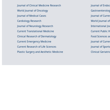
Journal of Clinical Medicine Research
Journal of Endo
World Journal of Oncology
Gastroenterolo
Journal of Medical Cases
Journal of Curre
Cardiology Research
World Journal o
Journal of Neurology Research
International Jou
Current Translational Medicine
Current Public 
Clinical Research of Dermatology
Food Sciences an
Current Emergency Medicine
Journal of Curr
Current Research of Life Sciences
Journal of Spor
Plastic Surgery and Aesthetic Medicine
Clinical Geriatr