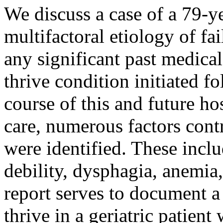
We discuss a case of a 79-y
multifactoral etiology of fa
any significant past medical
thrive condition initiated f
course of this and future hos
care, numerous factors contr
were identified. These inclu
debility, dysphagia, anemia
report serves to document a 
thrive in a geriatric patien