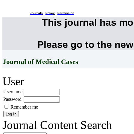
Journals
|
Policy
|
Permission
This journal has m
Please go to the new
Journal of Medical Cases
User
Username
Password
Remember me
Journal Content
Search