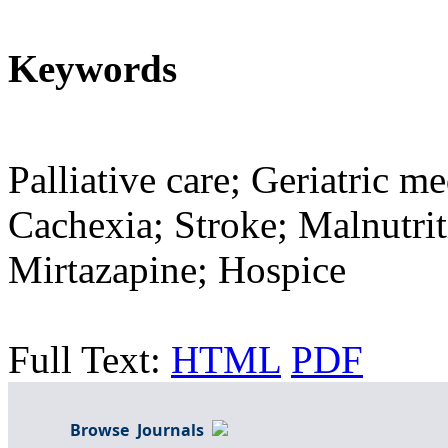
Keywords
Palliative care; Geriatric me
Cachexia; Stroke; Malnutri
Mirtazapine; Hospice
Full Text:
HTML
PDF
Browse Journals