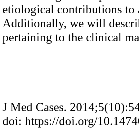
etiological contributions to 
Additionally, we will descri
pertaining to the clinical 
J Med Cases. 2014;5(10):5
doi: https://doi.org/10.14