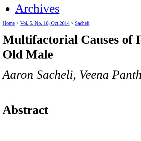
Archives
Home
>
Vol. 5, No. 10, Oct 2014
>
Sacheli
Multifactorial Causes of F
Old Male
Aaron Sacheli, Veena Pant
Abstract