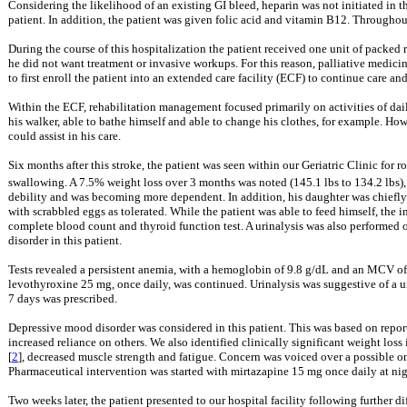
Considering the likelihood of an existing GI bleed, heparin was not initiated in 
patient. In addition, the patient was given folic acid and vitamin B12. Througho
During the course of this hospitalization the patient received one unit of packed r
he did not want treatment or invasive workups. For this reason, palliative medicin
to first enroll the patient into an extended care facility (ECF) to continue care an
Within the ECF, rehabilitation management focused primarily on activities of dail
his walker, able to bathe himself and able to change his clothes, for example. How
could assist in his care.
Six months after this stroke, the patient was seen within our Geriatric Clinic for
swallowing. A 7.5% weight loss over 3 months was noted (145.1 lbs to 134.2 lbs),
debility and was becoming more dependent. In addition, his daughter was chiefly co
with scrabbled eggs as tolerated. While the patient was able to feed himself, the
complete blood count and thyroid function test. A urinalysis was also performed o
disorder in this patient.
Tests revealed a persistent anemia, with a hemoglobin of 9.8 g/dL and an MCV o
levothyroxine 25 mg, once daily, was continued. Urinalysis was suggestive of a uri
7 days was prescribed.
Depressive mood disorder was considered in this patient. This was based on repor
increased reliance on others. We also identified clinically significant weight loss
[
2
], decreased muscle strength and fatigue. Concern was voiced over a possible on
Pharmaceutical intervention was started with mirtazapine 15 mg once daily at nigh
Two weeks later, the patient presented to our hospital facility following further 