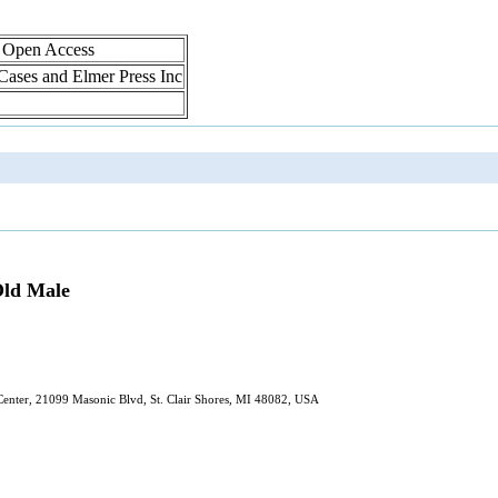
, Open Access
 Cases and Elmer Press Inc
-Old Male
Center, 21099 Masonic Blvd, St. Clair Shores, MI 48082, USA