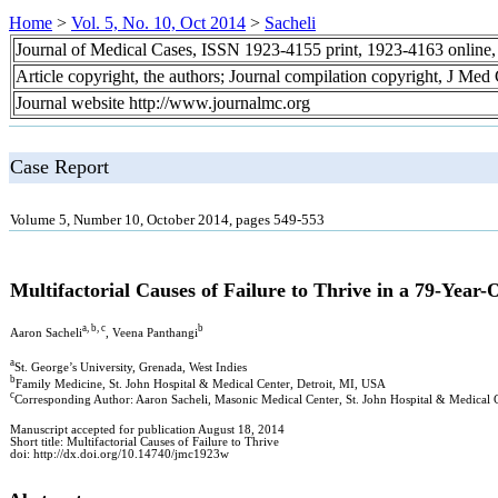
Home
>
Vol. 5, No. 10, Oct 2014
>
Sacheli
Journal of Medical Cases, ISSN 1923-4155 print, 1923-4163 online
Article copyright, the authors; Journal compilation copyright, J Med
Journal website http://www.journalmc.org
Case Report
Volume 5, Number 10, October 2014, pages 549-553
Multifactorial Causes of Failure to Thrive in a 79-Year
a, b, c
b
Aaron Sacheli
, Veena Panthangi
a
St. George’s University, Grenada, West Indies
b
Family Medicine, St. John Hospital & Medical Center, Detroit, MI, USA
c
Corresponding Author: Aaron Sacheli, Masonic Medical Center, St. John Hospital & Medical 
Manuscript accepted for publication August 18, 2014
Short title: Multifactorial Causes of Failure to Thrive
doi: http://dx.doi.org/10.14740/jmc1923w