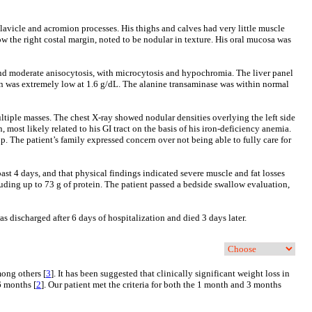
lavicle and acromion processes. His thighs and calves had very little muscle
w the right costal margin, noted to be nodular in texture. His oral mucosa was
d moderate anisocytosis, with microcytosis and hypochromia. The liver panel
min was extremely low at 1.6 g/dL. The alanine transaminase was within normal
tiple masses. The chest X-ray showed nodular densities overlying the left side
 most likely related to his GI tract on the basis of his iron-deficiency anemia.
p. The patient’s family expressed concern over not being able to fully care for
past 4 days, and that physical findings indicated severe muscle and fat losses
ding up to 73 g of protein. The patient passed a bedside swallow evaluation,
s discharged after 6 days of hospitalization and died 3 days later.
mong others [
3
]. It has been suggested that clinically significant weight loss in
6 months [
2
]. Our patient met the criteria for both the 1 month and 3 months