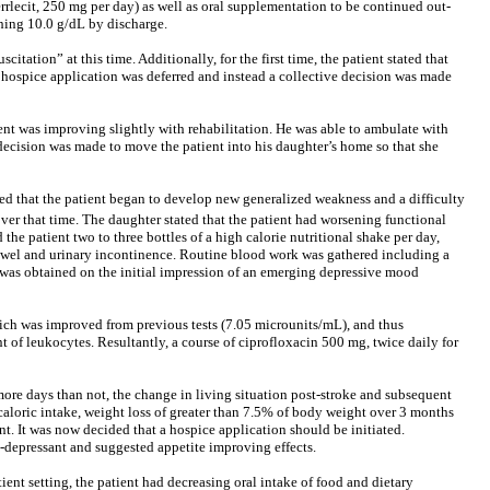
rrlecit, 250 mg per day) as well as oral supplementation to be continued out-
ching 10.0 g/dL by discharge.
tation” at this time. Additionally, for the first time, the patient stated that
d, hospice application was deferred and instead a collective decision was made
ient was improving slightly with rehabilitation. He was able to ambulate with
a decision was made to move the patient into his daughter’s home so that she
rted that the patient began to develop new generalized weakness and a difficulty
ver that time. The daughter stated that the patient had worsening functional
he patient two to three bottles of a high calorie nutritional shake per day,
 bowel and urinary incontinence. Routine blood work was gathered including a
ry was obtained on the initial impression of an emerging depressive mood
ich was improved from previous tests (7.05 microunits/mL), and thus
t of leukocytes. Resultantly, a course of ciprofloxacin 500 mg, twice daily for
ore days than not, the change in living situation post-stroke and subsequent
d caloric intake, weight loss of greater than 7.5% of body weight over 3 months
t. It was now decided that a hospice application should be initiated.
i-depressant and suggested appetite improving effects.
ient setting, the patient had decreasing oral intake of food and dietary