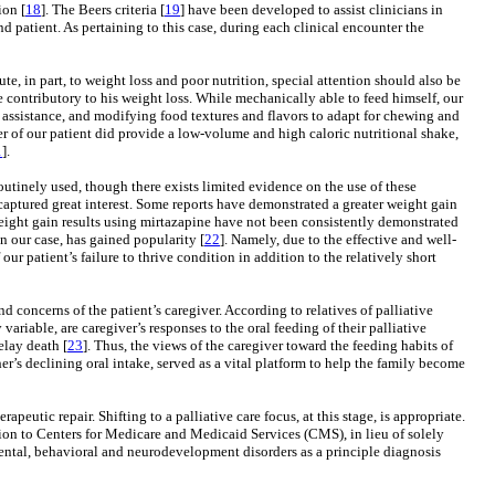
ion [
18
]. The Beers criteria [
19
] have been developed to assist clinicians in
 patient. As pertaining to this case, during each clinical encounter the
te, in part, to weight loss and poor nutrition, special attention should also be
e contributory to his weight loss. While mechanically able to feed himself, our
n assistance, and modifying food textures and flavors to adapt for chewing and
r of our patient did provide a low-volume and high caloric nutritional shake,
1
].
outinely used, though there exists limited evidence on the use of these
 captured great interest. Some reports have demonstrated a greater weight gain
eight gain results using mirtazapine have not been consistently demonstrated
n our case, has gained popularity [
22
]. Namely, due to the effective and well-
 our patient’s failure to thrive condition in addition to the relatively short
 concerns of the patient’s caregiver. According to relatives of palliative
 variable, are caregiver’s responses to the oral feeding of their palliative
elay death [
23
]. Thus, the views of the caregiver toward the feeding habits of
her’s declining oral intake, served as a vital platform to help the family become
apeutic repair. Shifting to a palliative care focus, at this stage, is appropriate.
ion to Centers for Medicare and Medicaid Services (CMS), in lieu of solely
 mental, behavioral and neurodevelopment disorders as a principle diagnosis