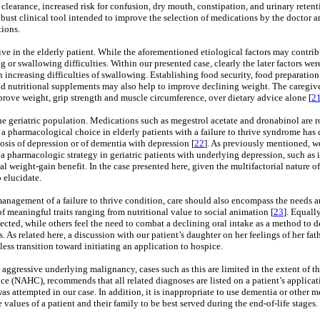
 clearance, increased risk for confusion, dry mouth, constipation, and urinary retent
ust clinical tool intended to improve the selection of medications by the doctor and
tions.
rive in the elderly patient. While the aforementioned etiological factors may contribu
 or swallowing difficulties. Within our presented case, clearly the later factors wer
n increasing difficulties of swallowing. Establishing food security, food preparatio
and nutritional supplements may also help to improve declining weight. The caregive
mprove weight, grip strength and muscle circumference, over dietary advice alone [
2
the geriatric population. Medications such as megestrol acetate and dronabinol are r
s a pharmacological choice in elderly patients with a failure to thrive syndrome has
nosis of depression or of dementia with depression [
22
]. As previously mentioned, w
 a pharmacologic strategy in geriatric patients with underlying depression, such as i
ial weight-gain benefit. In the case presented here, given the multifactorial nature of
 elucidate.
anagement of a failure to thrive condition, care should also encompass the needs and
 of meaningful traits ranging from nutritional value to social animation [
23
]. Equally
spected, while others feel the need to combat a declining oral intake as a method to d
. As related here, a discussion with our patient’s daughter on her feelings of her fat
ess transition toward initiating an application to hospice.
n aggressive underlying malignancy, cases such as this are limited in the extent of ther
e (NAHC), recommends that all related diagnoses are listed on a patient’s applicat
was attempted in our case. In addition, it is inappropriate to use dementia or other
e values of a patient and their family to be best served during the end-of-life stages.