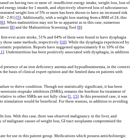
ased on having two or more of: insufficient energy intake, weight loss, loss of
ed energy intake for 1 month, and objectively observed loss of subcutaneous
emonstrated weight loss of 5% or more has been shown to have an increased risk
8 - 2.91) [
5
]. Additionally, with a weight loss starting from a BMI of 24, this
[
6
]. When malnutrition may not be so apparent as in this case, numerous
sment [
8
] and the Malnutrition Screening Tool [
9
].
with first-ever acute stroke, 51% and 64% of them were found to have dysphagia
by those same methods, respectively [
10
]. While the dysphagia experienced by
e geriatric population. Reports have suggested approximately 8 to 10% of the
11
]. Undernutrition has been positively associated with dysphagia, in addition
bid presence of an iron deficiency anemia and hypoalbuminemia, in the context
 the basis of clinical expert opinion and the limited data on patients with
ailure to thrive condition. Though not statistically significant, it has been
-serotonin reuptake inhibitors (SSRIs), remains the forefront for treatment of
lative to other SSRIs are not fully clear [
1
,
15
]. In this presented case, it was
te stimulation would be beneficial. For these reasons, in addition to avoiding
 loss. With this case, there was observed malignancy in the liver, and
ority of malignant causes of weight loss, GI tract neoplasms compromised the
iate for use in this patient group. Medications which possess anticholinergic