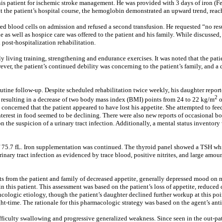
this patient for ischemic stroke management. He was provided with 3 days of iron (Fe
ut the patient’s hospital course, the hemoglobin demonstrated an upward trend, rea
ed blood cells on admission and refused a second transfusion. He requested “no resusci
e as well as hospice care was offered to the patient and his family. While discusse
d post-hospitalization rehabilitation.
y living training, strengthening and endurance exercises. It was noted that the pat
ever, the patient’s continued debility was concerning to the patient’s family, and 
 routine follow-up. Despite scheduled rehabilitation twice weekly, his daughter repo
2
 resulting in a decrease of two body mass index (BMI) points from 24 to 22 kg/m
o
ncerned that the patient appeared to have lost his appetite. She attempted to feed t
 interest in food seemed to be declining. There were also new reports of occasional
n the suspicion of a urinary tract infection. Additionally, a mental status invento
f 75.7 fL. Iron supplementation was continued. The thyroid panel showed a TSH wh
nary tract infection as evidenced by trace blood, positive nitrites, and large amoun
ts from the patient and family of decreased appetite, generally depressed mood on m
 in this patient. This assessment was based on the patient’s loss of appetite, reduce
cologic etiology, though the patient’s daughter declined further workup at this poin
t-time. The rationale for this pharmacologic strategy was based on the agent’s ant
difficulty swallowing and progressive generalized weakness. Since seen in the out-pat