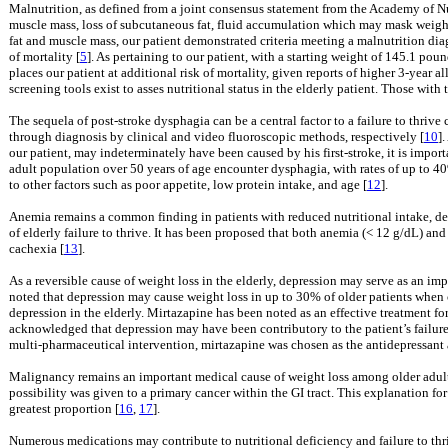
Malnutrition, as defined from a joint consensus statement from the Academy of Nut
muscle mass, loss of subcutaneous fat, fluid accumulation which may mask weight
fat and muscle mass, our patient demonstrated criteria meeting a malnutrition dia
of mortality [
5
]. As pertaining to our patient, with a starting weight of 145.1 pou
places our patient at additional risk of mortality, given reports of higher 3-year 
screening tools exist to asses nutritional status in the elderly patient. Those with 
The sequela of post-stroke dysphagia can be a central factor to a failure to thrive
through diagnosis by clinical and video fluoroscopic methods, respectively [
10
]
our patient, may indeterminately have been caused by his first-stroke, it is impo
adult population over 50 years of age encounter dysphagia, with rates of up to 40%
to other factors such as poor appetite, low protein intake, and age [
12
].
Anemia remains a common finding in patients with reduced nutritional intake, de
of elderly failure to thrive. It has been proposed that both anemia (< 12 g/dL) an
cachexia [
13
].
As a reversible cause of weight loss in the elderly, depression may serve as an impe
noted that depression may cause weight loss in up to 30% of older patients when 
depression in the elderly. Mirtazapine has been noted as an effective treatment for
acknowledged that depression may have been contributory to the patient’s failure 
multi-pharmaceutical intervention, mirtazapine was chosen as the antidepressant 
Malignancy remains an important medical cause of weight loss among older adults,
possibility was given to a primary cancer within the GI tract. This explanation for
greatest proportion [
16
,
17
].
Numerous medications may contribute to nutritional deficiency and failure to thri