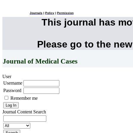
Journals
|
Policy
|
Permission
This journal has m
Please go to the new
Journal of Medical Cases
User
Username
Password
Remember me
Journal Content
Search