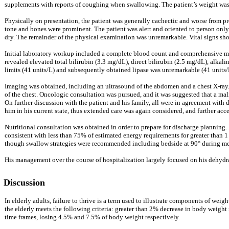
supplements with reports of coughing when swallowing. The patient’s weight was la
Physically on presentation, the patient was generally cachectic and worse from p
tone and bones were prominent. The patient was alert and oriented to person only.
dry. The remainder of the physical examination was unremarkable. Vital signs s
Initial laboratory workup included a complete blood count and comprehensive me
revealed elevated total bilirubin (3.3 mg/dL), direct bilirubin (2.5 mg/dL), alka
limits (41 units/L) and subsequently obtained lipase was unremarkable (41 units/
Imaging was obtained, including an ultrasound of the abdomen and a chest X-ray. 
of the chest. Oncologic consultation was pursued, and it was suggested that a malig
On further discussion with the patient and his family, all were in agreement with 
him in his current state, thus extended care was again considered, and further ac
Nutritional consultation was obtained in order to prepare for discharge planning. 
consistent with less than 75% of estimated energy requirements for greater than 
though swallow strategies were recommended including bedside at 90° during meal
His management over the course of hospitalization largely focused on his dehydrate
Discussion
In elderly adults, failure to thrive is a term used to illustrate components of we
the elderly meets the following criteria: greater than 2% decrease in body weight
time frames, losing 4.5% and 7.5% of body weight respectively.