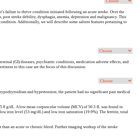
’s failure to thrive condition initiated following an acute stroke. Over the
ion, post stroke debility, dysphagia, anemia, depression and malignancy. This
 condition. Additionally, we will describe some salient features pertaining to
testinal (GI) diseases, psychiatric conditions, medication adverse effects, and
rtinent to this case are the focus of this discussion.
d hypothyroidism and hypertension, the patient had no significant past medical
of 5.8 g/dL. A low mean corpuscular volume (MCV) of 50.3 fL was found in
w iron level (53 mg/dL) and low iron saturation (19.9%). The ferritin, total
er than an acute or chronic bleed. Further imaging workup of the stroke