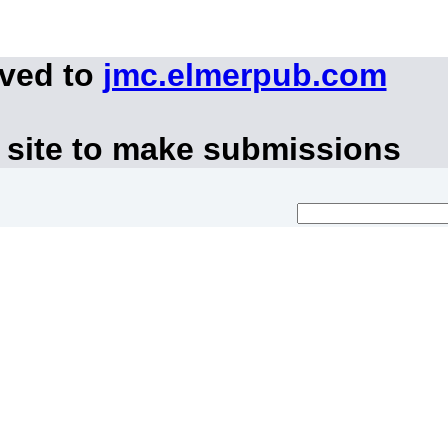
oved to
jmc.elmerpub.com
 site to make submissions