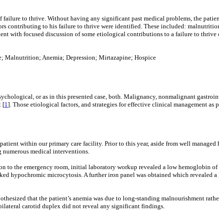
failure to thrive. Without having any significant past medical problems, the patient
tors contributing to his failure to thrive were identified. These included: malnutrit
tient with focused discussion of some etiological contributions to a failure to thrive
oke; Malnutrition; Anemia; Depression; Mirtazapine; Hospice
r psychological, or as in this presented case, both. Malignancy, nonmalignant gastroin
 [
1
]. Those etiological factors, and strategies for effective clinical management as pe
tient within our primary care facility. Prior to this year, aside from well manage
ng numerous medical interventions.
ation to the emergency room, initial laboratory workup revealed a low hemoglobin 
ked hypochromic microcytosis. A further iron panel was obtained which revealed a lo
hypothesized that the patient’s anemia was due to long-standing malnourishment rath
lateral carotid duplex did not reveal any significant findings.