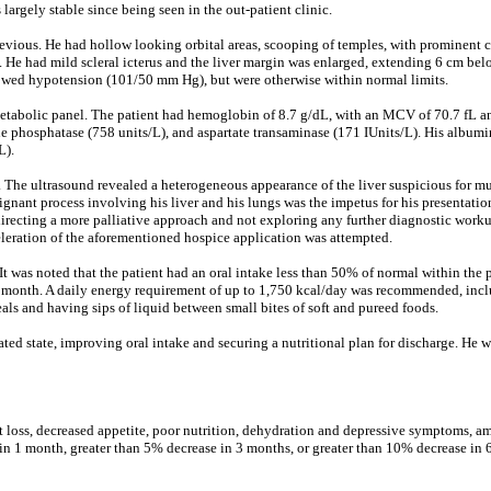
rgely stable since being seen in the out-patient clinic.
revious. He had hollow looking orbital areas, scooping of temples, with prominent c
 He had mild scleral icterus and the liver margin was enlarged, extending 6 cm belo
howed hypotension (101/50 mm Hg), but were otherwise within normal limits.
tabolic panel. The patient had hemoglobin of 8.7 g/dL, with an MCV of 70.7 fL an
line phosphatase (758 units/L), and aspartate transaminase (171 IUnits/L). His albu
L).
The ultrasound revealed a heterogeneous appearance of the liver suspicious for mul
nant process involving his liver and his lungs was the impetus for his presentation,
directing a more palliative approach and not exploring any further diagnostic worku
celeration of the aforementioned hospice application was attempted.
It was noted that the patient had an oral intake less than 50% of normal within the 
1 month. A daily energy requirement of up to 1,750 kcal/day was recommended, inclu
s and having sips of liquid between small bites of soft and pureed foods.
d state, improving oral intake and securing a nutritional plan for discharge. He wa
ight loss, decreased appetite, poor nutrition, dehydration and depressive symptoms, a
 in 1 month, greater than 5% decrease in 3 months, or greater than 10% decrease in 