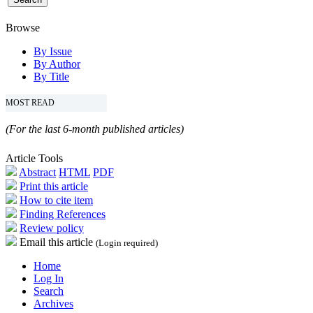
Browse
By Issue
By Author
By Title
MOST READ
(For the last 6-month published articles)
Article Tools
Abstract
HTML
PDF
Print this article
How to cite item
Finding References
Review policy
Email this article
(Login required)
Home
Log In
Search
Archives