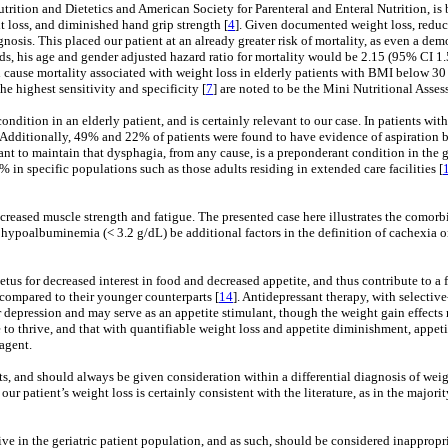
rition and Dietetics and American Society for Parenteral and Enteral Nutrition, is b
 loss, and diminished hand grip strength [
4
]. Given documented weight loss, reduc
gnosis. This placed our patient at an already greater risk of mortality, as even a d
nds, his age and gender adjusted hazard ratio for mortality would be 2.15 (95% CI 1.5
all cause mortality associated with weight loss in elderly patients with BMI below 30 
the highest sensitivity and specificity [
7
] are noted to be the Mini Nutritional Asses
 condition in an elderly patient, and is certainly relevant to our case. In patients 
. Additionally, 49% and 22% of patients were found to have evidence of aspiration 
rtant to maintain that dysphagia, from any cause, is a preponderant condition in th
 in specific populations such as those adults residing in extended care facilities [
creased muscle strength and fatigue. The presented case here illustrates the comor
d hypoalbuminemia (< 3.2 g/dL) be additional factors in the definition of cachexia on
tus for decreased interest in food and decreased appetite, and thus contribute to a f
compared to their younger counterparts [
14
]. Antidepressant therapy, with selective
 depression and may serve as an appetite stimulant, though the weight gain effects re
to thrive, and that with quantifiable weight loss and appetite diminishment, appeti
agent.
 and should always be given consideration within a differential diagnosis of weight
 our patient’s weight loss is certainly consistent with the literature, as in the maj
ve in the geriatric patient population, and as such, should be considered inappropr