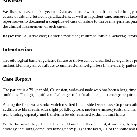
Abstract
We discuss a case of a 79-year-old Caucasian male with a multifactoral etiology of 
course of this and future hospitalizations, as well as inpatient care, numerous fac
report serves to document a complicated case of failure to thrive in a geriatric pa
the clinical management of such cases.
Keywords:
Palliative care; Geriatric medicine; Failure to thrive; Cachexia; Str
Introduction
The etiological basis of geriatric failure to thrive can be classified as organic o
malnutrition may all contribute to unintentional weight loss in the elderly patient
Case Report
The patient is a 79-year-old, Caucasian, widowed male who has been a long-time pa
problems. Though, significant challenges to his health began to emerge, requiri
Among the first, was a stroke which resulted in left-sided weakness. On present
addition to his anemia with slight poikilocytosis, moderate anisocytosis, and mar
iron binding capacity, and transferrin levels remained within normal limits.
While the possibility of a GI bleed could not be fully ruled out, it was largely 
etiology, including computed tomography (CT) of the head, CT of the spine and bi