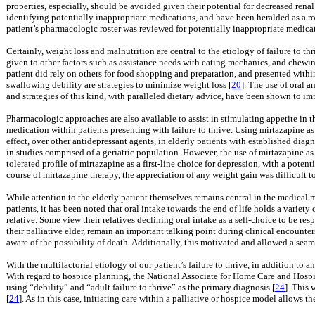
properties, especially, should be avoided given their potential for decreased renal
identifying potentially inappropriate medications, and have been heralded as a rob
patient’s pharmacologic roster was reviewed for potentially inappropriate medica
Certainly, weight loss and malnutrition are central to the etiology of failure to th
given to other factors such as assistance needs with eating mechanics, and chewing
patient did rely on others for food shopping and preparation, and presented withi
swallowing debility are strategies to minimize weight loss [
20
]. The use of oral 
and strategies of this kind, with paralleled dietary advice, have been shown to i
Pharmacologic approaches are also available to assist in stimulating appetite in 
medication within patients presenting with failure to thrive. Using mirtazapine a
effect, over other antidepressant agents, in elderly patients with established diag
in studies comprised of a geriatric population. However, the use of mirtazapine as
tolerated profile of mirtazapine as a first-line choice for depression, with a potent
course of mirtazapine therapy, the appreciation of any weight gain was difficult to
While attention to the elderly patient themselves remains central in the medical m
patients, it has been noted that oral intake towards the end of life holds a variety
relative. Some view their relatives declining oral intake as a self-choice to be re
their palliative elder, remain an important talking point during clinical encounters
aware of the possibility of death. Additionally, this motivated and allowed a seaml
With the multifactorial etiology of our patient’s failure to thrive, in addition to a
With regard to hospice planning, the National Associate for Home Care and Hospic
using “debility” and “adult failure to thrive” as the primary diagnosis [
24
]. This 
[
24
]. As in this case, initiating care within a palliative or hospice model allows th