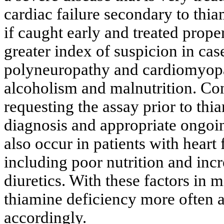
cardiac failure secondary to thi
if caught early and treated prope
greater index of suspicion in cas
polyneuropathy and cardiomyopat
alcoholism and malnutrition. Con
requesting the assay prior to th
diagnosis and appropriate ongoi
also occur in patients with heart
including poor nutrition and inc
diuretics. With these factors in 
thiamine deficiency more often a
accordingly.