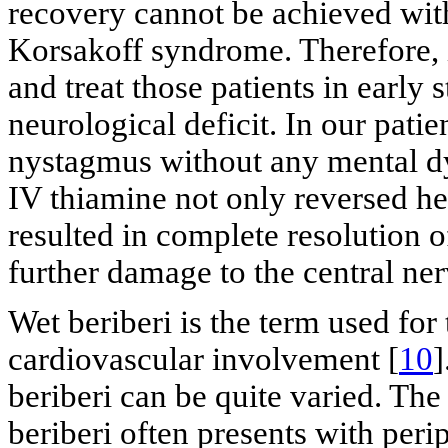
recovery cannot be achieved wit
Korsakoff syndrome. Therefore, it
and treat those patients in early s
neurological deficit. In our patie
nystagmus without any mental dy
IV thiamine not only reversed h
resulted in complete resolution 
further damage to the central ne
Wet beriberi is the term used for
cardiovascular involvement [
10
]
beriberi can be quite varied. Th
beriberi often presents with peri