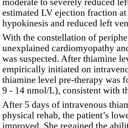
moderate to severely reduced left
estimated LV ejection fraction a
hypokinesis and reduced left ven
With the constellation of periph
unexplained cardiomyopathy and 
was suspected. After thiamine le
empirically initiated on intrave
thiamine level pre-therapy was f
9 - 14 nmol/L), consistent with t
After 5 days of intravenous thia
physical rehab, the patient’s low
improved. She regained the abilit