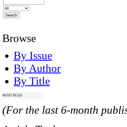
Browse
By Issue
By Author
By Title
MOST READ
(For the last 6-month publis