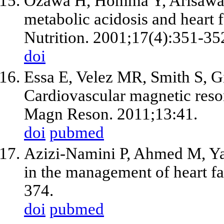
Ozawa H, Homma Y, Arisawa 
metabolic acidosis and heart f
Nutrition. 2001;17(4):351-35
doi
Essa E, Velez MR, Smith S, G
Cardiovascular magnetic reson
Magn Reson. 2011;13:41.
doi
pubmed
Azizi-Namini P, Ahmed M, Yan
in the management of heart fa
374.
doi
pubmed