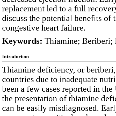
replacement led to a full recovery
discuss the potential benefits of
congestive heart failure.
Keywords:
Thiamine; Beriberi; 
Introduction
Thiamine deficiency, or beriberi
countries due to inadequate nutr
been a few cases reported in the 
the presentation of thiamine defi
can be easily misdiagnosed. Earl