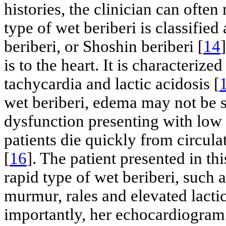
histories, the clinician can ofte
type of wet beriberi is classifie
beriberi, or Shoshin beriberi [
14
is to the heart. It is characteriz
tachycardia and lactic acidosis [
wet beriberi, edema may not be se
dysfunction presenting with low ej
patients die quickly from circu
[
16
]. The patient presented in th
rapid type of wet beriberi, such a
murmur, rales and elevated lacti
importantly, her echocardiogra