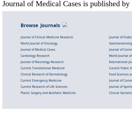
Journal of Medical Cases is published by
Browse Journals
Journal of Clinical Medicine Research
Journal of Endo
World Journal of Oncology
Gastroenterolo
Journal of Medical Cases
Journal of Curre
Cardiology Research
World Journal o
Journal of Neurology Research
International Jou
Current Translational Medicine
Current Public 
Clinical Research of Dermatology
Food Sciences an
Current Emergency Medicine
Journal of Curr
Current Research of Life Sciences
Journal of Spor
Plastic Surgery and Aesthetic Medicine
Clinical Geriatr