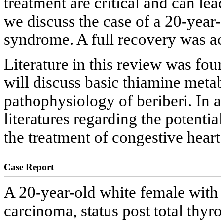
treatment are critical and can lea
we discuss the case of a 20-year
syndrome. A full recovery was a
Literature in this review was fo
will discuss basic thiamine metab
pathophysiology of beriberi. In a
literatures regarding the potenti
the treatment of congestive heart
Case Report
A 20-year-old white female with a
carcinoma, status post total thy