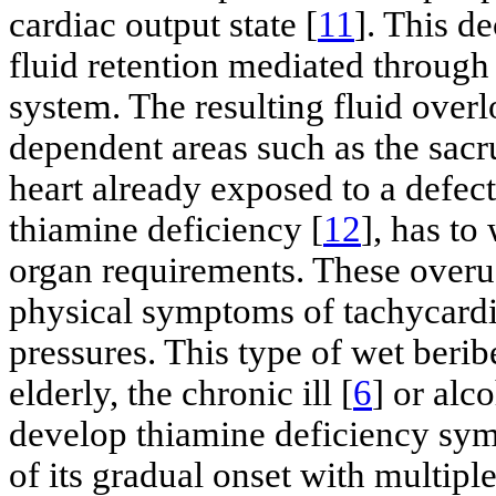
cardiac output state [
11
]. This d
fluid retention mediated through
system. The resulting fluid over
dependent areas such as the sacr
heart already exposed to a defec
thiamine deficiency [
12
], has to
organ requirements. These overuse
physical symptoms of tachycardi
pressures. This type of wet berib
elderly, the chronic ill [
6
] or alc
develop thiamine deficiency sym
of its gradual onset with multi