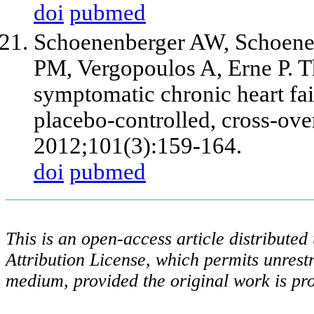
doi
pubmed
Schoenenberger AW, Schoenen
PM, Vergopoulos A, Erne P. T
symptomatic chronic heart fai
placebo-controlled, cross-over
2012;101(3):159-164.
doi
pubmed
This is an open-access article distribute
Attribution License, which permits unrestr
medium, provided the original work is pro