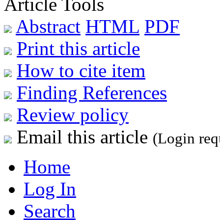
Article Tools
Abstract
HTML
PDF
Print this article
How to cite item
Finding References
Review policy
Email this article
(Login req
Home
Log In
Search