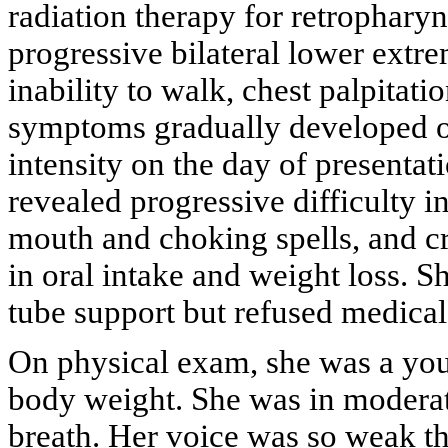
radiation therapy for retrophar
progressive bilateral lower extr
inability to walk, chest palpitati
symptoms gradually developed o
intensity on the day of presentat
revealed progressive difficulty 
mouth and choking spells, and cr
in oral intake and weight loss.
tube support but refused medical
On physical exam, she was a you
body weight. She was in moderate
breath. Her voice was so weak th