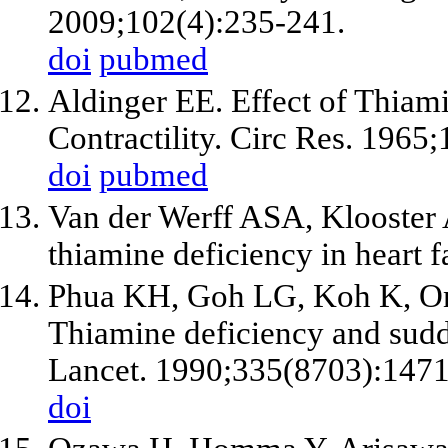
2009;102(4):235-241.
doi
pubmed
Aldinger EE. Effect of Thiam
Contractility. Circ Res. 1965
doi
pubmed
Van der Werff ASA, Klooster A
thiamine deficiency in heart 
Phua KH, Goh LG, Koh K, O
Thiamine deficiency and sudde
Lancet. 1990;335(8703):147
doi