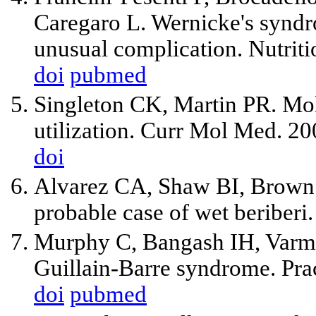
Caregaro L. Wernicke's syndr
unusual complication. Nutrit
doi
pubmed
Singleton CK, Martin PR. Mo
utilization. Curr Mol Med. 2
doi
Alvarez CA, Shaw BI, Brown 
probable case of wet beriberi.
Murphy C, Bangash IH, Varma
Guillain-Barre syndrome. Pra
doi
pubmed