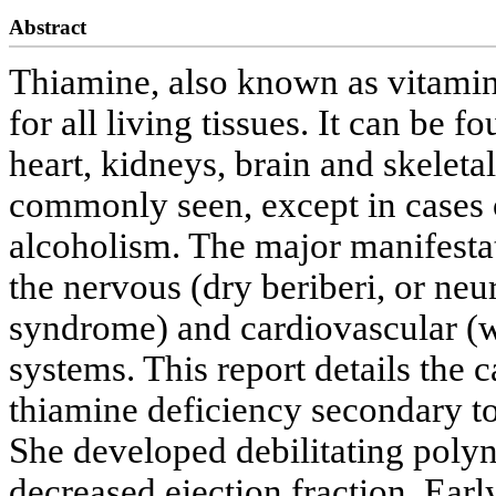
Abstract
Thiamine, also known as vitamin 
for all living tissues. It can be 
heart, kidneys, brain and skeleta
commonly seen, except in cases o
alcoholism. The major manifestat
the nervous (dry beriberi, or n
syndrome) and cardiovascular (w
systems. This report details the 
thiamine deficiency secondary to
She developed debilitating pol
decreased ejection fraction. Ear