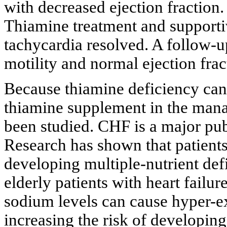
with decreased ejection fraction.
Thiamine treatment and supportiv
tachycardia resolved. A follow
motility and normal ejection frac
Because thiamine deficiency can
thiamine supplement in the manag
been studied. CHF is a major pub
Research has shown that patients 
developing multiple-nutrient def
elderly patients with heart failur
sodium levels can cause hyper-ex
increasing the risk of developing