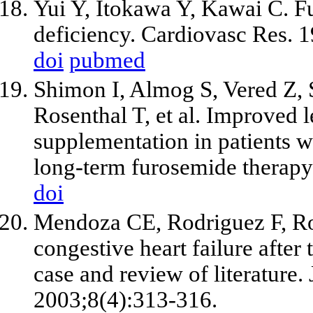
Yui Y, Itokawa Y, Kawai C. 
deficiency. Cardiovasc Res. 
doi
pubmed
Shimon I, Almog S, Vered Z, 
Rosenthal T,
et al
. Improved l
supplementation in patients wi
long-term furosemide therap
doi
Mendoza CE, Rodriguez F, Ro
congestive heart failure after
case and review of literature
2003;8(4):313-316.