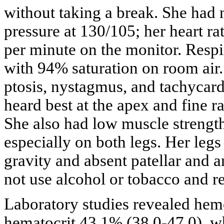
without taking a break. She had
pressure at 130/105; her heart ra
per minute on the monitor. Respi
with 94% saturation on room air
ptosis, nystagmus, and tachycard
heard best at the apex and fine ra
She also had low muscle strength
especially on both legs. Her leg
gravity and absent patellar and a
not use alcohol or tobacco and r
Laboratory studies revealed hemo
hematocrit 43.1% (38.0-47.0), w