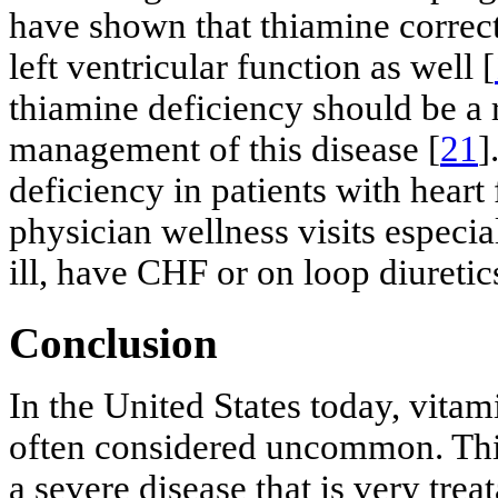
have shown that thiamine correct
left ventricular function as well [
thiamine deficiency should be a 
management of this disease [
21
]
deficiency in patients with heart 
physician wellness visits especial
ill, have CHF or on loop diuretic
Conclusion
In the United States today, vitam
often considered uncommon. This
a severe disease that is very tre