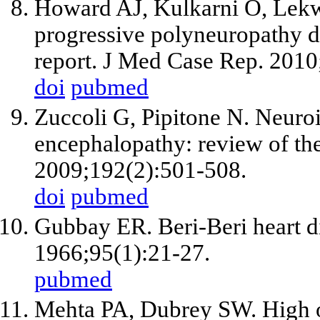
Howard AJ, Kulkarni O, Lek
progressive polyneuropathy du
report. J Med Case Rep. 2010
doi
pubmed
Zuccoli G, Pipitone N. Neuro
encephalopathy: review of the
2009;192(2):501-508.
doi
pubmed
Gubbay ER. Beri-Beri heart d
1966;95(1):21-27.
pubmed
Mehta PA, Dubrey SW. High ou