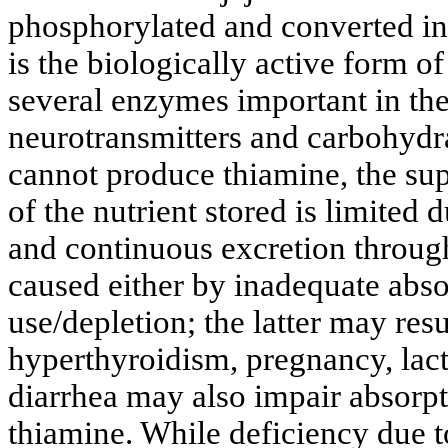
phosphorylated and converted i
is the biologically active form o
several enzymes important in the
neurotransmitters and carbohydr
cannot produce thiamine, the sup
of the nutrient stored is limited d
and continuous excretion through
caused either by inadequate abso
use/depletion; the latter may res
hyperthyroidism, pregnancy, lact
diarrhea may also impair absorpt
thiamine. While deficiency due to 