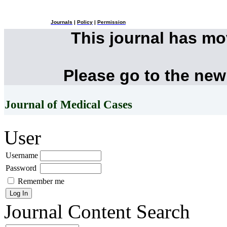
Journals
|
Policy
|
Permission
This journal has m
Please go to the new
Journal of Medical Cases
User
Username
Password
Remember me
Journal Content
Search