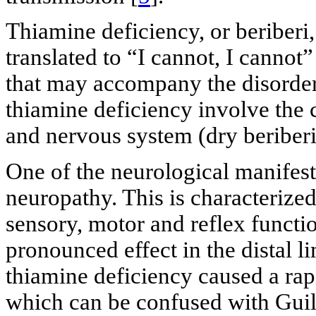
Thiamine deficiency, or beriberi, 
translated to “I cannot, I cannot
that may accompany the disorder
thiamine deficiency involve the 
and nervous system (dry beriberi
One of the neurological manifesta
neuropathy. This is characterize
sensory, motor and reflex functi
pronounced effect in the distal li
thiamine deficiency caused a r
which can be confused with Guil