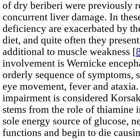
of dry beriberi were previously r
concurrent liver damage. In thes
deficiency are exacerbated by th
diet, and quite often they prese
additional to muscle weakness [
involvement is Wernicke enceph
orderly sequence of symptoms, s
eye movement, fever and ataxia.
impairment is considered Korsa
stems from the role of thiamine 
sole energy source of glucose, ne
functions and begin to die cau