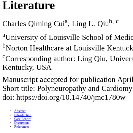
Literature
a
b, c
Charles Qiming Cui
, Ling L. Qiu
a
University of Louisville School of Medi
b
Norton Healthcare at Louisville Kentuc
c
Corresponding author: Ling Qiu, Universi
Kentucky, USA
Manuscript accepted for publication Apri
Short title: Polyneuropathy and Cardiom
doi: https://doi.org/10.14740/jmc1780w
Abstract
Introduction
Case Report
Discussion
References