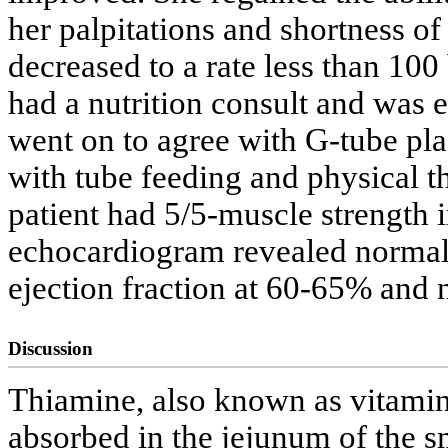
her palpitations and shortness of
decreased to a rate less than 100
had a nutrition consult and was 
went on to agree with G-tube pl
with tube feeding and physical t
patient had 5/5-muscle strength i
echocardiogram revealed normal l
ejection fraction at 60-65% and 
Discussion
Thiamine, also known as vitamin B
absorbed in the jejunum of the s