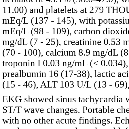
11.00) and platelets at 279 THO
mEq/L (137 - 145), with potassiu
mEq/L (98 - 109), carbon dioxid
mg/dL (7 - 25), creatinine 0.53 
(70 - 100), calcium 8.9 mg/dL (8
troponin I 0.03 ng/mL (< 0.034)
prealbumin 16 (17-38), lactic ac
(15 - 46), ALT 103 U/L (13 - 69
EKG showed sinus tachycardia wi
ST/T wave changes. Portable che
with no other acute findings. E