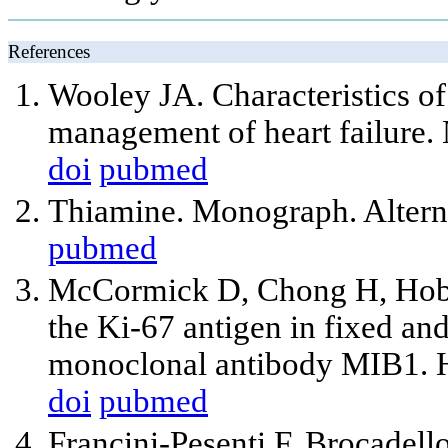
References
Wooley JA. Characteristics of 
management of heart failure. 
doi
pubmed
Thiamine. Monograph. Altern
pubmed
McCormick D, Chong H, Hobbs
the Ki-67 antigen in fixed a
monoclonal antibody MIB1. H
doi
pubmed
Francini-Pesenti F, Brocadello