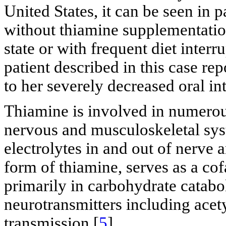
United States, it can be seen in p
without thiamine supplementatio
state or with frequent diet interr
patient described in this case r
to her severely decreased oral in
Thiamine is involved in numerou
nervous and musculoskeletal system
electrolytes in and out of nerve 
form of thiamine, serves as a co
primarily in carbohydrate catabo
neurotransmitters including ace
transmission [
5
].