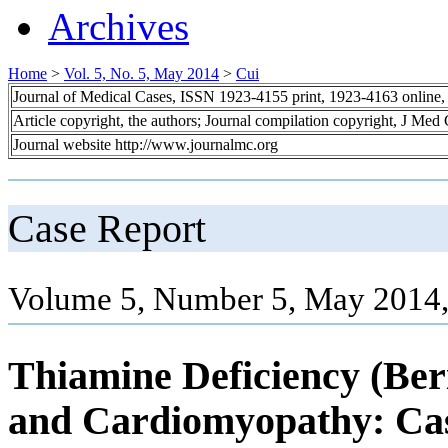
Archives
Home
>
Vol. 5, No. 5, May 2014
>
Cui
Journal of Medical Cases, ISSN 1923-4155 print, 1923-4163 online
Article copyright, the authors; Journal compilation copyright, J Med
Journal website http://www.journalmc.org
Case Report
Volume 5, Number 5, May 2014,
Thiamine Deficiency (Ber
and Cardiomyopathy: Cas