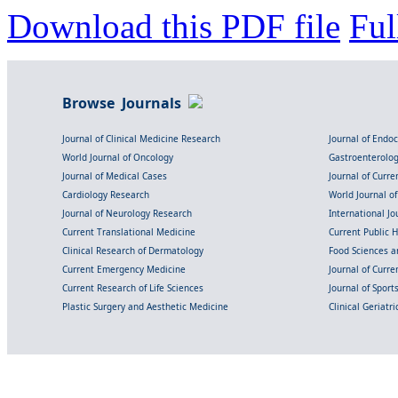
Download this PDF file
Ful
Browse Journals
Journal of Clinical Medicine Research
Journal of Endo
World Journal of Oncology
Gastroenterolo
Journal of Medical Cases
Journal of Curre
Cardiology Research
World Journal o
Journal of Neurology Research
International Jou
Current Translational Medicine
Current Public 
Clinical Research of Dermatology
Food Sciences an
Current Emergency Medicine
Journal of Curr
Current Research of Life Sciences
Journal of Spor
Plastic Surgery and Aesthetic Medicine
Clinical Geriatr