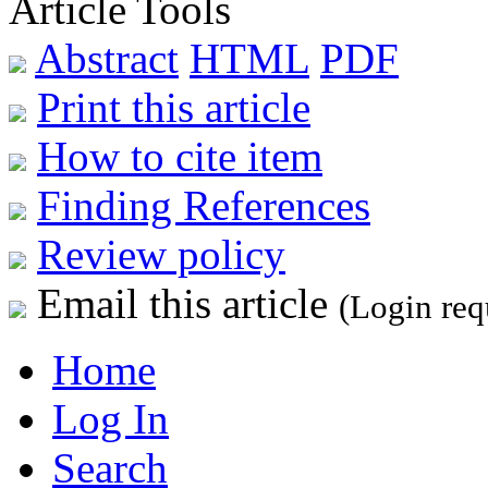
Article Tools
Abstract
HTML
PDF
Print this article
How to cite item
Finding References
Review policy
Email this article
(Login req
Home
Log In
Search