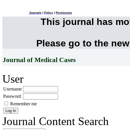
Journals
|
Policy
|
Permission
This journal has m
Please go to the new
Journal of Medical Cases
User
Username
Password
Remember me
Journal Content
Search