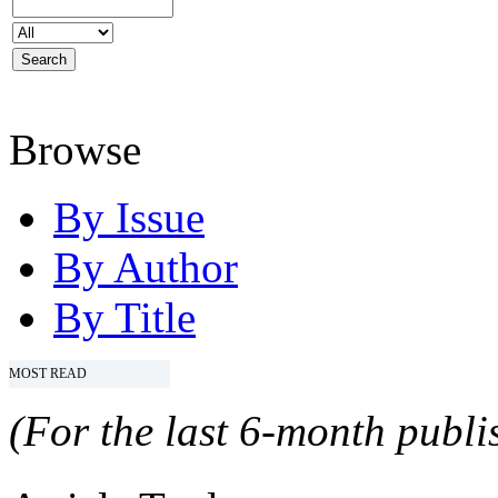
Browse
By Issue
By Author
By Title
MOST READ
(For the last 6-month publis