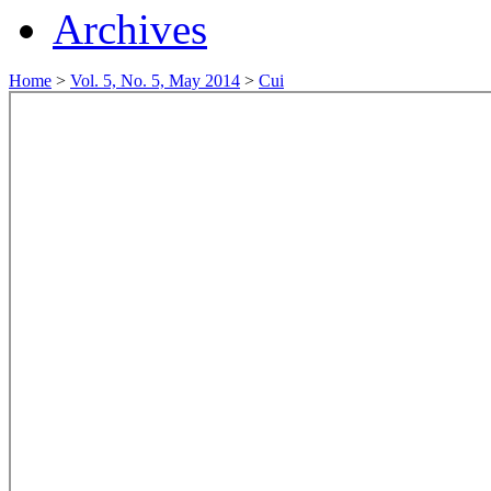
Archives
Home
>
Vol. 5, No. 5, May 2014
>
Cui