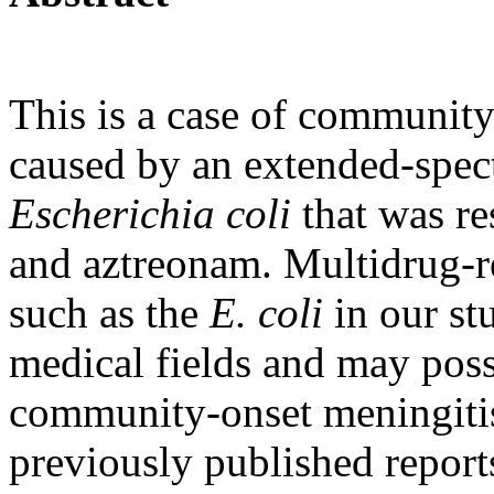
This is a case of community
caused by an extended-spec
Escherichia coli
that was re
and aztreonam. Multidrug-re
such as the
E. coli
in our st
medical fields and may pos
community-onset meningitis
previously published reports