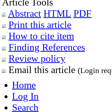
Article Tools
Abstract
HTML
PDF
Print this article
How to cite item
Finding References
Review policy
Email this article
(Login req
Home
Log In
Search