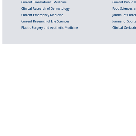
Current Translational Medicine
Current Public 
Clinical Research of Dermatology
Food Sciences an
Current Emergency Medicine
Journal of Curr
Current Research of Life Sciences
Journal of Spor
Plastic Surgery and Aesthetic Medicine
Clinical Geriatr