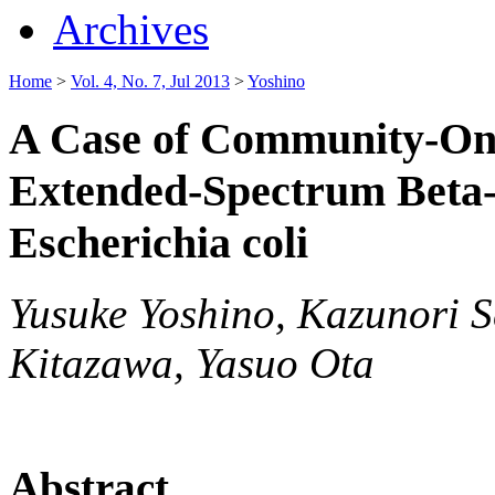
Archives
Home
>
Vol. 4, No. 7, Jul 2013
>
Yoshino
A Case of Community-Onse
Extended-Spectrum Beta
Escherichia coli
Yusuke Yoshino, Kazunori S
Kitazawa, Yasuo Ota
Abstract