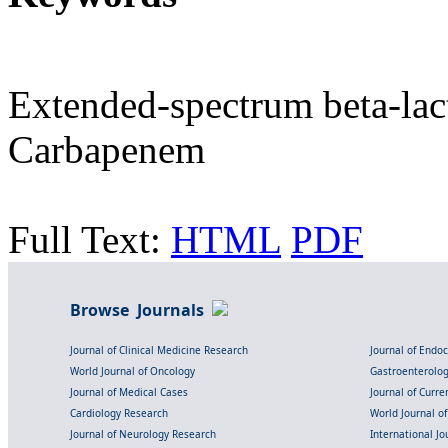
Extended-spectrum beta-lac
Carbapenem
Full Text:
HTML
PDF
Browse Journals
Journal of Clinical Medicine Research
Journal of Endo
World Journal of Oncology
Gastroenterolo
Journal of Medical Cases
Journal of Curre
Cardiology Research
World Journal o
Journal of Neurology Research
International Jou