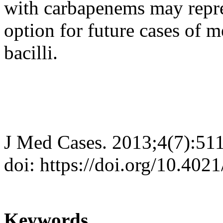
with carbapenems may repr
option for future cases of 
bacilli.
J Med Cases. 2013;4(7):51
doi: https://doi.org/10.402
Keywords