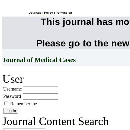
Journals
|
Policy
|
Permission
This journal has m
Please go to the new
Journal of Medical Cases
User
Username
Password
Remember me
Journal Content
Search