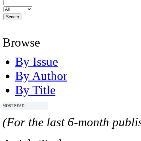
Browse
By Issue
By Author
By Title
MOST READ
(For the last 6-month publis