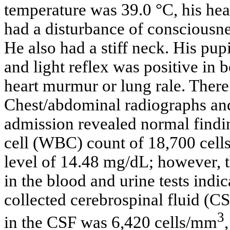
temperature was 39.0 °C, his hea
had a disturbance of conscious
He also had a stiff neck. His pu
and light reflex was positive in
heart murmur or lung rale. There
Chest/abdominal radiographs a
admission revealed normal findin
cell (WBC) count of 18,700 cell
level of 14.48 mg/dL; however, t
in the blood and urine tests indic
collected cerebrospinal fluid (C
3
in the CSF was 6,420 cells/mm