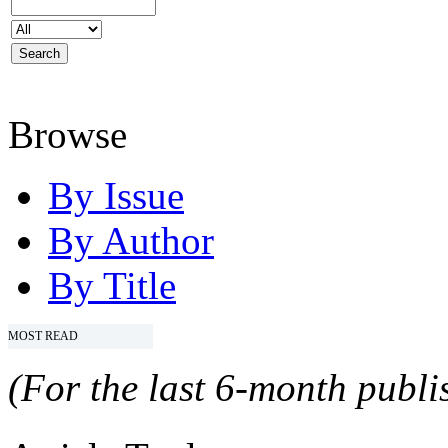
Browse
By Issue
By Author
By Title
MOST READ
(For the last 6-month publis