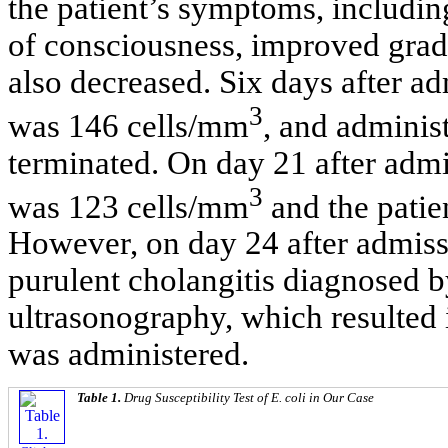
the patient’s symptoms, including
of consciousness, improved gra
also decreased. Six days after a
3
was 146 cells/mm
, and adminis
terminated. On day 21 after admi
3
was 123 cells/mm
and the patie
However, on day 24 after admissi
purulent cholangitis diagnosed 
ultrasonography, which resulted
was administered.
Table 1.
Drug Susceptibility Test of
E. coli
in Our Case