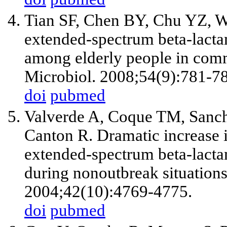
Tian SF, Chen BY, Chu YZ, Wa
extended-spectrum beta-lacta
among elderly people in comm
Microbiol. 2008;54(9):781-7
doi
pubmed
Valverde A, Coque TM, Sanch
Canton R. Dramatic increase i
extended-spectrum beta-lact
during nonoutbreak situations
2004;42(10):4769-4775.
doi
pubmed