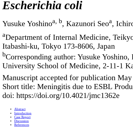
Escherichia coli
a, b
a
Yusuke Yoshino
, Kazunori Seo
, Ichi
a
Department of Internal Medicine, Teiky
Itabashi-ku, Tokyo 173-8606, Japan
b
Corresponding author: Yusuke Yoshino, 
University School of Medicine, 2-11-1 K
Manuscript accepted for publication May
Short title: Meningitis due to ESBL Prod
doi: https://doi.org/10.4021/jmc1362e
Abstract
Introduction
Case Report
Discussion
References