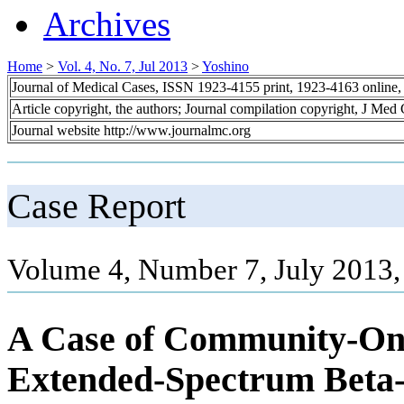
Archives
Home
>
Vol. 4, No. 7, Jul 2013
>
Yoshino
Journal of Medical Cases, ISSN 1923-4155 print, 1923-4163 online
Article copyright, the authors; Journal compilation copyright, J Med
Journal website http://www.journalmc.org
Case Report
Volume 4, Number 7, July 2013,
A Case of Community-Onse
Extended-Spectrum Beta