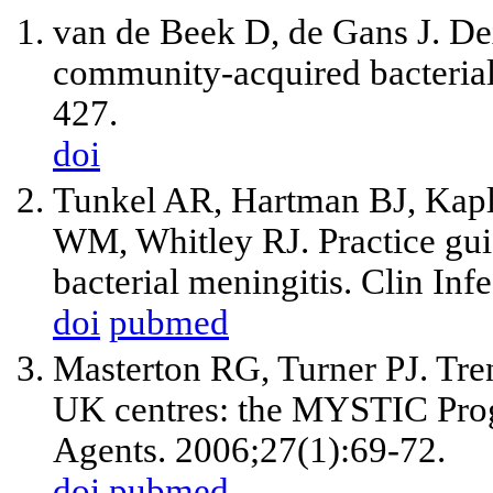
van de Beek D, de Gans J. De
community-acquired bacterial
427.
doi
Tunkel AR, Hartman BJ, Kap
WM, Whitley RJ. Practice gui
bacterial meningitis. Clin In
doi
pubmed
Masterton RG, Turner PJ. Trend
UK centres: the MYSTIC Prog
Agents. 2006;27(1):69-72.
doi
pubmed