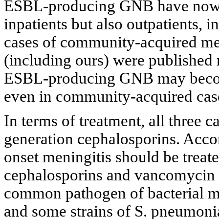
ESBL-producing GNB have now b
inpatients but also outpatients, i
cases of community-acquired m
(including ours) were published 
ESBL-producing GNB may become
even in community-acquired cas
In terms of treatment, all three ca
generation cephalosporins. Acco
onset meningitis should be treate
cephalosporins and vancomycin a
common pathogen of bacterial me
and some strains of S. pneumonia