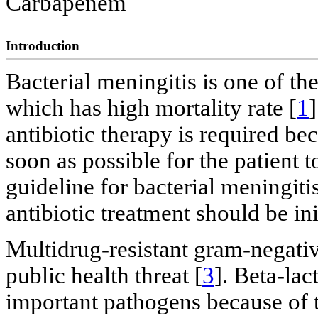
Carbapenem
Introduction
Bacterial meningitis is one of the
which has high mortality rate [
1
]
antibiotic therapy is required be
soon as possible for the patient 
guideline for bacterial meningit
antibiotic treatment should be in
Multidrug-resistant gram-negati
public health threat [
3
]. Beta-la
important pathogens because of t