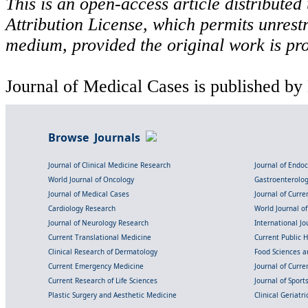
This is an open-access article distribute
Attribution License, which permits unrestr
medium, provided the original work is pro
Journal of Medical Cases is published by
Browse Journals
Journal of Clinical Medicine Research
Journal of Endo
World Journal of Oncology
Gastroenterolo
Journal of Medical Cases
Journal of Curre
Cardiology Research
World Journal o
Journal of Neurology Research
International Jou
Current Translational Medicine
Current Public 
Clinical Research of Dermatology
Food Sciences an
Current Emergency Medicine
Journal of Curr
Current Research of Life Sciences
Journal of Spor
Plastic Surgery and Aesthetic Medicine
Clinical Geriatr