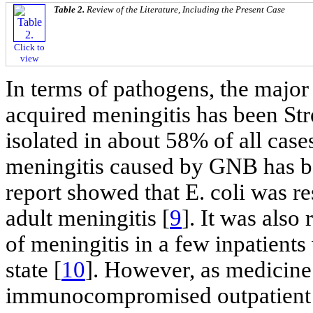
Table 2.
Review of the Literature, Including the Present Case
Click to
view
In terms of pathogens, the majo
acquired meningitis has been St
isolated in about 58% of all cases
meningitis caused by GNB has be
report showed that E. coli was r
adult meningitis [
9
]. It was also
of meningitis in a few inpatie
state [
10
]. However, as medicine
immunocompromised outpatient ho