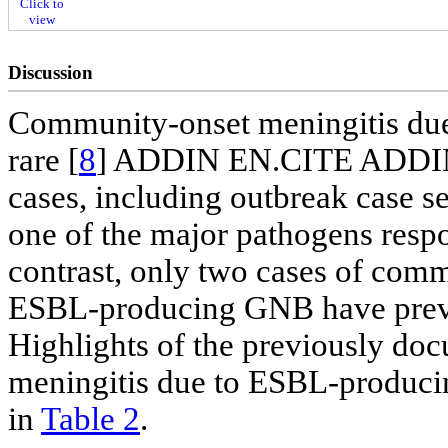
Click to
view
Discussion
Community-onset meningitis du
rare [
8
] ADDIN EN.CITE ADDIN
cases, including outbreak case s
one of the major pathogens respo
contrast, only two cases of com
ESBL-producing GNB have previou
Highlights of the previously d
meningitis due to ESBL-producin
in
Table 2
.