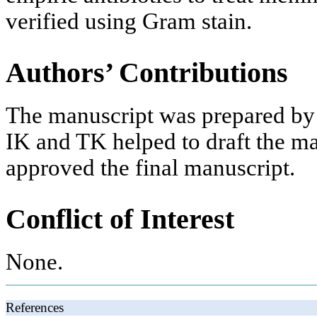
verified using Gram stain.
Authors’ Contributions
The manuscript was prepared by
IK and TK helped to draft the ma
approved the final manuscript.
Conflict of Interest
None.
References