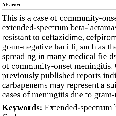
Abstract
This is a case of community-onse
extended-spectrum beta-lactam
resistant to ceftazidime, cefpir
gram-negative bacilli, such as t
spreading in many medical fiel
of community-onset meningitis. O
previously published reports indi
carbapenems may represent a sui
cases of meningitis due to gram-n
Keywords:
Extended-spectrum b