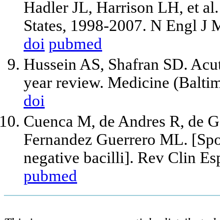
Hadler JL, Harrison LH, et al.
States, 1998-2007. N Engl J
doi
pubmed
Hussein AS, Shafran SD. Acute
year review. Medicine (Balti
doi
Cuenca M, de Andres R, de G
Fernandez Guerrero ML. [Spo
negative bacilli]. Rev Clin E
pubmed