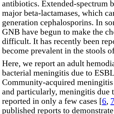
antibiotics. Extended-spectrum b
major beta-lactamases, which can
generation cephalosporins. In so
GNB have begun to make the choi
difficult. It has recently been 
become prevalent in the stools of
Here, we report an adult hemodi
bacterial meningitis due to ESBL
Community-acquired meningitis d
and particularly, meningitis d
reported in only a few cases [
6
,
published reports to demonstrat