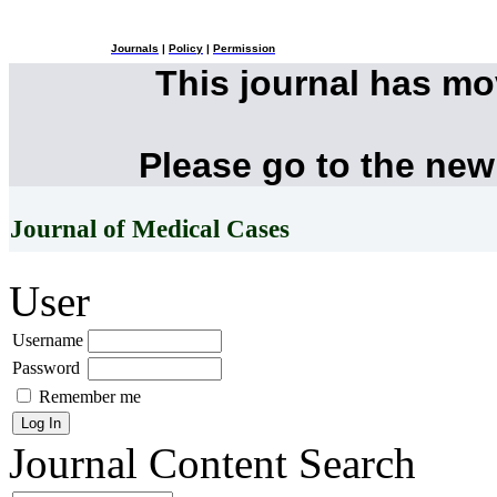
Journals
|
Policy
|
Permission
This journal has m
Please go to the new
Journal of Medical Cases
User
Username
Password
Remember me
Journal Content
Search