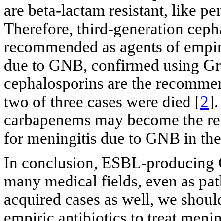
are beta-lactam resistant, like p
Therefore, third-generation cep
recommended as agents of empiri
due to GNB, confirmed using Gra
cephalosporins are the recommen
two of three cases were died [
2
]
carbapenems may become the re
for meningitis due to GNB in the
In conclusion, ESBL-producing
many medical fields, even as pa
acquired cases as well, we shoul
empiric antibiotics to treat men