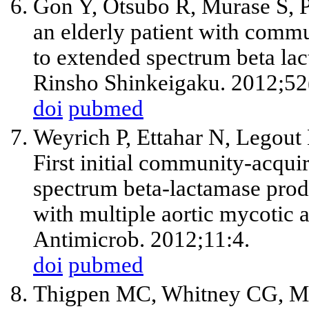
Gon Y, Otsubo R, Murase S, 
an elderly patient with commu
to extended spectrum beta lac
Rinsho Shinkeigaku. 2012;52
doi
pubmed
Weyrich P, Ettahar N, Legout
First initial community-acqui
spectrum beta-lactamase prod
with multiple aortic mycotic
Antimicrob. 2012;11:4.
doi
pubmed
Thigpen MC, Whitney CG, Mes