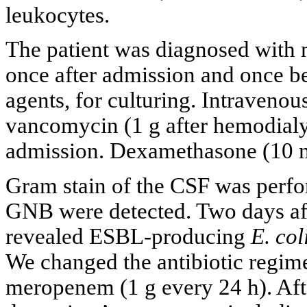
leukocytes.
The patient was diagnosed with m
once after admission and once bef
agents, for culturing. Intravenou
vancomycin (1 g after hemodialy
admission. Dexamethasone (10 m
Gram stain of the CSF was perfo
GNB were detected. Two days aft
revealed ESBL-producing
E. col
We changed the antibiotic regim
meropenem (1 g every 24 h). Aft