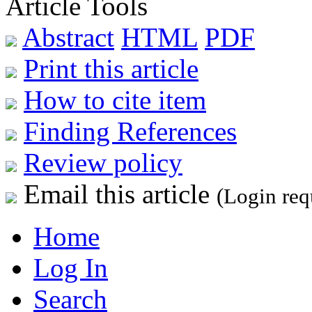
Article Tools
Abstract
HTML
PDF
Print this article
How to cite item
Finding References
Review policy
Email this article
(Login req
Home
Log In
Search