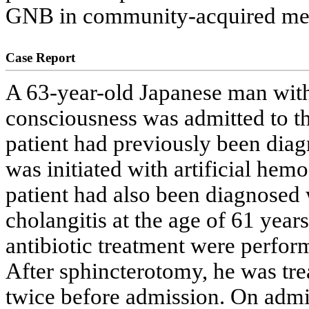
GNB in community-acquired men
Case Report
A 63-year-old Japanese man with
consciousness was admitted to t
patient had previously been diag
was initiated with artificial hemo
patient had also been diagnosed 
cholangitis at the age of 61 yea
antibiotic treatment were perform
After sphincterotomy, he was tre
twice before admission. On admiss