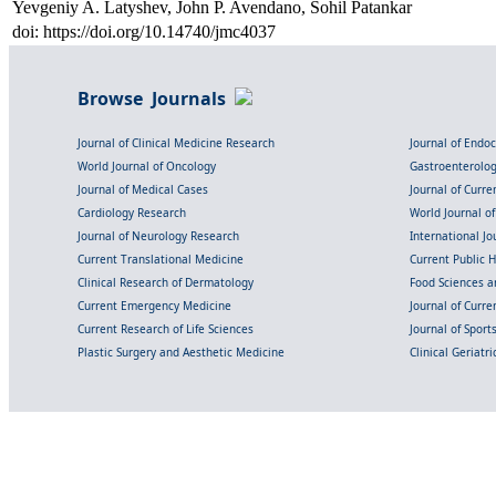
Yevgeniy A. Latyshev, John P. Avendano, Sohil Patankar
doi: https://doi.org/10.14740/jmc4037
Browse Journals
Journal of Clinical Medicine Research
Journal of Endo
World Journal of Oncology
Gastroenterolo
Journal of Medical Cases
Journal of Curre
Cardiology Research
World Journal o
Journal of Neurology Research
International Jou
Current Translational Medicine
Current Public 
Clinical Research of Dermatology
Food Sciences an
Current Emergency Medicine
Journal of Curr
Current Research of Life Sciences
Journal of Spor
Plastic Surgery and Aesthetic Medicine
Clinical Geriatr