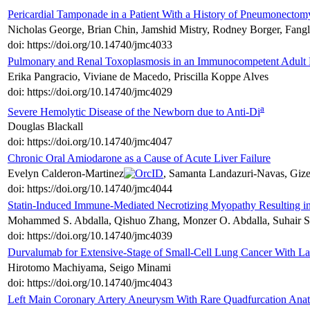
Pericardial Tamponade in a Patient With a History of Pneumonectom
Nicholas George, Brian Chin, Jamshid Mistry, Rodney Borger, Fan
doi: https://doi.org/10.14740/jmc4033
Pulmonary and Renal Toxoplasmosis in an Immunocompetent Adult P
Erika Pangracio, Viviane de Macedo, Priscilla Koppe Alves
doi: https://doi.org/10.14740/jmc4029
a
Severe Hemolytic Disease of the Newborn due to Anti-Di
Douglas Blackall
doi: https://doi.org/10.14740/jmc4047
Chronic Oral Amiodarone as a Cause of Acute Liver Failure
Evelyn Calderon-Martinez
, Samanta Landazuri-Navas, Giz
doi: https://doi.org/10.14740/jmc4044
Statin-Induced Immune-Mediated Necrotizing Myopathy Resulting i
Mohammed S. Abdalla, Qishuo Zhang, Monzer O. Abdalla, Suhair S.
doi: https://doi.org/10.14740/jmc4039
Durvalumab for Extensive-Stage of Small-Cell Lung Cancer With 
Hirotomo Machiyama, Seigo Minami
doi: https://doi.org/10.14740/jmc4043
Left Main Coronary Artery Aneurysm With Rare Quadfurcation Ana