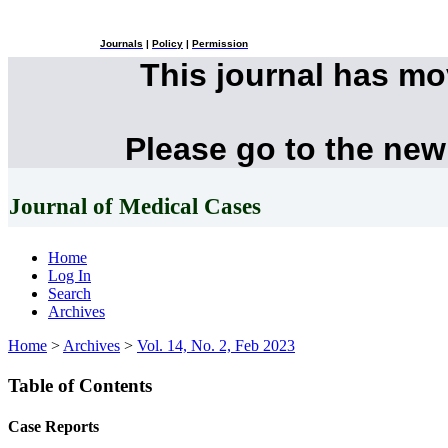
Journals
|
Policy
|
Permission
This journal has m
Please go to the new
Journal of Medical Cases
Home
Log In
Search
Archives
Home
>
Archives
>
Vol. 14, No. 2, Feb 2023
Table of Contents
Case Reports