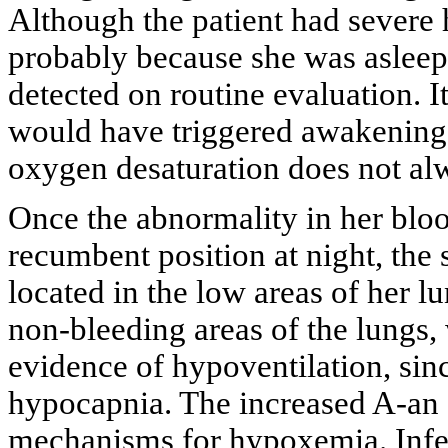
Although the patient had severe 
probably because she was aslee
detected on routine evaluation. 
would have triggered awakening 
oxygen desaturation does not alw
Once the abnormality in her blo
recumbent position at night, the
located in the low areas of her l
non-bleeding areas of the lungs
evidence of hypoventilation, sin
hypocapnia. The increased A-an 
mechanisms for hypoxemia. Inf