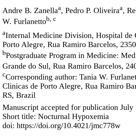
a
a
Andre B. Zanella
, Pedro P. Oliveira
, R
b, c
W. Furlanetto
a
Internal Medicine Division, Hospital de 
Porto Alegre, Rua Ramiro Barcelos, 2350,
b
Postgraduate Program in Medicine: Medi
Grande do Sul, Rua Ramiro Barcelos, 240
c
Corresponding author: Tania W. Furlanet
Clinicas de Porto Alegre, Rua Ramiro Bar
RS, Brazil
Manuscript accepted for publication July
Short title: Nocturnal Hypoxemia
doi: https://doi.org/10.4021/jmc778w