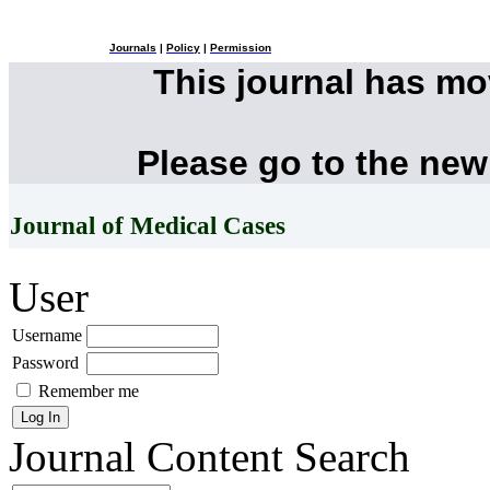
Journals
|
Policy
|
Permission
This journal has m
Please go to the new
Journal of Medical Cases
User
Username
Password
Remember me
Journal Content
Search