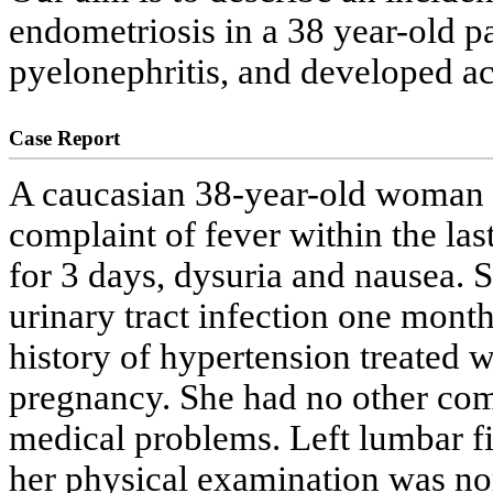
endometriosis in a 38 year-old p
pyelonephritis, and developed a
Case Report
A caucasian 38-year-old woman w
complaint of fever within the las
for 3 days, dysuria and nausea. 
urinary tract infection one mont
history of hypertension treated 
pregnancy. She had no other com
medical problems. Left lumbar fi
her physical examination was no