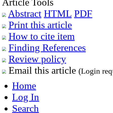
Article Tools
Abstract
HTML
PDF
Print this article
How to cite item
Finding References
Review policy
Email this article
(Login req
Home
Log In
Search