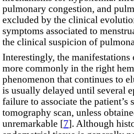
pulmonary congestion, and pulmon
excluded by the clinical evolutio
symptoms associated to menstrual
the clinical suspicion of pulmon
Interestingly, the manifestations
more commonly in the right hemi
phenomenon that continues to elu
is usually delayed until several
failure to associate the patient’
tomography scan, unless obtain
unremarkable [
7
]. Although hist