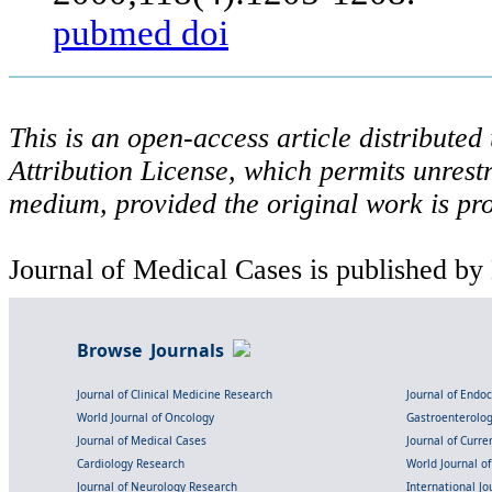
pubmed
doi
This is an open-access article distribute
Attribution License, which permits unrestr
medium, provided the original work is pro
Journal of Medical Cases is published by
Browse Journals
Journal of Clinical Medicine Research
Journal of Endo
World Journal of Oncology
Gastroenterolo
Journal of Medical Cases
Journal of Curre
Cardiology Research
World Journal o
Journal of Neurology Research
International Jou