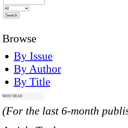
Browse
By Issue
By Author
By Title
MOST READ
(For the last 6-month publis