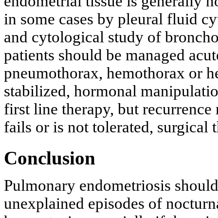
endometrial tissue is generally n
in some cases by pleural fluid c
and cytological study of broncho
patients should be managed acute
pneumothorax, hemothorax or he
stabilized, hormonal manipulati
first line therapy, but recurrenc
fails or is not tolerated, surgica
Conclusion
Pulmonary endometriosis should 
unexplained episodes of nocturn