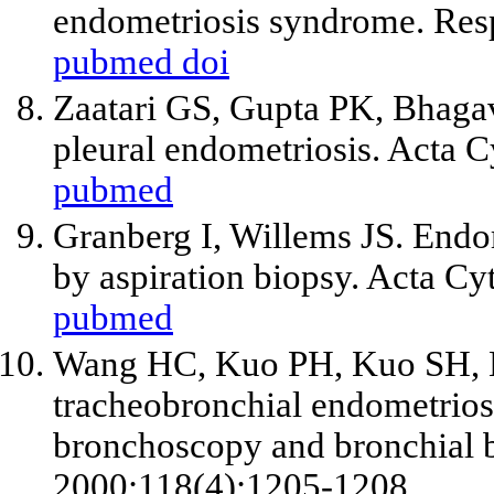
endometriosis syndrome. Resp
pubmed
doi
Zaatari GS, Gupta PK, Bhaga
pleural endometriosis. Acta C
pubmed
Granberg I, Willems JS. Endo
by aspiration biopsy. Acta Cy
pubmed
Wang HC, Kuo PH, Kuo SH, L
tracheobronchial endometriosi
bronchoscopy and bronchial b
2000;118(4):1205-1208.