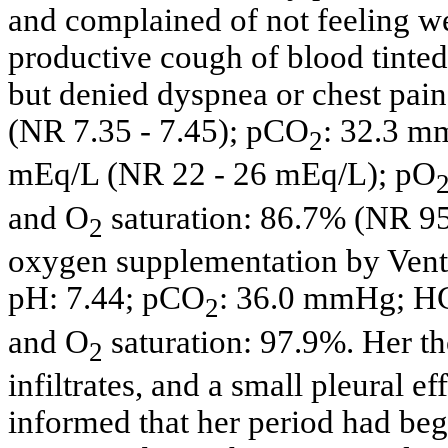
and complained of not feeling we
productive cough of blood tinte
but denied dyspnea or chest pain
(NR 7.35 - 7.45); pCO
: 32.3 
2
mEq/L (NR 22 - 26 mEq/L); pO
and O
saturation: 86.7% (NR 9
2
oxygen supplementation by Ventu
pH: 7.44; pCO
: 36.0 mmHg; 
2
and O
saturation: 97.9%. Her t
2
infiltrates, and a small pleural ef
informed that her period had be