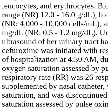
leucocytes, and erythrocytes. B
range (NR) 12.0 - 16.0 g/dL), bl
(NR: 4,000 - 10,000 cells/mL), a
mg/dL (NR: 0.5 - 1.2 mg/dL). Uri
ultrasound of her urinary tract h
cefuroxime was initiated with re
of hospitalization at 4:30 AM, du
oxygen saturation assessed by p
respiratory rate (RR) was 26 res
supplemented by nasal catheter
saturation, and was discontinue
saturation assessed by pulse ox