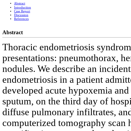
Abstract
Introduction
Case Report
Discussion
References
Abstract
Thoracic endometriosis syndrome
presentations: pneumothorax, h
nodules. We describe an inciden
endometriosis in a patient admitt
developed acute hypoxemia and a
sputum, on the third day of hosp
diffuse pulmonary infiltrates, an
computerized tomography scan ha