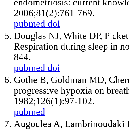
endometriosis: current knowl
2006;81(2):761-769.
pubmed
doi
Douglas NJ, White DP, Picket
Respiration during sleep in 
844.
pubmed
doi
Gothe B, Goldman MD, Cherni
progressive hypoxia on breat
1982;126(1):97-102.
pubmed
Augoulea A, Lambrinoudaki I