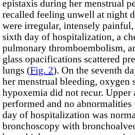
epistaxis during her menstrual p
recalled feeling unwell at night 
were irregular, intensely painful
sixth day of hospitalization, a 
pulmonary thromboembolism, an
glass opacifications scattered p
lungs (
Fig. 2
). On the seventh day
her menstrual bleeding, oxygen 
hypoxemia did not recur. Upper 
performed and no abnormalities w
day of hospitalization was norma
bronchoscopy with bronchoalveo