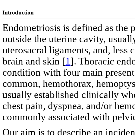
Introduction
Endometriosis is defined as the 
outside the uterine cavity, usual
uterosacral ligaments, and, less
brain and skin [
1
]. Thoracic end
condition with four main presen
common, hemothorax, hemoptysis
usually established clinically w
chest pain, dyspnea, and/or hemo
commonly associated with pelvic
Our aim is to describe an incide