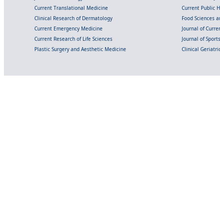
Current Translational Medicine
Current Public 
Clinical Research of Dermatology
Food Sciences an
Current Emergency Medicine
Journal of Curr
Current Research of Life Sciences
Journal of Spor
Plastic Surgery and Aesthetic Medicine
Clinical Geriatr