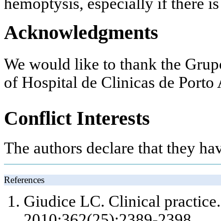
hemoptysis, especially if there is
Acknowledgments
We would like to thank the Gru
of Hospital de Clinicas de Porto 
Conflict Interests
The authors declare that they ha
References
Giudice LC. Clinical practice
2010;362(25):2389-2398.