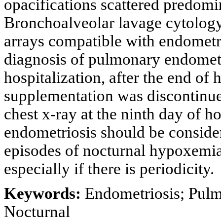
opacifications scattered predomi
Bronchoalveolar lavage cytology
arrays compatible with endometri
diagnosis of pulmonary endometr
hospitalization, after the end of
supplementation was discontinue
chest x-ray at the ninth day of 
endometriosis should be conside
episodes of nocturnal hypoxemia
especially if there is periodicity.
Keywords:
Endometriosis; Pul
Nocturnal