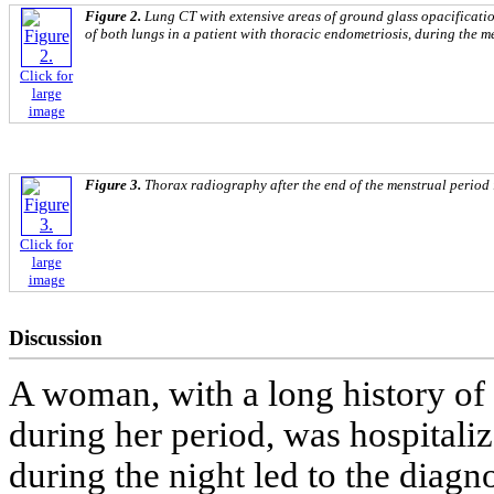
Figure 2.
Lung CT with extensive areas of ground glass opacificati
of both lungs in a patient with thoracic endometriosis, during the m
Click for
large
image
Figure 3.
Thorax radiography after the end of the menstrual period 
Click for
large
image
Discussion
A woman, with a long history of 
during her period, was hospitali
during the night led to the diag