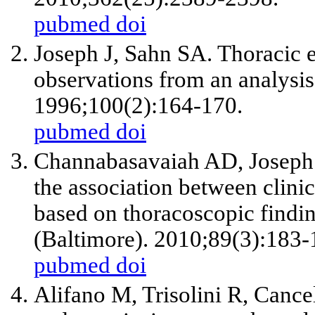
pubmed
doi
Joseph J, Sahn SA. Thoracic
observations from an analysi
1996;100(2):164-170.
pubmed
doi
Channabasavaiah AD, Joseph J
the association between clini
based on thoracoscopic findin
(Baltimore). 2010;89(3):183-
pubmed
doi
Alifano M, Trisolini R, Cance