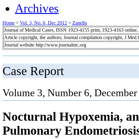
Archives
Home
>
Vol. 3, No. 6, Dec 2012
>
Zanella
Journal of Medical Cases, ISSN 1923-4155 print, 1923-4163 online
Article copyright, the authors; Journal compilation copyright, J Med
Journal website http://www.journalmc.org
Case Report
Volume 3, Number 6, December 
Nocturnal Hypoxemia, an 
Pulmonary Endometriosis