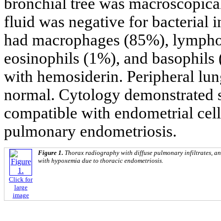
bronchial tree was macroscopica
fluid was negative for bacterial 
had macrophages (85%), lymphoc
eosinophils (1%), and basophils
with hemosiderin. Peripheral lu
normal. Cytology demonstrated sm
compatible with endometrial cell
pulmonary endometriosis.
Figure 1.
Thorax radiography with diffuse pulmonary infiltrates, and
with hypoxemia due to thoracic endometriosis.
Click for
large
image