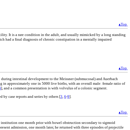
▴Top
ity. It is a rare condition in the adult, and usually mimicked by a long standing
hich had a final diagnosis of chronic constipation in a mentally impaired
▴Top
tely during intestinal development to the Meissner (submucosal) and Auerbach
ng in approximately one in 5000 live births, with an overall male: female ratio of
4
], and a common presentation is with volvulus of a colonic segment.
 by case reports and series by others [
3
,
6
-
9
].
▴Top
our institution one month prior with bowel obstruction secondary to sigmoid
esent admission, one month later, he returned with three episodes of projectile