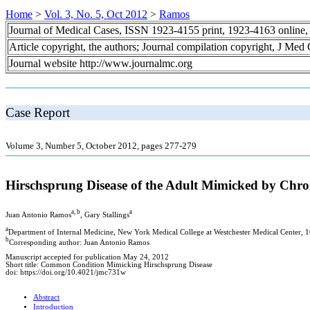
Home
>
Vol. 3, No. 5, Oct 2012
>
Ramos
Journal of Medical Cases, ISSN 1923-4155 print, 1923-4163 online
Article copyright, the authors; Journal compilation copyright, J Med
Journal website http://www.journalmc.org
Case Report
Volume 3, Number 5, October 2012, pages 277-279
Hirschsprung Disease of the Adult Mimicked by Chron
a, b
a
Juan Antonio Ramos
, Gary Stallings
a
Department of Internal Medicine, New York Medical College at Westchester Medical Center
b
Corresponding author: Juan Antonio Ramos
Manuscript accepted for publication May 24, 2012
Short title: Common Condition Mimicking Hirschsprung Disease
doi: https://doi.org/10.4021/jmc731w
Abstract
Introduction