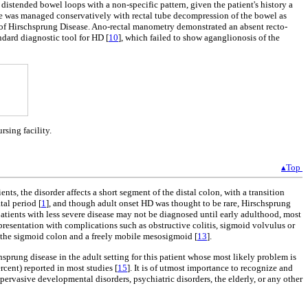
distended bowel loops with a non-specific pattern, given the patient's history a
 He was managed conservatively with rectal tube decompression of the bowel as
n of Hirschsprung Disease. Ano-rectal manometry demonstrated an absent recto-
ndard diagnostic tool for HD [
10
], which failed to show aganglionosis of the
sing facility.
▴Top
ts, the disorder affects a short segment of the distal colon, with a transition
tal period [
1
], and though adult onset HD was thought to be rare, Hirschsprung
atients with less severe disease may not be diagnosed until early adulthood, most
 presentation with complications such as obstructive colitis, sigmoid volvulus or
w the sigmoid colon and a freely mobile mesosigmoid [
13
].
sprung disease in the adult setting for this patient whose most likely problem is
rcent) reported in most studies [
15
]. It is of utmost importance to recognize and
pervasive developmental disorders, psychiatric disorders, the elderly, or any other