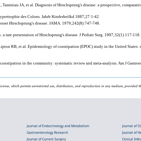
 Taminiau JA, et al. Diagnosis of Hirschsprung's disease: a prospective, comparati
Hypertrophie des Colons. Jahrb Kinderheilkd 1887;27:1-42.
t-onset Hirschsprung's disease. JAMA. 1979;242(8):747-748.
 rare presentation of Hirschsprung's disease. J Pediatr Surg. 1997;32(1):117-118.
on RB, et al. Epidemiology of constipation (EPOC) study in the United States: rel
hic constipation in the community: systematic review and meta-analysis. Am J Gastr
icense, which permits unrestricted use, distribution, and reproduction in any medium, provided the
Journal of Endocrinology and Metabolism
Journal of C
Gastroenterology Research
Journal of 
Journal of Current Surgery
Clinical Inf