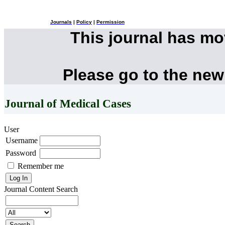
Journals
|
Policy
|
Permission
This journal has m
Please go to the new
Journal of Medical Cases
User
Username
Password
Remember me
Journal Content
Search