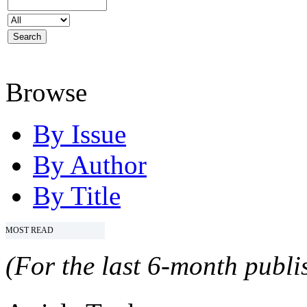
Browse
By Issue
By Author
By Title
MOST READ
(For the last 6-month publis