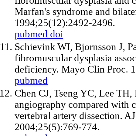
fibromuscular dysplasia and cy
Marfan's syndrome and bilatera
1994;25(12):2492-2496.
pubmed
doi
Schievink WI, Bjornsson J, Pa
fibromuscular dysplasia assoc
deficiency. Mayo Clin Proc. 
pubmed
Chen CJ, Tseng YC, Lee TH, 
angiography compared with c
vertebral artery dissection. 
2004;25(5):769-774.