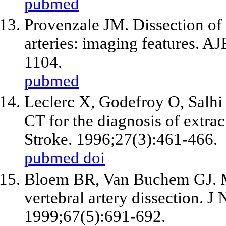
pubmed
Provenzale JM. Dissection of t
arteries: imaging features. 
1104.
pubmed
Leclerc X, Godefroy O, Salhi 
CT for the diagnosis of extracr
Stroke. 1996;27(3):461-466.
pubmed
doi
Bloem BR, Van Buchem GJ. M
vertebral artery dissection. J
1999;67(5):691-692.