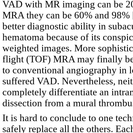
VAD with MR imaging can be 20
MRA they can be 60% and 98% 
better diagnostic ability in suba
hematoma because of its conspic
weighted images. More sophistica
flight (TOF) MRA may finally be
to conventional angiography in l
suffered VAD. Nevertheless, ne
completely differentiate an int
dissection from a mural thrombus
It is hard to conclude to one techn
safely replace all the others. Eac