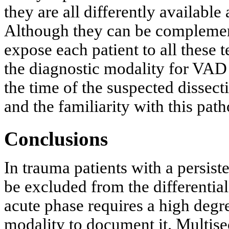
they are all differently available
Although they can be complementa
expose each patient to all these 
the diagnostic modality for VAD
the time of the suspected dissect
and the familiarity with this pat
Conclusions
In trauma patients with a persis
be excluded from the differentia
acute phase requires a high degr
modality to document it. Multise