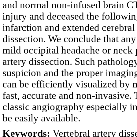
and normal non-infused brain CT
injury and deceased the followin
infarction and extended cerebral
dissection. We conclude that any 
mild occipital headache or neck 
artery dissection. Such pathology
suspicion and the proper imaging
can be efficiently visualized by
fast, accurate and non-invasive. 
classic angiography especially i
be easily available.
Keywords:
Vertebral artery diss