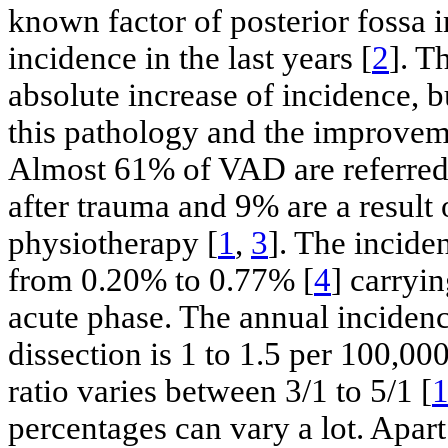
known factor of posterior fossa i
incidence in the last years [
2
]. T
absolute increase of incidence, b
this pathology and the improvem
Almost 61% of VAD are referred
after trauma and 9% are a result 
physiotherapy [
1
,
3
]. The incide
from 0.20% to 0.77% [
4
] carryin
acute phase. The annual incidenc
dissection is 1 to 1.5 per 100,00
ratio varies between 3/1 to 5/1 [
percentages can vary a lot. Apart