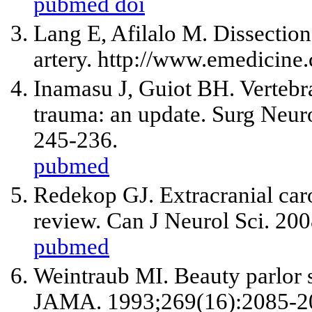
pubmed
doi
Lang E, Afilalo M. Dissection
artery. http://www.emedicin
Inamasu J, Guiot BH. Vertebral
trauma: an update. Surg Neur
245-236.
pubmed
Redekop GJ. Extracranial carot
review. Can J Neurol Sci. 20
pubmed
Weintraub MI. Beauty parlor s
JAMA. 1993;269(16):2085-2