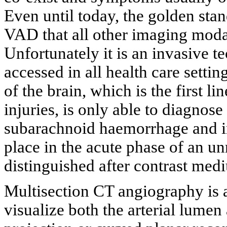
Even until today, the golden sta
VAD that all other imaging moda
Unfortunately it is an invasive t
accessed in all health care setti
of the brain, which is the first l
injuries, is only able to diagnos
subarachnoid haemorrhage and inf
place in the acute phase of an u
distinguished after contrast med
Multisection CT angiography is 
visualize both the arterial lume