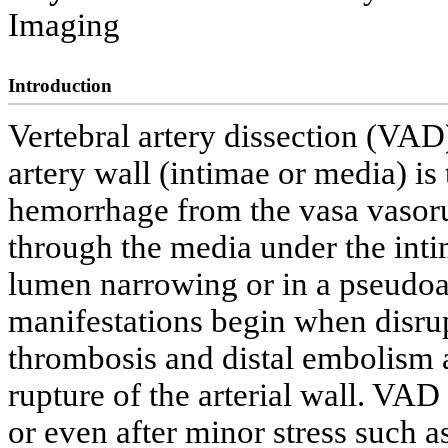
Imaging
Introduction
Vertebral artery dissection (VAD)
artery wall (intimae or media) is 
hemorrhage from the vasa vasor
through the media under the intim
lumen narrowing or in a pseudoa
manifestations begin when disru
thrombosis and distal embolism a
rupture of the arterial wall. VA
or even after minor stress such a