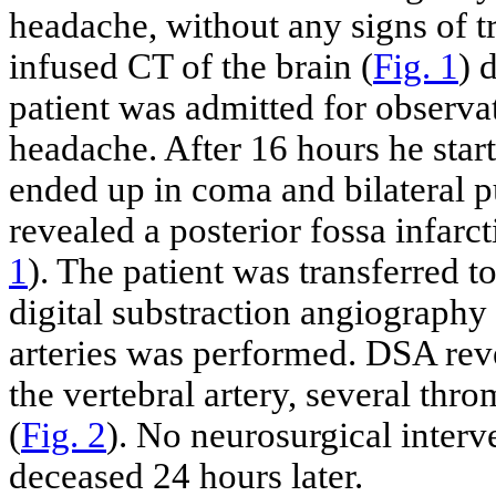
headache, without any signs of t
infused CT of the brain (
Fig. 1
) 
patient was admitted for observat
headache. After 16 hours he star
ended up in coma and bilateral p
revealed a posterior fossa infar
1
). The patient was transferred t
digital substraction angiography
arteries was performed. DSA revea
the vertebral artery, several thro
(
Fig. 2
). No neurosurgical inter
deceased 24 hours later.