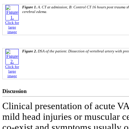
Figure 1.
A. CT at admission; B: Control CT 16 hours post trauma s
cerebral edema.
Click for
large
image
Figure 2.
DSA of the patient. Dissection of vertebral artery with pre
Click for
large
image
Discussion
Clinical presentation of acute V
mild head injuries or muscular c
co-exist and symptoms usually ov