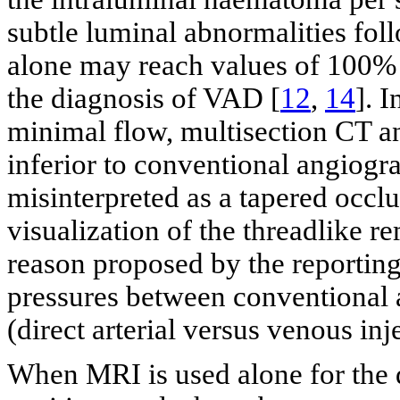
subtle luminal abnormalities foll
alone may reach values of 100% i
the diagnosis of VAD [
12
,
14
]. 
minimal flow, multisection CT a
inferior to conventional angiogra
misinterpreted as a tapered occlu
visualization of the threadlike 
reason proposed by the reporting 
pressures between conventional
(direct arterial versus venous inj
When MRI is used alone for the 