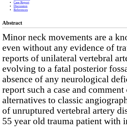
Case Report
Discussion
References
Abstract
Minor neck movements are a know
even without any evidence of tr
reports of unilateral vertebral ar
evolving to a fatal posterior foss
absence of any neurological defic
report such a case and comment o
alternatives to classic angiograp
of unruptured vertebral artery di
55 year old trauma patient with i