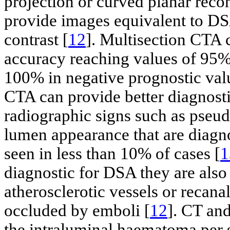
projection or curved planar recon
provide images equivalent to DS
contrast [
12
]. Multisection CTA
accuracy reaching values of 95% 
100% in negative prognostic val
CTA can provide better diagnosti
radiographic signs such as pseud
lumen appearance that are diagn
seen in less than 10% of cases [
1
diagnostic for DSA they are also
atherosclerotic vessels or recanal
occluded by emboli [
12
]. CT and
the intraluminal haematoma per 