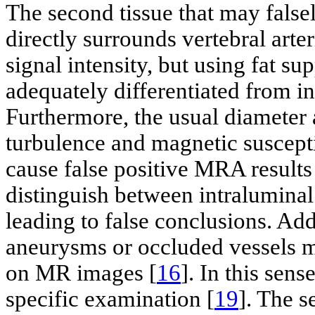
The second tissue that may falsely
directly surrounds vertebral arteri
signal intensity, but using fat su
adequately differentiated from 
Furthermore, the usual diameter 
turbulence and magnetic susceptib
cause false positive MRA results
distinguish between intralumina
leading to false conclusions. Ad
aneurysms or occluded vessels 
on MR images [
16
]. In this sen
specific examination [
19
]. The s