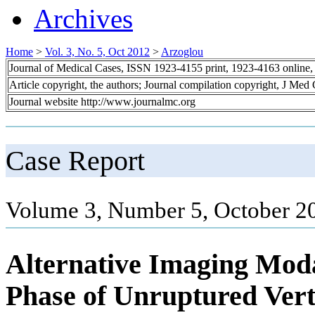
Archives
Home
>
Vol. 3, No. 5, Oct 2012
>
Arzoglou
Journal of Medical Cases, ISSN 1923-4155 print, 1923-4163 online
Article copyright, the authors; Journal compilation copyright, J Med
Journal website http://www.journalmc.org
Case Report
Volume 3, Number 5, October 2
Alternative Imaging Modal
Phase of Unruptured Vert