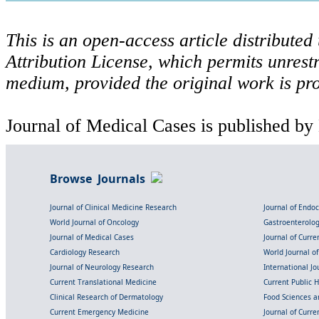
This is an open-access article distribute
Attribution License, which permits unrestr
medium, provided the original work is pro
Journal of Medical Cases is published by
Browse Journals
Journal of Clinical Medicine Research
Journal of Endo
World Journal of Oncology
Gastroenterolo
Journal of Medical Cases
Journal of Curre
Cardiology Research
World Journal o
Journal of Neurology Research
International Jou
Current Translational Medicine
Current Public 
Clinical Research of Dermatology
Food Sciences an
Current Emergency Medicine
Journal of Curr