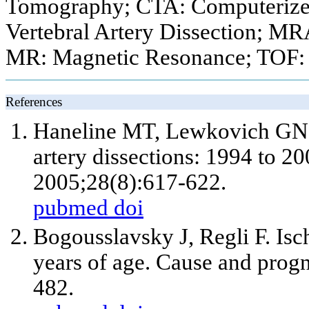
Tomography; CTA: Computeriz
Vertebral Artery Dissection; M
MR: Magnetic Resonance; TOF: 
References
Haneline MT, Lewkovich GN. A
artery dissections: 1994 to 2
2005;28(8):617-622.
pubmed
doi
Bogousslavsky J, Regli F. Isc
years of age. Cause and prog
482.