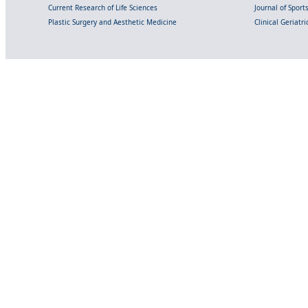
Current Research of Life Sciences
Journal of Spor
Plastic Surgery and Aesthetic Medicine
Clinical Geriatr