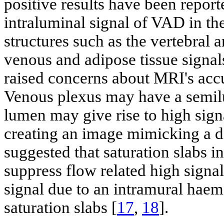
positive results have been report
intraluminal signal of VAD in th
structures such as the vertebral 
venous and adipose tissue signals
raised concerns about MRI's acc
Venous plexus may have a semilu
lumen may give rise to high sig
creating an image mimicking a di
suggested that saturation slabs
suppress flow related high signal
signal due to an intramural hae
saturation slabs [
17
,
18
].