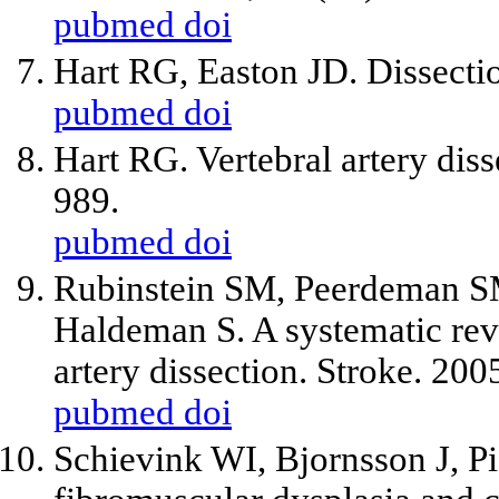
pubmed
doi
Hart RG, Easton JD. Dissecti
pubmed
doi
Hart RG. Vertebral artery dis
989.
pubmed
doi
Rubinstein SM, Peerdeman S
Haldeman S. A systematic revie
artery dissection. Stroke. 20
pubmed
doi
Schievink WI, Bjornsson J, P