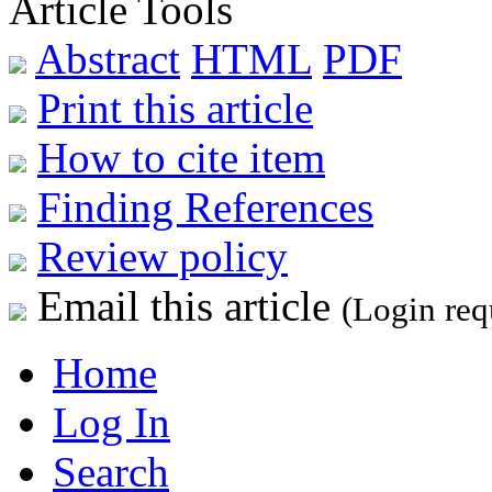
Article Tools
Abstract
HTML
PDF
Print this article
How to cite item
Finding References
Review policy
Email this article
(Login req
Home
Log In
Search