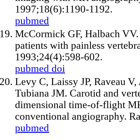
1997;18(6):1190-1192.
pubmed
McCormick GF, Halbach VV. R
patients with painless vertebra
1993;24(4):598-602.
pubmed
doi
Levy C, Laissy JP, Raveau V,
Tubiana JM. Carotid and verteb
dimensional time-of-flight 
conventional angiography. Ra
pubmed