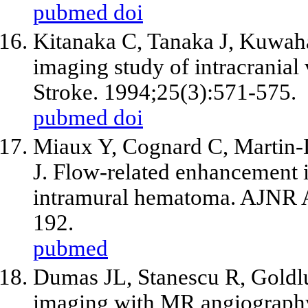
pubmed
doi
Kitanaka C, Tanaka J, Kuwah
imaging study of intracranial 
Stroke. 1994;25(3):571-575.
pubmed
doi
Miaux Y, Cognard C, Martin-D
J. Flow-related enhancement 
intramural hematoma. AJNR A
192.
pubmed
Dumas JL, Stanescu R, Goldlus
imaging with MR angiograph