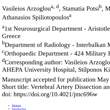
a, d
b
Vasileios Arzoglou
, Stamatia Potsi
, M
a
Athanasios Spiliotopoulos
a
1st Neurosurgical Department - Aristotl
Greece
b
Department of Radiology - Interbalkan 
c
Orthopaedic Department - 424 Military H
d
Corresponding author: Vasileios Arzoglo
AHEPA University Hospital, Stilponos Ki
Manuscript accepted for publication May
Short title: Vertebral Artery Dissection a
doi: https://doi.org/10.4021/jmc696w
Abstract
Introduction