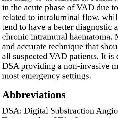
in the acute phase of VAD due to
related to intraluminal flow, w
tend to have a better diagnostic a
chronic intramural haematoma. M
and accurate technique that shou
all suspected VAD patients. It is 
DSA providing a non-invasive mod
most emergency settings.
Abbreviations
DSA: Digital Substraction Angi