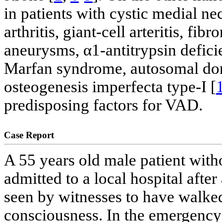
in patients with cystic medial ne
arthritis, giant-cell arteritis, fib
aneurysms, α1-antitrypsin defic
Marfan syndrome, autosomal dom
osteogenesis imperfecta type-I [
predisposing factors for VAD.
Case Report
A 55 years old male patient with
admitted to a local hospital after
seen by witnesses to have walked 
consciousness. In the emergency