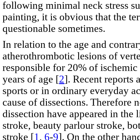
following minimal neck stress su
painting, it is obvious that the 
questionable sometimes.
In relation to the age and contra
atherothrombotic lesions of verte
responsible for 20% of ischemic 
years of age [
2
]. Recent reports 
sports or in ordinary everyday ac
cause of dissections. Therefore 
dissection have appeared in the l
stroke, beauty parlour stroke, bo
stroke [
1
,
6
-
9
]. On the other han