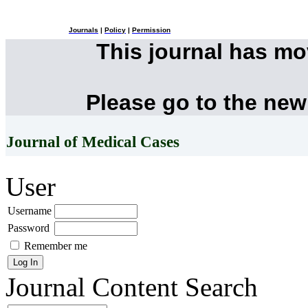
Journals
|
Policy
|
Permission
This journal has m
Please go to the new
Journal of Medical Cases
User
Username
Password
Remember me
Journal Content
Search