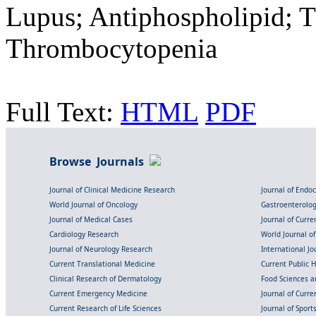
Lupus; Antiphospholipid; T
Thrombocytopenia
Full Text:
HTML
PDF
Browse Journals
Journal of Clinical Medicine Research
Journal of Endo
World Journal of Oncology
Gastroenterolo
Journal of Medical Cases
Journal of Curre
Cardiology Research
World Journal o
Journal of Neurology Research
International Jou
Current Translational Medicine
Current Public 
Clinical Research of Dermatology
Food Sciences an
Current Emergency Medicine
Journal of Curr
Current Research of Life Sciences
Journal of Spor