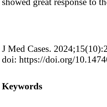
showed great response to th
J Med Cases. 2024;15(10):
doi: https://doi.org/10.14
Keywords