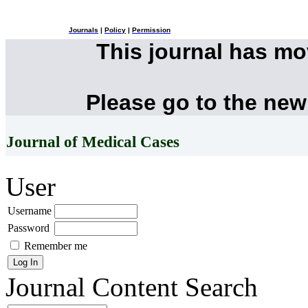
Journals
|
Policy
|
Permission
This journal has m
Please go to the new
Journal of Medical Cases
User
Username
Password
Remember me
Journal Content
Search