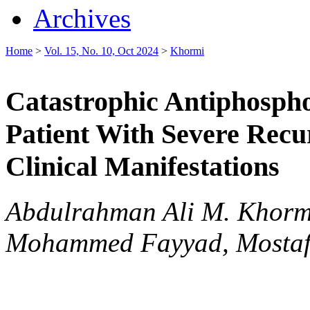
Archives
Home
>
Vol. 15, No. 10, Oct 2024
>
Khormi
Catastrophic Antiphosph
Patient With Severe Recu
Clinical Manifestations
Abdulrahman Ali M. Khorm
Mohammed Fayyad, Mostafa