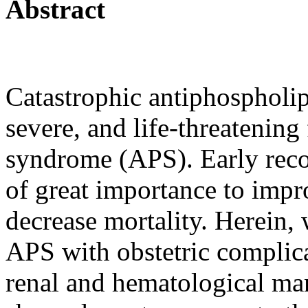
Abstract
Catastrophic antiphospholi
severe, and life-threatenin
syndrome (APS). Early reco
of great importance to imp
decrease mortality. Herein, 
APS with obstetric complica
renal and hematological ma