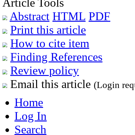
Article Tools
Abstract
HTML
PDF
Print this article
How to cite item
Finding References
Review policy
Email this article
(Login req
Home
Log In
Search