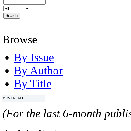
Browse
By Issue
By Author
By Title
MOST READ
(For the last 6-month publis