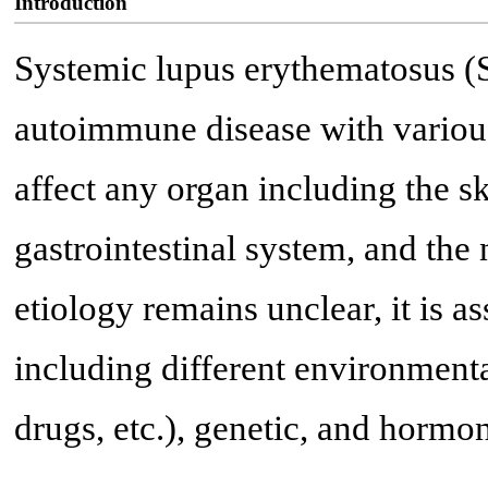
Introduction
Systemic lupus erythematosus (S
autoimmune disease with various
affect any organ including the sk
gastrointestinal system, and th
etiology remains unclear, it is as
including different environmental 
drugs, etc.), genetic, and hormon