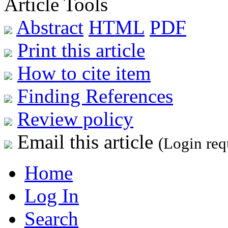
Article Tools
Abstract
HTML
PDF
Print this article
How to cite item
Finding References
Review policy
Email this article
(Login req
Home
Log In
Search