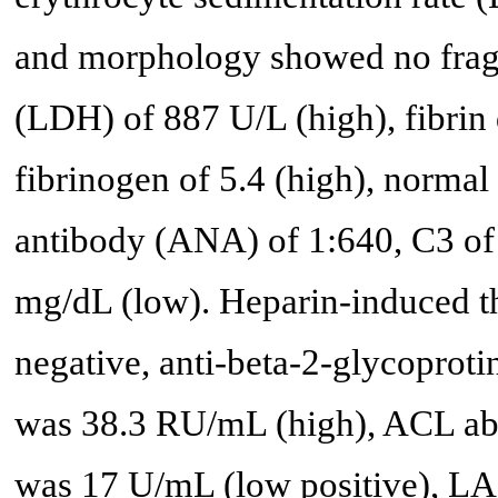
and morphology showed no fragm
(LDH) of 887 U/L (high), fibrin
fibrinogen of 5.4 (high), normal 
antibody (ANA) of 1:640, C3 of
mg/dL (low). Heparin-induced 
negative, anti-beta-2-glycopro
was 38.3 RU/mL (high), ACL ab
was 17 U/mL (low positive), LA