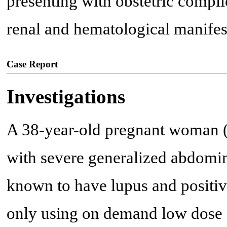
presenting with obstetric compli
renal and hematological manifes
Case Report
Investigations
A 38-year-old pregnant woman (1
with severe generalized abdomin
known to have lupus and positiv
only using on demand low dose o