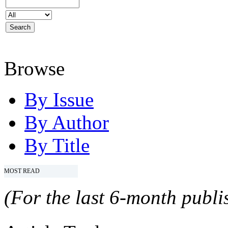
Browse
By Issue
By Author
By Title
MOST READ
(For the last 6-month publis