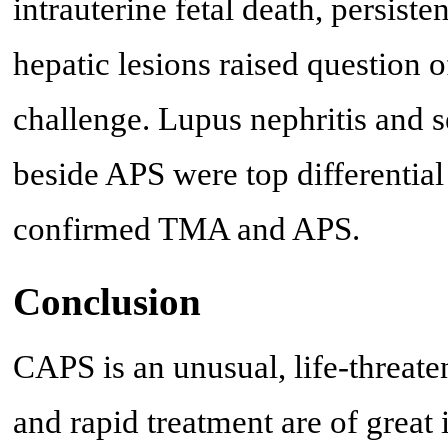
intrauterine fetal death, persist
hepatic lesions raised question
challenge. Lupus nephritis and 
beside APS were top differential
confirmed TMA and APS.
Conclusion
CAPS is an unusual, life-threat
and rapid treatment are of great