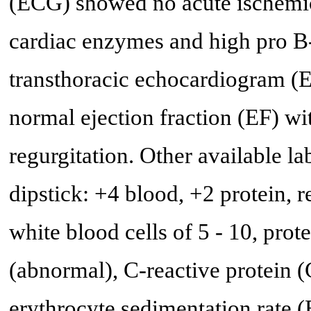
(ECG) showed no acute ischemic
cardiac enzymes and high pro B-
transthoracic echocardiogram 
normal ejection fraction (EF) wi
regurgitation. Other available l
dipstick: +4 blood, +2 protein, 
white blood cells of 5 - 10, prot
(abnormal), C-reactive protein 
erythrocyte sedimentation rate 