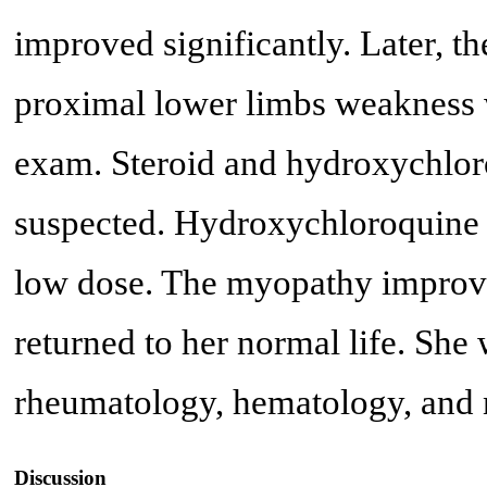
improved significantly. Later, th
proximal lower limbs weakness w
exam. Steroid and hydroxychlo
suspected. Hydroxychloroquine w
low dose. The myopathy improved
returned to her normal life. She
rheumatology, hematology, and 
Discussion