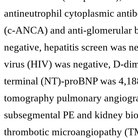
antineutrophil cytoplasmic an
(c-ANCA) and anti-glomerular
negative, hepatitis screen was
virus (HIV) was negative, D-di
terminal (NT)-proBNP was 4,18
tomography pulmonary angiogr
subsegmental PE and kidney bio
thrombotic microangiopathy (TM