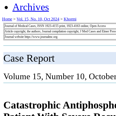
Archives
Home
>
Vol. 15, No. 10, Oct 2024
>
Khormi
Journal of Medical Cases, ISSN 1923-4155 print, 1923-4163 online, Open Access
Article copyright, the authors; Journal compilation copyright, J Med Cases and Elmer Pres
Journal website https://www.journalmc.org
Case Report
Volume 15, Number 10, October
Catastrophic Antiphosph