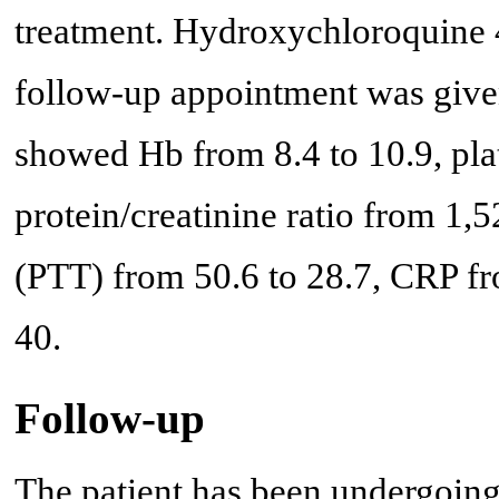
treatment. Hydroxychloroquine 4
follow-up appointment was given
showed Hb from 8.4 to 10.9, plat
protein/creatinine ratio from 1,5
(PTT) from 50.6 to 28.7, CRP f
40.
Follow-up
The patient has been undergoin