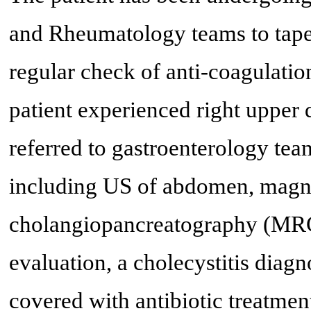
and Rheumatology teams to taper
regular check of anti-coagulation
patient experienced right upper
referred to gastroenterology tea
including US of abdomen, magn
cholangiopancreatography (MRCP
evaluation, a cholecystitis diag
covered with antibiotic treatme