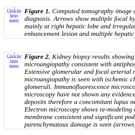
Figure 1.
Computed tomography image 
Click for
large
diagnosis. Arrows show multiple focal hy
image
mainly at right hepatic lobe and irregul
enhancement lesion and multiple hepatic 
Figure 2.
Kidney biopsy results showing
Click for
large
microangiopathy consistent with antipho
image
Extensive glomerular and focal arterial 
microangiopathy is seen with ischemic c
glomeruli. Immunofluorescence microsco
microscopy have not shown any evidenc
deposits therefore a concomitant lupus nep
Electron microscopy shows re-modeling 
membrane consistent and significant pod
parenchymatous damage is seen (arrows