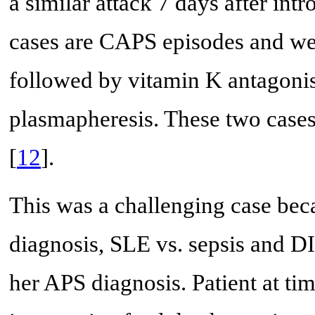
a similar attack 7 days after int
cases are CAPS episodes and wer
followed by vitamin K antagonist
plasmapheresis. These two cases
[
12
].
This was a challenging case becau
diagnosis, SLE vs. sepsis and DI
her APS diagnosis. Patient at tim