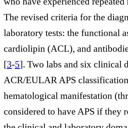
who have experienced repeated mi
The revised criteria for the dia
laboratory tests: the functional 
cardiolipin (ACL), and antibodi
[
3
-
5
]. Two labs and six clinica
ACR/EULAR APS classification c
hematological manifestation (th
considered to have APS if they r
the clinical and laboratory dom