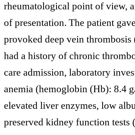
rheumatological point of view, 
of presentation. The patient gave
provoked deep vein thrombosis 
had a history of chronic thromb
care admission, laboratory inve
anemia (hemoglobin (Hb): 8.4 g/
elevated liver enzymes, low albu
preserved kidney function tests 