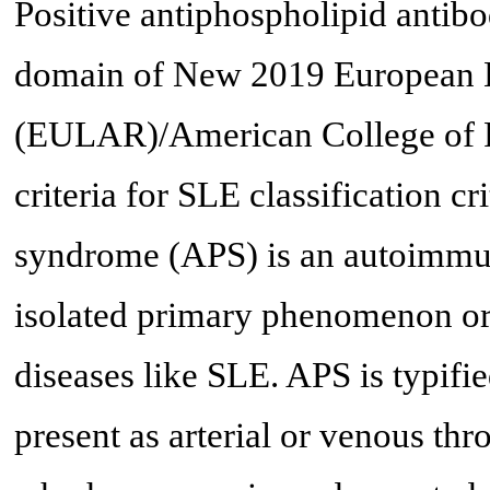
Positive antiphospholipid antib
domain of New 2019 European 
(EULAR)/American College of R
criteria for SLE classification cri
syndrome (APS) is an autoimmun
isolated primary phenomenon o
diseases like SLE. APS is typifi
present as arterial or venous thr