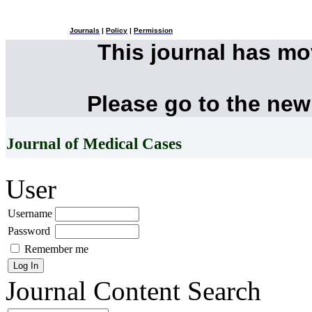
Journals
|
Policy
|
Permission
This journal has m
Please go to the new
Journal of Medical Cases
User
Username
Password
Remember me
Journal Content
Search