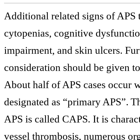
Additional related signs of APS 
cytopenias, cognitive dysfunction
impairment, and skin ulcers. Fur
consideration should be given to 
About half of APS cases occur w
designated as “primary APS”. 
APS is called CAPS. It is charac
vessel thrombosis, numerous org