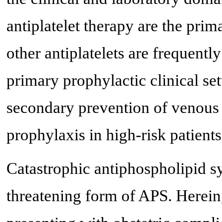
antiplatelet therapy are the pri
other antiplatelets are frequently
primary prophylactic clinical set
secondary prevention of venous o
prophylaxis in high-risk patients
Catastrophic antiphospholipid s
threatening form of APS. Herein