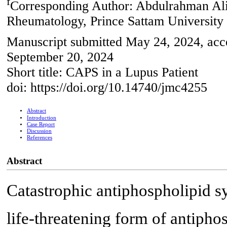
f
Corresponding Author: Abdulrahman Ali
Rheumatology, Prince Sattam University 
Manuscript submitted May 24, 2024, acce
September 20, 2024
Short title: CAPS in a Lupus Patient
doi: https://doi.org/10.14740/jmc4255
Abstract
Introduction
Case Report
Discussion
References
Abstract
Catastrophic antiphospholipid s
life-threatening form of antiph