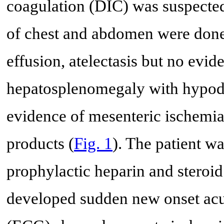
coagulation (DIC) was suspect
of chest and abdomen were done
effusion, atelectasis but no ev
hepatosplenomegaly with hypoden
evidence of mesenteric ischemia
products (
Fig. 1
). The patient wa
prophylactic heparin and steroid
developed sudden new onset acu