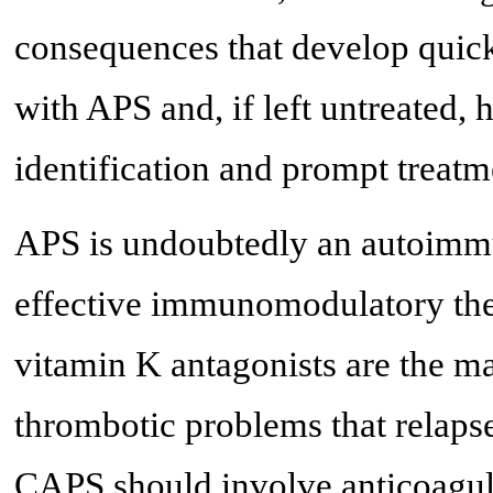
consequences that develop quickl
with APS and, if left untreated, h
identification and prompt treatm
APS is undoubtedly an autoimmun
effective immunomodulatory ther
vitamin K antagonists are the ma
thrombotic problems that relapse
CAPS should involve anticoagula