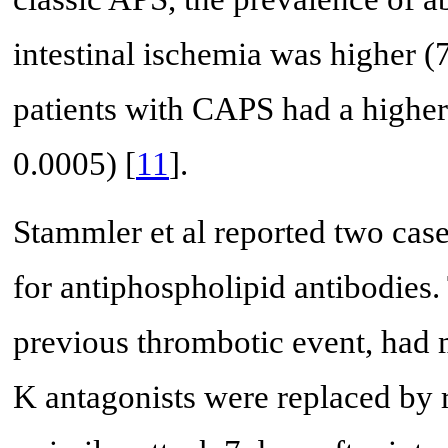
intestinal ischemia was higher 
patients with CAPS had a higher
0.0005) [
11
].
Stammler et al reported two case
for antiphospholipid antibodies. 
previous thrombotic event, had m
K antagonists were replaced by 