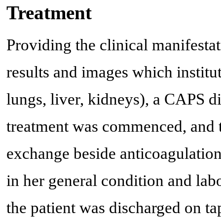
Treatment
Providing the clinical manifestat
results and images which institu
lungs, liver, kidneys), a CAPS d
treatment was commenced, and th
exchange beside anticoagulation
in her general condition and la
the patient was discharged on ta