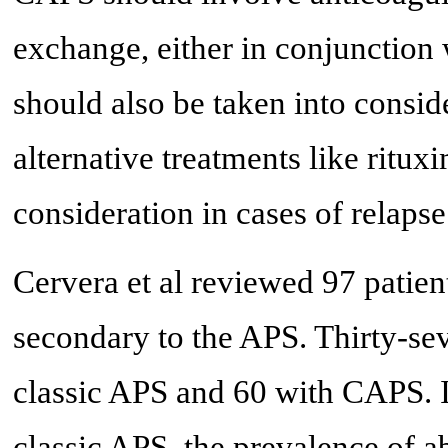
exchange, either in conjunctio
should also be taken into consid
alternative treatments like ritu
consideration in cases of relapse
Cervera et al reviewed 97 patien
secondary to the APS. Thirty-se
classic APS and 60 with CAPS. It
classic APS, the prevalence of ab