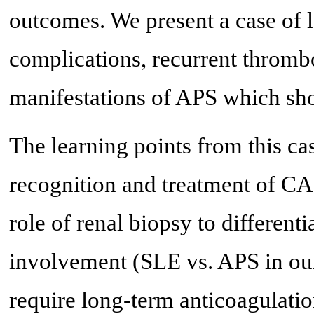
outcomes. We present a case of 
complications, recurrent thromb
manifestations of APS which sho
The learning points from this ca
recognition and treatment of CA
role of renal biopsy to different
involvement (SLE vs. APS in our
require long-term anticoagulatio