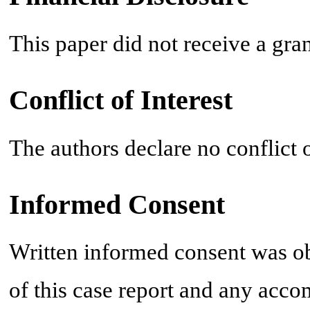
This paper did not receive a gra
Conflict of Interest
The authors declare no conflict o
Informed Consent
Written informed consent was ob
of this case report and any acc