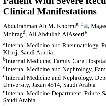
Patient With Severe Recu
Clinical Manifestations
a, f
Abdulrahman Ali M. Khormi
, Mage
d
e
Mohrag
, Ali Abdullah AlAseeri
a
Internal Medicine and Rheumatology, Pr
Kharj, Saudi Arabia
b
Internal Medicine, Family Care Hospita
c
Internal Medicine and Nephrology, Fami
d
Internal Medicine and Nephrology, Depa
University, Jazan 4514, Saudi Arabia
e
Internal Medicine Department, Prince S
Saudi Arabia