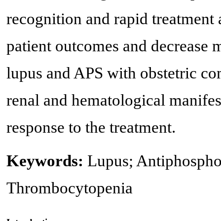
recognition and rapid treatment 
patient outcomes and decrease mo
lupus and APS with obstetric co
renal and hematological manife
response to the treatment.
Keywords:
Lupus; Antiphosphol
Thrombocytopenia