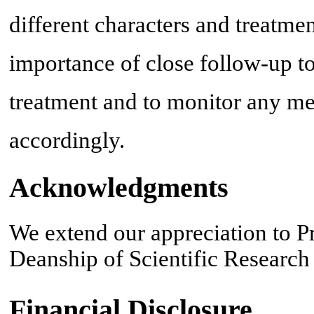
different characters and treatmen
importance of close follow-up to
treatment and to monitor any me
accordingly.
Acknowledgments
We extend our appreciation to P
Deanship of Scientific Research 
Financial Disclosure