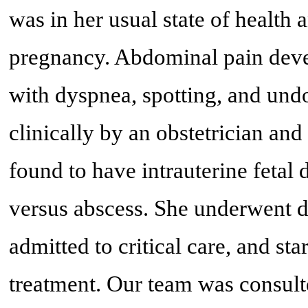
was in her usual state of health
pregnancy. Abdominal pain deve
with dyspnea, spotting, and und
clinically by an obstetrician an
found to have intrauterine fetal 
versus abscess. She underwent d
admitted to critical care, and st
treatment. Our team was consult