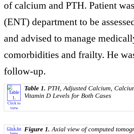
of calcium and PTH. Patient was 
(ENT) department to be assessed
and advised to manage medically
comorbidities and frailty. He w
follow-up.
Table 1.
PTH, Adjusted Calcium, Calcium
Vitamin D Levels for Both Cases
Click to
view
Figure 1.
Axial view of computed tomog
Click for
large