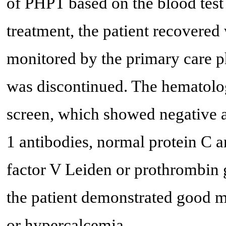
of PHPT based on the blood test 
treatment, the patient recovered
monitored by the primary care p
was discontinued. The hematolo
screen, which showed negative a
1 antibodies, normal protein C a
factor V Leiden or prothrombin 
the patient demonstrated good m
or hypercalcemia.