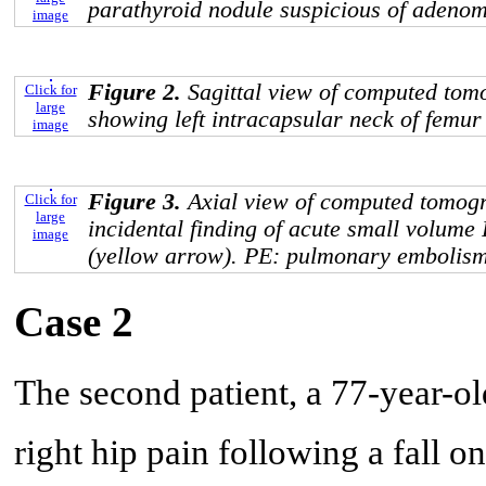
parathyroid nodule suspicious of adeno
image
Figure 2.
Sagittal view of computed to
Click for
large
showing left intracapsular neck of femur
image
Figure 3.
Axial view of computed tomog
Click for
large
incidental finding of acute small volume 
image
(yellow arrow). PE: pulmonary embolism
Case 2
The second patient, a 77-year-ol
right hip pain following a fall o