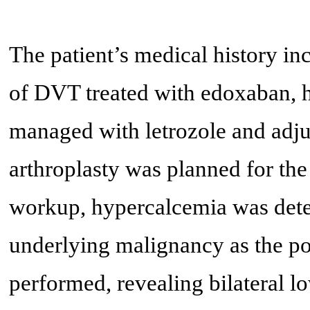
The patient’s medical history in
of DVT treated with edoxaban, 
managed with letrozole and adju
arthroplasty was planned for the
workup, hypercalcemia was detec
underlying malignancy as the p
performed, revealing bilateral l