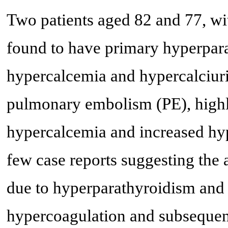
Two patients aged 82 and 77, wit
found to have primary hyperpara
hypercalcemia and hypercalciuri
pulmonary embolism (PE), highli
hypercalcemia and increased hyp
few case reports suggesting the
due to hyperparathyroidism and 
hypercoagulation and subseque