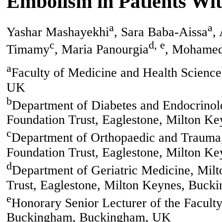
Embolism in Patients Wi
a
a
Yashar Mashayekhi
, Sara Baba-Aissa
,
c
d, e
Timamy
, Maria Panourgia
, Mohame
a
Faculty of Medicine and Health Scienc
UK
b
Department of Diabetes and Endocrinol
Foundation Trust, Eaglestone, Milton K
c
Department of Orthopaedic and Trauma
Foundation Trust, Eaglestone, Milton K
d
Department of Geriatric Medicine, Mil
Trust, Eaglestone, Milton Keynes, Buck
e
Honorary Senior Lecturer of the Faculty
Buckingham, Buckingham, UK