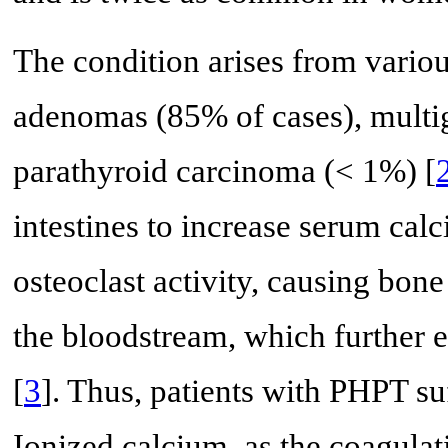
The condition arises from various
adenomas (85% of cases), multi
parathyroid carcinoma (< 1%) [
intestines to increase serum cal
osteoclast activity, causing bone
the bloodstream, which further 
[
3
]. Thus, patients with PHPT s
Ionized calcium, as the coagulati