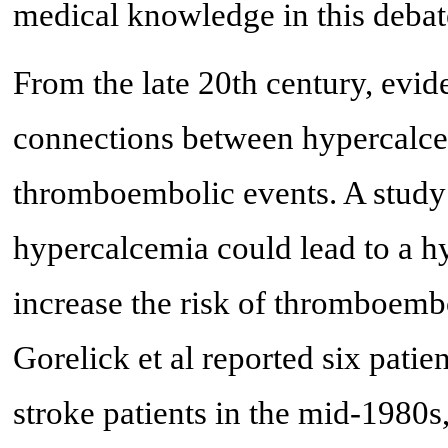
medical knowledge in this debat
From the late 20th century, evid
connections between hypercalcem
thromboembolic events. A study
hypercalcemia could lead to a hy
increase the risk of thromboembo
Gorelick et al reported six pat
stroke patients in the mid-1980s