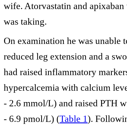
wife. Atorvastatin and apixaban
was taking.
On examination he was unable to 
reduced leg extension and a swo
had raised inflammatory markers
hypercalcemia with calcium leve
- 2.6 mmol/L) and raised PTH wit
- 6.9 pmol/L) (
Table 1
). Follow