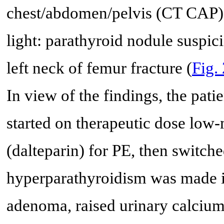
chest/abdomen/pelvis (CT CAP), 
light: parathyroid nodule suspic
left neck of femur fracture (
Fig.
In view of the findings, the pati
started on therapeutic dose lo
(dalteparin) for PE, then switch
hyperparathyroidism was made in
adenoma, raised urinary calcium/c