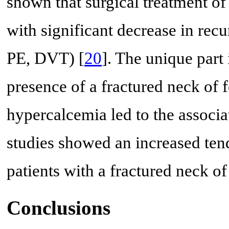
shown that surgical treatment o
with significant decrease in rec
PE, DVT) [
20
]. The unique part i
presence of a fractured neck of 
hypercalcemia led to the associa
studies showed an increased tend
patients with a fractured neck of
Conclusions