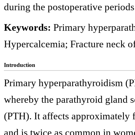
during the postoperative periods
Keywords:
Primary hyperparat
Hypercalcemia; Fracture neck o
Introduction
Primary hyperparathyroidism (
whereby the parathyroid gland s
(PTH). It affects approximately 
and is twice as common in wome