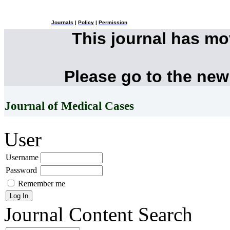
Journals
|
Policy
|
Permission
This journal has m
Please go to the new
Journal of Medical Cases
User
Username
Password
Remember me
Journal Content
Search