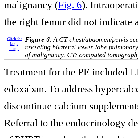
malignancy (
Fig. 6
). Intraopera
the right femur did not indicate
Figure 6.
A CT chest/abdomen/pelvis sc
Click for
large
revealing bilateral lower lobe pulmonar
image
of malignancy. CT: computed tomograph
Treatment for the PE included 
edoxaban. To address hypercalce
discontinue calcium supplements 
Referral to the endocrinology d