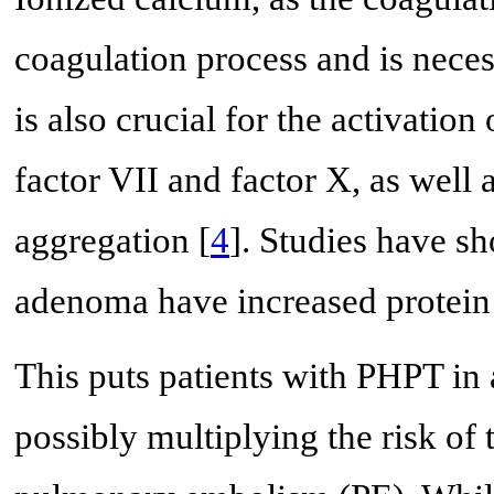
coagulation process and is nece
is also crucial for the activation
factor VII and factor X, as well a
aggregation [
4
]. Studies have sh
adenoma have increased protein S
This puts patients with PHPT in 
possibly multiplying the risk of