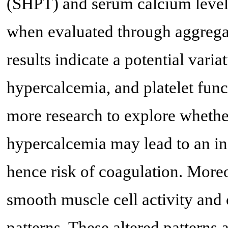
(SHPT) and serum calcium levels 
when evaluated through aggregat
results indicate a potential vari
hypercalcemia, and platelet func
more research to explore whether
hypercalcemia may lead to an inc
hence risk of coagulation. Moreo
smooth muscle cell activity and 
patterns. These altered patterns 