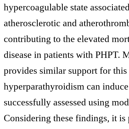
hypercoagulable state associate
atherosclerotic and atherothromb
contributing to the elevated mort
disease in patients with PHPT. 
provides similar support for this 
hyperparathyroidism can induce 
successfully assessed using mod
Considering these findings, it is 