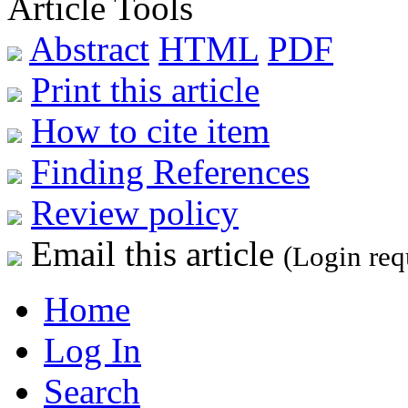
Article Tools
Abstract
HTML
PDF
Print this article
How to cite item
Finding References
Review policy
Email this article
(Login req
Home
Log In
Search