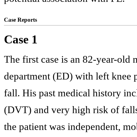
Case Reports
Case 1
The first case is an 82-year-ol
department (ED) with left knee p
fall. His past medical history i
(DVT) and very high risk of falls 
the patient was independent, mob