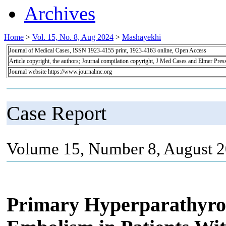
Archives
Home
>
Vol. 15, No. 8, Aug 2024
>
Mashayekhi
Journal of Medical Cases, ISSN 1923-4155 print, 1923-4163 online, Open Access
Article copyright, the authors; Journal compilation copyright, J Med Cases and Elmer Pres
Journal website https://www.journalmc.org
Case Report
Volume 15, Number 8, August 2
Primary Hyperparathyro