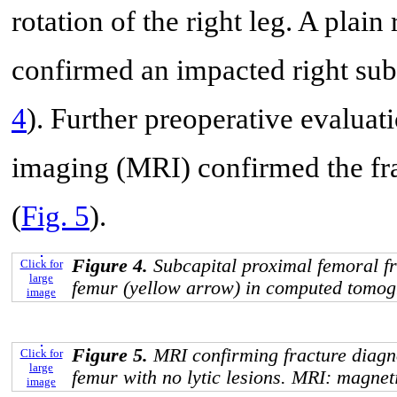
rotation of the right leg. A pla
confirmed an impacted right subc
4
). Further preoperative evalua
imaging (MRI) confirmed the frac
(
Fig. 5
).
Figure 4.
Subcapital proximal femoral fr
Click for
large
femur (yellow arrow) in computed tomog
image
Figure 5.
MRI confirming fracture diagno
Click for
large
femur with no lytic lesions. MRI: magne
image