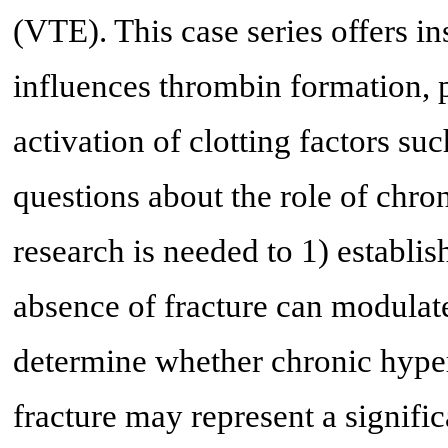
(VTE). This case series offers i
influences thrombin formation, p
activation of clotting factors suc
questions about the role of chr
research is needed to 1) establi
absence of fracture can modulate
determine whether chronic hyper
fracture may represent a signifi