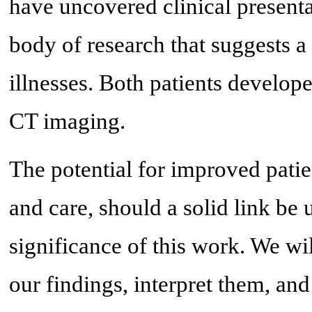
have uncovered clinical presenta
body of research that suggests a
illnesses. Both patients develop
CT imaging.
The potential for improved pati
and care, should a solid link be
significance of this work. We wil
our findings, interpret them, an