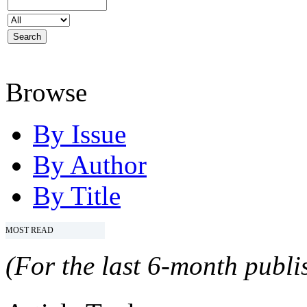
Browse
By Issue
By Author
By Title
MOST READ
(For the last 6-month publis