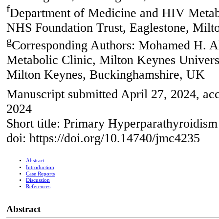
f
Department of Medicine and HIV Metabol
NHS Foundation Trust, Eaglestone, Mil
g
Corresponding Authors: Mohamed H. A
Metabolic Clinic, Milton Keynes Univers
Milton Keynes, Buckinghamshire, UK
Manuscript submitted April 27, 2024, acc
2024
Short title: Primary Hyperparathyroidis
doi: https://doi.org/10.14740/jmc4235
Abstract
Introduction
Case Reports
Discussion
References
Abstract