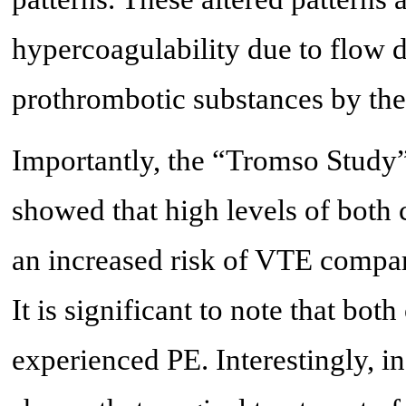
hypercoagulability due to flow d
prothrombotic substances by the
Importantly, the “Tromso Study”
showed that high levels of both
an increased risk of VTE compar
It is significant to note that bo
experienced PE. Interestingly, in 