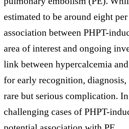
pulmonary embolism (PE). While
estimated to be around eight per
association between PHPT-indu
area of interest and ongoing inv
link between hypercalcemia and 
for early recognition, diagnosis
rare but serious complication. In
challenging cases of PHPT-induc
potential association with PE.