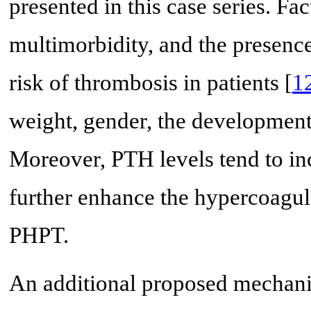
presented in this case series. Fa
multimorbidity, and the presence
risk of thrombosis in patients [
1
weight, gender, the development o
Moreover, PTH levels tend to in
further enhance the hypercoagulab
PHPT.
An additional proposed mechani