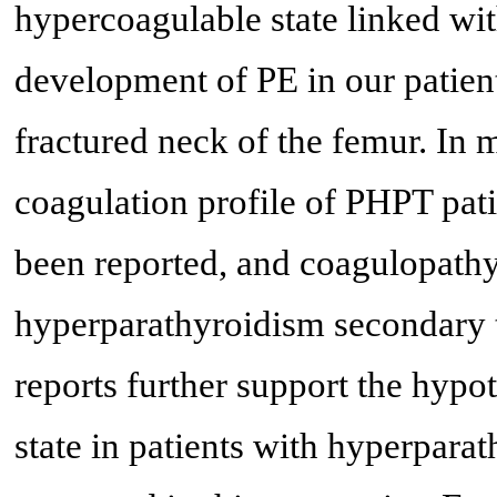
hypercoagulable state linked wi
development of PE in our patient
fractured neck of the femur. In m
coagulation profile of PHPT pati
been reported, and coagulopathy
hyperparathyroidism secondary t
reports further support the hypo
state in patients with hyperparat