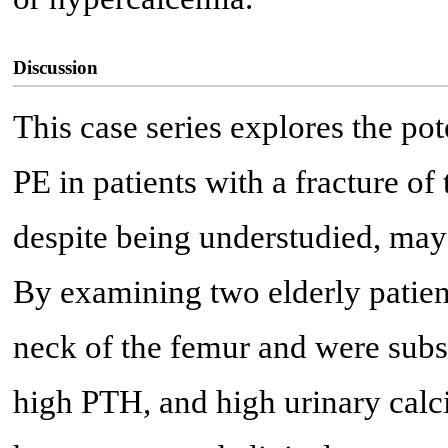
Discussion
This case series explores the p
PE in patients with a fracture of 
despite being understudied, may 
By examining two elderly patient
neck of the femur and were subs
high PTH, and high urinary calc