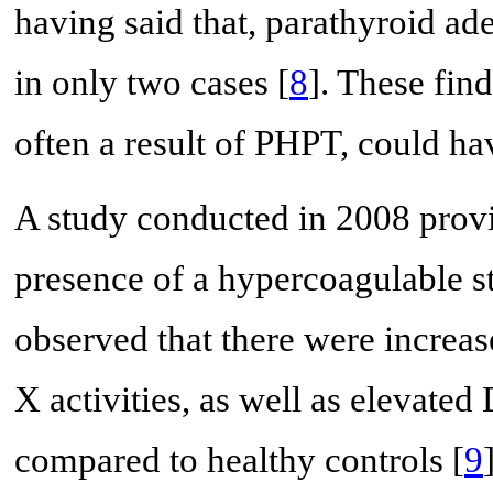
having said that, parathyroid a
in only two cases [
8
]. These fin
often a result of PHPT, could hav
A study conducted in 2008 provi
presence of a hypercoagulable st
observed that there were increase
X activities, as well as elevated
compared to healthy controls [
9