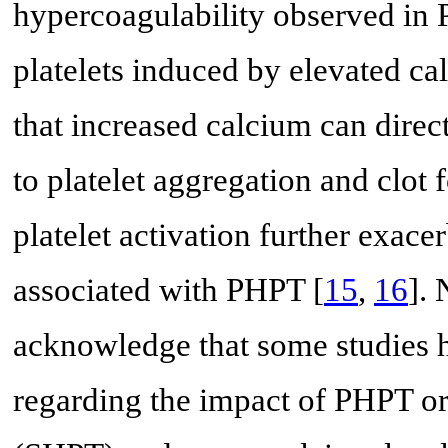
hypercoagulability observed in P
platelets induced by elevated ca
that increased calcium can direct
to platelet aggregation and clot
platelet activation further exace
associated with PHPT [
15
,
16
]. 
acknowledge that some studies h
regarding the impact of PHPT o