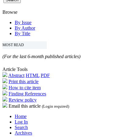
Browse
By Issue
By Author
By Title
MOST READ
(For the last 6-month published articles)
Article Tools
Abstract
HTML
PDF
Print this article
How to cite item
Finding References
Review policy
Email this article
(Login required)
Home
Log In
Search
Archives