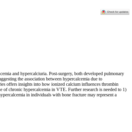
lcemia and hypercalciuria. Post-surgery, both developed pulmonary
uggesting the association between hypercalcemia due to
es offers insights into how ionized calcium influences thrombin
role of chronic hypercalcemia in VTE. Further research is needed to 1)
hypercalcemia in individuals with bone fracture may represent a