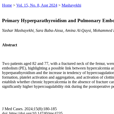
Home
>
Vol. 15, No. 8, Aug 2024
>
Mashayekhi
Primary Hyperparathyroidism and Pulmonary Emboli
Yashar Mashayekhi, Sara Baba-Aissa, Amina Al-Qaysi, Mohammed
Abstract
Two patients aged 82 and 77, with a fractured neck of the femur, we
embolism (PE), highlighting a possible link between hypercalcemia an
hyperparathyroidism and the increase in tendency of hypercoagulatio
formation, platelet activation and aggregation, and activation of clott
establish whether chronic hypercalcemia in the absence of fracture ca
significantly higher hypercoagulability risk during the postoperative p
J Med Cases. 2024;15(8):180-185
doi: https://doi.org/10.14740/jmc4235