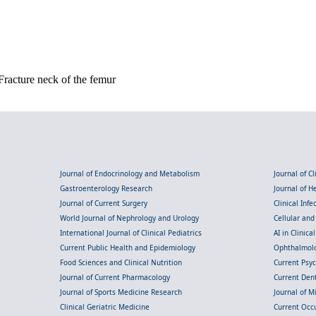
racture neck of the femur
Journal of Endocrinology and Metabolism
Journal of C
Gastroenterology Research
Journal of 
Journal of Current Surgery
Clinical Inf
World Journal of Nephrology and Urology
Cellular an
International Journal of Clinical Pediatrics
AI in Clinica
Current Public Health and Epidemiology
Ophthalmolo
Food Sciences and Clinical Nutrition
Current Psy
Journal of Current Pharmacology
Current Dent
Journal of Sports Medicine Research
Journal of M
Clinical Geriatric Medicine
Current Occ