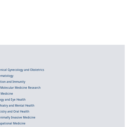
linical Gynecology and Obstetrics
Hematology
ection and Immunity
d Molecular Medicine Research
l Medicine
gy and Eye Health
chiatry and Mental Health
istry and Oral Health
inimally Invasive Medicine
upational Medicine