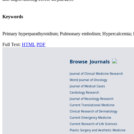
Keywords
Primary hyperparathyroidism; Pulmonary embolism; Hypercalcemia; F
Full Text:
HTML
PDF
Browse Journals
Journal of Clinical Medicine Research
World Journal of Oncology
Journal of Medical Cases
Cardiology Research
Journal of Neurology Research
Current Translational Medicine
Clinical Research of Dermatology
Current Emergency Medicine
Current Research of Life Sciences
Plastic Surgery and Aesthetic Medicine