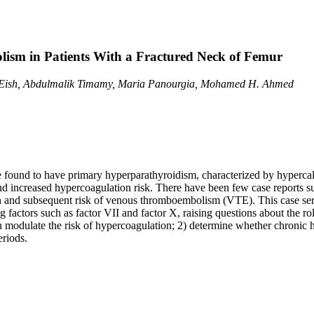
sm in Patients With a Fractured Neck of Femur
 Eish, Abdulmalik Timamy, Maria Panourgia, Mohamed H. Ahmed
re found to have primary hyperparathyroidism, characterized by hyperca
d increased hypercoagulation risk. There have been few case reports s
n and subsequent risk of venous thromboembolism (VTE). This case seri
ing factors such as factor VII and factor X, raising questions about the 
n modulate the risk of hypercoagulation; 2) determine whether chronic 
eriods.