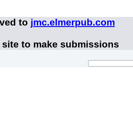
oved to
jmc.elmerpub.com
 site to make submissions