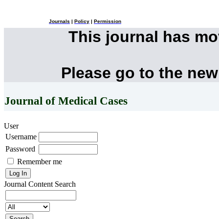
Journals
|
Policy
|
Permission
This journal has m
Please go to the new
Journal of Medical Cases
User
Username
Password
Remember me
Journal Content
Search