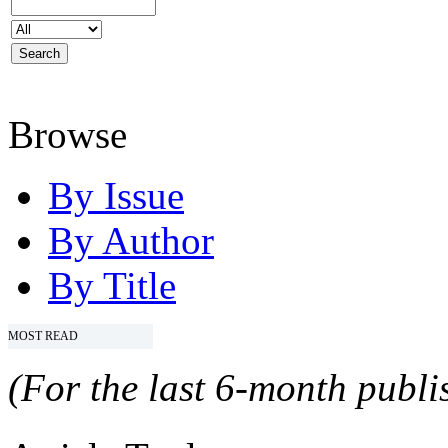
Browse
By Issue
By Author
By Title
MOST READ
(For the last 6-month publis