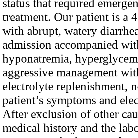
status that required emergen
treatment. Our patient is 
with abrupt, watery diarrhea
admission accompanied with
hyponatremia, hyperglycemi
aggressive management with
electrolyte replenishment, 
patient’s symptoms and ele
After exclusion of other cau
medical history and the labor