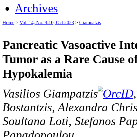
Archives
Home
>
Vol. 14, No. 9-10, Oct 2023
>
Giampatzis
Pancreatic Vasoactive Int
Tumor as a Rare Cause of
Hypokalemia
Vasilios Giampatzis
Bostantzis, Alexandra Chri
Soultana Loti, Stefanos Pa
Papadopoulou