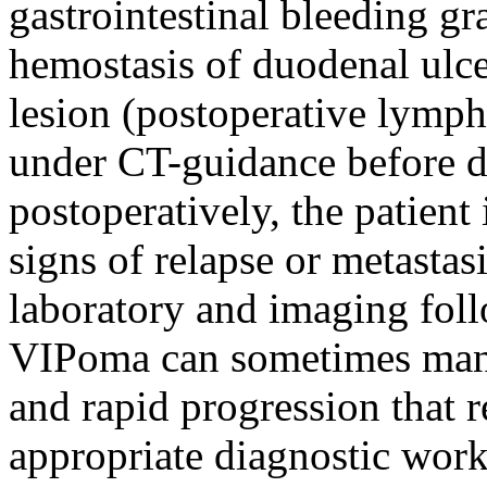
gastrointestinal bleeding gr
hemostasis of duodenal ulce
lesion (postoperative lymph
under CT-guidance before di
postoperatively, the patient
signs of relapse or metastasi
laboratory and imaging foll
VIPoma can sometimes mani
and rapid progression that r
appropriate diagnostic wor