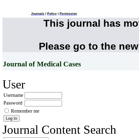
Journals
|
Policy
|
Permission
This journal has m
Please go to the new
Journal of Medical Cases
User
Username
Password
Remember me
Journal Content
Search