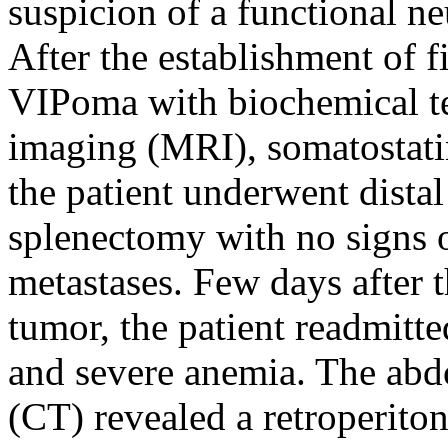
suspicion of a functional n
After the establishment of f
VIPoma with biochemical te
imaging (MRI), somatostati
the patient underwent dista
splenectomy with no signs 
metastases. Few days after t
tumor, the patient readmitte
and severe anemia. The ab
(CT) revealed a retroperiton