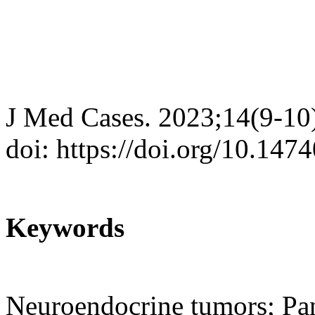
J Med Cases. 2023;14(9-10
doi: https://doi.org/10.14
Keywords
Neuroendocrine tumors; Pan