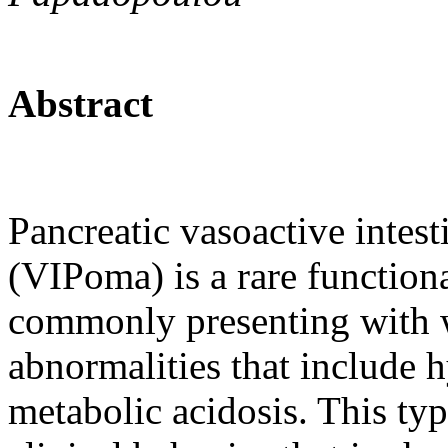
Abstract
Pancreatic vasoactive intes
(VIPoma) is a rare functio
commonly presenting with w
abnormalities that include
metabolic acidosis. This ty