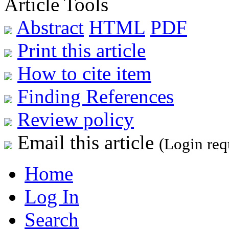
Article Tools
Abstract
HTML
PDF
Print this article
How to cite item
Finding References
Review policy
Email this article
(Login req
Home
Log In
Search