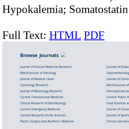
Hypokalemia; Somatostatin
Full Text:
HTML
PDF
Browse Journals
Journal of Clinical Medicine Research
Journal of Endo
World Journal of Oncology
Gastroenterolo
Journal of Medical Cases
Journal of Curre
Cardiology Research
World Journal o
Journal of Neurology Research
International Jou
Current Translational Medicine
Current Public 
Clinical Research of Dermatology
Food Sciences an
Current Emergency Medicine
Journal of Curr
Current Research of Life Sciences
Journal of Spor
Plastic Surgery and Aesthetic Medicine
Clinical Geriatr