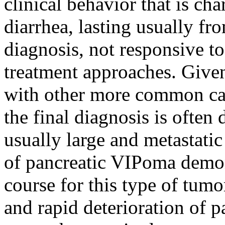
clinical behavior that is ch
diarrhea, lasting usually fr
diagnosis, not responsive to
treatment approaches. Give
with other more common cau
the final diagnosis is often
usually large and metastatic
of pancreatic VIPoma demons
course for this type of tumo
and rapid deterioration of p