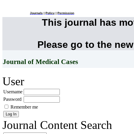
Journals
|
Policy
|
Permission
This journal has m
Please go to the new
Journal of Medical Cases
User
Username
Password
Remember me
Journal Content
Search