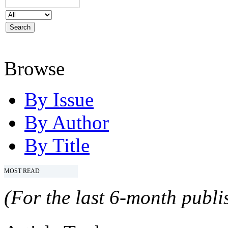
Browse
By Issue
By Author
By Title
MOST READ
(For the last 6-month publis