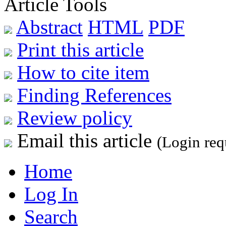
Article Tools
Abstract
HTML
PDF
Print this article
How to cite item
Finding References
Review policy
Email this article
(Login req
Home
Log In
Search