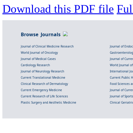
Download this PDF file
Ful
Browse Journals
Journal of Clinical Medicine Research
Journal of Endo
World Journal of Oncology
Gastroenterolo
Journal of Medical Cases
Journal of Curre
Cardiology Research
World Journal o
Journal of Neurology Research
International Jou
Current Translational Medicine
Current Public 
Clinical Research of Dermatology
Food Sciences an
Current Emergency Medicine
Journal of Curr
Current Research of Life Sciences
Journal of Spor
Plastic Surgery and Aesthetic Medicine
Clinical Geriatr