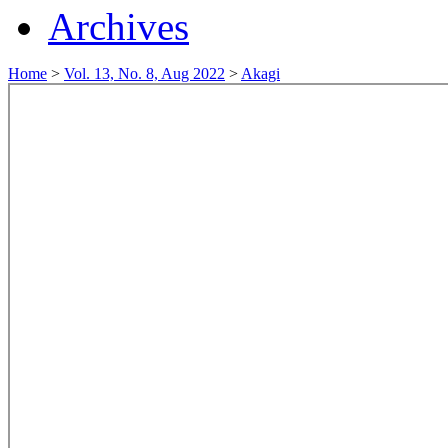
Archives
Home
>
Vol. 13, No. 8, Aug 2022
>
Akagi