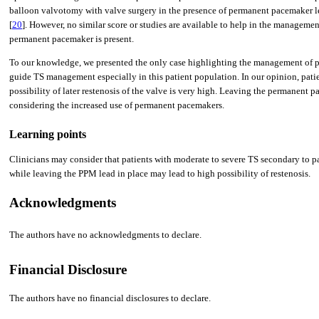
balloon valvotomy with valve surg­ery in the presence of permanent pacemaker le
[
20
]. However, no similar score or studies are available to help in the managemen
permanent pacemaker is present.
To our knowledge, we presented the only case highlighting the management of pa
guide TS management especially in this patient population. In our opinion, pati
possibility of later restenosis of the valve is very high. Leaving the permanent p
considering the increased use of permanent pacemakers.
Learning points
Clinicians may consider that patients with moderate to severe TS secondary to p
while leaving the PPM lead in place may lead to high possibility of restenosis.
Acknowledgments
The authors have no acknowledgments to declare.
Financial Disclosure
The authors have no financial disclosures to declare.