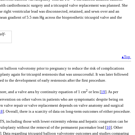
with cardiothoracic surgery and a tricuspid valve replacement was planned. She
e right ventricular lead was disconnected, retained, and sewn over and an
mean gradient of 5.5 mm Hg across the bioprosthetic tricuspid valve and the
alf-
▴Top
ent balloon valvotomy prior to pregnancy to reduce the risk of complications
sty again for tricuspid restenosis that was unsuccessful. It was later followed
d to the development of early restenosis after the first procedure.
2
more, and a valve area by continuity equation of 1 cm
or less [
19
]. As per
ntervention on other valves in patients who are symptomatic despite being on
ween valve repair or valve replacement depends on valve anatomy and surgical
18
]. Overall, there is a scarcity of data on long-term outcomes of either procedure.
TS, including those with lower extremity edema and hepatic congestion can be
lvuloplasty without the removal of the permanent pacemaker lead [
10
]. Other
]. Data regarding tricuspid balloon valvotomy outcomes and studies comparing