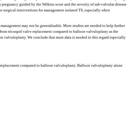
n pregnancy guided by the Wilkins score and the severity of sub-valvular disease
l or surgical interventions for management isolated TS, especially when
e management may not be generalizable. More studies are needed to help further
 from tricuspid valve replacement compared to balloon valvuloplasty as the
loon valvuloplasty. We conclude that more data is needed in this regard especially
ve replacement compared to balloon valvuloplasty. Balloon valvuloplasty alone