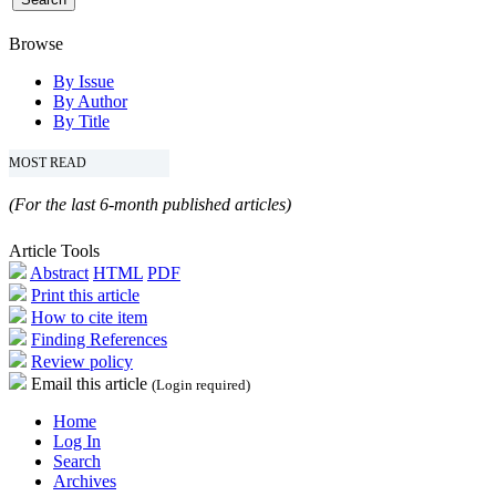
Browse
By Issue
By Author
By Title
MOST READ
(For the last 6-month published articles)
Article Tools
Abstract
HTML
PDF
Print this article
How to cite item
Finding References
Review policy
Email this article
(Login required)
Home
Log In
Search
Archives