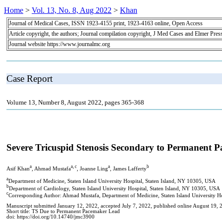
Home
>
Vol. 13, No. 8, Aug 2022
>
Khan
Journal of Medical Cases, ISSN 1923-4155 print, 1923-4163 online, Open Access
Article copyright, the authors; Journal compilation copyright, J Med Cases and Elmer Pres
Journal website https://www.journalmc.org
Case Report
Volume 13, Number 8, August 2022, pages 365-368
Severe Tricuspid Stenosis Secondary to Permanent 
a
a, c
a
b
Asif Khan
, Ahmad Mustafa
, Joanne Ling
, James Lafferty
a
Department of Medicine, Staten Island University Hospital, Staten Island, NY 10305, USA
b
Department of Cardiology, Staten Island University Hospital, Staten Island, NY 10305, USA
c
Corresponding Author: Ahmad Mustafa, Department of Medicine, Staten Island University Ho
Manuscript submitted January 12, 2022, accepted July 7, 2022, published online August 19, 
Short title: TS Due to Permanent Pacemaker Lead
doi: https://doi.org/10.14740/jmc3900