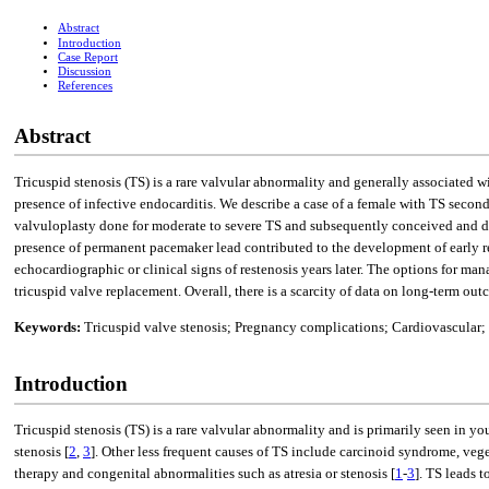
Abstract
Introduction
Case Report
Discussion
References
Abstract
Tricuspid stenosis (TS) is a rare valvular abnormality and generally associated w
presence of infective endocarditis. We describe a case of a female with TS seco
valvuloplasty done for moderate to severe TS and subsequently conceived and d
presence of permanent pacemaker lead contributed to the development of early re
echocardiographic or clinical signs of restenosis years later. The options for
tricuspid valve replacement. Overall, there is a scarcity of data on long-term 
Keywords:
Tricuspid valve stenosis; Pregnancy complications; Cardiovascular; 
Introduction
Tricuspid stenosis (TS) is a rare valvular abnormality and is primarily seen in 
stenosis [
2
,
3
]. Other less frequent causes of TS include carcinoid syndrome, ve
therapy and congenital abnormalities such as atresia or stenosis [
1
-
3
]. TS leads t