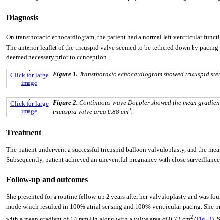
Diagnosis
On transthoracic echocardiogram, the patient had a normal left ventricular functi
The anterior leaflet of the tricuspid valve seemed to be tethered down by pacing
deemed necessary prior to conception.
Figure 1.
Transthoracic echocardiogram showed tricuspid sten
Click for large
image
Figure 2.
Continuous-wave Doppler showed the mean gradient 
Click for large
2
image
tricuspid valve area 0.88 cm
.
Treatment
The patient underwent a successful tricuspid balloon valvuloplasty, and the mea
Subsequently, patient achieved an uneventful pregnancy with close surveillance
Follow-up and outcomes
She presented for a routine follow-up 2 years after her valvuloplasty and was f
mode which resulted in 100% atrial sensing and 100% ventricular pacing. She pr
2
with a mean gradient of 14 mm Hg along with a valve area of 0.72 cm
(
Fig. 3
). 