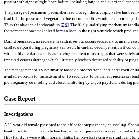
present with signs of right heart failure, including fatigue and exertional sync
The passage of permanent pacemaker lead through the tricuspid valve has been kn
lead [
5
]. The presence of vegetation due to endocarditis would lead to tricuspid r
TS in the absence of endocarditis [
7
-
9
]. The likely underlying mechanism is adher
the permanent pacemaker lead forms a loop in the right ventricle which predispos
During pregnancy, an increase in cardiac output occurs secondary to an increased 
cardiac output during pregnancy can result in cardiac decompensation if concomit
with multivalvular heart disease having recurrent miscarriages that were solely a
impaired venous drainage which ultimately leads to decreased viability of pregn
The management of TS is primarily based on observational data and expert opini
available options for management of TS secondary to permanent pacemaker lead 
pre-pregnancy counseling and close monitoring by expert physicians during pre
Case Report
Investigations
A 33-year-old female presented to the office for prepregnancy counseling. She w
heart block for which a dual-chamber permanent pacemaker was implanted at the 
Her vital signs were within normal limits. Her physical exam was significant for 