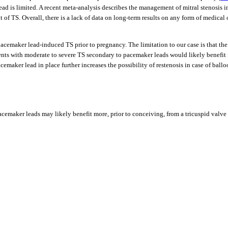
ad is limited. A recent meta-analysis describes the management of mitral stenosis i
t of TS. Overall, there is a lack of data on long-term results on any form of medica
cemaker lead-induced TS prior to pregnancy. The limitation to our case is that th
ents with moderate to severe TS secondary to pacemaker leads would likely benefit
acemaker lead in place further increases the possibility of restenosis in case of bal
acemaker leads may likely benefit more, prior to conceiving, from a tricuspid val