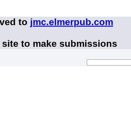
oved to
jmc.elmerpub.com
 site to make submissions