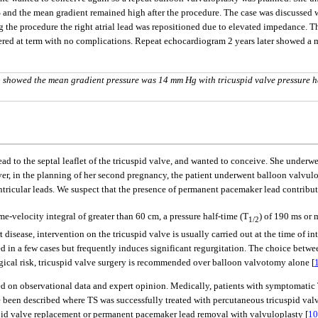
 and the mean gradient remained high after the procedure. The case was discussed 
the procedure the right atrial lead was repositioned due to elevated impedance. Th
vered at term with no complications. Repeat echocardiogram 2 years later showed a 
 showed the mean gradient pressure was 14 mm Hg with tricuspid valve pressure h
ad to the septal leaflet of the tricuspid valve, and wanted to conceive. She underw
 in the planning of her second pregnancy, the patient underwent balloon valvulopla
ntricular leads. We suspect that the presence of permanent pacemaker lead contribute
e-velocity integral of greater than 60 cm, a pressure half-time (T
) of 190 ms or 
1/2
isease, intervention on the tricuspid valve is usually carried out at the time of i
ed in a few cases but frequently induces significant regurgitation. The choice bet
gical risk, tricuspid valve surgery is recommended over balloon valvotomy alone [
 on observational data and expert opinion. Medically, patients with symptomatic 
e been described where TS was successfully treated with percutaneous tricuspid va
id valve replacement or permanent pacemaker lead removal with valvuloplasty [
10