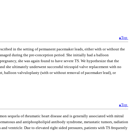
▴Top
escribed in the setting of permanent pacemaker leads, either with or without the
anaged during the pre-conception period. She initially had a balloon
pregnancy, she was again found to have severe TS. We hypothesize that the
 and she ultimately underwent successful tricuspid valve replacement with no
t, balloon valvuloplasty (with or without removal of pacemaker lead), or
▴Top
common sequela of rheumatic heart disease and is generally associated with mitral
ythematosus and antiphospholipid antibody syndrome, metastatic tumors, radiation
um and ventricle. Due to elevated right sided pressures, patients with TS frequently