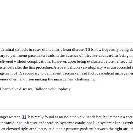
ith mitral stenosis in cases of rheumatic heart disease. TS is now frequently being d
ndary to permanent pacemaker leads in the absence of infective endocarditis being m
elivered without complications. However, upon being evaluated before her second 
stenosis after the first procedure. A repeat balloon valvuloplasty was unsuccessful
 management of TS secondary to permanent pacemaker lead include medical managemen
outcomes of either option making the management challenging.
Heart valve diseases; Balloon valvuloplasty
younger women [
1
]. It is rarely found as an isolated valvular defect, but rather is a 
getations due to infective endocarditis, systemic conditions like systemic lupus er
o an elevated right atrial pressure due to a pressure gradient between the right atri