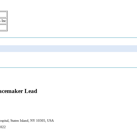
s Inc
Pacemaker Lead
spital, Staten Island, NY 10305, USA
2022