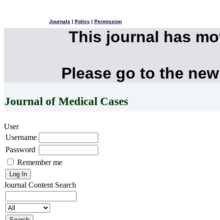
Journals
|
Policy
|
Permission
This journal has m
Please go to the new
Journal of Medical Cases
User
Username
Password
Remember me
Journal Content
Search