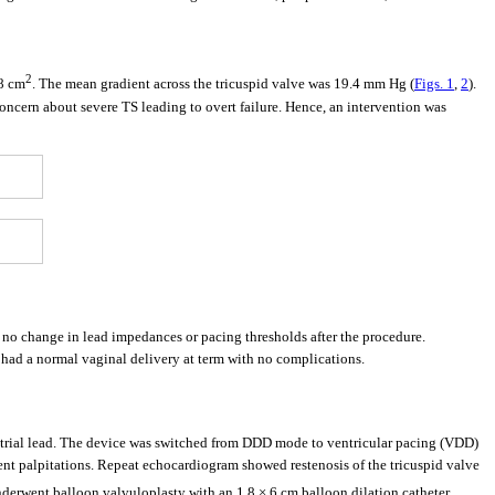
2
88 cm
. The mean gradient across the tricuspid valve was 19.4 mm Hg (
Figs. 1
,
2
).
concern about severe TS leading to overt failure. Hence, an intervention was
 no change in lead impedances or pacing thresholds after the procedure.
had a normal vaginal delivery at term with no complications.
t atrial lead. The device was switched from DDD mode to ventricular pacing (VDD)
nt palpitations. Repeat echocardiogram showed restenosis of the tricuspid valve
nderwent balloon valvuloplasty with an 1.8 × 6 cm balloon dilation catheter