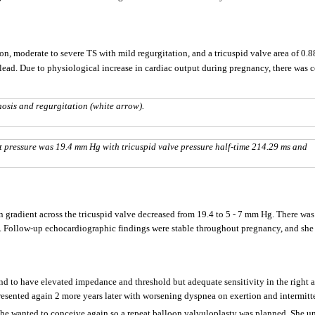
on, moderate to severe TS with mild regurgitation, and a tricuspid valve area of 0.
 lead. Due to physiological increase in cardiac output during pregnancy, there was 
osis and regurgitation (white arrow).
pressure was 19.4 mm Hg with tricuspid valve pressure half-time 214.29 ms and
n gradient across the tricuspid valve decreased from 19.4 to 5 - 7 mm Hg. There was
. Follow-up echocardiographic findings were stable throughout pregnancy, and she 
ound to have elevated impedance and threshold but adequate sensitivity in the righ
esented again 2 more years later with worsening dyspnea on exertion and intermitte
She wanted to conceive again so a repeat balloon valvuloplasty was planned. She u