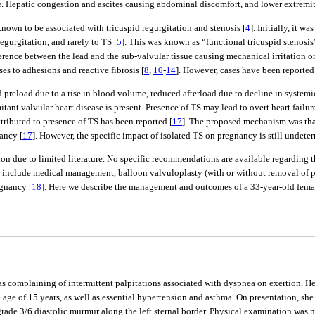
ope. Hepatic congestion and ascites causing abdominal discomfort, and lower extremit
own to be associated with tricuspid regurgitation and stenosis [
4
]. Initially, it 
egurgitation, and rarely to TS [
5
]. This was known as “functional tricuspid stenosis
ence between the lead and the sub-valvular tissue causing mechanical irritation or f
es to adhesions and reactive fibrosis [
8
,
10
-
14
]. However, cases have been reported 
preload due to a rise in blood volume, reduced afterload due to decline in systemic 
ant valvular heart disease is present. Presence of TS may lead to overt heart failur
ttributed to presence of TS has been reported [
17
]. The proposed mechanism was tha
ancy [
17
]. However, the specific impact of isolated TS on pregnancy is still undete
on due to limited literature. No specific recommendations are available regarding
include medical management, balloon valvuloplasty (with or without removal of p
gnancy [
18
]. Here we describe the management and outcomes of a 33-year-old fema
as complaining of intermittent palpitations associated with dyspnea on exertion. 
age of 15 years, as well as essential hypertension and asthma. On presentation, s
grade 3/6 diastolic murmur along the left sternal border. Physical examination was ne