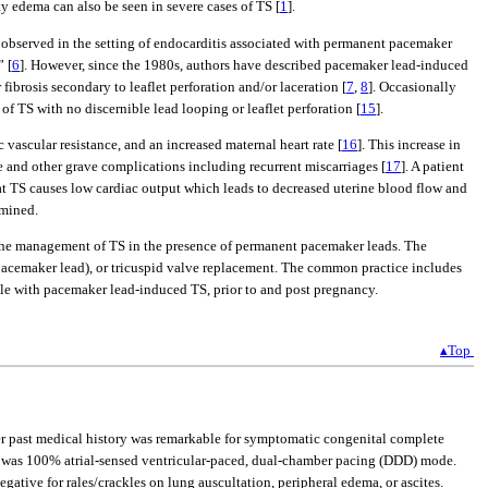
y edema can also be seen in severe cases of TS [
1
].
was observed in the setting of endocarditis associated with permanent pacemaker
” [
6
]. However, since the 1980s, authors have described pacemaker lead-induced
ibrosis secondary to leaflet perforation and/or laceration [
7
,
8
]. Occasionally
of TS with no discernible lead looping or leaflet perforation [
15
].
vascular resistance, and an increased maternal heart rate [
16
]. This increase in
e and other grave complications including recurrent miscarriages [
17
]. A patient
t TS causes low cardiac output which leads to decreased uterine blood flow and
rmined.
 the management of TS in the presence of permanent pacemaker leads. The
acemaker lead), or tricuspid valve replacement. The common practice includes
le with pacemaker lead-induced TS, prior to and post pregnancy.
▴Top
Her past medical history was remarkable for symptomatic congenital complete
he was 100% atrial-sensed ventricular-paced, dual-chamber pacing (DDD) mode.
gative for rales/crackles on lung auscultation, peripheral edema, or ascites.