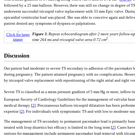
followed by a 25 mm balloon. However, there was still no change in degree of TS
underwent successful tricuspid valve replacement with 33 mm Epic valve. During 
epicardial ventricular lead was placed. She was able to conceive again and deli
patient denied any symptoms of dyspnea or palpitations.
Figure 3.
Repeat echocardiogram after 2 more years follow-up
Click for large
2
image
time 264 ms and tricuspid valve area 0.72 cm
.
Discussion
Our patient had moderate to severe TS secondary to adhesion of the pacemaker le
during pregnancy. The patient attained pregnancy with no complications. However,
by tricuspid valve replacement with repositioning of the right atrial and right ve
Severe TS is classified as a mean pressure gradient of 5 mm Hg or more, inflow tim
European Society of Cardiology Guidelines for the management of valvular heart d
medical therapy [
2
]. Percutaneous balloon tricuspid dilatation has been perform
expertise [
2
]. For individuals with symptomatic TS and with low to moderate sur
The management of TS secondary to permanent pacemaker lead is primarily based
treated with loop diuretics but efficacy is limited in the long term [
2
]. Cases hav
options for management include permanent pacemaker lead removal with tricusp