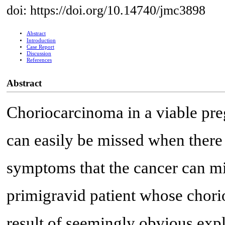
doi: https://doi.org/10.14740/jmc3898
Abstract
Introduction
Case Report
Discussion
References
Abstract
Choriocarcinoma in a viable pr
can easily be missed when there i
symptoms that the cancer can mi
primigravid patient whose chori
result of seemingly obvious expl