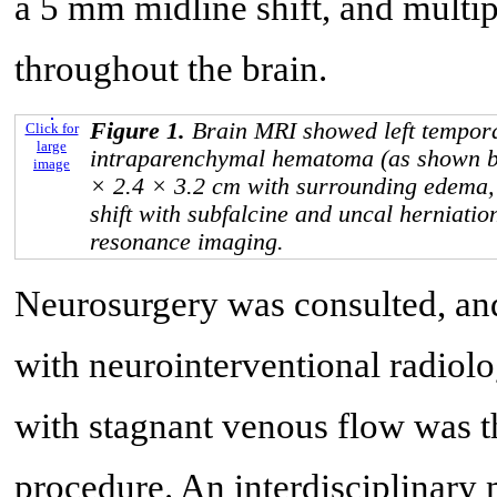
a 5 mm midline shift, and multipl
throughout the brain.
Figure 1.
Brain MRI showed left tempora
Click for
large
intraparenchymal hematoma (as shown b
image
× 2.4 × 3.2 cm with surrounding edema,
shift with subfalcine and uncal herniati
resonance imaging.
Neurosurgery was consulted, an
with neurointerventional radiolo
with stagnant venous flow was t
procedure. An interdisciplinary 