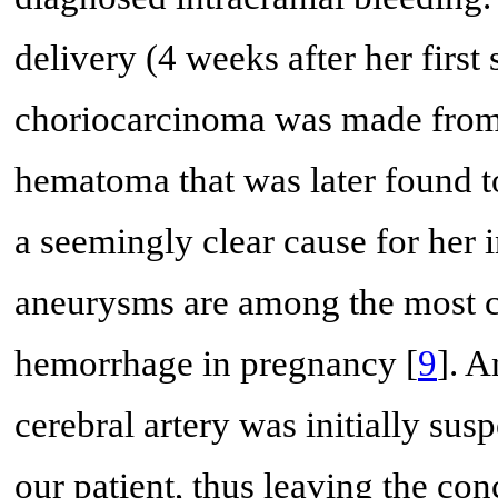
delivery (4 weeks after her first 
choriocarcinoma was made from p
hematoma that was later found to
a seemingly clear cause for her
aneurysms are among the most c
hemorrhage in pregnancy [
9
]. A
cerebral artery was initially su
our patient, thus leaving the con