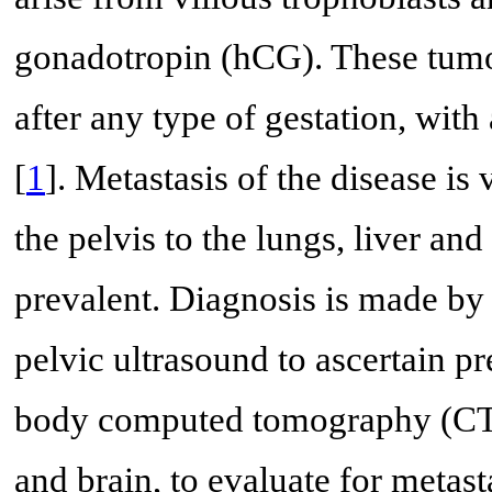
gonadotropin (hCG). These tumor
after any type of gestation, with
[
1
]. Metastasis of the disease i
the pelvis to the lungs, liver an
prevalent. Diagnosis is made b
pelvic ultrasound to ascertain pr
body computed tomography (CT)
and brain, to evaluate for metast