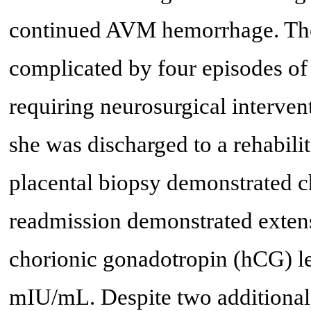
continued AVM hemorrhage. The 
complicated by four episodes of
requiring neurosurgical interven
she was discharged to a rehabilit
placental biopsy demonstrated 
readmission demonstrated exten
chorionic gonadotropin (hCG) le
mIU/mL. Despite two additional