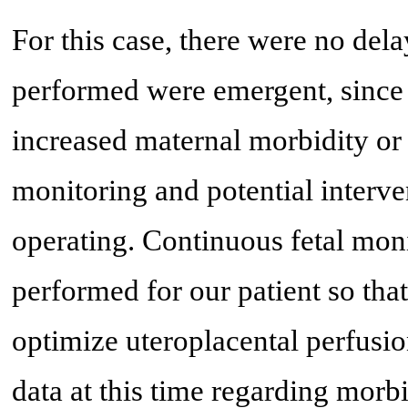
For this case, there were no dela
performed were emergent, since 
increased maternal morbidity or 
monitoring and potential interve
operating. Continuous fetal moni
performed for our patient so tha
optimize uteroplacental perfusio
data at this time regarding morb