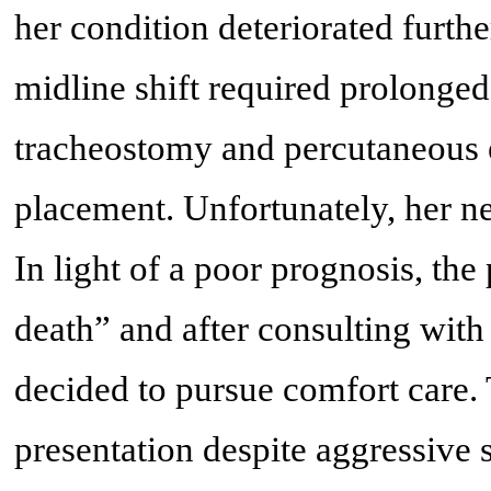
her condition deteriorated furth
midline shift required prolonge
tracheostomy and percutaneous 
placement. Unfortunately, her n
In light of a poor prognosis, th
death” and after consulting with 
decided to pursue comfort care. T
presentation despite aggressive 