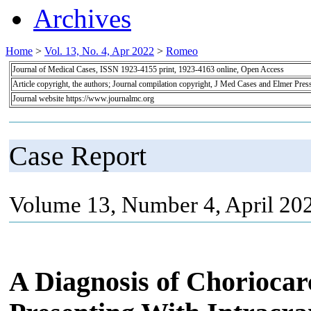
Archives
Home
>
Vol. 13, No. 4, Apr 2022
>
Romeo
Journal of Medical Cases, ISSN 1923-4155 print, 1923-4163 online, Open Access
Article copyright, the authors; Journal compilation copyright, J Med Cases and Elmer Pres
Journal website https://www.journalmc.org
Case Report
Volume 13, Number 4, April 20
A Diagnosis of Choriocar