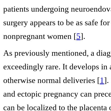
patients undergoing neuroendova
surgery appears to be as safe for
nonpregnant women [
5
].
As previously mentioned, a diag
exceedingly rare. It develops i
otherwise normal deliveries [
1
].
and ectopic pregnancy can prec
can be localized to the placenta