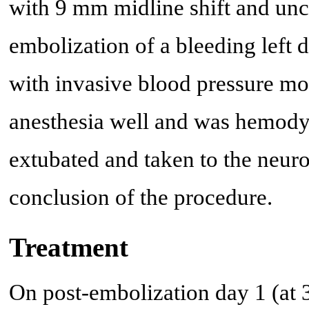
with 9 mm midline shift and unc
embolization of a bleeding left
with invasive blood pressure mon
anesthesia well and was hemody
extubated and taken to the neuro
conclusion of the procedure.
Treatment
On post-embolization day 1 (at 