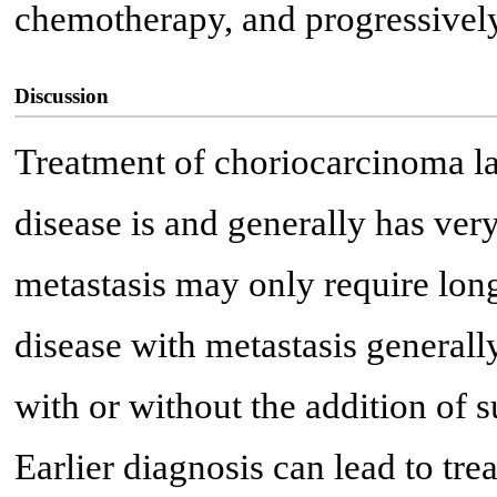
chemotherapy, and progressivel
Discussion
Treatment of choriocarcinoma l
disease is and generally has ve
metastasis may only require lon
disease with metastasis general
with or without the addition of s
Earlier diagnosis can lead to t