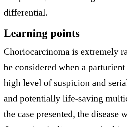
differential.
Learning points
Choriocarcinoma is extremely rar
be considered when a parturient 
high level of suspicion and seri
and potentially life-saving mult
the case presented, the disease 