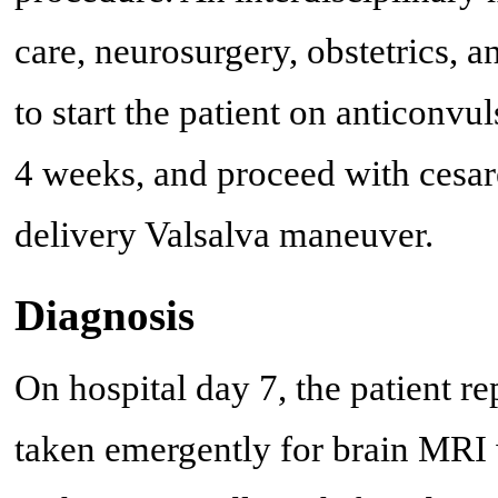
care, neurosurgery, obstetrics, 
to start the patient on anticonvu
4 weeks, and proceed with cesar
delivery Valsalva maneuver.
Diagnosis
On hospital day 7, the patient 
taken emergently for brain MRI