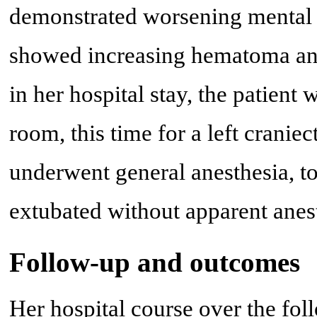
demonstrated worsening mental s
showed increasing hematoma and
in her hospital stay, the patient
room, this time for a left cran
underwent general anesthesia, to
extubated without apparent anest
Follow-up and outcomes
Her hospital course over the fo