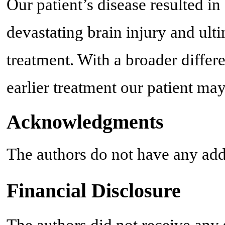
Our patient’s disease resulted in
devastating brain injury and ult
treatment. With a broader differ
earlier treatment our patient ma
Acknowledgments
The authors do not have any add
Financial Disclosure