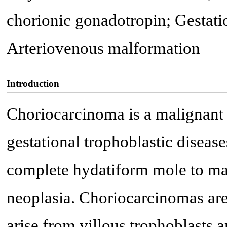
chorionic gonadotropin; Gestatio
Arteriovenous malformation
Introduction
Choriocarcinoma is a malignant 
gestational trophoblastic diseas
complete hydatiform mole to mal
neoplasia. Choriocarcinomas are 
arise from villous trophoblasts