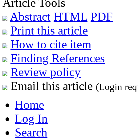
Article Tools
Abstract
HTML
PDF
Print this article
How to cite item
Finding References
Review policy
Email this article
(Login req
Home
Log In
Search