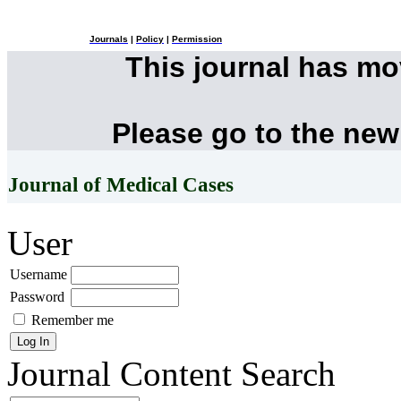
Journals
|
Policy
|
Permission
This journal has m
Please go to the new
Journal of Medical Cases
User
Username
Password
Remember me
Journal Content
Search