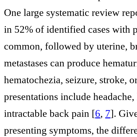
One large systematic review repo
in 52% of identified cases with
common, followed by uterine, bra
metastases can produce hematur
hematochezia, seizure, stroke, or
presentations include headache, 
intractable back pain [
6
,
7
]. Giv
presenting symptoms, the differe