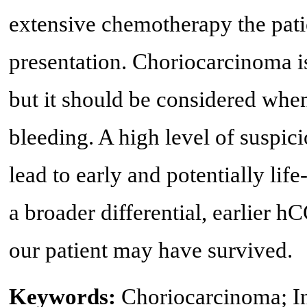
extensive chemotherapy the patie
presentation. Choriocarcinoma is
but it should be considered when 
bleeding. A high level of suspi
lead to early and potentially li
a broader differential, earlier 
our patient may have survived.
Keywords:
Choriocarcinoma; I