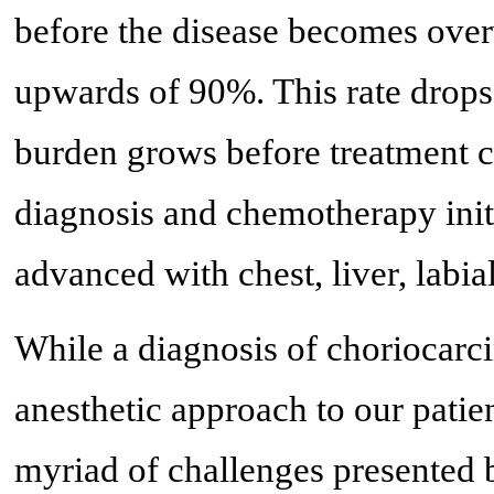
before the disease becomes over
upwards of 90%. This rate drops 
burden grows before treatment ca
diagnosis and chemotherapy initi
advanced with chest, liver, labia
While a diagnosis of choriocarci
anesthetic approach to our pati
myriad of challenges presented 