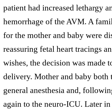
patient had increased lethargy 
hemorrhage of the AVM. A famil
for the mother and baby were dis
reassuring fetal heart tracings a
wishes, the decision was made t
delivery. Mother and baby both 
general anesthesia and, followi
again to the neuro-ICU. Later in