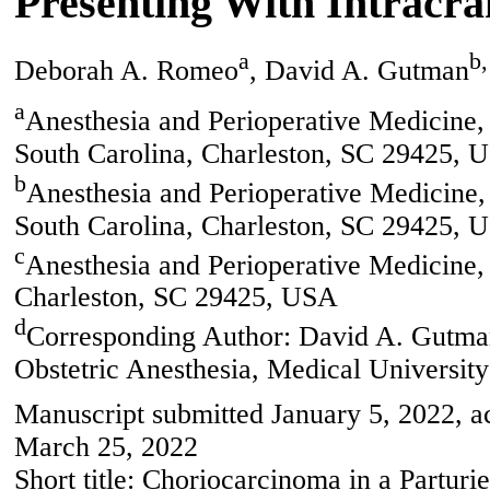
Presenting With Intracr
a
b,
Deborah A. Romeo
, David A. Gutman
a
Anesthesia and Perioperative Medicine, 
South Carolina, Charleston, SC 29425, 
b
Anesthesia and Perioperative Medicine, 
South Carolina, Charleston, SC 29425, 
c
Anesthesia and Perioperative Medicine,
Charleston, SC 29425, USA
d
Corresponding Author: David A. Gutman
Obstetric Anesthesia, Medical Universit
Manuscript submitted January 5, 2022, a
March 25, 2022
Short title: Choriocarcinoma in a Parturie