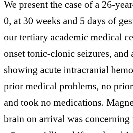
We present the case of a 26-year
0, at 30 weeks and 5 days of ges
our tertiary academic medical ce
onset tonic-clonic seizures, and 
showing acute intracranial hemo
prior medical problems, no prior 
and took no medications. Magne
brain on arrival was concerning