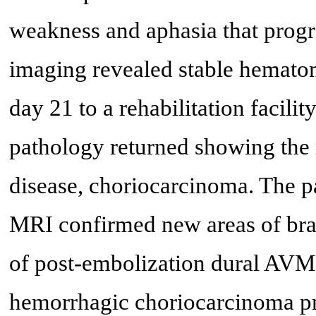
weakness and aphasia that progr
imaging revealed stable hemato
day 21 to a rehabilitation facilit
pathology returned showing the 
disease, choriocarcinoma. The p
MRI confirmed new areas of bra
of post-embolization dural AVM 
hemorrhagic choriocarcinoma p