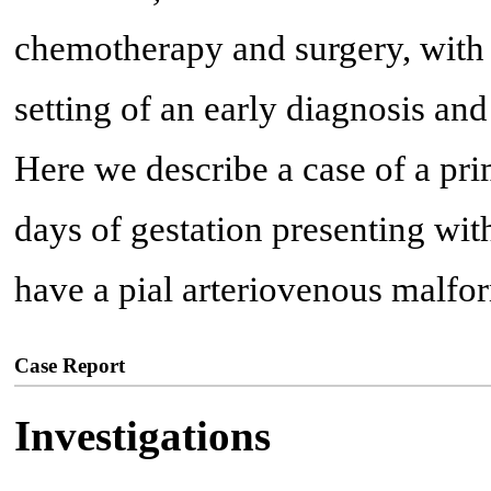
chemotherapy and surgery, with 
setting of an early diagnosis an
Here we describe a case of a pr
days of gestation presenting wi
have a pial arteriovenous malf
Case Report
Investigations