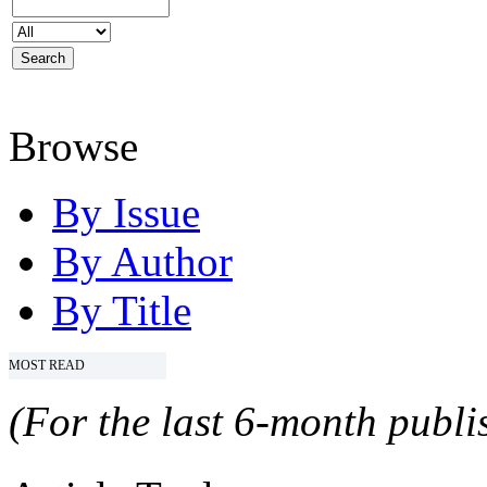
Browse
By Issue
By Author
By Title
MOST READ
(For the last 6-month publis