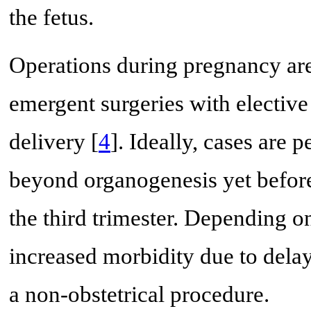
the fetus.
Operations during pregnancy are
emergent surgeries with elective
delivery [
4
]. Ideally, cases are 
beyond organogenesis yet before
the third trimester. Depending on
increased morbidity due to dela
a non-obstetrical procedure.