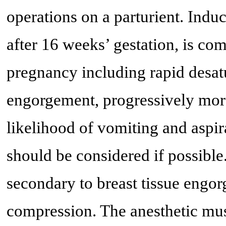
operations on a parturient. Induc
after 16 weeks’ gestation, is co
pregnancy including rapid desat
engorgement, progressively more
likelihood of vomiting and aspir
should be considered if possible.
secondary to breast tissue engo
compression. The anesthetic mus