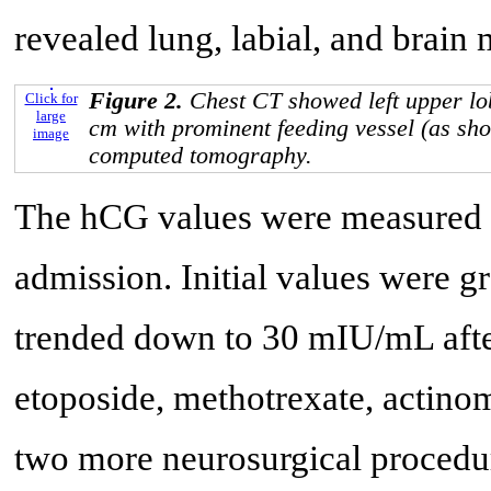
revealed lung, labial, and brain 
Figure 2.
Chest CT showed left upper lo
Click for
large
cm with prominent feeding vessel (as sh
image
computed tomography.
The hCG values were measured a
admission. Initial values were 
trended down to 30 mIU/mL after
etoposide, methotrexate, actino
two more neurosurgical procedu