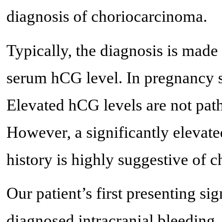
diagnosis of choriocarcinoma.
Typically, the diagnosis is made
serum hCG level. In pregnancy s
Elevated hCG levels are not pa
However, a significantly elevat
history is highly suggestive of 
Our patient’s first presenting s
diagnosed intracranial bleeding. 