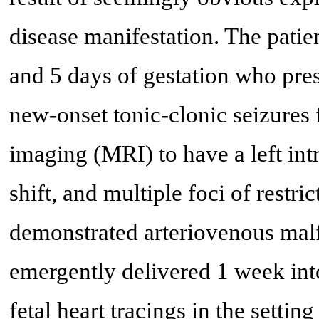
disease manifestation. The patie
and 5 days of gestation who pre
new-onset tonic-clonic seizures
imaging (MRI) to have a left in
shift, and multiple foci of restr
demonstrated arteriovenous mal
emergently delivered 1 week into
fetal heart tracings in the setti