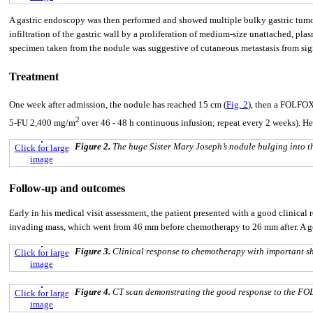
A gastric endoscopy was then performed and showed multiple bulky gastric tumo
infiltration of the gastric wall by a proliferation of medium-size unattached, pl
specimen taken from the nodule was suggestive of cutaneous metastasis from sign
Treatment
One week after admission, the nodule has reached 15 cm (
Fig. 2
), then a FOLFOX
2
5-FU 2,400 mg/m
over 46 - 48 h continuous infusion; repeat every 2 weeks). H
Figure 2.
The huge Sister Mary Joseph’s nodule bulging into th
Click for large
image
Follow-up and outcomes
Early in his medical visit assessment, the patient presented with a good clinical
invading mass, which went from 46 mm before chemotherapy to 26 mm after. A goo
Figure 3.
Clinical response to chemotherapy with important sh
Click for large
image
Figure 4.
CT scan demonstrating the good response to the F
Click for large
image