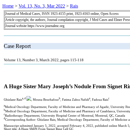
Home
>
Vol. 13, No. 3, Mar 2022
>
Rais
Journal of Medical Cases, ISSN 1923-4155 print, 1923-4163 online, Open Access
Article copyright, the authors; Journal compilation copyright, J Med Cases and Elmer Pres
Journal website https://www.journalmc.org
Case Report
Volume 13, Number 3, March 2022, pages 115-118
A Huge Sister Mary Joseph’s Nodule From Signet 
a, d
b
a
c
Ghizlane Rais
, Mouna Bourhafour
, Fatima Zahra Nafidi
, Fadoua Rais
a
Medical Oncology Department, Faculty of Medicine and Pharmacy of Agadir, University Ib
b
Medical Oncology Department, Faculty of Medicine and Pharmacy of Casablanca, Universit
c
Radiotherapy Department, University Hospital Center of Montreal, Montreal, QC, Canada
d
Corresponding Author: Ghizlane Rais, Medical Oncology Department, Faculty of Medicine 
Manuscript submitted January 5, 2022, accepted February 4, 2022, published online March 5
Short title: A Huge SMJN From Signet Ring Cell GC