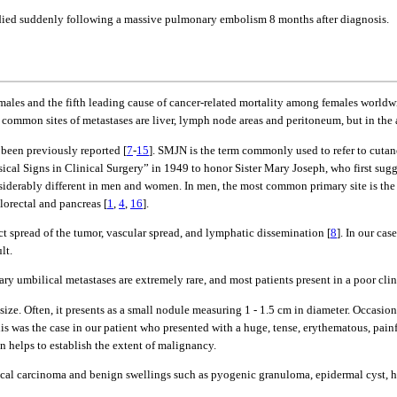
y died suddenly following a massive pulmonary embolism 8 months after diagnosis.
 males and the fifth leading cause of cancer-related mortality among females worldw
t common sites of metastases are liver, lymph node areas and peritoneum, but in the
 been previously reported [
7
-
15
]. SMJN is the term commonly used to refer to cutan
ical Signs in Clinical Surgery” in 1949 to honor Sister Mary Joseph, who first s
siderably different in men and women. In men, the most common primary site is th
orectal and pancreas [
1
,
4
,
16
].
ct spread of the tumor, vascular spread, and lymphatic dissemination [
8
]. In our ca
lt.
 umbilical metastases are extremely rare, and most patients present in a poor clinic
size. Often, it presents as a small nodule measuring 1 - 1.5 cm in diameter. Occasiona
his was the case in our patient who presented with a huge, tense, erythematous, pai
 helps to establish the extent of malignancy.
lical carcinoma and benign swellings such as pyogenic granuloma, epidermal cyst,