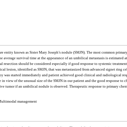
a rare entity known as Sister Mary Joseph’s nodule (SMJN). The most common primary 
average survival time at the appearance of an umbilical metastasis is estimated at
al resection should be considered especially if good response to systemic treatment 
ical lesion, identified as SMJN, that was metastasized from advanced signet ring c
 was started immediately and patient achieved good clinical and radiological resp
in view of the unusual size of the SMJN in our patient and the good response to ch
stive tumor if an umbilical nodule is observed. Therapeutic response to primary ch
e; Multimodal management