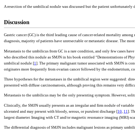
A resection of the umbilical nodule was discussed but the patient unfortunatel
Discussion
Gastric cancer (GC) is the third leading cause of cancer-related mortality among
diagnosis, majority of patients have unresectable or metastatic disease. The mos
Metastasis to the umbilicus from GC is a rare condition, and only few cases have
who described this nodule as SMJN in his book entitled “Demonstrations of Phys
umbilical nodule [
1
]. The primary malignant tumor associated with SMJN is con
originates more frequently from ovarian cancer followed by the endometrium, col
Three hypotheses for the metastases in the umbilical region were suggested: dire
presented with diffuse carcinomatosis, although proving this remains very difficu
Metastasis to the umbilicus may be the only presenting symptom. However, solitary
Clinically, the SMJN usually presents as an irregular and firm nodule of variable 
ulcerated and may present with bloody, serous, or purulent discharge [
10
,
11
]. T
largest diameter. Imaging with CT and/or magnetic resonance imaging (MRI) scan
The differential diagnosis of SMJN includes malignant lesions as primary umbi