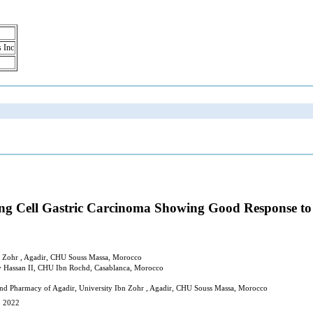
s Inc
Ring Cell Gastric Carcinoma Showing Good Respons
n Zohr , Agadir, CHU Souss Massa, Morocco
y Hassan II, CHU Ibn Rochd, Casablanca, Morocco
and Pharmacy of Agadir, University Ibn Zohr , Agadir, CHU Souss Massa, Morocco
, 2022