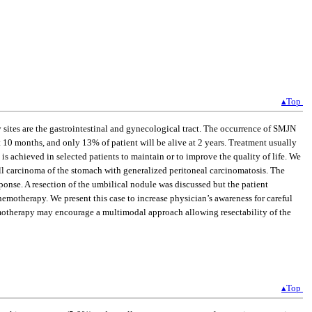
▴Top
sites are the gastrointestinal and gynecological tract. The occurrence of SMJN
 10 months, and only 13% of patient will be alive at 2 years. Treatment usually
is achieved in selected patients to maintain or to improve the quality of life. We
ell carcinoma of the stomach with generalized peritoneal carcinomatosis. The
onse. A resection of the umbilical nodule was discussed but the patient
emotherapy. We present this case to increase physician’s awareness for careful
emotherapy may encourage a multimodal approach allowing resectability of the
▴Top