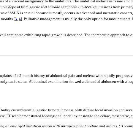
s of a visceral malignancy to the umbilicus. The umbilical metastasis is rare amon
ry to a deposit from gastric and colonic carcinoma (35-65%) but lesions from primary
sis of SMJN is crucial because it mostly occurs in advanced and metastatic cancers,
11months [
3
,
4
]. Palliative management is usually the only option for most patients.
g cell carcinoma exhibiting rapid growth is described. The therapeutic approach to our
omplains of a 5-month history of abdominal pain and melena with rapidly progressive
emodynamic status. Abdominal examination showed a distended abdomen with a huge 
y circumferential gastric tumoral process, with diffuse local invasion and sever
racic CT scan demonstrated locoregional nodal extension to the celiac, mesenteric, an
ng an enlarged umbilical lesion with intraperitoneal nodule and ascites. CT: com