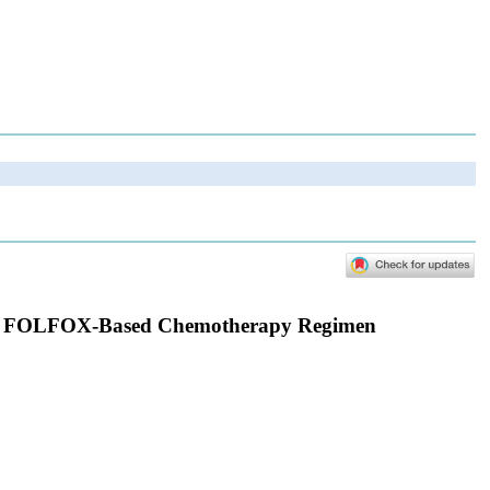
e to FOLFOX-Based Chemotherapy Regimen