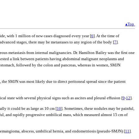
▴Top
ide, with 1 million of new cases diagnosed every year [
6
]. At the time of
 advanced stages, there may be metastases to any region of the body [
7
].
eous metastasis from internal malignancies. Dr. Hamilton Bailey was the first one
uggested a link between patients having abdominal malignant neoplasms and
e stomach, followed by the colon and pancreas, whereas in women, SMJN
se, the SMJN was most likely due to direct peritoneal spread since the patient
al state with several physical signs such as ascites and pleural effusion [
9
-
12
].
lly it could be as large as 10 cm [
10
]. Sometimes, these nodules may be painful,
nful, and rapidly progressive umbilical mass, which measured almost 15 cm of
 hemangioma, abscess, umbilical hernia, and endometriosis (pseudo-SMJN) [
11
].