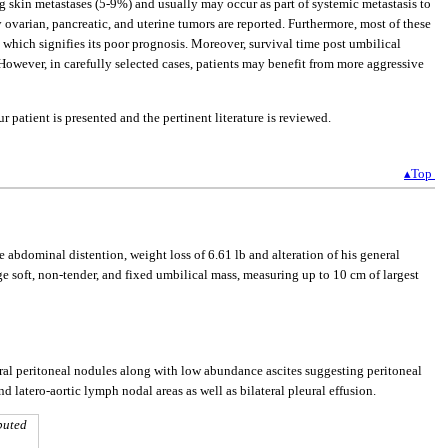
g skin metastases (5-9%) and usually may occur as part of systemic metastasis to
 ovarian, pancreatic, and uterine tumors are reported. Furthermore, most of these
 which signifies its poor prognosis. Moreover, survival time post umbilical
 However, in carefully selected cases, patients may benefit from more aggressive
 patient is presented and the pertinent literature is reviewed.
▴Top
 abdominal distention, weight loss of 6.61 lb and alteration of his general
soft, non-tender, and fixed umbilical mass, measuring up to 10 cm of largest
al peritoneal nodules along with low abundance ascites suggesting peritoneal
d latero-aortic lymph nodal areas as well as bilateral pleural effusion.
puted