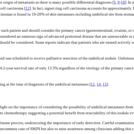
 origin of metastasis as there is many possible differential diagnoses [
5
,
9
-
10
]. In
cell carcinoma [
12
]. In fact, signet ring cell carcinoma accounts for approximatel
rcinomas is found in 16-20% of skin metastases including umbilical site from stomac
ach patient and should consider the primary cancer (gastrointestinal, ovarian, or ot
y considered an ominous sign of advanced peritoneal disease that are unresectable o
s, should be considered. Some reports indicate that patients who are treated activel
d was scheduled to receive palliative resection of the umbilical nodule. Unfortun
 2-year survival rate of only 13.5% regardless of the etiology of the primary cance
ing at the time of diagnosis of the umbilical metastases [
12
,
14
,
15
].
eds light on the importance of considering the possibility of umbilical metastases f
 to chemotherapy suggesting a potential benefit from resectability of this nodule ev
sease process, underscoring the importance of early detection. Careful examination 
n uncommon case of SMJN but also to raise awareness among clinicians adding this cl