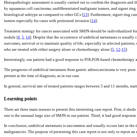
Histopathologic assessment is usually carried out to confirm the diagnosis and the
by squamous cell carcinoma, undifferentiated malignant tumors, and signet ring 
histological subtype as compared to other GCs [
13
]. Furthermore, signet ring ca
tumors especially for cases with peritoneal invasion [
14
].
Treatment strategy for cancer associated with SMJN should be individualized for e
nodule [
4
,
5
,
14
]. Despite that the occurrence of umbilical metastases is usuall
outcomes, survival or to maintain quality of life, especially in selected patient
who are treated with either surgery alone or chemotherapy alone [
5
,
12
-
15
].
Interestingly, our patient had a good response to FOLFOX-based chemotherapy an
The prognosis of umbilical metastasis from gastric adenocarcinoma is very poor. A
present at the time of diagnosis, as in our case.
In general, survival rate of treated patients ranges between 5 and 11 months, start
Learning points
There are three main reasons to present this interesting case report. First, it sh
one is the unusual large size of SMJN in our patient. Third, it had good response
In conclusion, umbilical metastasis is uncommon and usually occurs late in the di
malignancies. The purpose of presenting this case report is not only to report a