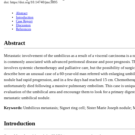
doi: https://doi.org/10.14740/jmc3895
Abstract
Introduction
Case Report
Discussion
References
Abstract
Metastatic involvement of the umbilicus as a result of a visceral carcinoma is 
is commonly associated with advanced peritoneal disease and poor prognosis. The 
involves systemic chemotherapy and palliative care, but the possibility of surgic
describe here an unusual case of a 60-year-old man referred with enlarging umbil
nodule had rapid progression, and in a few days had reached 15 cm. Chemotherapy
unfortunately died following a massive pulmonary embolism. This case is unique 
evaluation of the umbilical area and encourage them to look for a primary dige
metastatic umbilical nodule.
Keywords:
Umbilicus metastasis; Signet ring cell; Sister Marie Joseph nodul
Introduction