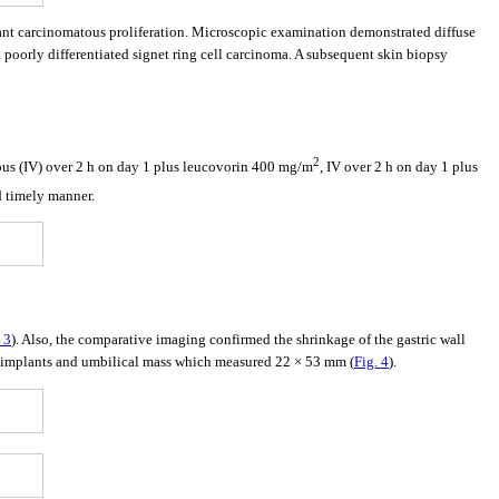
ant carcinomatous proliferation. Microscopic examination demonstrated diffuse
a poorly differentiated signet ring cell carcinoma. A subsequent skin biopsy
2
ous (IV) over 2 h on day 1 plus leucovorin 400 mg/m
, IV over 2 h on day 1 plus
d timely manner.
 3
). Also, the comparative imaging confirmed the shrinkage of the gastric wall
al implants and umbilical mass which measured 22 × 53 mm (
Fig. 4
).