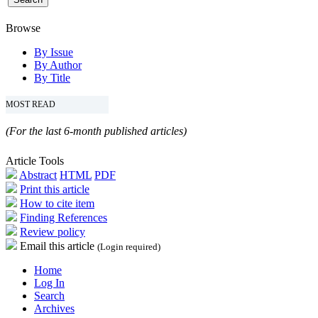
Browse
By Issue
By Author
By Title
MOST READ
(For the last 6-month published articles)
Article Tools
Abstract
HTML
PDF
Print this article
How to cite item
Finding References
Review policy
Email this article
(Login required)
Home
Log In
Search
Archives