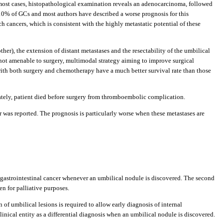
 most cases, histopathological examination reveals an adenocarcinoma, followed
y 10% of GCs and most authors have described a worse prognosis for this
h cancers, which is consistent with the highly metastatic potential of these
her), the extension of distant metastases and the resectability of the umbilical
r not amenable to surgery, multimodal strategy aiming to improve surgical
y with both surgery and chemotherapy have a much better survival rate than those
ately, patient died before surgery from thromboembolic complication.
r was reported. The prognosis is particularly worse when these metastases are
rom gastrointestinal cancer whenever an umbilical nodule is discovered. The second
en for palliative purposes.
of umbilical lesions is required to allow early diagnosis of internal
inical entity as a differential diagnosis when an umbilical nodule is discovered.