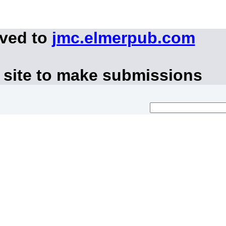
oved to
jmc.elmerpub.com
 site to make submissions