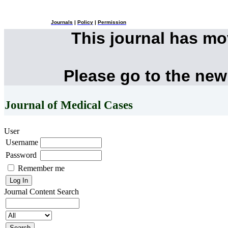
Journals
|
Policy
|
Permission
This journal has m
Please go to the new
Journal of Medical Cases
User
Username
Password
Remember me
Journal Content
Search