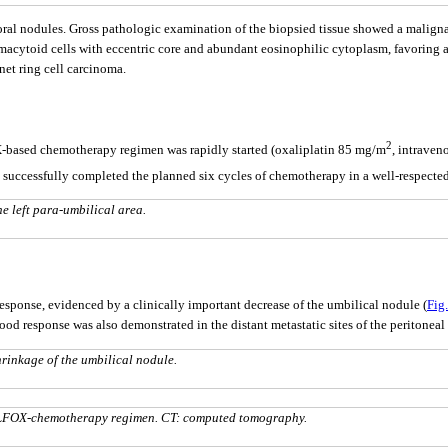
ral nodules. Gross pathologic examination of the biopsied tissue showed a malign
asmacytoid cells with eccentric core and abundant eosinophilic cytoplasm, favoring 
et ring cell carcinoma.
2
-based chemotherapy regimen was rapidly started (oxaliplatin 85 mg/m
, intraven
e successfully completed the planned six cycles of chemotherapy in a well-respecte
e left para-umbilical area.
 response, evidenced by a clinically important decrease of the umbilical nodule (
Fig.
d response was also demonstrated in the distant metastatic sites of the peritone
rinkage of the umbilical nodule.
OLFOX-chemotherapy regimen. CT: computed tomography.