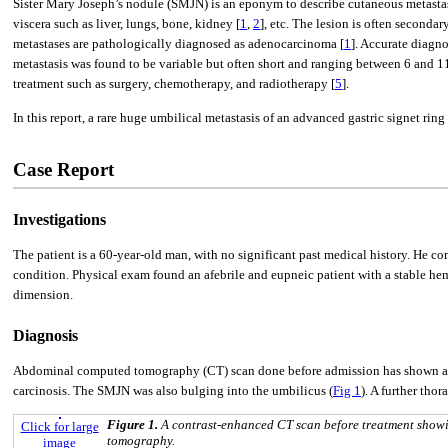
Sister Mary Joseph’s nodule (SMJN) is an eponym to describe cutaneous metastasi
viscera such as liver, lungs, bone, kidney [
1
,
2
], etc. The lesion is often seconda
metastases are pathologically diagnosed as adenocarcinoma [
1
]. Accurate diagno
metastasis was found to be variable but often short and ranging between 6 and 
treatment such as surgery, chemotherapy, and radiotherapy [
5
].
In this report, a rare huge umbilical metastasis of an advanced gastric signet rin
Case Report
Investigations
The patient is a 60-year-old man, with no significant past medical history. He c
condition. Physical exam found an afebrile and eupneic patient with a stable h
dimension.
Diagnosis
Abdominal computed tomography (CT) scan done before admission has shown a bulk
carcinosis. The SMJN was also bulging into the umbilicus (
Fig 1
). A further tho
Figure 1.
A contrast-enhanced CT scan before treatment showi
Click for large
tomography.
image