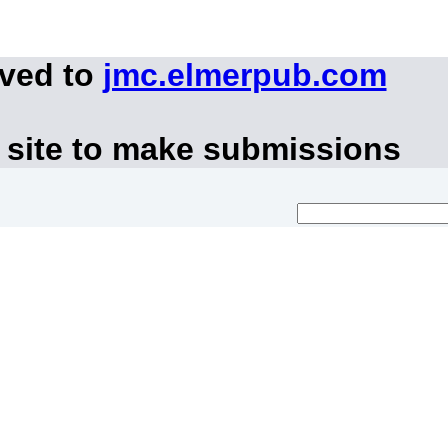
oved to
jmc.elmerpub.com
 site to make submissions