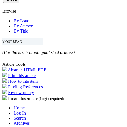
Browse
By Issue
By Author
By Title
MOST READ
(For the last 6-month published articles)
Article Tools
Abstract
HTML
PDF
Print this article
How to cite item
Finding References
Review policy
Email this article
(Login required)
Home
Log In
Search
Archives