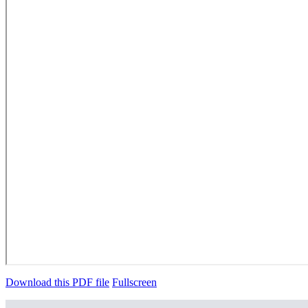
Download this PDF file
Fullscreen