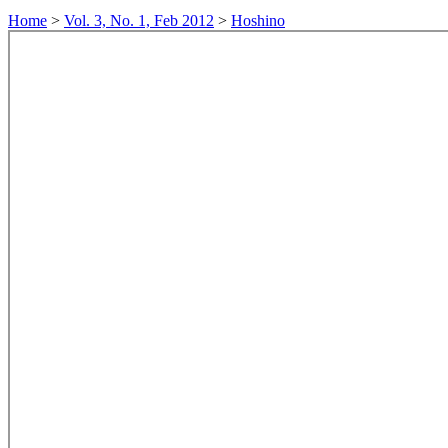
Home
>
Vol. 3, No. 1, Feb 2012
>
Hoshino