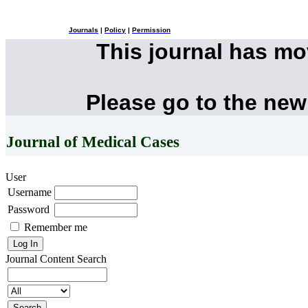
Journals
|
Policy
|
Permission
This journal has m
Please go to the new
Journal of Medical Cases
User
Username
Password
Remember me
Journal Content
Search