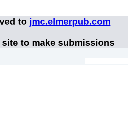
oved to
jmc.elmerpub.com
 site to make submissions