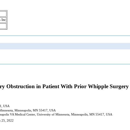
s Inc
ry Obstruction in Patient With Prior Whipple Surgery
61, USA
f Minnesota, Minneapolis, MN 55417, USA
eapolis VA Medical Center, University of Minnesota, Minneapolis, MN 55417, USA
h 25, 2022