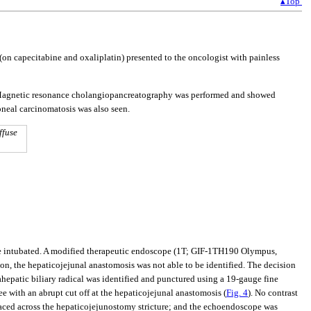
▴Top
on capecitabine and oxaliplatin) presented to the oncologist with painless
on. Magnetic resonance cholangiopancreatography was performed and showed
toneal carcinomatosis was also seen.
ffuse
be intubated. A modified therapeutic endoscope (1T; GIF-1TH190 Olympus,
ion, the hepaticojejunal anastomosis was not able to be identified. The decision
epatic biliary radical was identified and punctured using a 19-gauge fine
ree with an abrupt cut off at the hepaticojejunal anastomosis (
Fig. 4
). No contrast
laced across the hepaticojejunostomy stricture; and the echoendoscope was