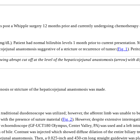
us post a Whipple surgery 12 months prior and currently undergoing chemotherapy (
.2 mg/dL). Patient had normal bilirubin levels 1 month prior to current presentati
ticojejunal anastomosis suggestive of a stricture or recurrence of tumor (
Fig. 1
). Peri
g abrupt cut off at the level of the hepaticojejunal anastomosis (arrow) with di
enosis or stricture of the hepaticojejunal anastomosis was made.
traditional duodenoscope was utilized; however, the afferent limb was unable to 
with the presence of suture material (
Fig. 2
). However, despite extensive interrogat
r echoendoscope (GF-UCT180 Olympus, Center Valley, PA) was used and a left intrah
 of bile. Contrast was injected which showed diffuse dilation of the entire biliary t
cojejunal anastomosis. Then, a 0.025-inch and 450-cm long straight guidewire was p