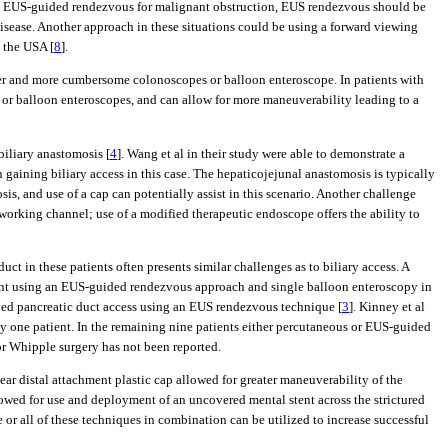
 used EUS-guided rendezvous for malignant obstruction, EUS rendezvous should be
sease. Another approach in these situations could be using a forward viewing
 the USA [
8
].
nger and more cumbersome colonoscopes or balloon enteroscope. In patients with
 or balloon enteroscopes, and can allow for more maneuverability leading to a
biliary anastomosis [
4
]. Wang et al in their study were able to demonstrate a
n gaining biliary access in this case. The hepaticojejunal anastomosis is typically
sis, and use of a cap can potentially assist in this scenario. Another challenge
working channel; use of a modified therapeutic endoscope offers the ability to
t in these patients often presents similar challenges as to biliary access. A
ment using an EUS-guided rendezvous approach and single balloon enteroscopy in
olved pancreatic duct access using an EUS rendezvous technique [
3
]. Kinney et al
y one patient. In the remaining nine patients either percutaneous or EUS-guided
ior Whipple surgery has not been reported.
ear distal attachment plastic cap allowed for greater maneuverability of the
lowed for use and deployment of an uncovered mental stent across the strictured
or all of these techniques in combination can be utilized to increase successful