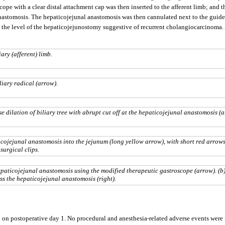
ope with a clear distal attachment cap was then inserted to the afferent limb; and 
astomosis. The hepaticojejunal anastomosis was then cannulated next to the guidewi
t the level of the hepaticojejunostomy suggestive of recurrent cholangiocarcinoma
ary (afferent) limb.
iary radical (arrow).
 dilation of biliary tree with abrupt cut off at the hepaticojejunal anastomosis (a
ojejunal anastomosis into the jejunum (long yellow arrow), with short red arrow
surgical clips.
paticojejunal anastomosis using the modified therapeutic gastroscope (arrow). (b
s the hepaticojejunal anastomosis (right).
on postoperative day 1. No procedural and anesthesia-related adverse events were n