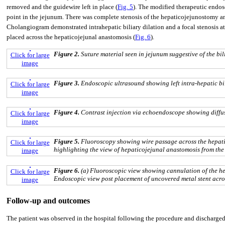
removed and the guidewire left in place (
Fig. 5
). The modified therapeutic endosc
point in the jejunum. There was complete stenosis of the hepaticojejunostomy an
Cholangiogram demonstrated intrahepatic biliary dilation and a focal stenosis a
placed across the hepaticojejunal anastomosis (
Fig. 6
).
Figure 2.
Suture material seen in jejunum suggestive of the bili
Click for large
image
Figure 3.
Endoscopic ultrasound showing left intra-hepatic bil
Click for large
image
Figure 4.
Contrast injection via echoendoscope showing diffuse
Click for large
image
Figure 5.
Fluoroscopy showing wire passage across the hepatic
Click for large
highlighting the view of hepaticojejunal anastomosis from the 
image
Figure 6.
(a) Fluoroscopic view showing cannulation of the he
Click for large
Endoscopic view post placement of uncovered metal stent acros
image
Follow-up and outcomes
The patient was observed in the hospital following the procedure and discharged 