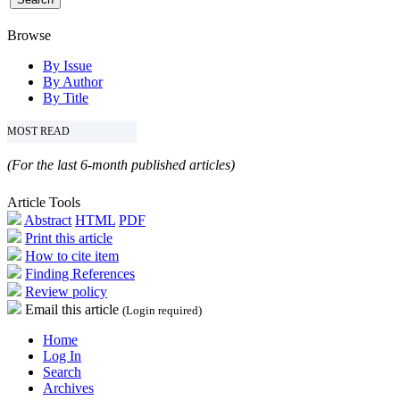
Browse
By Issue
By Author
By Title
MOST READ
(For the last 6-month published articles)
Article Tools
Abstract
HTML
PDF
Print this article
How to cite item
Finding References
Review policy
Email this article
(Login required)
Home
Log In
Search
Archives