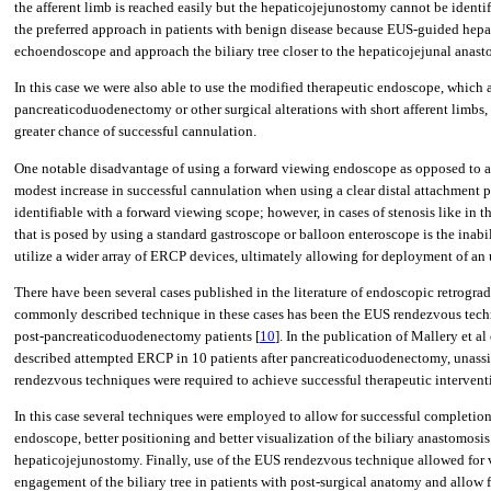
the afferent limb is reached easily but the hepaticojejunostomy cannot be identi
the preferred approach in patients with benign disease because EUS-guided hepa
echoendoscope and approach the biliary tree closer to the hepaticojejunal anas
In this case we were also able to use the modified therapeutic endoscope, which
pancreaticoduodenectomy or other surgical alterations with short afferent limbs
greater chance of successful cannulation.
One notable disadvantage of using a forward viewing endoscope as opposed to a d
modest increase in successful cannulation when using a clear distal attachment pla
identifiable with a forward viewing scope; however, in cases of stenosis like in t
that is posed by using a standard gastroscope or balloon enteroscope is the inab
utilize a wider array of ERCP devices, ultimately allowing for deployment of an 
There have been several cases published in the literature of endoscopic retrograd
commonly described technique in these cases has been the EUS rendezvous techni
post-pancreaticoduodenectomy patients [
10
]. In the publication of Mallery et 
described attempted ERCP in 10 patients after pancreaticoduodenectomy, unassist
rendezvous techniques were required to achieve successful therapeutic intervent
In this case several techniques were employed to allow for successful completion 
endoscope, better positioning and better visualization of the biliary anastomosi
hepaticojejunostomy. Finally, use of the EUS rendezvous technique allowed for vi
engagement of the biliary tree in patients with post-surgical anatomy and allow fo