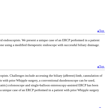
▴Top
d endoscopists. We present a unique case of an ERCP performed in a patient
ne using a modified therapeutic endoscope with successful biliary drainage.
▴Top
sts. Challenges include accessing the biliary (afferent) limb, cannulation of
nts with prior Whipple surgery, a conventional duodenoscope can be used;
diatric) colonoscope and single-balloon enteroscopy-assisted ERCP has been
nt a unique case of an ERCP performed in a patient with prior Whipple surgery