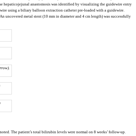
the hepaticojejunal anastomosis was identified by visualizing the guidewire entry
re using a biliary balloon extraction catheter pre-loaded with a guidewire.
. An uncovered metal stent (10 mm in diameter and 4 cm length) was successfully
rrow).
s
)
oted. The patient’s total bilirubin levels were normal on 8 weeks’ follow-up.