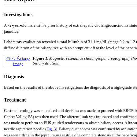
Investigations
A 72-year-old male with a prior history of extrahepatic cholangiocarcinoma stat
jaundice.
Laboratory evaluation revealed a total bilirubin of 31.1 mg/dL (range 0.2 to 1
diffuse dilation of the biliary tree with an abrupt cut off at the level of the hepa
Figure 1.
Magnetic resonance cholangiopancreatography showin
Click for large
biliary dilation.
image
Diagnosis
Based on the results of the above investigations the diagnosis of a high-grade st
Treatment
Gastroenterology was consulted and decision was made to proceed with ERCP. A 
Center Valley, PA) was then used. The afferent limb was intubated and confirmed 
was made to perform an EUS-guided rendezvous to obtain biliary access. A linea
needle aspiration needle (
Fig. 3
). Biliary duct access was confirmed by aspiration
was seen filling in the jejunum suggestive of a complete stenosis at the hepati