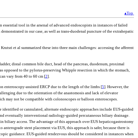
▴Top
 essential tool in the arsenal of advanced endoscopists in instances of failed
as demonstrated in our case, as well as trans-duodenal puncture of the extrahepatic
rutsri et al summarized these into three main challenges: accessing the afferent
bladder, distal common bile duct, head of the pancreas, duodenum, proximal
s as opposed to the pylorus-preserving Whipple resection in which the stomach,
 can vary from 40 to 60 cm [
2
].
loon enteroscopy-assisted ERCP due to the length of the limbs [
5
]. However, the
hallenging due to the orientation of the anastomosis and lack of elevator
ich may not be compatible with colonoscopes or balloon enteroscopes.
be identified or cannulated, alternate endoscopic approaches include EUS-guided
nd eventually interventional radiology-guided percutaneous biliary drainage.
tain biliary access. The advantage of this approach over EUS hepaticogastrostomy
o anterograde stent placement via EUS, this approach is safer, because there is
endoscopic guidance. EUS-guided rendezvous should be considered in instances when