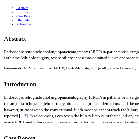
Abstract
Introduction
Case Report
Discussion
References
Abstract
Endoscopic retrograde cholangiopancreatography (ERCP) in patients with surgic
with prior Whipple surgery, where biliary access was obtained via an endoscopi
Keywords:
EUS rendezvous; ERCP; Post-Whipple; Surgically altered anatomy
Introduction
Endoscopic retrograde cholangiopancreatography (ERCP) in patients with surgica
the ampulla or hepaticojejunostomy often in suboptimal orientations, and the n
however, in cases when the conventional duodenoscope cannot reach the biliary 
reported [
1
,
2
]. In select cases, even when the biliary limb is intubated, biliar
where ERCP and biliary decompression was performed with assistance of endosc
Case Report