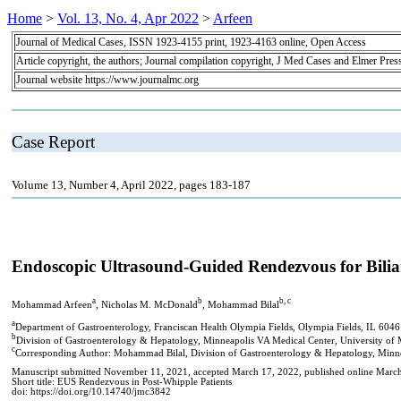
Home
>
Vol. 13, No. 4, Apr 2022
>
Arfeen
Journal of Medical Cases, ISSN 1923-4155 print, 1923-4163 online, Open Access
Article copyright, the authors; Journal compilation copyright, J Med Cases and Elmer Pres
Journal website https://www.journalmc.org
Case Report
Volume 13, Number 4, April 2022, pages 183-187
Endoscopic Ultrasound-Guided Rendezvous for Bilia
a
b
b, c
Mohammad Arfeen
, Nicholas M. McDonald
, Mohammad Bilal
a
Department of Gastroenterology, Franciscan Health Olympia Fields, Olympia Fields, IL 604
b
Division of Gastroenterology & Hepatology, Minneapolis VA Medical Center, University o
c
Corresponding Author: Mohammad Bilal, Division of Gastroenterology & Hepatology, Minn
Manuscript submitted November 11, 2021, accepted March 17, 2022, published online Marc
Short title: EUS Rendezvous in Post-Whipple Patients
doi: https://doi.org/10.14740/jmc3842