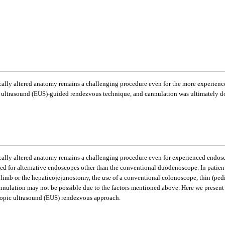
ally altered anatomy remains a challenging procedure even for the more experience
c ultrasound (EUS)-guided rendezvous technique, and cannulation was ultimately do
lly altered anatomy remains a challenging procedure even for experienced endoscopi
eed for alternative endoscopes other than the conventional duodenoscope. In patie
limb or the hepaticojejunostomy, the use of a conventional colonoscope, thin (pe
y cannulation may not be possible due to the factors mentioned above. Here we prese
opic ultrasound (EUS) rendezvous approach.