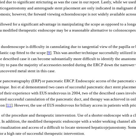
fied due to significant stricturing as was the case in our report. Lastly, while we
ticogastrostomy and anterograde stent placement are only indicated in malignant di
tomosis; however, the forward viewing echoendoscope is not widely available across
 allowed for a significant advantage in manipulating the scope as opposed to a lo
, a modified therapeutic endoscope may be a reasonable alternative to colonoscopes
uodenoscope is difficulty in cannulating due to tangential view of the papilla or 
stic cap fitted to the scope [
9
]. This was another technique successfully utilized i
he described case it can become substantially more difficult to identify the anastomo
ility to pass the majority of accessories needed during the ERCP down the narrower 
uncovered metal stent in this case.
e pancreatography (ERP) or pancreatic ERCP. Endoscopic access of the pancreatic duc
que. Itoi et al demonstrated two cases of successful pancreatic duct stent place
al of their experience with EUS rendezvous in 2004, two of the described cases inv
ed successful cannulation of the pancreatic duct, and therapy was achieved in onl
ion [
11
]. However, the use of EUS rendezvous for biliary access in patients with pr
of the procedure and therapeutic intervention. Use of a shorter endoscope with a cl
s. In addition, the modified therapeutic endoscope with a wider working channel al
sualization and access of a difficult to locate stenosed hepaticojejunostomy. Some 
r a high rate of successful therapeutic intervention.