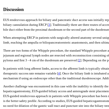
Discussion
EUS rendezvous approach for biliary and pancreatic duct access was initially repo
biliary cannulation during ERCP [
3
]. Traditionally there are three routes of acc
bile duct either from the proximal duodenum or the second part of the duodenum
When attempting ERCP in patients with surgically altered anatomy several unique
limb, reaching the ampulla or biliopancreatoenteric anastomosis, and then ultima
There are two forms of the Whipple procedure, the standard Whipple procedure a
jejunum and regional lymph nodes are resected with reconstruction consisting 
pylorus and first 3 - 4 cm of the duodenum are preserved [
2
]. Depending on the po
In patients with long afferent limbs, access to the afferent limb is typically ob
therapeutic success rate remains variable [
4
]. Once the biliary limb is intubated 
mechanism if using an endoscope other than the traditional duodenoscope. Addi
Another challenge was encountered in this case with the inability to identify t
hepaticogastrostomy, EUS-guided biliary access and anterograde stent placemen
EUS-guided rendezvous approach in patients with Whipple procedure has been repo
is the better safety profile. According to studies, EUS-guided hepaticogastrostom
no need for dilation of the gastric wall tract and puncture site into the biliar