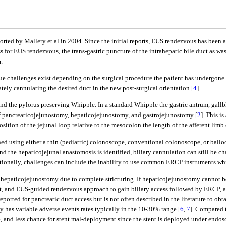
rted by Mallery et al in 2004. Since the initial reports, EUS rendezvous has been an
ess for EUS rendezvous, the trans-gastric puncture of the intrahepatic bile duct as w
.
 challenges exist depending on the surgical procedure the patient has undergone. K
tely cannulating the desired duct in the new post-surgical orientation [
4
].
nd the pylorus preserving Whipple. In a standard Whipple the gastric antrum, gall
of pancreaticojejunostomy, hepaticojejunostomy, and gastrojejunostomy [
2
]. This i
sition of the jejunal loop relative to the mesocolon the length of the afferent limb
tained using either a thin (pediatric) colonoscope, conventional colonoscope, or bal
and the hepaticojejunal anastomosis is identified, biliary cannulation can still be c
tionally, challenges can include the inability to use common ERCP instruments wh
he hepaticojejunostomy due to complete stricturing. If hepaticojejunostomy cannot 
t, and EUS-guided rendezvous approach to gain biliary access followed by ERCP, a
rted for pancreatic duct access but is not often described in the literature to ob
y has variable adverse events rates typically in the 10-30% range [
6
,
7
]. Compared t
y tree, and less chance for stent mal-deployment since the stent is deployed under 