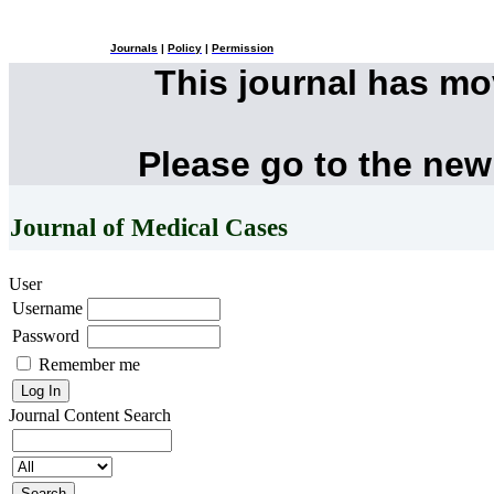
Journals
|
Policy
|
Permission
This journal has m
Please go to the new
Journal of Medical Cases
User
Username
Password
Remember me
Journal Content
Search