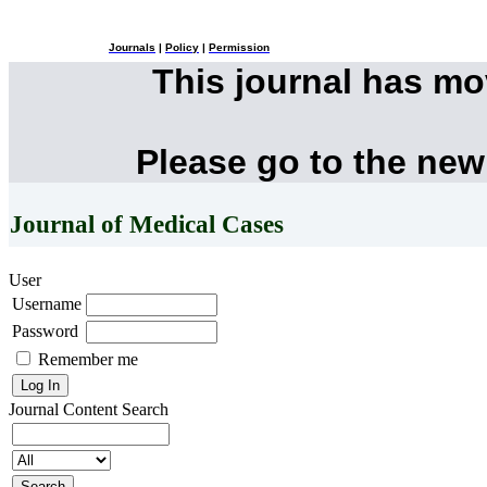
Journals
|
Policy
|
Permission
This journal has m
Please go to the new
Journal of Medical Cases
User
Username
Password
Remember me
Journal Content
Search