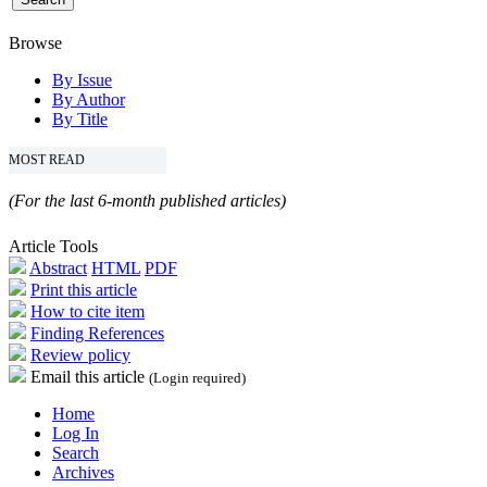
Browse
By Issue
By Author
By Title
MOST READ
(For the last 6-month published articles)
Article Tools
Abstract
HTML
PDF
Print this article
How to cite item
Finding References
Review policy
Email this article
(Login required)
Home
Log In
Search
Archives