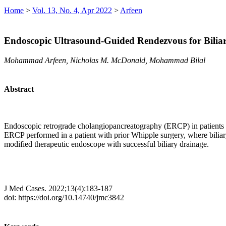
Home
>
Vol. 13, No. 4, Apr 2022
>
Arfeen
Endoscopic Ultrasound-Guided Rendezvous for Biliar
Mohammad Arfeen, Nicholas M. McDonald, Mohammad Bilal
Abstract
Endoscopic retrograde cholangiopancreatography (ERCP) in patients w
ERCP performed in a patient with prior Whipple surgery, where bilia
modified therapeutic endoscope with successful biliary drainage.
J Med Cases. 2022;13(4):183-187
doi: https://doi.org/10.14740/jmc3842