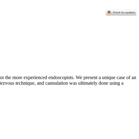
or the more experienced endoscopists. We present a unique case of an
ezvous technique, and cannulation was ultimately done using a