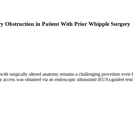
y Obstruction in Patient With Prior Whipple Surgery
ith surgically altered anatomy remains a challenging procedure even f
ry access was obtained via an endoscopic ultrasound (EUS)-guided rend