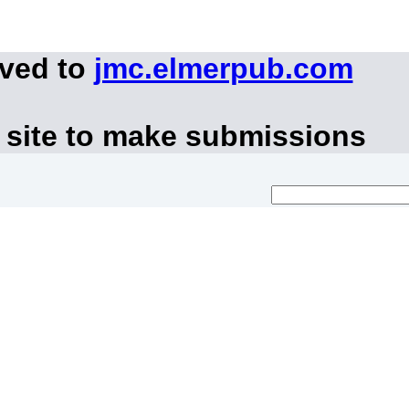
oved to
jmc.elmerpub.com
 site to make submissions