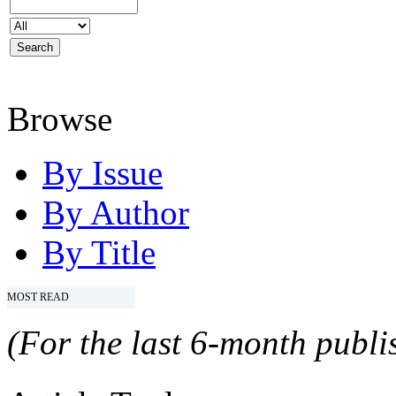
Browse
By Issue
By Author
By Title
MOST READ
(For the last 6-month publis