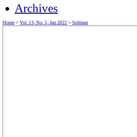
Archives
Home
>
Vol. 13, No. 1, Jan 2022
>
Soliman