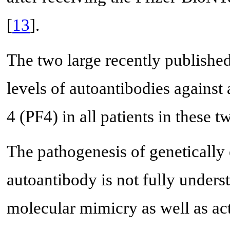
[
13
].
The two large recently published
levels of autoantibodies against 
4 (PF4) in all patients in these tw
The pathogenesis of geneticall
autoantibody is not fully unders
molecular mimicry as well as act