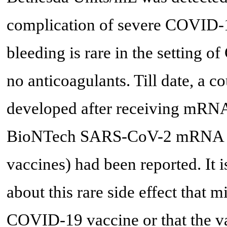
complication of severe COVID-19
bleeding is rare in the setting 
no anticoagulants. Till date, a 
developed after receiving mRNA
BioNTech SARS-CoV-2 mRNA 
vaccines) had been reported. It i
about this rare side effect that
COVID-19 vaccine or that the vac