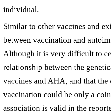
individual.
Similar to other vaccines and exis
between vaccination and autoim
Although it is very difficult to 
relationship between the gene
vaccines and AHA, and that the 
vaccination could be only a coin
association is valid in the repor