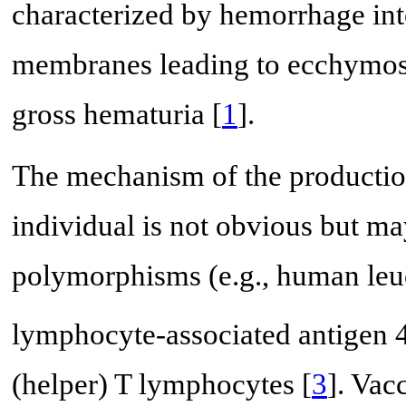
characterized by hemorrhage into
membranes leading to ecchymosi
gross hematuria [
1
].
The mechanism of the production 
individual is not obvious but ma
polymorphisms (e.g., human leu
lymphocyte-associated antigen 
(helper) T lymphocytes [
3
]. Vac