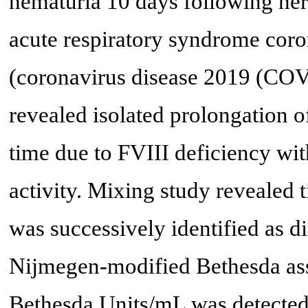
hematuria 10 days following her
acute respiratory syndrome co
(coronavirus disease 2019 (COV
revealed isolated prolongation o
time due to FVIII deficiency wi
activity. Mixing study revealed 
was successively identified as d
Nijmegen-modified Bethesda assay
Bethesda Units/mL was detected.