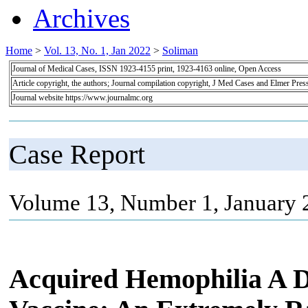
Archives
Home
>
Vol. 13, No. 1, Jan 2022
>
Soliman
Journal of Medical Cases, ISSN 1923-4155 print, 1923-4163 online, Open Access
Article copyright, the authors; Journal compilation copyright, J Med Cases and Elmer Pres
Journal website https://www.journalmc.org
Case Report
Volume 13, Number 1, January 
Acquired Hemophilia A 