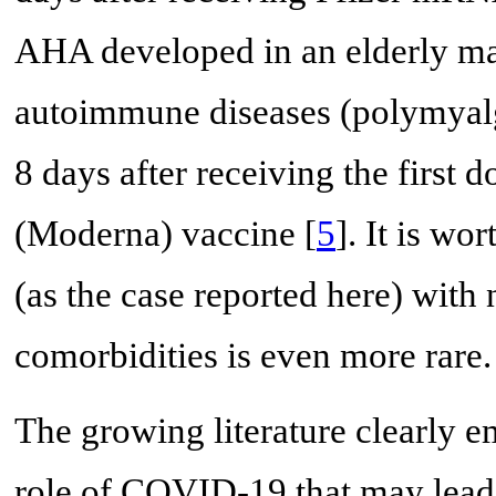
AHA developed in an elderly ma
autoimmune diseases (polymyalgi
8 days after receiving the fir
(Moderna) vaccine [
5
]. It is w
(as the case reported here) with
comorbidities is even more rare.
The growing literature clearly 
role of COVID-19 that may lead