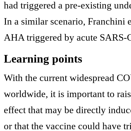
had triggered a pre-existing un
In a similar scenario, Franchini e
AHA triggered by acute SARS-C
Learning points
With the current widespread C
worldwide, it is important to rai
effect that may be directly in
or that the vaccine could have tr