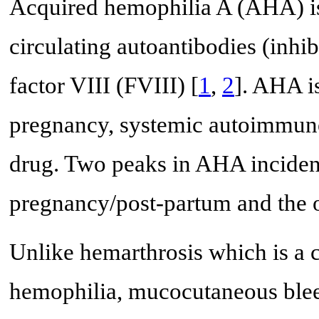
Acquired hemophilia A (AHA) is 
circulating autoantibodies (inhib
factor VIII (FVIII) [
1
,
2
]. AHA i
pregnancy, systemic autoimmune 
drug. Two peaks in AHA incidenc
pregnancy/post-partum and the o
Unlike hemarthrosis which is a 
hemophilia, mucocutaneous blee