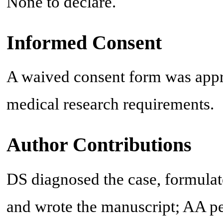
None to declare.
Informed Consent
A waived consent form was appro
medical research requirements.
Author Contributions
DS diagnosed the case, formulate
and wrote the manuscript; AA pe