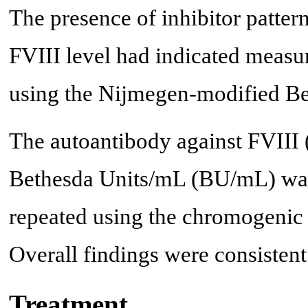
The presence of inhibitor patter
FVIII level had indicated measuri
using the Nijmegen-modified Be
The autoantibody against FVIII (F
Bethesda Units/mL (BU/mL) was
repeated using the chromogenic 
Overall findings were consisten
Treatment