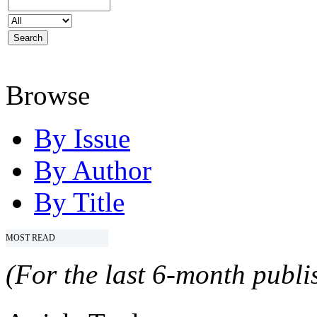
Browse
By Issue
By Author
By Title
MOST READ
(For the last 6-month publis