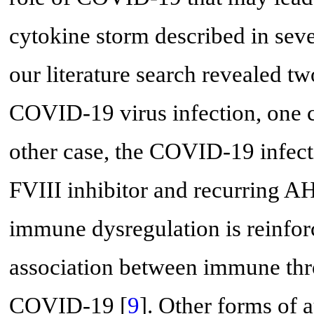
cytokine storm described in sever
our literature search revealed t
COVID-19 virus infection, one 
other case, the COVID-19 infec
FVIII inhibitor and recurring A
immune dysregulation is reinfo
association between immune th
COVID-19 [
9
]. Other forms of 