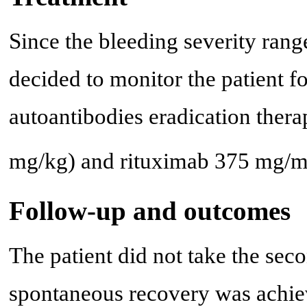
Since the bleeding severity rang
decided to monitor the patient f
autoantibodies eradication thera
mg/kg) and rituximab 375 mg/
Follow-up and outcomes
The patient did not take the se
spontaneous recovery was achiev