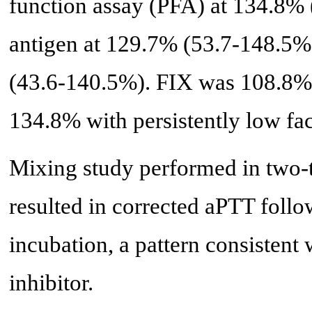
function assay (PFA) at 134.8%
antigen at 129.7% (53.7-148.5%)
(43.6-140.5%). FIX was 108.8%
134.8% with persistently low fa
Mixing study performed in two-t
resulted in corrected aPTT follo
incubation, a pattern consistent
inhibitor.