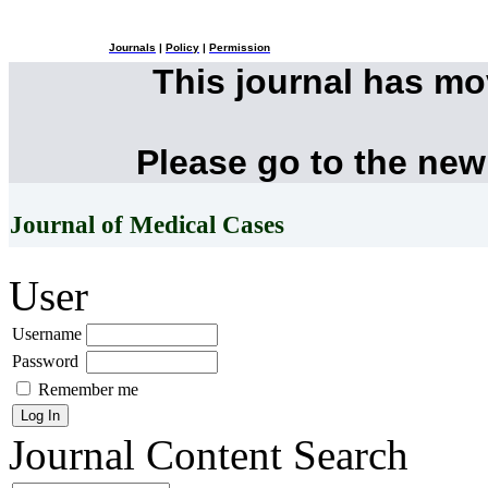
Journals
|
Policy
|
Permission
This journal has m
Please go to the new
Journal of Medical Cases
User
Username
Password
Remember me
Journal Content
Search