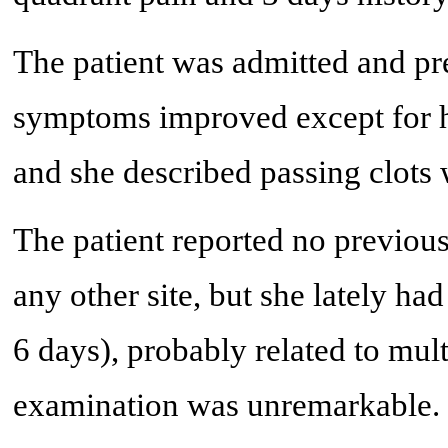
The patient was admitted and pre
symptoms improved except for 
and she described passing clots 
The patient reported no previous
any other site, but she lately ha
6 days), probably related to mult
examination was unremarkable. S