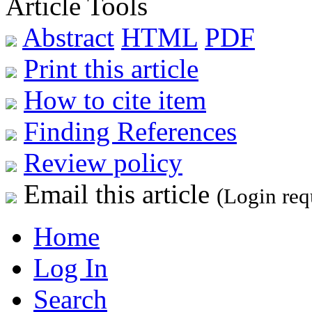
Article Tools
Abstract
HTML
PDF
Print this article
How to cite item
Finding References
Review policy
Email this article
(Login req
Home
Log In
Search