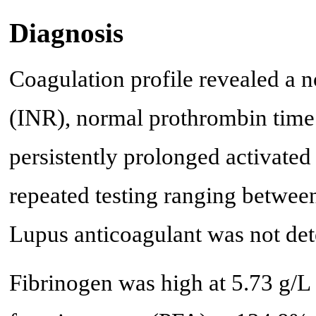
Diagnosis
Coagulation profile revealed a n
(INR), normal prothrombin time (
persistently prolonged activated
repeated testing ranging between
Lupus anticoagulant was not det
Fibrinogen was high at 5.73 g/L 