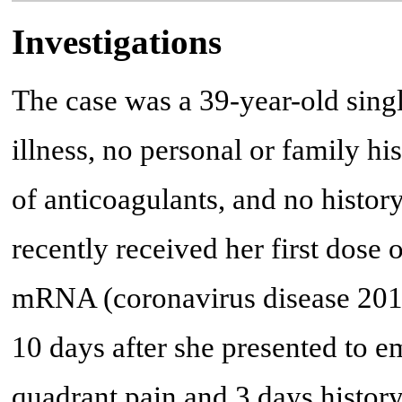
Investigations
The case was a 39-year-old sin
illness, no personal or family hi
of anticoagulants, and no histor
recently received her first do
mRNA (coronavirus disease 201
10 days after she presented to 
quadrant pain and 3 days history