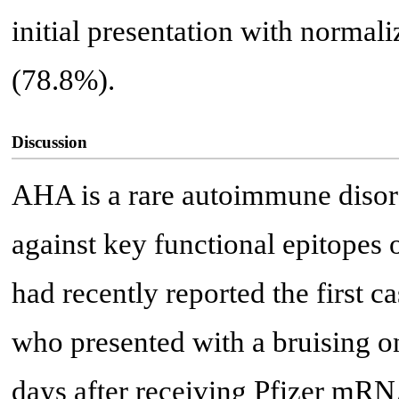
initial presentation with normali
(78.8%).
Discussion
AHA is a rare autoimmune disor
against key functional epitopes 
had recently reported the first 
who presented with a bruising 
days after receiving Pfizer mR