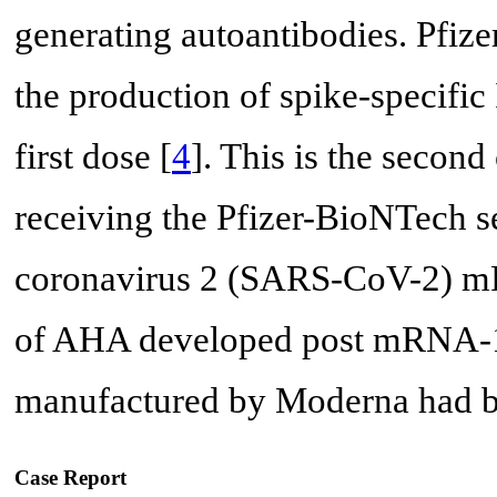
generating autoantibodies. Pfi
the production of spike-specific
first dose [
4
]. This is the secon
receiving the Pfizer-BioNTech s
coronavirus 2 (SARS-CoV-2) mRN
of AHA developed post mRNA-
manufactured by Moderna had be
Case Report