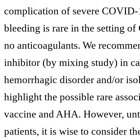
complication of severe COVID-19
bleeding is rare in the setting 
no anticoagulants. We recommen
inhibitor (by mixing study) in c
hemorrhagic disorder and/or isol
highlight the possible rare a
vaccine and AHA. However, until
patients, it is wise to consider th