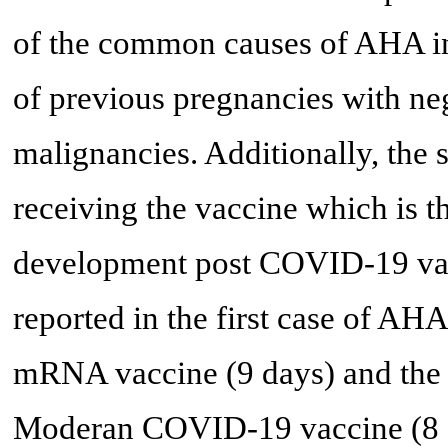
of the common causes of AHA in 
of previous pregnancies with n
malignancies. Additionally, the 
receiving the vaccine which is t
development post COVID-19 vacc
reported in the first case of 
mRNA vaccine (9 days) and the
Moderan COVID-19 vaccine (8 da