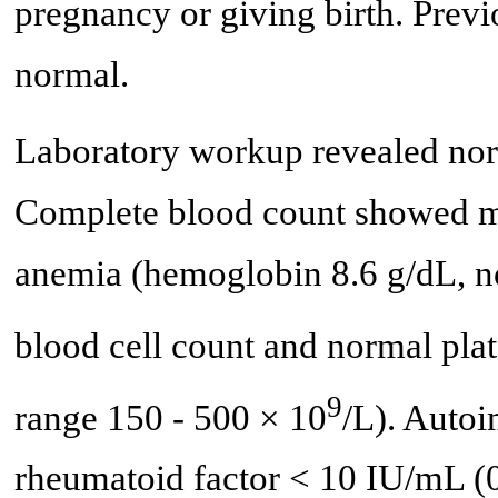
pregnancy or giving birth. Previ
normal.
Laboratory workup revealed norm
Complete blood count showed m
anemia (hemoglobin 8.6 g/dL, no
blood cell count and normal plat
9
range 150 - 500 × 10
/L). Auto
rheumatoid factor < 10 IU/mL (0 -