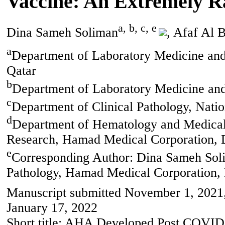
Vaccine: An Extremely R
a, b, c, e
Dina Sameh Soliman
, Afaf Al 
a
Department of Laboratory Medicine an
Qatar
b
Department of Laboratory Medicine and
c
Department of Clinical Pathology, Natio
d
Department of Hematology and Medical 
Research, Hamad Medical Corporation, 
e
Corresponding Author: Dina Sameh Sol
Pathology, Hamad Medical Corporation,
Manuscript submitted November 1, 2021,
January 17, 2022
Short title: AHA Developed Post COVID