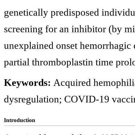
genetically predisposed indivi
screening for an inhibitor (by m
unexplained onset hemorrhagic d
partial thromboplastin time prol
Keywords:
Acquired hemophil
dysregulation; COVID-19 vacci
Introduction