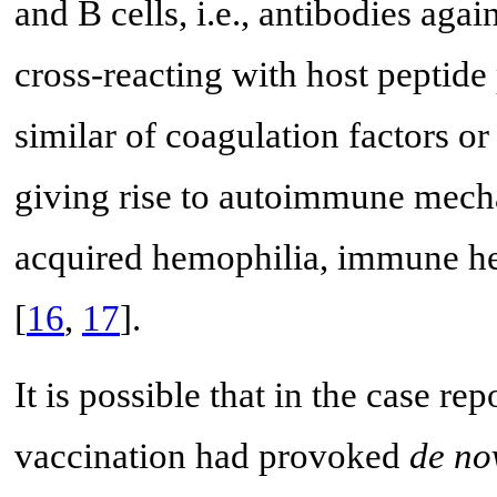
and B cells, i.e., antibodies ag
cross-reacting with host peptide 
similar of coagulation factors o
giving rise to autoimmune mecha
acquired hemophilia, immune he
[
16
,
17
].
It is possible that in the case
vaccination had provoked
de no