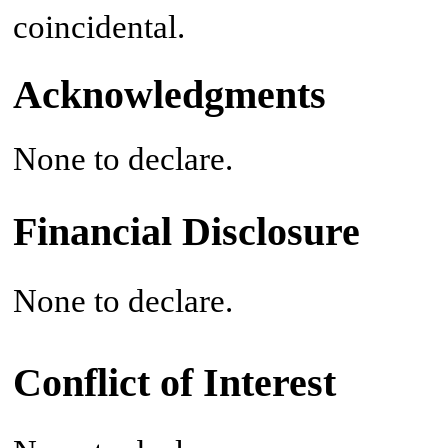
coincidental.
Acknowledgments
None to declare.
Financial Disclosure
None to declare.
Conflict of Interest