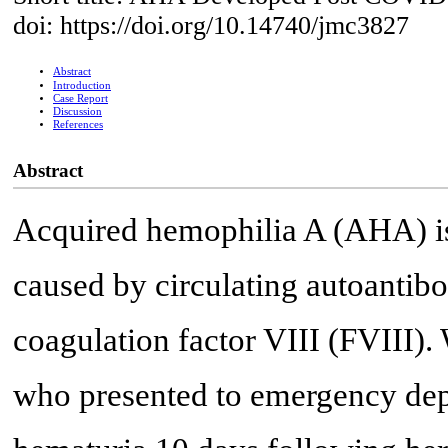
doi: https://doi.org/10.14740/jmc3827
Abstract
Introduction
Case Report
Discussion
References
Abstract
Acquired hemophilia A (AHA) is
caused by circulating autoantibod
coagulation factor VIII (FVIII).
who presented to emergency dep