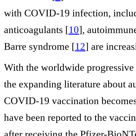
with COVID-19 infection, inclu
anticoagulants [
10
], autoimmune
Barre syndrome [
12
] are increas
With the worldwide progressive
the expanding literature about 
COVID-19 vaccination becomes 
have been reported to the vacc
after receiving the Pfizer-Bi