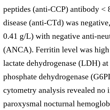
peptides (anti-CCP) antibody < 8
disease (anti-CTd) was negativ
0.41 g/L) with negative anti-ne
(ANCA). Ferritin level was high
lactate dehydrogenase (LDH) at
phosphate dehydrogenase (G6PD
cytometry analysis revealed no
paroxysmal nocturnal hemoglobi