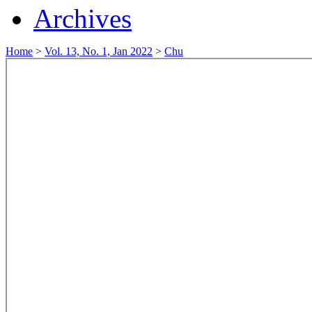
Archives
Home
>
Vol. 13, No. 1, Jan 2022
>
Chu