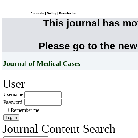
Journals
|
Policy
|
Permission
This journal has m
Please go to the new
Journal of Medical Cases
User
Username
Password
Remember me
Journal Content
Search