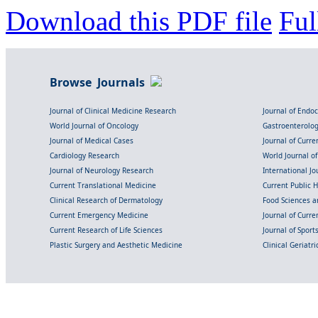
Download this PDF file
Ful
Browse Journals
Journal of Clinical Medicine Research
Journal of Endo
World Journal of Oncology
Gastroenterolo
Journal of Medical Cases
Journal of Curre
Cardiology Research
World Journal o
Journal of Neurology Research
International Jou
Current Translational Medicine
Current Public 
Clinical Research of Dermatology
Food Sciences an
Current Emergency Medicine
Journal of Curr
Current Research of Life Sciences
Journal of Spor
Plastic Surgery and Aesthetic Medicine
Clinical Geriatr