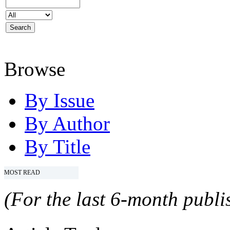
Browse
By Issue
By Author
By Title
MOST READ
(For the last 6-month publis