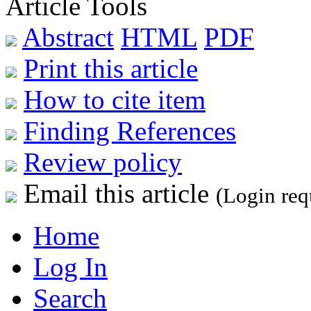
Article Tools
Abstract
HTML
PDF
Print this article
How to cite item
Finding References
Review policy
Email this article
(Login req
Home
Log In
Search