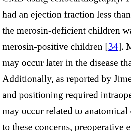
had an ejection fraction less tha
the merosin-deficient children
merosin-positive children [
34
]. 
may occur later in the disease th
Additionally, as reported by Jime
and positioning required intra
may occur related to anatomical 
to these concerns, preoperative