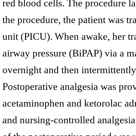
red blood cells. The procedure l
the procedure, the patient was tr
unit (PICU). When awake, her tra
airway pressure (BiPAP) via a 
overnight and then intermittently
Postoperative analgesia was prov
acetaminophen and ketorolac adm
and nursing-controlled analges