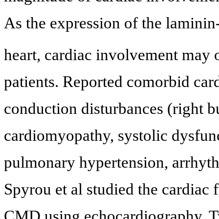
As the expression of the laminin
heart, cardiac involvement may o
patients. Reported comorbid car
conduction disturbances (right b
cardiomyopathy, systolic dysfunct
pulmonary hypertension, arrhyth
Spyrou et al studied the cardiac 
CMD using echocardiography. Tw