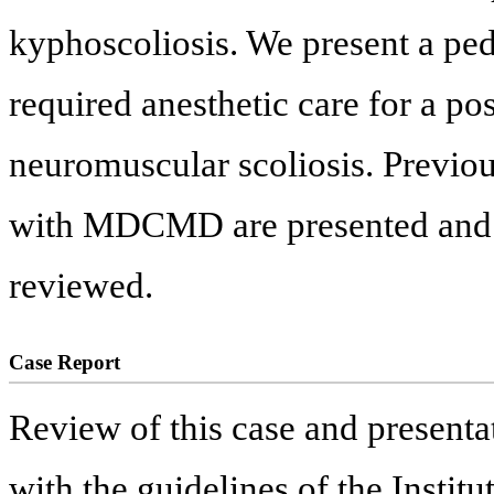
kyphoscoliosis. We present a p
required anesthetic care for a po
neuromuscular scoliosis. Previous
with MDCMD are presented and op
reviewed.
Case Report
Review of this case and presentat
with the guidelines of the Insti