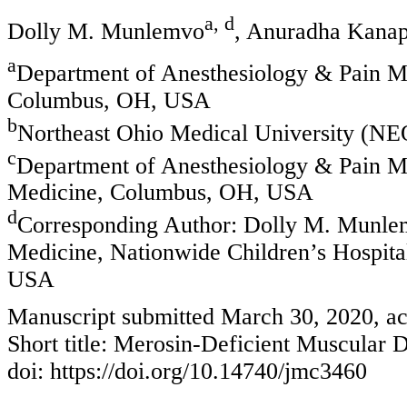
a, d
Dolly M. Munlemvo
, Anuradha Kanap
a
Department of Anesthesiology & Pain Me
Columbus, OH, USA
b
Northeast Ohio Medical University (
c
Department of Anesthesiology & Pain Me
Medicine, Columbus, OH, USA
d
Corresponding Author: Dolly M. Munlem
Medicine, Nationwide Children’s Hospita
USA
Manuscript submitted March 30, 2020, ac
Short title: Merosin-Deficient Muscular 
doi: https://doi.org/10.14740/jmc3460