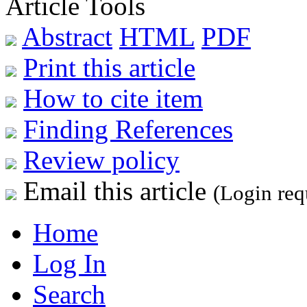
Article Tools
Abstract
HTML
PDF
Print this article
How to cite item
Finding References
Review policy
Email this article
(Login req
Home
Log In
Search