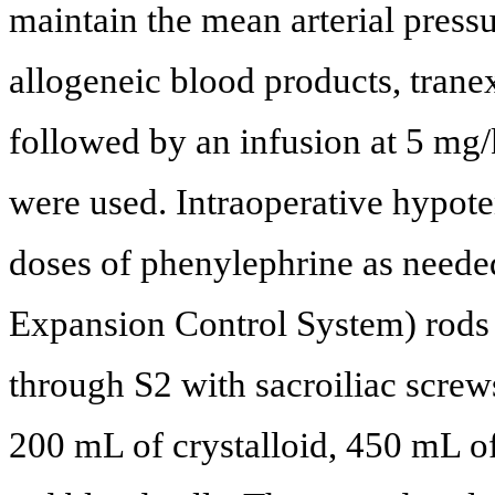
maintain the mean arterial pressu
allogeneic blood products, tran
followed by an infusion at 5 mg/
were used. Intraoperative hypote
doses of phenylephrine as ne
Expansion Control System) rods 
through S2 with sacroiliac screws
200 mL of crystalloid, 450 mL 