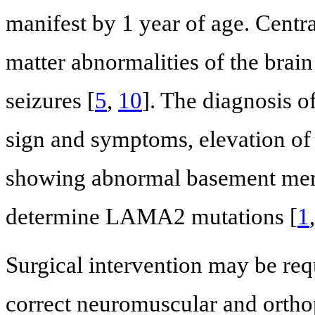
manifest by 1 year of age. Cent
matter abnormalities of the brain 
seizures [
5
,
10
]. The diagnosis 
sign and symptoms, elevation of
showing abnormal basement memb
determine LAMA2 mutations [
1
Surgical intervention may be re
correct neuromuscular and ortho