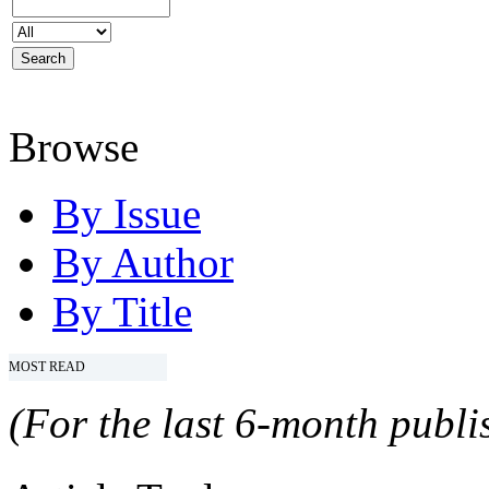
Browse
By Issue
By Author
By Title
MOST READ
(For the last 6-month publis