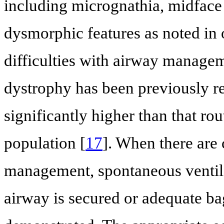
including micrognathia, midface 
dysmorphic features as noted in o
difficulties with airway managem
dystrophy has been previously re
significantly higher than that ro
population [
17
]. When there are
management, spontaneous ventila
airway is secured or adequate ba