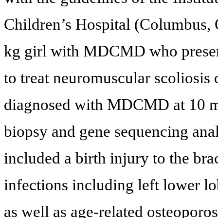
Children’s Hospital (Columbus, 
kg girl with MDCMD who present
to treat neuromuscular scoliosis 
diagnosed with MDCMD at 10 mo
biopsy and gene sequencing analy
included a birth injury to the bra
infections including left lower 
as well as age-related osteoporos