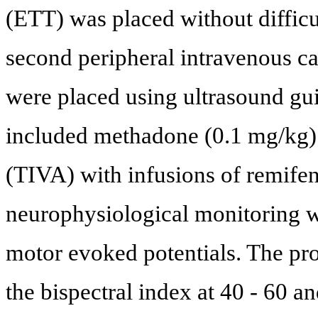
(ETT) was placed without difficul
second peripheral intravenous ca
were placed using ultrasound gu
included methadone (0.1 mg/kg) 
(TIVA) with infusions of remifen
neurophysiological monitoring 
motor evoked potentials. The pro
the bispectral index at 40 - 60 an