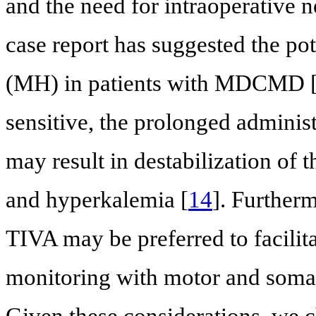
and the need for intraoperative 
case report has suggested the po
(MH) in patients with MDCMD 
sensitive, the prolonged administ
may result in destabilization o
and hyperkalemia [
14
]. Further
TIVA may be preferred to facilita
monitoring with motor and somat