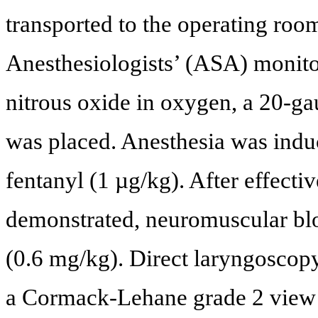
transported to the operating ro
Anesthesiologists’ (ASA) monito
nitrous oxide in oxygen, a 20-ga
was placed. Anesthesia was indu
fentanyl (1 µg/kg). After effect
demonstrated, neuromuscular bl
(0.6 mg/kg). Direct laryngoscop
a Cormack-Lehane grade 2 view a