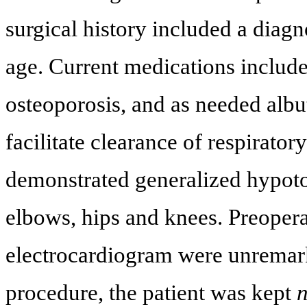
surgical history included a diag
age. Current medications includ
osteoporosis, and as needed albut
facilitate clearance of respirato
demonstrated generalized hypoton
elbows, hips and knees. Preoper
electrocardiogram were unremark
procedure, the patient was kept
n