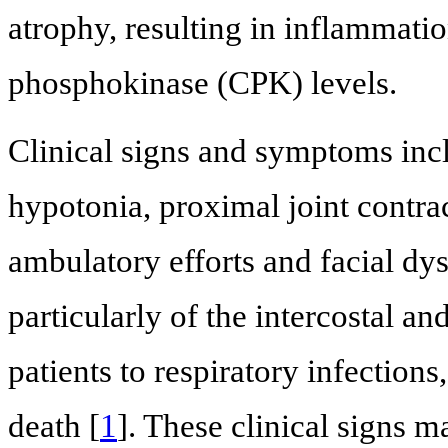
atrophy, resulting in inflammatio
phosphokinase (CPK) levels.
Clinical signs and symptoms inc
hypotonia, proximal joint contra
ambulatory efforts and facial d
particularly of the intercostal a
patients to respiratory infectio
death [
1
]. These clinical signs m