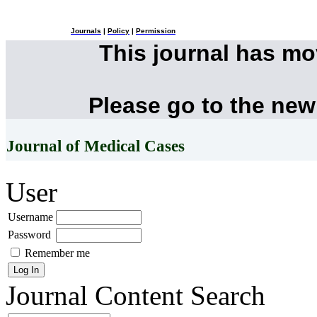
Journals
|
Policy
|
Permission
This journal has m
Please go to the new
Journal of Medical Cases
User
Username
Password
Remember me
Journal Content
Search