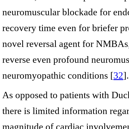
neuromuscular blockade for endo
recovery time even for briefer p
novel reversal agent for NMBAs,
reverse even profound neuromusc
neuromyopathic conditions [
32
].
As opposed to patients with Duc
there is limited information rega
magnitude of cardiac involveme