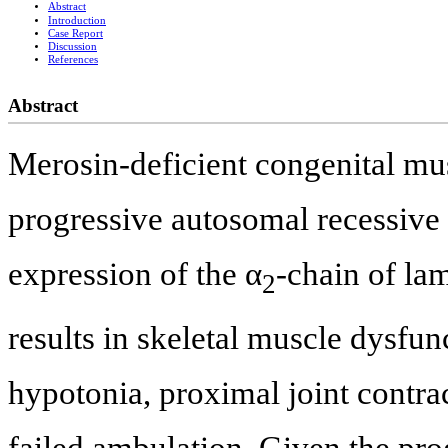
Abstract
Introduction
Case Report
Discussion
References
Abstract
Merosin-deficient congenital m
progressive autosomal recessive 
expression of the α
-chain of la
2
results in skeletal muscle dysfu
hypotonia, proximal joint contra