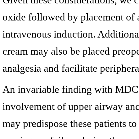
Given these considerations, we 
oxide followed by placement of 
intravenous induction. Additional
cream may also be placed preope
analgesia and facilitate peripher
An invariable finding with MDCM
involvement of upper airway and
may predispose these patients to