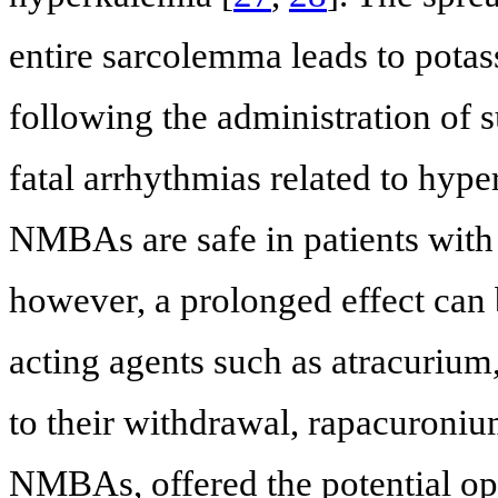
entire sarcolemma leads to potas
following the administration of s
fatal arrhythmias related to hype
NMBAs are safe in patients with
however, a prolonged effect can
acting agents such as atracuriu
to their withdrawal, rapacuroni
NMBAs, offered the potential op