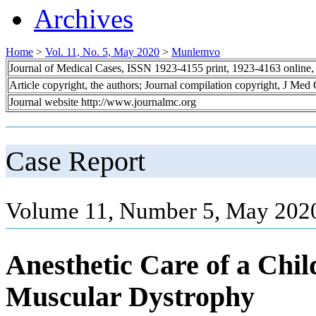
Archives
Home
>
Vol. 11, No. 5, May 2020
>
Munlemvo
Journal of Medical Cases, ISSN 1923-4155 print, 1923-4163 online
Article copyright, the authors; Journal compilation copyright, J Med
Journal website http://www.journalmc.org
Case Report
Volume 11, Number 5, May 2020
Anesthetic Care of a Chi
Muscular Dystrophy