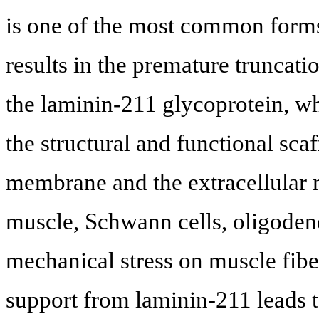
is one of the most common for
results in the premature truncati
the laminin-211 glycoprotein, whi
the structural and functional sc
membrane and the extracellular m
muscle, Schwann cells, oligoden
mechanical stress on muscle fi
support from laminin-211 leads 