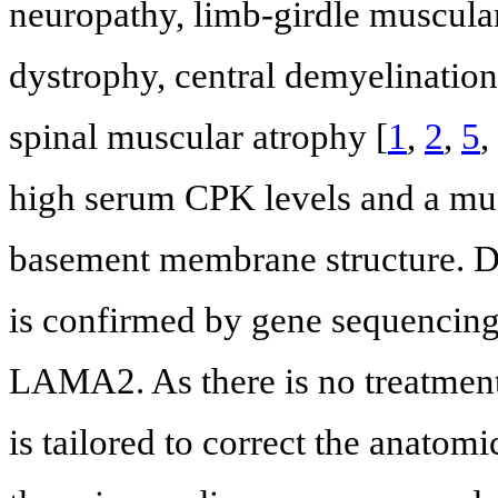
neuropathy, limb-girdle muscula
dystrophy, central demyelinatio
spinal muscular atrophy [
1
,
2
,
5
,
high serum CPK levels and a mu
basement membrane structure. Def
is confirmed by gene sequencing 
LAMA2. As there is no treatm
is tailored to correct the anato