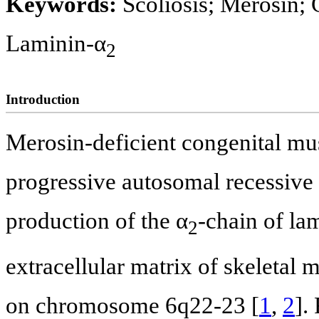
Keywords:
Scoliosis; Merosin;
Laminin-α
2
Introduction
Merosin-deficient congenital m
progressive autosomal recessive d
production of the α
-chain of lam
2
extracellular matrix of skeletal 
on chromosome 6q22-23 [
1
,
2
].