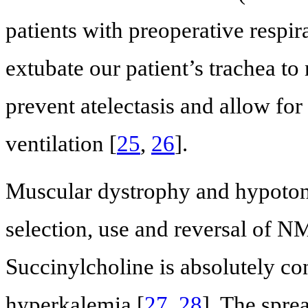
patients with preoperative respir
extubate our patient’s trachea to
prevent atelectasis and allow for
ventilation [
25
,
26
].
Muscular dystrophy and hypotoni
selection, use and reversal of N
Succinylcholine is absolutely con
hyperkalemia [
27
,
28
]. The spre