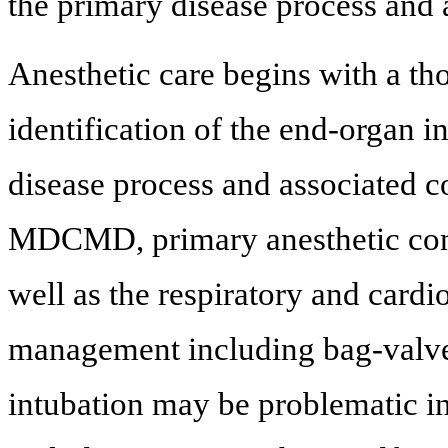
the primary disease process and a
Anesthetic care begins with a t
identification of the end-organ i
disease process and associated c
MDCMD, primary anesthetic conc
well as the respiratory and cardi
management including bag-valve
intubation may be problematic in