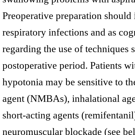
Preoperative preparation should 
respiratory infections and as cog
regarding the use of techniques 
postoperative period. Patients w
hypotonia may be sensitive to th
agent (NMBAs), inhalational age
short-acting agents (remifentanil
neuromuscular blockade (see belo