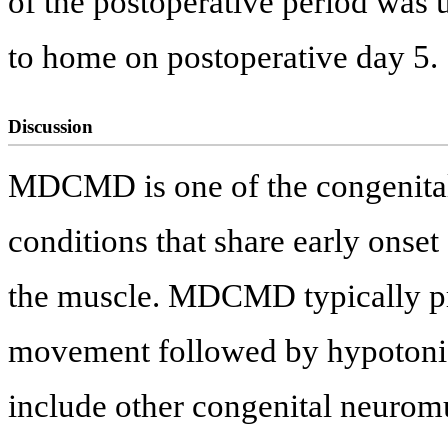
of the postoperative period was
to home on postoperative day 5.
Discussion
MDCMD is one of the congenital
conditions that share early onset
the muscle. MDCMD typically pr
movement followed by hypotonia 
include other congenital neuromu