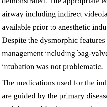
demonstrated. The appropriate eq
airway including indirect videol
available prior to anesthetic in
Despite the dysmorphic features 
management including bag-valve
intubation was not problematic.
The medications used for the in
are guided by the primary diseas