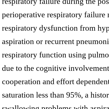
respiratory failure during the po
perioperative respiratory failure
respiratory dysfunction from hyp
aspiration or recurrent pneumoni
respiratory function using pulmo
due to the cognitive involvement
cooperation and effort dependent
saturation less than 95%, a histo
swallowing problems with aspirat