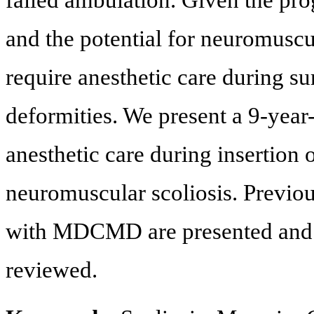
failed ambulation. Given the pr
and the potential for neuromuscul
require anesthetic care during su
deformities. We present a 9-ye
anesthetic care during insertion 
neuromuscular scoliosis. Previous
with MDCMD are presented and op
reviewed.