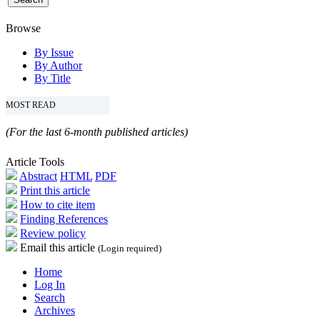
Browse
By Issue
By Author
By Title
MOST READ
(For the last 6-month published articles)
Article Tools
Abstract
HTML
PDF
Print this article
How to cite item
Finding References
Review policy
Email this article
(Login required)
Home
Log In
Search
Archives