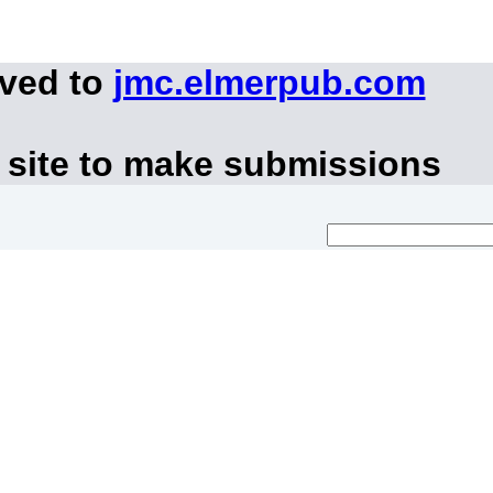
oved to
jmc.elmerpub.com
 site to make submissions