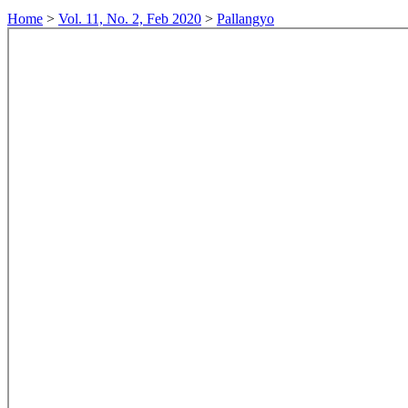
Home
>
Vol. 11, No. 2, Feb 2020
>
Pallangyo