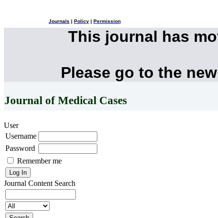
Journals
|
Policy
|
Permission
This journal has m
Please go to the new
Journal of Medical Cases
User
Username
Password
Remember me
Journal Content
Search