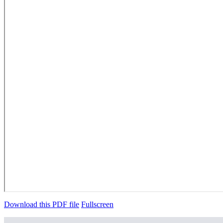
Download this PDF file
Fullscreen