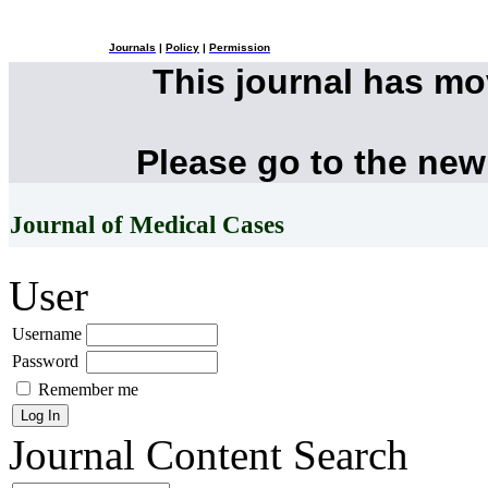
Journals
|
Policy
|
Permission
This journal has m
Please go to the new
Journal of Medical Cases
User
Username
Password
Remember me
Journal Content
Search