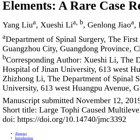
Elements: A Rare Case R
a
a, b
a
Yang Liu
, Xueshi Li
, Genlong Jiao
,
a
Department of Spinal Surgery, The First A
Guangzhou City, Guangdong Province, C
b
Corresponding Author: Xueshi Li, The De
Hospital of Jinan University, 613 west
Zhizhong Li, The Department of Spinal Sur
University, 613 west Huangpu Avenue, 
Manuscript submitted November 12, 201
Short title: Large Tophi Caused Multilev
doi: https://doi.org/10.14740/jmc3392
Abstract
Introduction