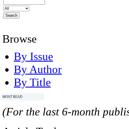
Browse
By Issue
By Author
By Title
MOST READ
(For the last 6-month publis