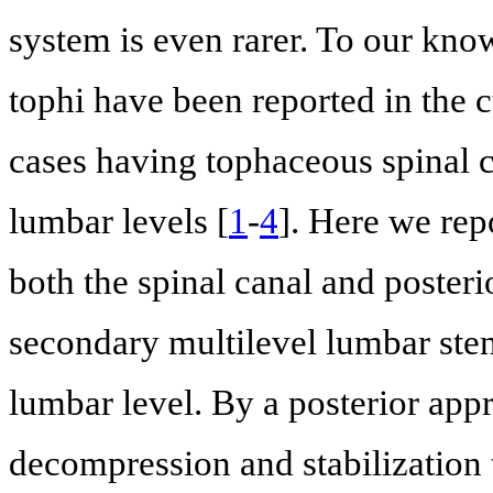
system is even rarer. To our kno
tophi have been reported in the cu
cases having tophaceous spinal 
lumbar levels [
1
-
4
]. Here we repo
both the spinal canal and posteri
secondary multilevel lumbar sten
lumbar level. By a posterior app
decompression and stabilization