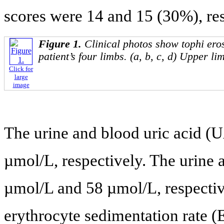
scores were 14 and 15 (30%), res
Figure 1.
Clinical photos show tophi ero
patient’s four limbs. (a, b, c, d) Upper lim
Click for
large
image
The urine and blood uric acid (
µmol/L, respectively. The urine 
µmol/L and 58 µmol/L, respecti
erythrocyte sedimentation rate 