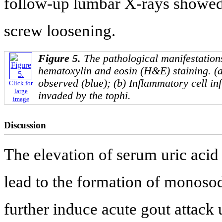
follow-up lumbar X-rays showed 
screw loosening.
Figure 5.
The pathological manifestatio
hematoxylin and eosin (H&E) staining. (a
observed (blue); (b) Inflammatory cell infi
Click for
large
invaded by the tophi.
image
Discussion
The elevation of serum uric acid
lead to the formation of monoso
further induce acute gout attack 