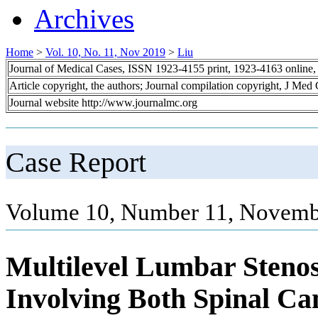
Archives
Home
>
Vol. 10, No. 11, Nov 2019
>
Liu
Journal of Medical Cases, ISSN 1923-4155 print, 1923-4163 online
Article copyright, the authors; Journal compilation copyright, J Med
Journal website http://www.journalmc.org
Case Report
Volume 10, Number 11, Novemb
Multilevel Lumbar Steno
Involving Both Spinal Can