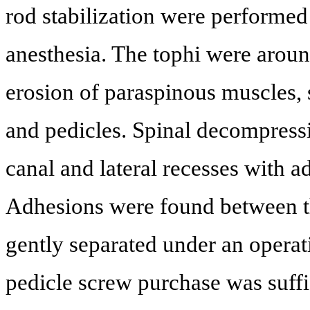
rod stabilization were performed
anesthesia. The tophi were arou
erosion of paraspinous muscles, 
and pedicles. Spinal decompress
canal and lateral recesses with 
Adhesions were found between th
gently separated under an operat
pedicle screw purchase was suffic