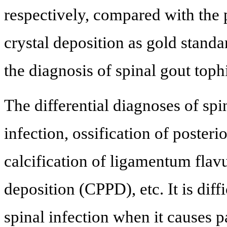
respectively, compared with the 
crystal deposition as gold stand
the diagnosis of spinal gout toph
The differential diagnoses of spi
infection, ossification of poster
calcification of ligamentum fla
deposition (CPPD), etc. It is dif
spinal infection when it causes p