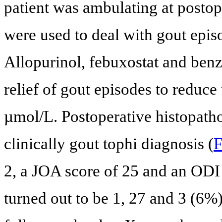
patient was ambulating at postop
were used to deal with gout epis
Allopurinol, febuxostat and ben
relief of gout episodes to reduc
µmol/L. Postoperative histopath
clinically gout tophi diagnosis (
F
2, a JOA score of 25 and an ODI
turned out to be 1, 27 and 3 (6%