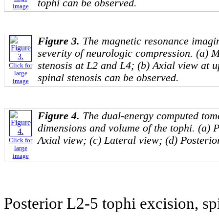
tophi can be observed.
image
Figure 3.
The magnetic resonance imagi
severity of neurologic compression. (a) Mi
stenosis at L2 and L4; (b) Axial view at 
Click for
large
spinal stenosis can be observed.
image
Figure 4.
The dual-energy computed tom
dimensions and volume of the tophi. (a) P
Axial view; (c) Lateral view; (d) Posterio
Click for
large
image
Posterior L2-5 tophi excision, s