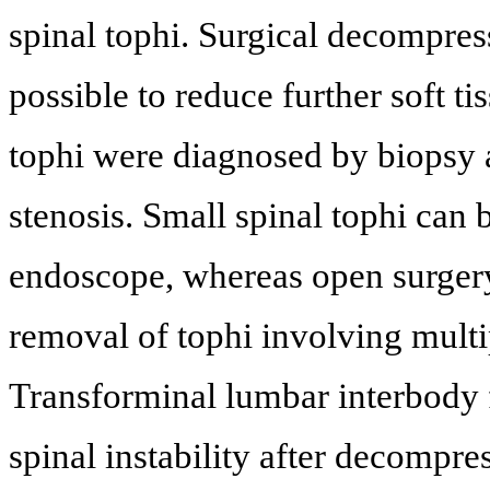
spinal tophi. Surgical decompre
possible to reduce further soft ti
tophi were diagnosed by biopsy 
stenosis. Small spinal tophi ca
endoscope, whereas open surger
removal of tophi involving multi
Transforminal lumbar interbody f
spinal instability after decompre