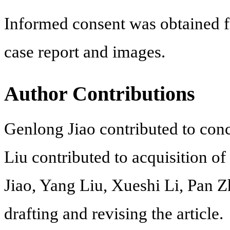
Informed consent was obtained fr
case report and images.
Author Contributions
Genlong Jiao contributed to conc
Liu contributed to acquisition o
Jiao, Yang Liu, Xueshi Li, Pan 
drafting and revising the article.