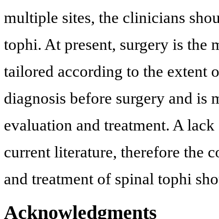
multiple sites, the clinicians sho
tophi. At present, surgery is the
tailored according to the extent
diagnosis before surgery and is 
evaluation and treatment. A lack 
current literature, therefore the
and treatment of spinal tophi sh
Acknowledgments