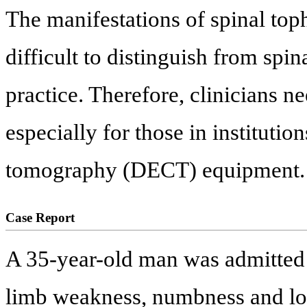
The manifestations of spinal top
difficult to distinguish from spin
practice. Therefore, clinicians nee
especially for those in institut
tomography (DECT) equipment.
Case Report
A 35-year-old man was admitted 
limb weakness, numbness and lo