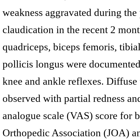
weakness aggravated during the p
claudication in the recent 2 mont
quadriceps, biceps femoris, tibia
pollicis longus were documented 
knee and ankle reflexes. Diffuse
observed with partial redness and
analogue scale (VAS) score for 
Orthopedic Association (JOA) an