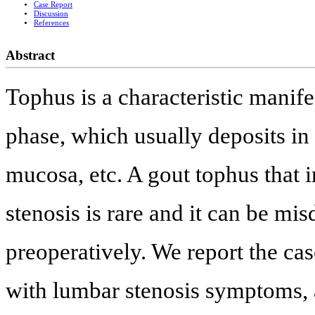
Case Report
Discussion
References
Abstract
Tophus is a characteristic manife
phase, which usually deposits in t
mucosa, etc. A gout tophus that 
stenosis is rare and it can be mi
preoperatively. We report the ca
with lumbar stenosis symptoms, a