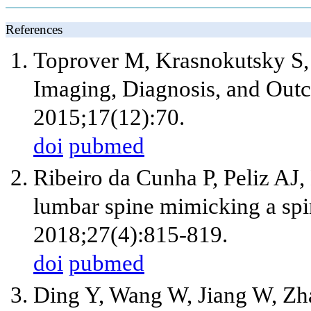
References
Toprover M, Krasnokutsky S, 
Imaging, Diagnosis, and Out
2015;17(12):70.
doi
pubmed
Ribeiro da Cunha P, Peliz AJ
lumbar spine mimicking a spi
2018;27(4):815-819.
doi
pubmed
Ding Y, Wang W, Jiang W, Zh