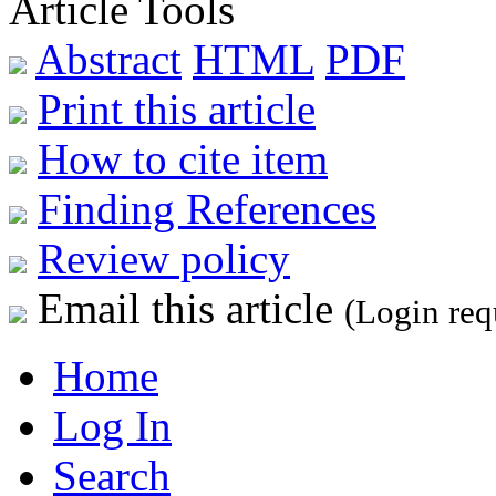
Article Tools
Abstract
HTML
PDF
Print this article
How to cite item
Finding References
Review policy
Email this article
(Login req
Home
Log In
Search