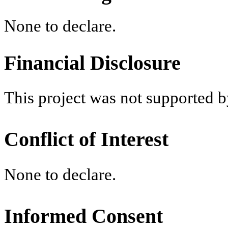
None to declare.
Financial Disclosure
This project was not supported b
Conflict of Interest
None to declare.
Informed Consent