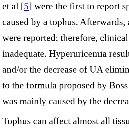
et al [
5
] were the first to report
caused by a tophus. Afterwards, 
were reported; therefore, clinical
inadequate. Hyperuricemia resul
and/or the decrease of UA elimi
to the formula proposed by Boss e
was mainly caused by the decreas
Tophus can affect almost all tissu