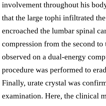
involvement throughout his bod
that the large tophi infiltrated t
encroached the lumbar spinal can
compression from the second to t
observed on a dual-energy comp
procedure was performed to eradic
Finally, urate crystal was confi
examination. Here, the clinical m