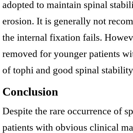
adopted to maintain spinal stabil
erosion. It is generally not rec
the internal fixation fails. Howev
removed for younger patients wit
of tophi and good spinal stability
Conclusion
Despite the rare occurrence of sp
patients with obvious clinical ma