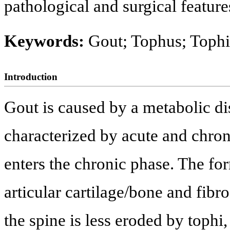
pathological and surgical features
Keywords:
Gout; Tophus; Tophi
Introduction
Gout is caused by a metabolic di
characterized by acute and chronic
enters the chronic phase. The for
articular cartilage/bone and fibro
the spine is less eroded by tophi