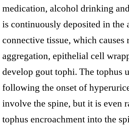
medication, alcohol drinking an
is continuously deposited in the 
connective tissue, which causes 
aggregation, epithelial cell wrapp
develop gout tophi. The tophus u
following the onset of hyperuricem
involve the spine, but it is even 
tophus encroachment into the sp