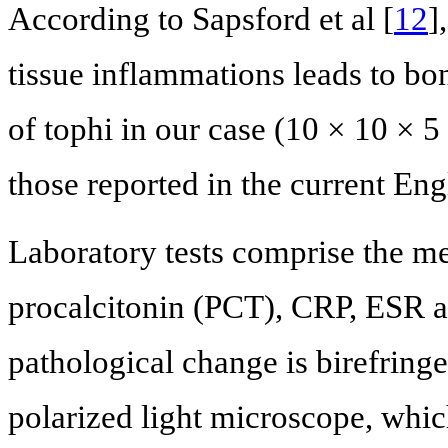
According to Sapsford et al [
12
]
tissue inflammations leads to bo
of tophi in our case (10 × 10 × 5
those reported in the current Engl
Laboratory tests comprise the m
procalcitonin (PCT), CRP, ESR a
pathological change is birefrin
polarized light microscope, whic