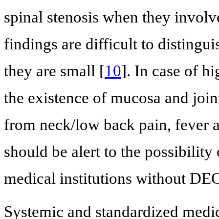
spinal stenosis when they involv
findings are difficult to distin
they are small [
10
]. In case of h
the existence of mucosa and joint
from neck/low back pain, fever a
should be alert to the possibility 
medical institutions without DE
Systemic and standardized medic