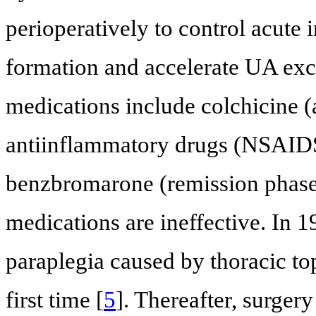
perioperatively to control acut
formation and accelerate UA ex
medications include colchicine (
antiinflammatory drugs (NSAIDS)
benzbromarone (remission phase)
medications are ineffective. In 1
paraplegia caused by thoracic t
first time [
5
]. Thereafter, surger