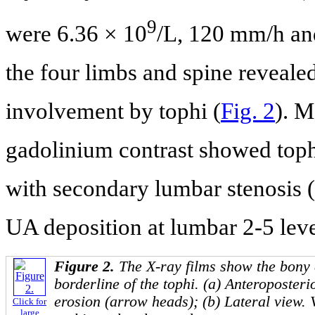
9
were 6.36 × 10
/L, 120 mm/h and
the four limbs and spine reveale
involvement by tophi (
Fig. 2
). 
gadolinium contrast showed toph
with secondary lumbar stenosis (
UA deposition at lumbar 2-5 leve
Figure 2.
The X-ray films show the bony
borderline of the tophi. (a) Anteroposteri
erosion (arrow heads); (b) Lateral view. 
Click for
large