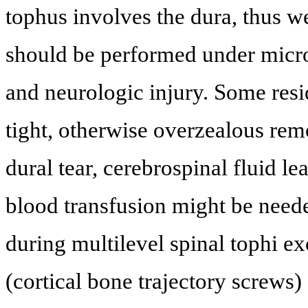
tophus involves the dura, thus 
should be performed under micros
and neurologic injury. Some resid
tight, otherwise overzealous remo
dural tear, cerebrospinal fluid l
blood transfusion might be need
during multilevel spinal tophi e
(cortical bone trajectory screws)