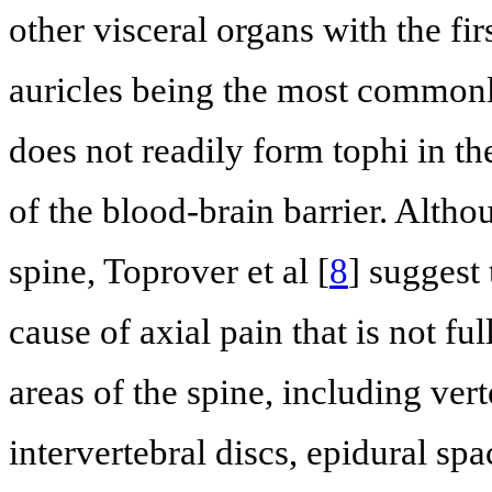
other visceral organs with the fi
auricles being the most commonly
does not readily form tophi in th
of the blood-brain barrier. Altho
spine, Toprover et al [
8
] suggest
cause of axial pain that is not f
areas of the spine, including vert
intervertebral discs, epidural sp