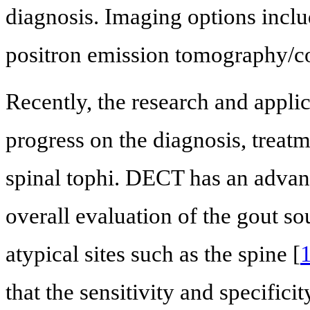
diagnosis. Imaging options incl
positron emission tomography/
Recently, the research and appl
progress on the diagnosis, treatm
spinal tophi. DECT has an advant
overall evaluation of the gout so
atypical sites such as the spine [
that the sensitivity and specif