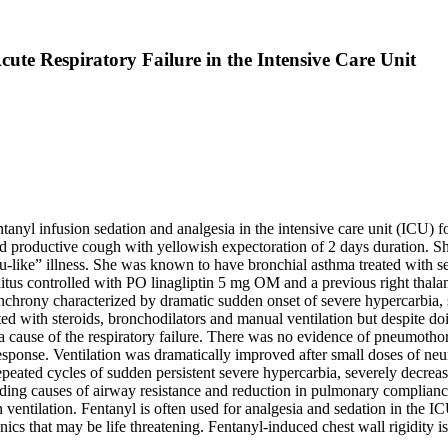
cute Respiratory Failure in the Intensive Care Unit
entanyl infusion sedation and analgesia in the intensive care unit (ICU
d productive cough with yellowish expectoration of 2 days duration. She
lu-like” illness. She was known to have bronchial asthma treated wit
itus controlled with PO linagliptin 5 mg OM and a previous right thal
chrony characterized by dramatic sudden onset of severe hypercarbia,
ed with steroids, bronchodilators and manual ventilation but despite doin
a cause of the respiratory failure. There was no evidence of pneumotho
esponse. Ventilation was dramatically improved after small doses of ne
repeated cycles of sudden persistent severe hypercarbia, severely decre
uding causes of airway resistance and reduction in pulmonary complianc
ntilation. Fentanyl is often used for analgesia and sedation in the ICU.
cs that may be life threatening. Fentanyl-induced chest wall rigidity is 