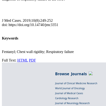
J Med Cases. 2019;10(8):249-252
doi: https://doi.org/10.14740/jmc3351
Keywords
Fentanyl; Chest wall rigidity; Respiratory failure
Full Text:
HTML
PDF
Browse Journals
Journal of Clinical Medicine Research
World Journal of Oncology
Journal of Medical Cases
Cardiology Research
Journal of Neurology Research