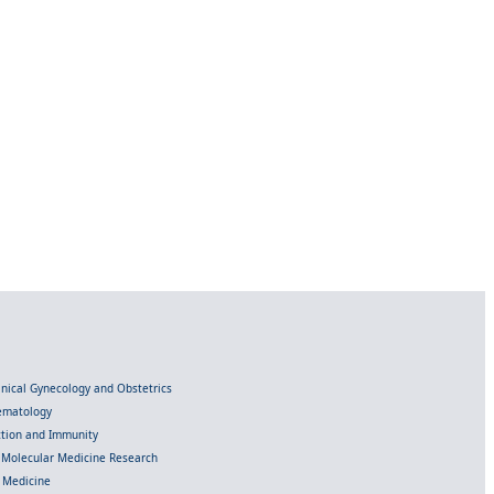
linical Gynecology and Obstetrics
Hematology
ection and Immunity
d Molecular Medicine Research
l Medicine