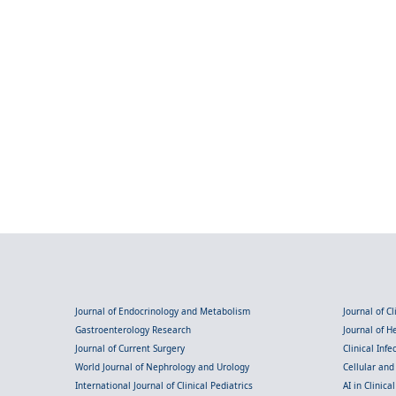
Journal of Endocrinology and Metabolism
Journal of C
Gastroenterology Research
Journal of 
Journal of Current Surgery
Clinical Inf
World Journal of Nephrology and Urology
Cellular an
International Journal of Clinical Pediatrics
AI in Clinica