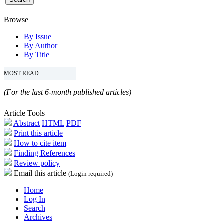
Browse
By Issue
By Author
By Title
MOST READ
(For the last 6-month published articles)
Article Tools
Abstract
HTML
PDF
Print this article
How to cite item
Finding References
Review policy
Email this article
(Login required)
Home
Log In
Search
Archives