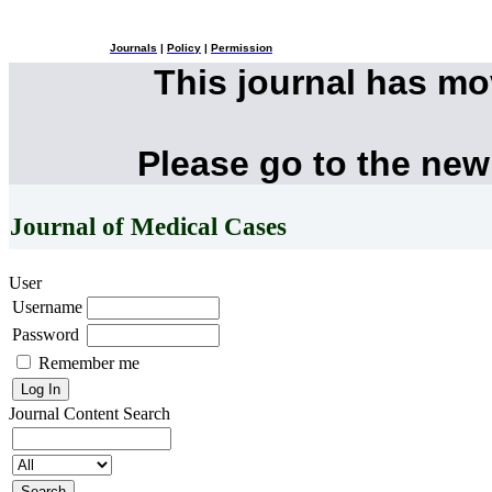
Journals
|
Policy
|
Permission
This journal has m
Please go to the new
Journal of Medical Cases
User
Username
Password
Remember me
Journal Content
Search