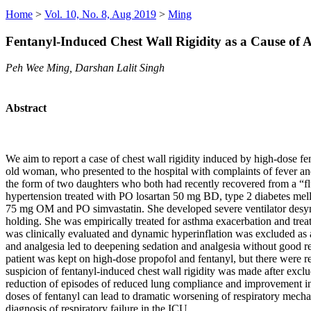
Home
>
Vol. 10, No. 8, Aug 2019
>
Ming
Fentanyl-Induced Chest Wall Rigidity as a Cause of A
Peh Wee Ming, Darshan Lalit Singh
Abstract
We aim to report a case of chest wall rigidity induced by high-dose f
old woman, who presented to the hospital with complaints of fever an
the form of two daughters who both had recently recovered from a “f
hypertension treated with PO losartan 50 mg BD, type 2 diabetes mell
75 mg OM and PO simvastatin. She developed severe ventilator desyn
holding. She was empirically treated for asthma exacerbation and treat
was clinically evaluated and dynamic hyperinflation was excluded as 
and analgesia led to deepening sedation and analgesia without good r
patient was kept on high-dose propofol and fentanyl, but there were 
suspicion of fentanyl-induced chest wall rigidity was made after excl
reduction of episodes of reduced lung compliance and improvement in ve
doses of fentanyl can lead to dramatic worsening of respiratory mechani
diagnosis of respiratory failure in the ICU.