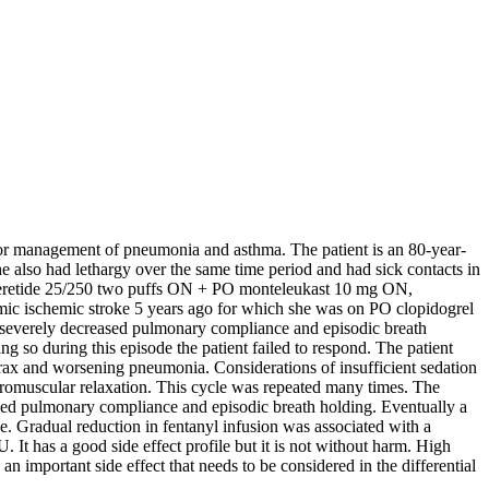
) for management of pneumonia and asthma. The patient is an 80-year-
 also had lethargy over the same time period and had sick contacts in
h seretide 25/250 two puffs ON + PO monteleukast 10 mg ON,
amic ischemic stroke 5 years ago for which she was on PO clopidogrel
 severely decreased pulmonary compliance and episodic breath
g so during this episode the patient failed to respond. The patient
rax and worsening pneumonia. Considerations of insufficient sedation
uromuscular relaxation. This cycle was repeated many times. The
ased pulmonary compliance and episodic breath holding. Eventually a
e. Gradual reduction in fentanyl infusion was associated with a
 It has a good side effect profile but it is not without harm. High
an important side effect that needs to be considered in the differential