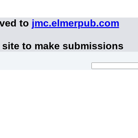
oved to
jmc.elmerpub.com
 site to make submissions