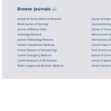
Browse Journals
Journal of Clinical Medicine Research
Journal of Endo
World Journal of Oncology
Gastroenterolo
Journal of Medical Cases
Journal of Curre
Cardiology Research
World Journal o
Journal of Neurology Research
International Jou
Current Translational Medicine
Current Public 
Clinical Research of Dermatology
Food Sciences an
Current Emergency Medicine
Journal of Curr
Current Research of Life Sciences
Journal of Spor
Plastic Surgery and Aesthetic Medicine
Clinical Geriatr