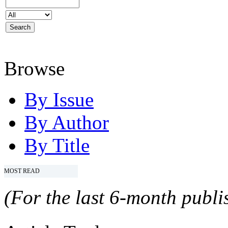
Browse
By Issue
By Author
By Title
MOST READ
(For the last 6-month publis