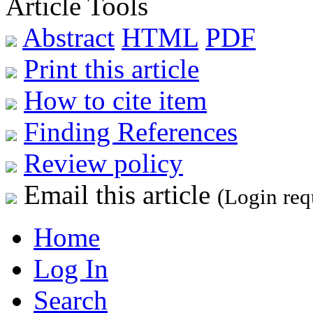
Article Tools
Abstract
HTML
PDF
Print this article
How to cite item
Finding References
Review policy
Email this article
(Login req
Home
Log In
Search