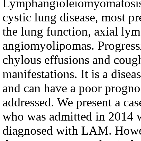
Lymphangioleiomyomatosis 
cystic lung disease, most p
the lung function, axial ly
angiomyolipomas. Progress
chylous effusions and cough
manifestations. It is a disea
and can have a poor prognos
addressed. We present a cas
who was admitted in 2014 w
diagnosed with LAM. Howeve