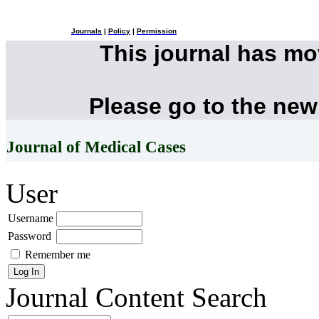
Journals
|
Policy
|
Permission
This journal has m
Please go to the new
Journal of Medical Cases
User
Username
Password
Remember me
Journal Content
Search