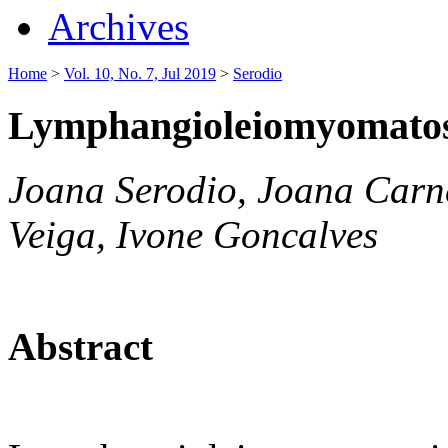
Archives
Home
>
Vol. 10, No. 7, Jul 2019
>
Serodio
Lymphangioleiomyomatosi
Joana Serodio, Joana Carn
Veiga, Ivone Goncalves
Abstract