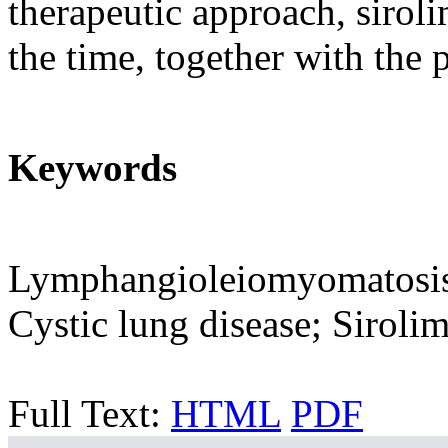
therapeutic approach, siro
the time, together with the p
Keywords
Lymphangioleiomyomatosis;
Cystic lung disease; Siroli
Full Text:
HTML
PDF