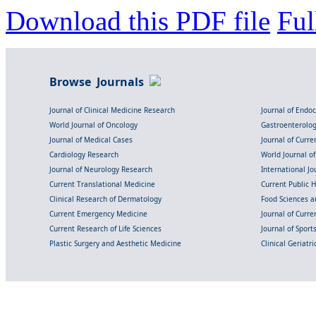
Download this PDF file
Ful
Browse Journals
Journal of Clinical Medicine Research
Journal of Endo
World Journal of Oncology
Gastroenterolo
Journal of Medical Cases
Journal of Curre
Cardiology Research
World Journal o
Journal of Neurology Research
International Jou
Current Translational Medicine
Current Public 
Clinical Research of Dermatology
Food Sciences an
Current Emergency Medicine
Journal of Curr
Current Research of Life Sciences
Journal of Spor
Plastic Surgery and Aesthetic Medicine
Clinical Geriatr