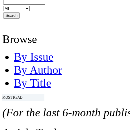
Browse
By Issue
By Author
By Title
MOST READ
(For the last 6-month publis