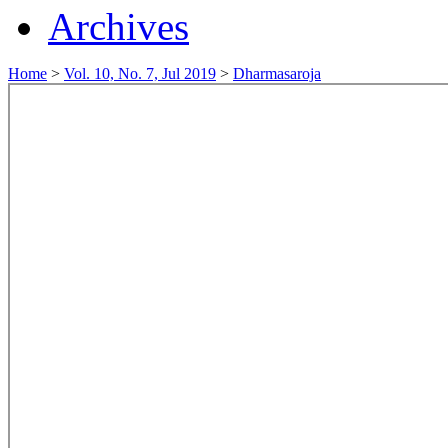
Archives
Home
>
Vol. 10, No. 7, Jul 2019
>
Dharmasaroja