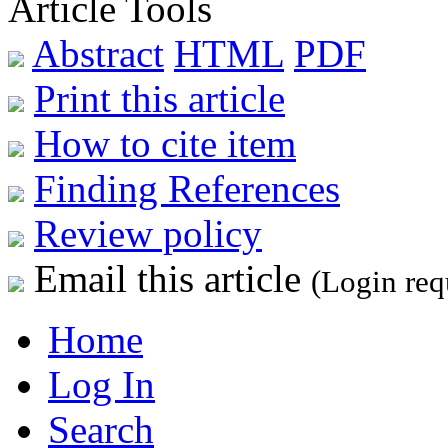
Article Tools
Abstract
HTML
PDF
Print this article
How to cite item
Finding References
Review policy
Email this article
(Login req
Home
Log In
Search