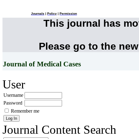
Journals
|
Policy
|
Permission
This journal has m
Please go to the new
Journal of Medical Cases
User
Username
Password
Remember me
Journal Content
Search