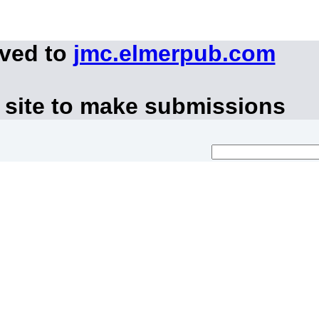
oved to
jmc.elmerpub.com
 site to make submissions