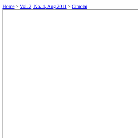
Home
>
Vol. 2, No. 4, Aug 2011
>
Cimolai