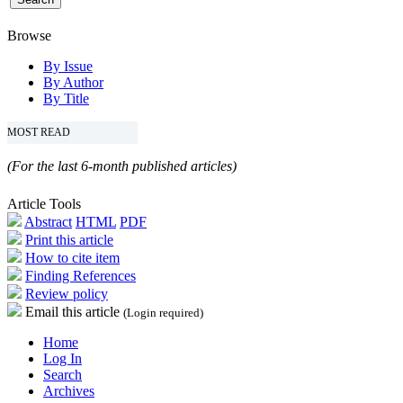
Browse
By Issue
By Author
By Title
MOST READ
(For the last 6-month published articles)
Article Tools
Abstract
HTML
PDF
Print this article
How to cite item
Finding References
Review policy
Email this article
(Login required)
Home
Log In
Search
Archives