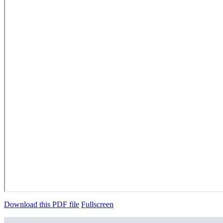
Download this PDF file
Fullscreen