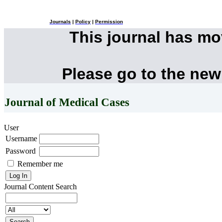
Journals
|
Policy
|
Permission
This journal has m
Please go to the new
Journal of Medical Cases
User
Username
Password
Remember me
Journal Content
Search