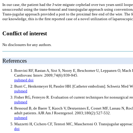
In our case, the patient had the J-wire migrate cephelad over two years until loope
unsuccessful using the trans-femoral and transjugular approach using conventional 
Trans-jugular approach provided a port to the proximal free end of the wire. Th
our knowledge, this is the first reported case of a novel utilization of laparoscopi
Conflict of interest
No disclosures for any authors.
References
Bonvini RF, Rastan A, Sixt S, Noory E, Beschorner U, Leppanen O, Mach F, e
Cardiovasc Interv. 2009;74(6):939-945.
pubmed
doi
Burri C, Henkemeyer H, Passler HH. [Catheter embolism]. Schweiz Med 
pubmed
Fisher RG, Ferreyro R. Evaluation of current techniques for nonsurgical 
pubmed
Bessoud B, de Baere T, Kuoch V, Desruennes E, Cosset MF, Lassau N, Roche
adult patients. AJR Am J Roentgenol. 2003;180(2):527-532.
pubmed
Mazzetti H, Cichero CF, Tentori MC, Mascheroni O. Transjugular approach
doi