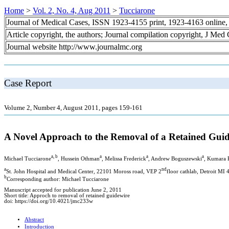
Home
>
Vol. 2, No. 4, Aug 2011
>
Tucciarone
Journal of Medical Cases, ISSN 1923-4155 print, 1923-4163 online
Article copyright, the authors; Journal compilation copyright, J Med
Journal website http://www.journalmc.org
Case Report
Volume 2, Number 4, August 2011, pages 159-161
A Novel Approach to the Removal of a Retained Gui
a, b
a
a
a
Michael Tucciarone
, Hussein Othman
, Melissa Frederick
, Andrew Boguszewski
, Kumara
a
nd
St. John Hospital and Medical Center, 22101 Moross road, VEP 2
floor cathlab, Detroit MI
b
Corresponding author: Michael Tucciarone
Manuscript accepted for publication June 2, 2011
Short title: Approch to removal of retained guidewire
doi: https://doi.org/10.4021/jmc233w
Abstract
Introduction