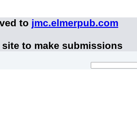
oved to
jmc.elmerpub.com
 site to make submissions