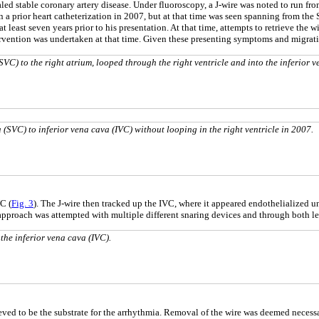
led stable coronary artery disease. Under fluoroscopy, a J-wire was noted to run fro
on a prior heart catheterization in 2007, but at that time was seen spanning from the
at least seven years prior to his presentation. At that time, attempts to retrieve the 
tervention was undertaken at that time. Given these presenting symptoms and migrat
VC) to the right atrium, looped through the right ventricle and into the inferior v
(SVC) to inferior vena cava (IVC) without looping in the right ventricle in 2007.
C (
Fig. 3
). The J-wire then tracked up the IVC, where it appeared endothelialized unt
 approach was attempted with multiple different snaring devices and through both lef
the inferior vena cava (IVC).
eved to be the substrate for the arrhythmia. Removal of the wire was deemed necessa