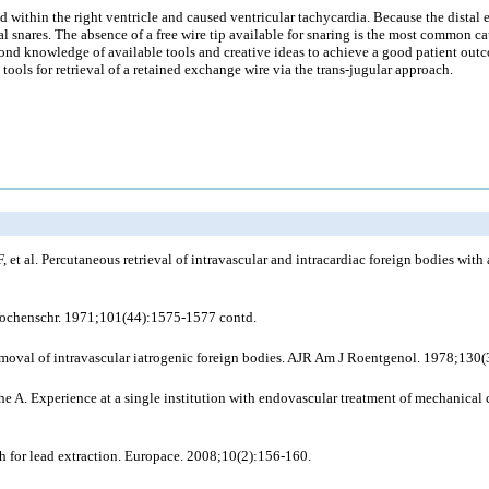
d within the right ventricle and caused ventricular tachycardia. Because the distal 
snares. The absence of a free wire tip available for snaring is the most common cau
e fond knowledge of available tools and creative ideas to achieve a good patient o
c tools for retrieval of a retained exchange wire via the trans-jugular approach.
t al. Percutaneous retrieval of intravascular and intracardiac foreign bodies with 
Wochenschr. 1971;101(44):1575-1577 contd.
removal of intravascular iatrogenic foreign bodies. AJR Am J Roentgenol. 1978;130
 A. Experience at a single institution with endovascular treatment of mechanical 
 for lead extraction. Europace. 2008;10(2):156-160.