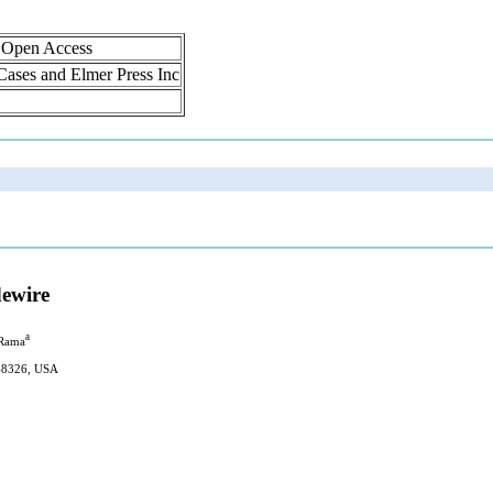
, Open Access
 Cases and Elmer Press Inc
dewire
a
 Rama
 48326, USA