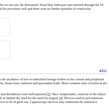
 also no success. An Autosuture Versa Step 5mm port was inserted through the 10
ed the procedure well and there were no further episodes of ventricular
▴Top
n the incidence of lost or embolized foreign bodies in the central and peripheral
tents, Swan-Ganz catheters and pacemaker leads. Most common sites of retrieval are
 and thrombosis were well-reported [
3
]. Once symptomatic, removal of the object
 as limited the need for the need for surgery [
4
]. Devices used in percutaneous
prove to be of great use. Laparoscopic devices may sometimes be utilized to