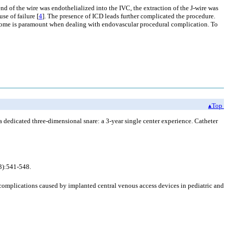
end of the wire was endothelialized into the IVC, the extraction of the J-wire was
se of failure [
4
]. The presence of ICD leads further complicated the procedure.
utcome is paramount when dealing with endovascular procedural complication. To
▴Top
a dedicated three-dimensional snare: a 3-year single center experience. Catheter
(3):541-548.
complications caused by implanted central venous access devices in pediatric and