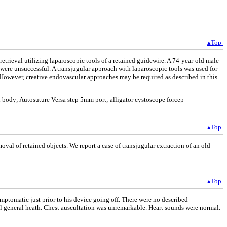
▴Top
trieval utilizing laparoscopic tools of a retained guidewire. A 74-year-old male
l were unsuccessful. A transjugular approach with laparoscopic tools was used for
s. However, creative endovascular approaches may be required as described in this
n body; Autosuture Versa step 5mm port; alligator cystoscope forcep
▴Top
al of retained objects. We report a case of transjugular extraction of an old
▴Top
mptomatic just prior to his device going off. There were no described
ll general heath. Chest auscultation was unremarkable. Heart sounds were normal.