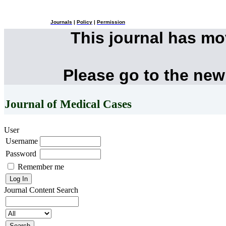
Journals
|
Policy
|
Permission
This journal has m
Please go to the new
Journal of Medical Cases
User
Username
Password
Remember me
Journal Content
Search