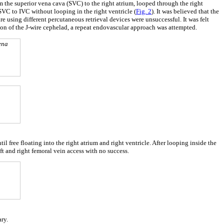
m the superior vena cava (SVC) to the right atrium, looped through the right
 SVC to IVC without looping in the right ventricle (
Fig. 2
). It was believed that the
wire using different percutaneous retrieval devices were unsuccessful. It was felt
ion of the J-wire cephelad, a repeat endovascular approach was attempted.
ena
il free floating into the right atrium and right ventricle. After looping inside the
t and right femoral vein access with no success.
ry.