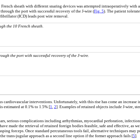
0 French sheath with different snaring devices was attempted intraoperatively with
 through the port with successful recovery of the J-wire (
Fig. 5
). The patient tolerat
ibrillator (ICD) leads post wire removal.
ugh the 10 French sheath.
rough the port with successful recovery of the J-wire.
s cardiovascular interventions. Unfortunately, with this rise has come an increase i
is estimated at 0.1% to 1.5% [
1
,
2
]. Examples of retained objects include J-wire, s
rs, serious complications including arrhythmias, myocardial perforation, infection
e made the retrieval of retained foreign bodies feasible, safe and effective, as well
grasping forceps. Once standard percutaneous tools fail, alternative techniques may 
he trans-jugular approach as a second line option if the former approach fails [
5
].