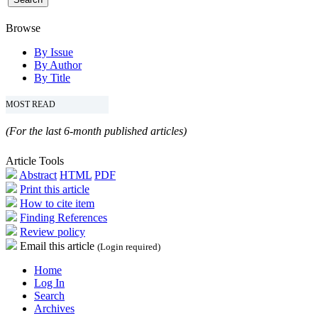
Browse
By Issue
By Author
By Title
MOST READ
(For the last 6-month published articles)
Article Tools
Abstract
HTML
PDF
Print this article
How to cite item
Finding References
Review policy
Email this article
(Login required)
Home
Log In
Search
Archives