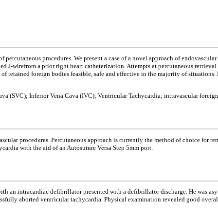
f percutaneous procedures. We present a case of a novel approach of endovascular re
ned J-wirefrom a prior right heart catheterization. Attempts at percutaneous retrieva
 of retained foreign bodies feasible, safe and effective in the majority of situation
ava (SVC); Inferior Vena Cava (IVC); Ventricular Tachycardia; intravascular foreig
ular procedures. Percutaneous approach is currently the method of choice for remov
ycardia with the aid of an Autosuture Versa Step 5mm port.
 an intracardiac defibrillator presented with a defibrillator discharge. He was asy
cessfully aborted ventricular tachycardia. Physical examination revealed good overa