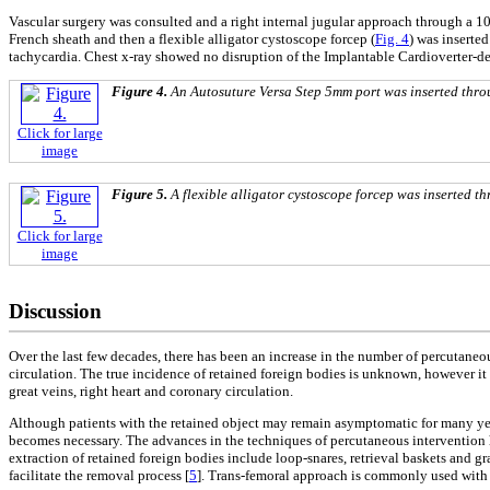
Vascular surgery was consulted and a right internal jugular approach through a 1
French sheath and then a flexible alligator cystoscope forcep (
Fig. 4
) was inserted
tachycardia. Chest x-ray showed no disruption of the Implantable Cardioverter-def
Figure 4.
An Autosuture Versa Step 5mm port was inserted thro
Click for large
image
Figure 5.
A flexible alligator cystoscope forcep was inserted th
Click for large
image
Discussion
Over the last few decades, there has been an increase in the number of percutaneou
circulation. The true incidence of retained foreign bodies is unknown, however it 
great veins, right heart and coronary circulation.
Although patients with the retained object may remain asymptomatic for many yea
becomes necessary. The advances in the techniques of percutaneous intervention hav
extraction of retained foreign bodies include loop-snares, retrieval baskets and 
facilitate the removal process [
5
]. Trans-femoral approach is commonly used with t