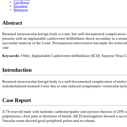
Case Report
Discussion
References
Abstract
Retained intravascular foreign body is a rare, but well-documented complication o
presents with an implantable cardioverter defibrillator shock secondary to a retai
successful removal of the J-wire. Percutaneous intervention has made the retrieval
case.
Keywords:
J-Wire; Implantable Cardioverter-defibrillator (ICD); Superior Vena C
Introduction
Retained intravascular foreign body is a well-documented complication of endovasc
endothelialized retained J-wire due to wire induced symptomatic ventricular tach
Case Report
A 74-year-old male with ischemic cardiomyopathy and ejection fraction of 20% with
palpitations, chest pain or shortness of breath. AICD interrogation showed a suc
Vascular exam showed good peripheral pulses and no edema.