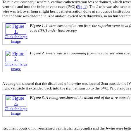
To rule out coronary ischemia, cardiac catheterization was performed, which revea
ventricle and into the inferior vena cava (IVC) (
Fig. 1
). The J-wire was also seen 
wire was left over from a right heart catheterization done at an outside institution 
that the wire was endothelialized and/or layered with thrombus, so no further in
Figure 1.
J-wire was noted to run from the superior vena cava (S
cava (IVC) under fluoroscopy.
Click for large
image
Figure 2.
J-wire was seen spanning from the superior vena cava 
Click for large
image
A venogram showed that the distal end of the wire was located 2cm outside the IV
right ventricle it extended back into the right atrium up to the SVC. Percutanous
Figure 3.
A venogram showed the distal end of the wire outside 
Click for large
image
Recurrent bouts of non-sustained ventricular tachycardia and the J-wire were beli