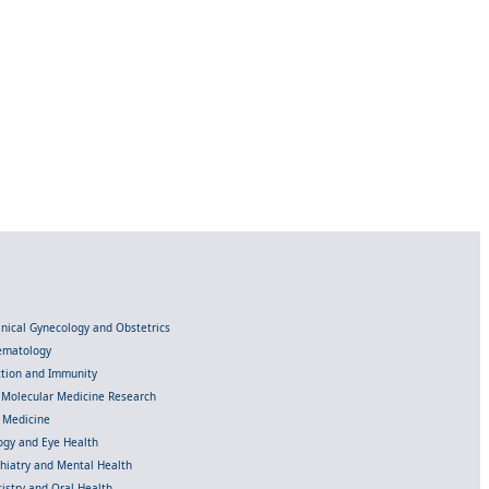
linical Gynecology and Obstetrics
Hematology
ection and Immunity
d Molecular Medicine Research
l Medicine
gy and Eye Health
chiatry and Mental Health
istry and Oral Health