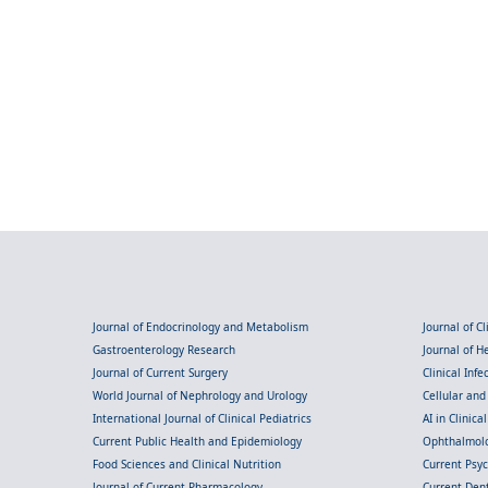
Journal of Endocrinology and Metabolism
Journal of C
Gastroenterology Research
Journal of 
Journal of Current Surgery
Clinical Inf
World Journal of Nephrology and Urology
Cellular an
International Journal of Clinical Pediatrics
AI in Clinica
Current Public Health and Epidemiology
Ophthalmolo
Food Sciences and Clinical Nutrition
Current Psy
Journal of Current Pharmacology
Current Dent