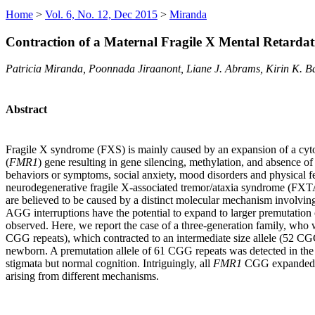
Home
>
Vol. 6, No. 12, Dec 2015
>
Miranda
Contraction of a Maternal Fragile X Mental Retardat
Patricia Miranda, Poonnada Jiraanont, Liane J. Abrams, Kirin K. 
Abstract
Fragile X syndrome (FXS) is mainly caused by an expansion of a cytosi
(
FMR1
) gene resulting in gene silencing, methylation, and absence 
behaviors or symptoms, social anxiety, mood disorders and physical fe
neurodegenerative fragile X-associated tremor/ataxia syndrome (FXT
are believed to be caused by a distinct molecular mechanism involvin
AGG interruptions have the potential to expand to larger premutation o
observed. Here, we report the case of a three-generation family, who w
CGG repeats), which contracted to an intermediate size allele (52 CGG
newborn. A premutation allele of 61 CGG repeats was detected in the
stigmata but normal cognition. Intriguingly, all
FMR1
CGG expanded all
arising from different mechanisms.