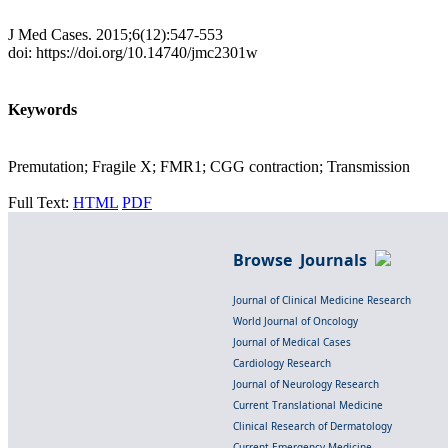
J Med Cases. 2015;6(12):547-553
doi: https://doi.org/10.14740/jmc2301w
Keywords
Premutation; Fragile X; FMR1; CGG contraction; Transmission
Full Text:
HTML
PDF
Browse Journals
Journal of Clinical Medicine Research
World Journal of Oncology
Journal of Medical Cases
Cardiology Research
Journal of Neurology Research
Current Translational Medicine
Clinical Research of Dermatology
Current Emergency Medicine