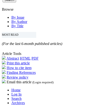
Browse
By Issue
By Author
By Title
MOST READ
(For the last 6-month published articles)
Article Tools
Abstract
HTML
PDF
Print this article
How to cite item
Finding References
Review policy
Email this article
(Login required)
Home
Log In
Search
Archives