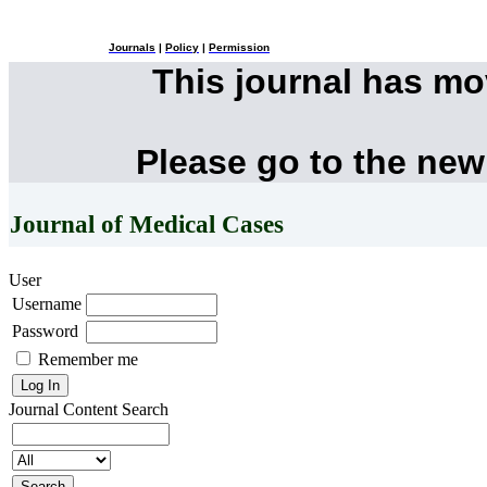
Journals
|
Policy
|
Permission
This journal has m
Please go to the new
Journal of Medical Cases
User
Username
Password
Remember me
Journal Content
Search