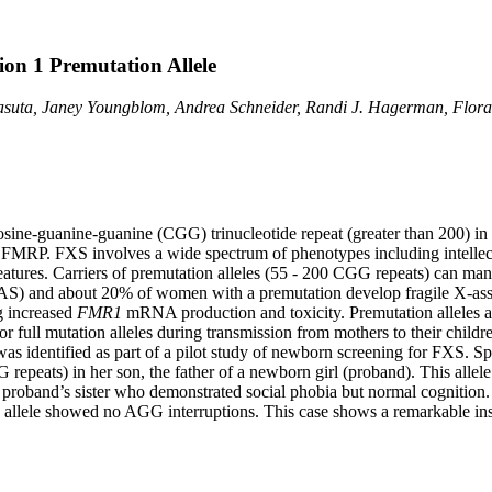
ion 1 Premutation Allele
Basuta, Janey Youngblom, Andrea Schneider, Randi J. Hagerman, Flor
ne-guanine-guanine (CGG) trinucleotide repeat (greater than 200) in th
of FMRP. FXS involves a wide spectrum of phenotypes including intellec
atures. Carriers of premutation alleles (55 - 200 CGG repeats) can man
AS) and about 20% of women with a premutation develop fragile X-ass
g increased
FMR1
mRNA production and toxicity. Premutation alleles a
r full mutation alleles during transmission from mothers to their childr
as identified as part of a pilot study of newborn screening for FXS. Sp
 repeats) in her son, the father of a newborn girl (proband). This alle
 proband’s sister who demonstrated social phobia but normal cognitio
ele showed no AGG interruptions. This case shows a remarkable instabi