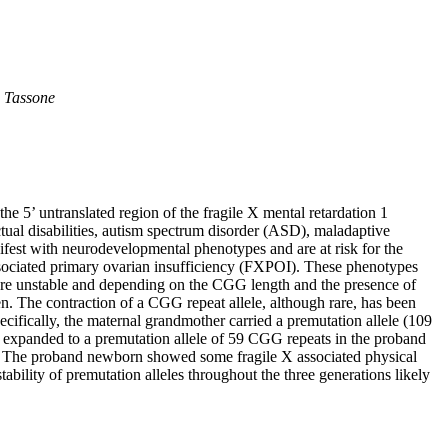
a Tassone
e 5’ untranslated region of the fragile X mental retardation 1
tual disabilities, autism spectrum disorder (ASD), maladaptive
ifest with neurodevelopmental phenotypes and are at risk for the
ociated primary ovarian insufficiency (FXPOI). These phenotypes
re unstable and depending on the CGG length and the presence of
en. The contraction of a CGG repeat allele, although rare, has been
ecifically, the maternal grandmother carried a premutation allele (109
le expanded to a premutation allele of 59 CGG repeats in the proband
n. The proband newborn showed some fragile X associated physical
lity of premutation alleles throughout the three generations likely