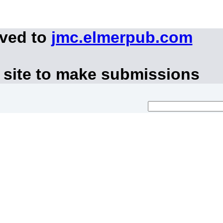
oved to
jmc.elmerpub.com
 site to make submissions