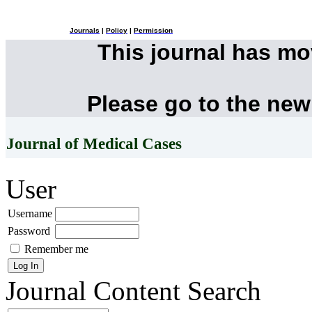
Journals
|
Policy
|
Permission
This journal has m
Please go to the new
Journal of Medical Cases
User
Username
Password
Remember me
Journal Content
Search