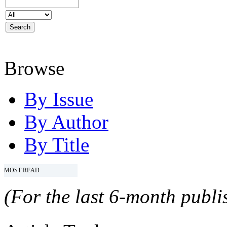
Browse
By Issue
By Author
By Title
MOST READ
(For the last 6-month publis