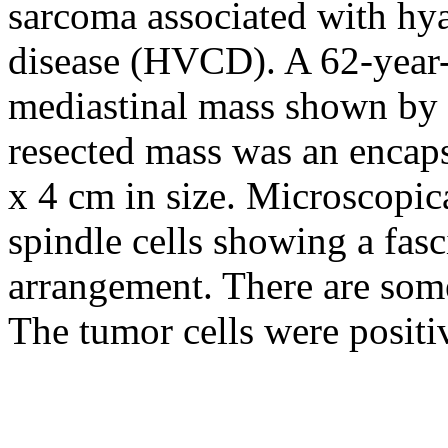
sarcoma associated with hy
disease (HVCD). A 62-year-
mediastinal mass shown by
resected mass was an encaps
x 4 cm in size. Microscopic
spindle cells showing a fasc
arrangement. There are som
The tumor cells were posit