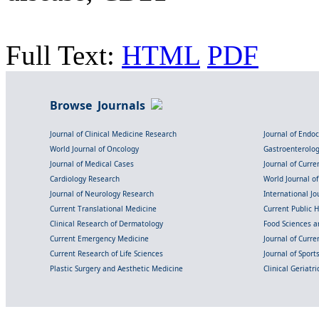
Full Text:
HTML
PDF
Browse Journals
Journal of Clinical Medicine Research
Journal of Endo
World Journal of Oncology
Gastroenterolo
Journal of Medical Cases
Journal of Curre
Cardiology Research
World Journal o
Journal of Neurology Research
International Jou
Current Translational Medicine
Current Public 
Clinical Research of Dermatology
Food Sciences an
Current Emergency Medicine
Journal of Curr
Current Research of Life Sciences
Journal of Spor
Plastic Surgery and Aesthetic Medicine
Clinical Geriatr