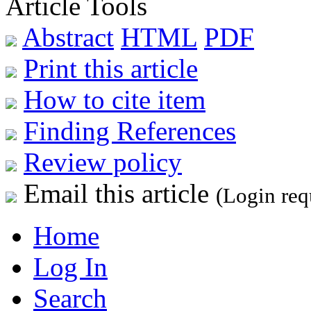
Article Tools
Abstract
HTML
PDF
Print this article
How to cite item
Finding References
Review policy
Email this article
(Login req
Home
Log In
Search