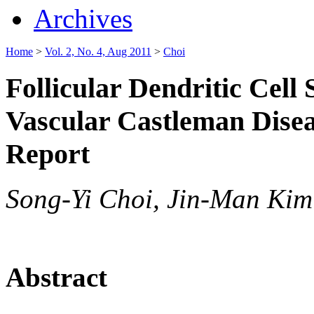
Archives
Home
>
Vol. 2, No. 4, Aug 2011
>
Choi
Follicular Dendritic Cell
Vascular Castleman Dise
Report
Song-Yi Choi, Jin-Man Kim
Abstract