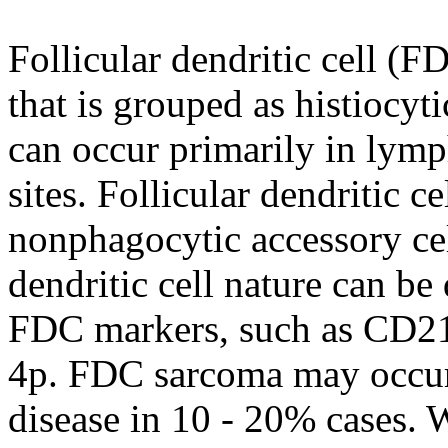
Follicular dendritic cell (
that is grouped as histiocyti
can occur primarily in lymp
sites. Follicular dendritic 
nonphagocytic accessory ce
dendritic cell nature can be
FDC markers, such as CD2
4p. FDC sarcoma may occur 
disease in 10 - 20% cases.