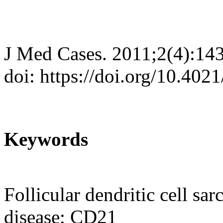
J Med Cases. 2011;2(4):14
doi: https://doi.org/10.40
Keywords
Follicular dendritic cell s
disease; CD21