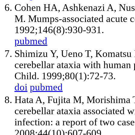
Cohen HA, Ashkenazi A, Nuss
M. Mumps-associated acute ce
1992;146(8):930-931.
pubmed
Shimizu Y, Ueno T, Komatsu 
cerebellar ataxia with human 
Child. 1999;80(1):72-73.
doi
pubmed
Hata A, Fujita M, Morishima
cerebellar ataxia associated 
infection: a report of two case
2008;44(10):607-609.