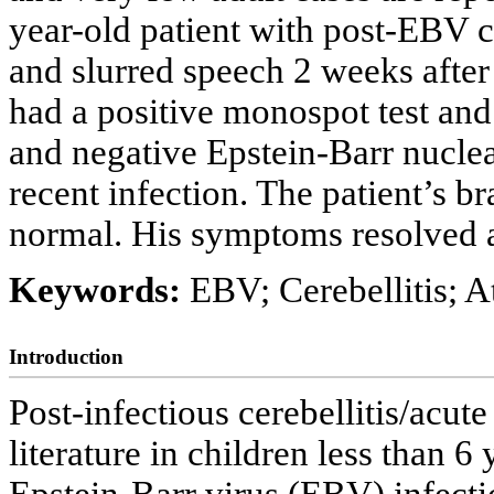
year-old patient with post-EBV c
and slurred speech 2 weeks after
had a positive monospot test and
and negative Epstein-Barr nuclea
recent infection. The patient’s 
normal. His symptoms resolved a
Keywords:
EBV; Cerebellitis; A
Introduction
Post-infectious cerebellitis/acute
literature in children less than 6 