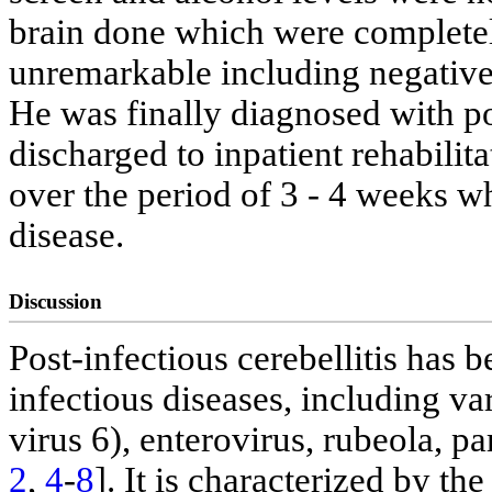
brain done which were complete
unremarkable including negativ
He was finally diagnosed with po
discharged to inpatient rehabili
over the period of 3 - 4 weeks wh
disease.
Discussion
Post-infectious cerebellitis has
infectious diseases, including v
virus 6), enterovirus, rubeola, 
2
,
4
-
8
]. It is characterized by t