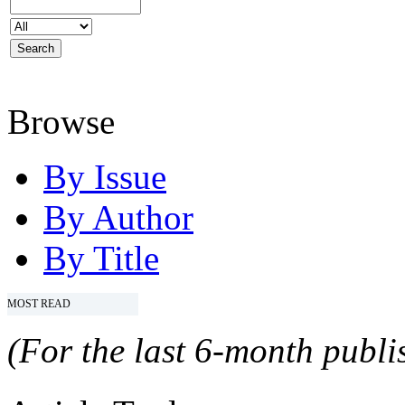
Browse
By Issue
By Author
By Title
MOST READ
(For the last 6-month publis