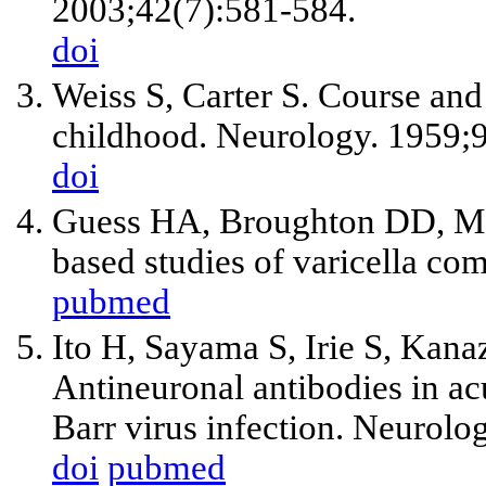
2003;42(7):581-584.
doi
Weiss S, Carter S. Course and 
childhood. Neurology. 1959;9
doi
Guess HA, Broughton DD, M
based studies of varicella com
pubmed
Ito H, Sayama S, Irie S, Kan
Antineuronal antibodies in ac
Barr virus infection. Neurol
doi
pubmed