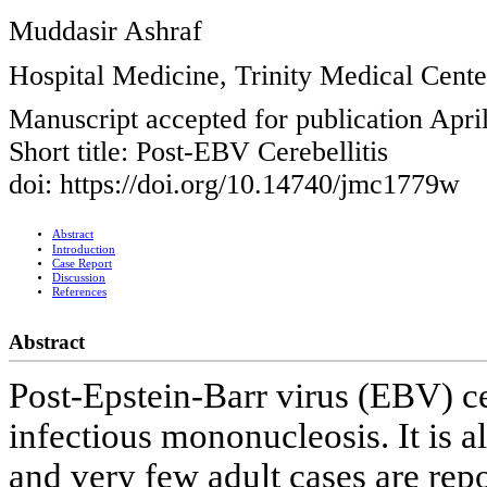
Muddasir Ashraf
Hospital Medicine, Trinity Medical Cent
Manuscript accepted for publication Apri
Short title: Post-EBV Cerebellitis
doi: https://doi.org/10.14740/jmc1779w
Abstract
Introduction
Case Report
Discussion
References
Abstract
Post-Epstein-Barr virus (EBV) cer
infectious mononucleosis. It is 
and very few adult cases are repo