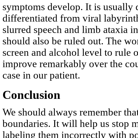
symptoms develop. It is usually d
differentiated from viral labyrint
slurred speech and limb ataxia in
should also be ruled out. The wo
screen and alcohol level to rule
improve remarkably over the cou
case in our patient.
Conclusion
We should always remember that
boundaries. It will help us stop
labeling them incorrectly with p