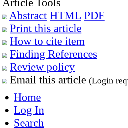
Article Tools
Abstract
HTML
PDF
Print this article
How to cite item
Finding References
Review policy
Email this article
(Login req
Home
Log In
Search