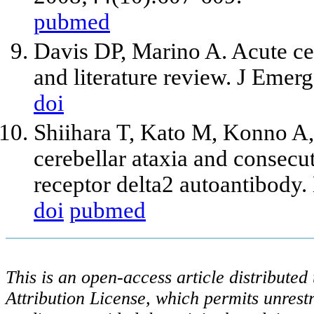
pubmed
Davis DP, Marino A. Acute cere
and literature review. J Eme
doi
Shiihara T, Kato M, Konno A
cerebellar ataxia and consecu
receptor delta2 autoantibody
doi
pubmed
This is an open-access article distribute
Attribution License, which permits unrestr