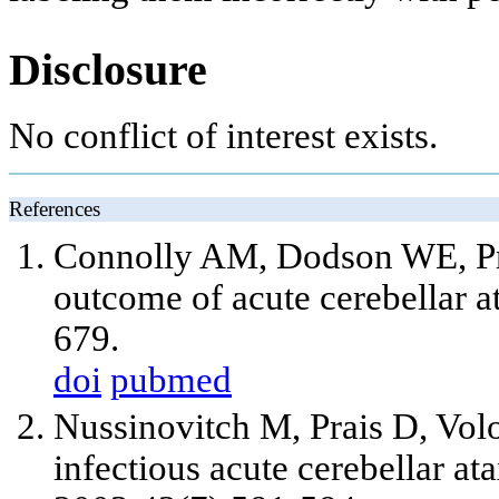
Disclosure
No conflict of interest exists.
References
Connolly AM, Dodson WE, Pr
outcome of acute cerebellar 
679.
doi
pubmed
Nussinovitch M, Prais D, Volo
infectious acute cerebellar ata