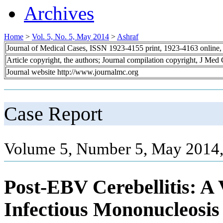
Archives
Home
>
Vol. 5, No. 5, May 2014
>
Ashraf
Journal of Medical Cases, ISSN 1923-4155 print, 1923-4163 online
Article copyright, the authors; Journal compilation copyright, J Med
Journal website http://www.journalmc.org
Case Report
Volume 5, Number 5, May 2014,
Post-EBV Cerebellitis: A
Infectious Mononucleosis