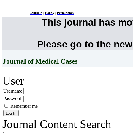
Journals
|
Policy
|
Permission
This journal has m
Please go to the new
Journal of Medical Cases
User
Username
Password
Remember me
Journal Content
Search