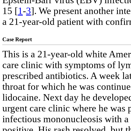
Epstein-Barr virus (EBV) infectio
15 [
1
-
3
]. We present another inte
a 21-year-old patient with confi
Case Report
This is a 21-year-old white Ame
care clinic with symptoms of ly
prescribed antibiotics. A week la
throat for which he was continue
lidocaine. Next day he develope
urgent care clinic where he was 
infectious mononucleosis with 
positive. His rash resolved, but 