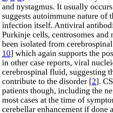
and nystagmus. It usually occurs
suggests autoimmune nature of t
infection itself. Antiviral antibo
Purkinje cells, centrosomes and
been isolated from cerebrospinal 
10
] which again supports the po
in other case reports, viral nucle
cerebrospinal fluid, suggesting t
contribute to the disorder [
2
]. CS
patients though, including the n
most cases at the time of sympt
cerebellar enhancement if done a