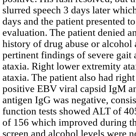
slurred speech 3 days later which
days and the patient presented t
evaluation. The patient denied a
history of drug abuse or alcohol
pertinent findings of severe gait
ataxia. Right lower extremity at
ataxia. The patient also had righ
positive EBV viral capsid IgM an
antigen IgG was negative, consist
function tests showed ALT of 40
of 156 which improved during th
screen and alcohol levels were 