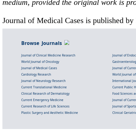
medium, provided the original work is pro
Journal of Medical Cases is published by
Browse Journals
Journal of Clinical Medicine Research
Journal of Endo
World Journal of Oncology
Gastroenterolo
Journal of Medical Cases
Journal of Curre
Cardiology Research
World Journal o
Journal of Neurology Research
International Jou
Current Translational Medicine
Current Public 
Clinical Research of Dermatology
Food Sciences an
Current Emergency Medicine
Journal of Curr
Current Research of Life Sciences
Journal of Spor
Plastic Surgery and Aesthetic Medicine
Clinical Geriatr