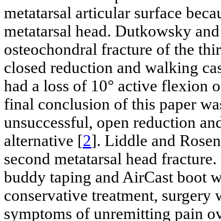
metatarsal articular surface bec
metatarsal head. Dutkowsky and
osteochondral fracture of the th
closed reduction and walking cas
had a loss of 10° active flexion 
final conclusion of this paper was
unsuccessful, open reduction and
alternative [
2
]. Liddle and Rosenf
second metatarsal head fracture. 
buddy taping and AirCast boot w
conservative treatment, surgery
symptoms of unremitting pain ov