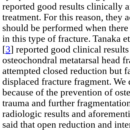
reported good results clinically 
treatment. For this reason, they 
should be performed when there i
in this type of fracture. Tanaka et
[
3
] reported good clinical results
osteochondral metatarsal head fra
attempted closed reduction but fa
displaced fracture fragment. We d
because of the prevention of ost
trauma and further fragmentation
radiologic results and aforementio
said that open reduction and inte