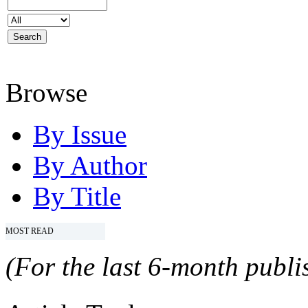
Browse
By Issue
By Author
By Title
MOST READ
(For the last 6-month publis