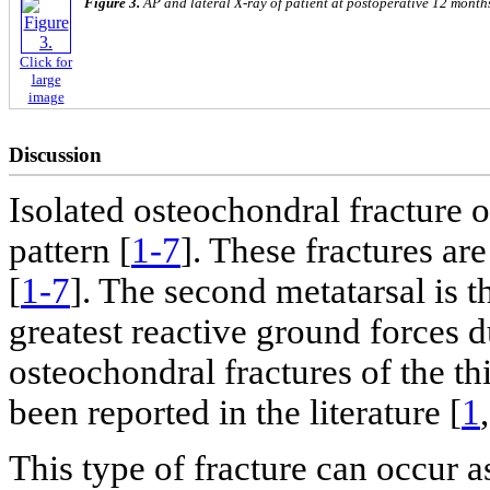
Figure 3.
AP and lateral X-ray of patient at postoperative 12 month
Click for
large
image
Discussion
Isolated osteochondral fracture of
pattern [
1-7
]. These fractures ar
[
1-7
]. The second metatarsal is t
greatest reactive ground forces 
osteochondral fractures of the th
been reported in the literature [
1
This type of fracture can occur as