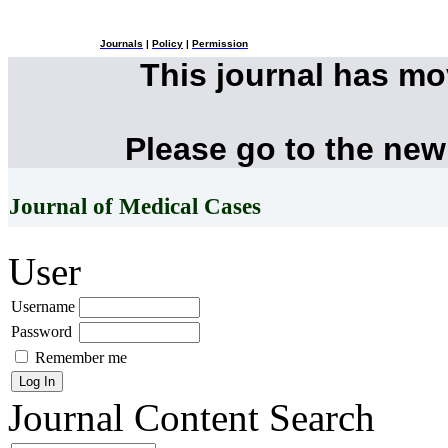
Journals
|
Policy
|
Permission
This journal has m
Please go to the new
Journal of Medical Cases
User
Username
Password
Remember me
Journal Content
Search