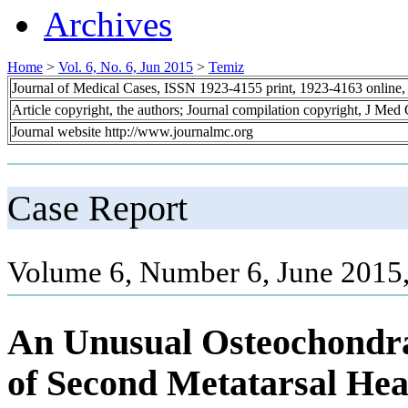
Archives
Home
>
Vol. 6, No. 6, Jun 2015
>
Temiz
Journal of Medical Cases, ISSN 1923-4155 print, 1923-4163 online
Article copyright, the authors; Journal compilation copyright, J Med
Journal website http://www.journalmc.org
Case Report
Volume 6, Number 6, June 2015
An Unusual Osteochondral
of Second Metatarsal He