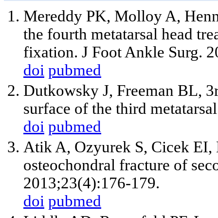
Mereddy PK, Molloy A, Henne
the fourth metatarsal head tre
fixation. J Foot Ankle Surg. 
doi
pubmed
Dutkowsky J, Freeman BL, 3rd.
surface of the third metatars
doi
pubmed
Atik A, Ozyurek S, Cicek EI, 
osteochondral fracture of sec
2013;23(4):176-179.
doi
pubmed