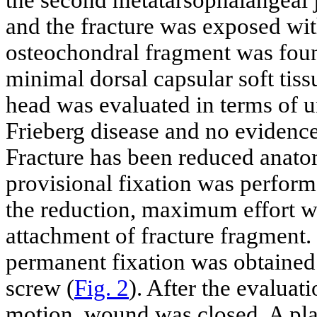
and the fracture was exposed wi
osteochondral fragment was foun
minimal dorsal capsular soft tis
head was evaluated in terms of 
Frieberg disease and no evidence
Fracture has been reduced anatom
provisional fixation was perfor
the reduction, maximum effort wa
attachment of fracture fragment
permanent fixation was obtaine
screw (
Fig. 2
). After the evaluati
motion, wound was closed. A plas