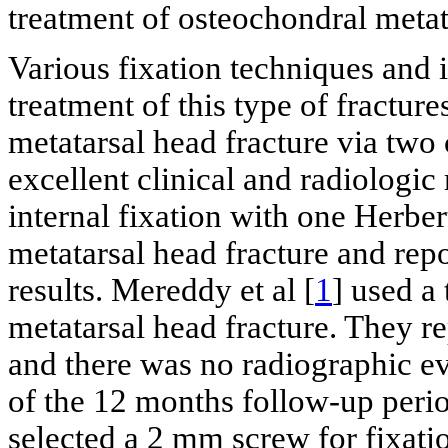
treatment of osteochondral metat
Various fixation techniques and 
treatment of this type of fractures
metatarsal head fracture via two
excellent clinical and radiologic 
internal fixation with one Herber
metatarsal head fracture and repo
results. Mereddy et al [
1
] used a 
metatarsal head fracture. They r
and there was no radiographic ev
of the 12 months follow-up perio
selected a 2 mm screw for fixati