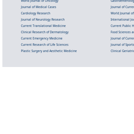
World Journal of Oncology
Gastroenterolo
Journal of Medical Cases
Journal of Curre
Cardiology Research
World Journal o
Journal of Neurology Research
International Jou
Current Translational Medicine
Current Public 
Clinical Research of Dermatology
Food Sciences an
Current Emergency Medicine
Journal of Curr
Current Research of Life Sciences
Journal of Spor
Plastic Surgery and Aesthetic Medicine
Clinical Geriatr