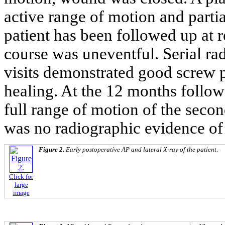
active range of motion and parti
patient has been followed up at r
course was uneventful. Serial r
visits demonstrated good screw p
healing. At the 12 months follo
full range of motion of the seco
was no radiographic evidence of 
Figure 2.
Early postoperative AP and lateral X-ray of the patient.
Click for
large
image