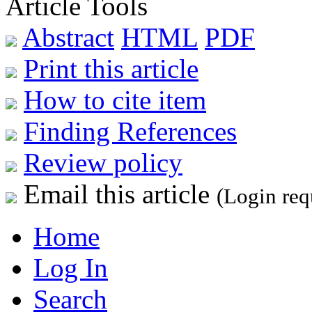
Article Tools
Abstract
HTML
PDF
Print this article
How to cite item
Finding References
Review policy
Email this article
(Login req
Home
Log In
Search