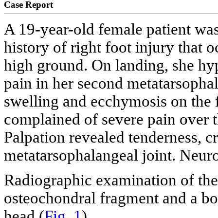
Case Report
A 19-year-old female patient was
history of right foot injury that
high ground. On landing, she hyp
pain in her second metatarsophal
swelling and ecchymosis on the f
complained of severe pain over t
Palpation revealed tenderness, c
metatarsophalangeal joint. Neur
Radiographic examination of the
osteochondral fragment and a bo
head (
Fig. 1
).