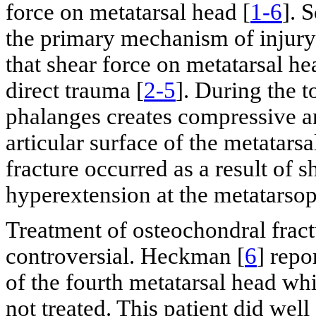
force on metatarsal head [
1-6
]. 
the primary mechanism of injury
that shear force on metatarsal he
direct trauma [
2-5
]. During the t
phalanges creates compressive an
articular surface of the metatarsa
fracture occurred as a result of 
hyperextension at the metatarsop
Treatment of osteochondral fractu
controversial. Heckman [
6
] repo
of the fourth metatarsal head wh
not treated. This patient did well