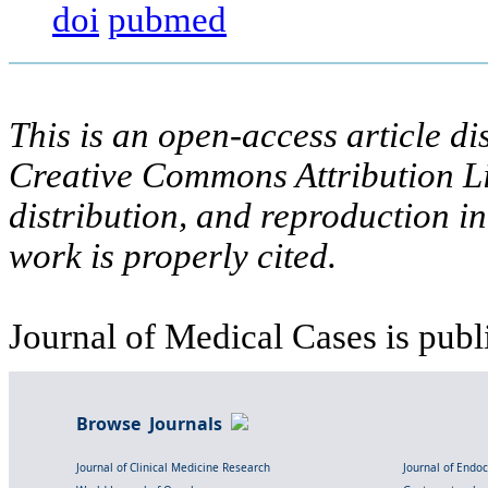
doi
pubmed
This is an open-access article di
Creative Commons Attribution Li
distribution, and reproduction i
work is properly cited.
Journal of Medical Cases is publ
Browse Journals
Journal of Clinical Medicine Research
Journal of Endo