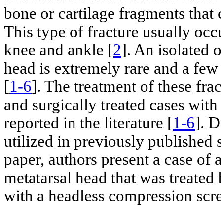
bone or cartilage fragments that 
This type of fracture usually occ
knee and ankle [
2
]. An isolated 
head is extremely rare and a fe
[
1-6
]. The treatment of these fra
and surgically treated cases with
reported in the literature [
1-6
]. D
utilized in previously published s
paper, authors present a case of 
metatarsal head that was treated 
with a headless compression scr