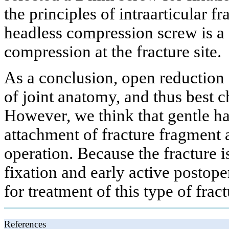
the principles of intraarticular 
headless compression screw is a 
compression at the fracture site.
As a conclusion, open reduction a
of joint anatomy, and thus best 
However, we think that gentle ha
attachment of fracture fragment 
operation. Because the fracture is
fixation and early active postop
for treatment of this type of fract
References