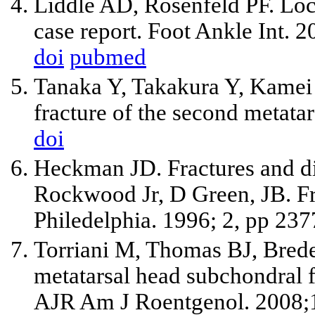
Liddle AD, Rosenfeld PF. Loc
case report. Foot Ankle Int. 
doi
pubmed
Tanaka Y, Takakura Y, Kamei 
fracture of the second metatar
doi
Heckman JD. Fractures and dis
Rockwood Jr, D Green, JB. Fra
Philedelphia. 1996; 2, pp 23
Torriani M, Thomas BJ, Brede
metatarsal head subchondral fr
AJR Am J Roentgenol. 2008;