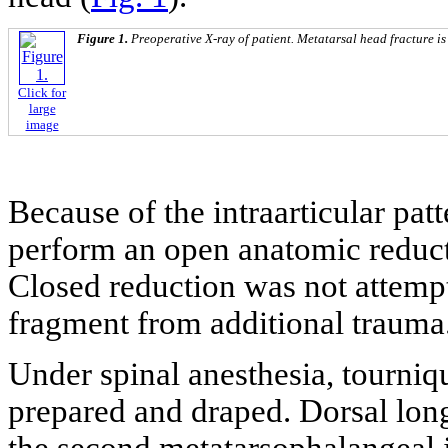
Figure 1.
Preoperative X-ray of patient. Metatarsal head fracture is
Click for
large
image
Because of the intraarticular patt
perform an open anatomic reduct
Closed reduction was not attempt
fragment from additional trauma
Under spinal anesthesia, tourniq
prepared and draped. Dorsal lon
the second metatarsophalangeal j