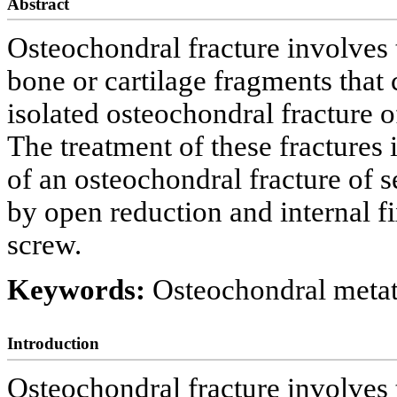
Abstract
Osteochondral fracture involves th
bone or cartilage fragments that 
isolated osteochondral fracture o
The treatment of these fractures 
of an osteochondral fracture of 
by open reduction and internal f
screw.
Keywords:
Osteochondral metata
Introduction
Osteochondral fracture involves th