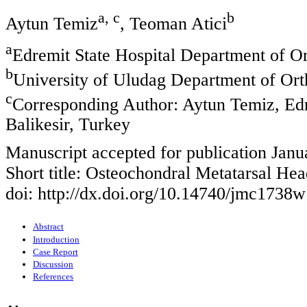
a, c
b
Aytun Temiz
, Teoman Atici
a
Edremit State Hospital Department of O
b
University of Uludag Department of Ort
c
Corresponding Author: Aytun Temiz, Edr
Balikesir, Turkey
Manuscript accepted for publication Janu
Short title: Osteochondral Metatarsal Hea
doi: http://dx.doi.org/10.14740/jmc1738w
Abstract
Introduction
Case Report
Discussion
References