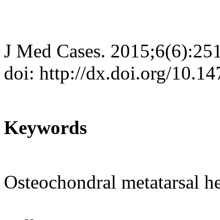
J Med Cases. 2015;6(6):25
doi: http://dx.doi.org/10.
Keywords
Osteochondral metatarsal hea