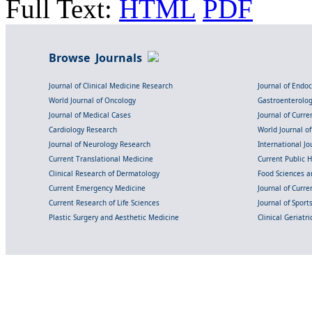
Full Text:
HTML
PDF
Browse Journals
Journal of Clinical Medicine Research
Journal of Endo
World Journal of Oncology
Gastroenterolo
Journal of Medical Cases
Journal of Curre
Cardiology Research
World Journal o
Journal of Neurology Research
International Jou
Current Translational Medicine
Current Public 
Clinical Research of Dermatology
Food Sciences an
Current Emergency Medicine
Journal of Curr
Current Research of Life Sciences
Journal of Spor
Plastic Surgery and Aesthetic Medicine
Clinical Geriatr