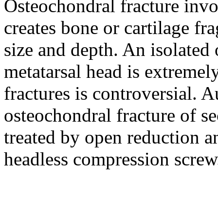
Osteochondral fracture invol
creates bone or cartilage fr
size and depth. An isolated 
metatarsal head is extremely
fractures is controversial. A
osteochondral fracture of s
treated by open reduction an
headless compression screw