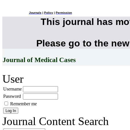
Journals
|
Policy
|
Permission
This journal has m
Please go to the new
Journal of Medical Cases
User
Username
Password
Remember me
Journal Content
Search