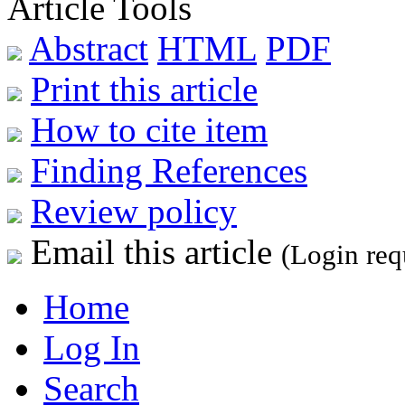
Article Tools
Abstract
HTML
PDF
Print this article
How to cite item
Finding References
Review policy
Email this article
(Login req
Home
Log In
Search