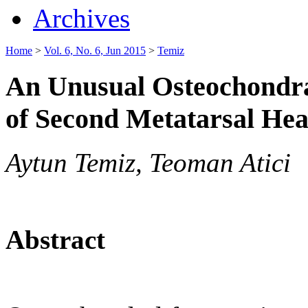
Archives
Home
>
Vol. 6, No. 6, Jun 2015
>
Temiz
An Unusual Osteochondral
of Second Metatarsal He
Aytun Temiz, Teoman Atici
Abstract