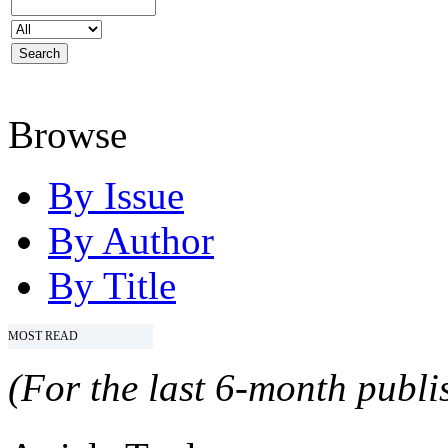
Browse
By Issue
By Author
By Title
MOST READ
(For the last 6-month publis