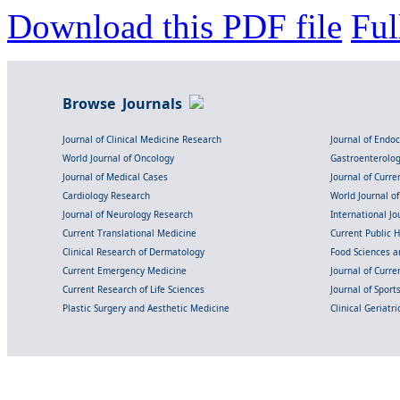
Download this PDF file
Ful
Browse Journals
Journal of Clinical Medicine Research
Journal of Endo
World Journal of Oncology
Gastroenterolo
Journal of Medical Cases
Journal of Curre
Cardiology Research
World Journal o
Journal of Neurology Research
International Jou
Current Translational Medicine
Current Public 
Clinical Research of Dermatology
Food Sciences an
Current Emergency Medicine
Journal of Curr
Current Research of Life Sciences
Journal of Spor
Plastic Surgery and Aesthetic Medicine
Clinical Geriatr