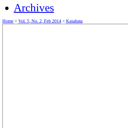
Archives
Home
>
Vol. 5, No. 2, Feb 2014
>
Kasahata