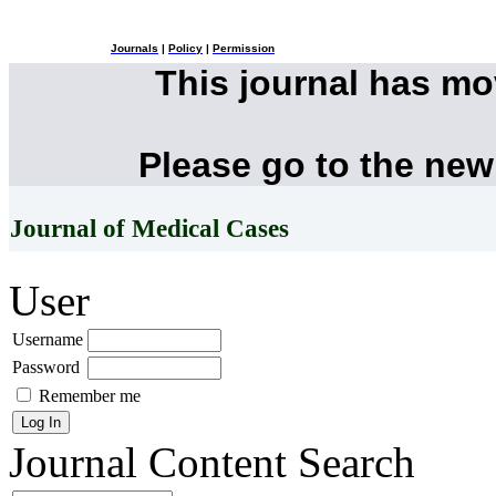
Journals
|
Policy
|
Permission
This journal has m
Please go to the new
Journal of Medical Cases
User
Username
Password
Remember me
Journal Content
Search