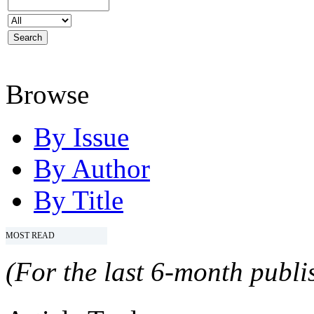
Browse
By Issue
By Author
By Title
MOST READ
(For the last 6-month publis