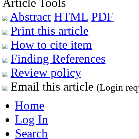
Article Tools
Abstract
HTML
PDF
Print this article
How to cite item
Finding References
Review policy
Email this article
(Login req
Home
Log In
Search