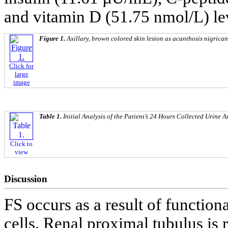
and vitamin D (51.75 nmol/L) lev
Figure 1.
Axillary, brown colored skin lesion as acanthosis nigrican
Click for
large
image
Table 1.
Initial Analysis of the Patient’s 24 Hours Collected Urine A
Click to
view
Discussion
FS occurs as a result of function
cells. Renal proximal tubulus is r