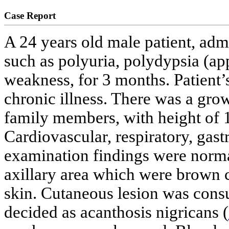
Case Report
A 24 years old male patient, admi
such as polyuria, polydypsia (a
weakness, for 3 months. Patient’
chronic illness. There was a gro
family members, with height of 
Cardiovascular, respiratory, gast
examination findings were norma
axillary area which were brown c
skin. Cutaneous lesion was cons
decided as acanthosis nigricans (