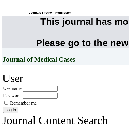
Journals
|
Policy
|
Permission
This journal has m
Please go to the new
Journal of Medical Cases
User
Username
Password
Remember me
Journal Content
Search