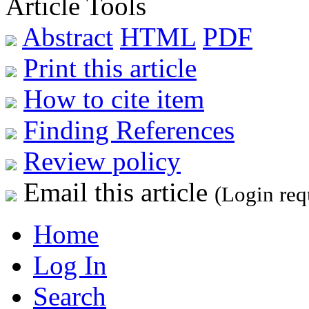
Article Tools
Abstract
HTML
PDF
Print this article
How to cite item
Finding References
Review policy
Email this article
(Login req
Home
Log In
Search