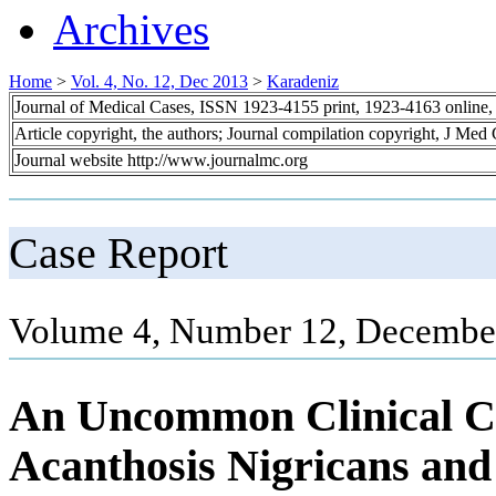
Archives
Home
>
Vol. 4, No. 12, Dec 2013
>
Karadeniz
Journal of Medical Cases, ISSN 1923-4155 print, 1923-4163 online
Article copyright, the authors; Journal compilation copyright, J Med
Journal website http://www.journalmc.org
Case Report
Volume 4, Number 12, December
An Uncommon Clinical C
Acanthosis Nigricans an