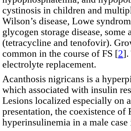
cystinosis in children and multi
Wilson’s disease, Lowe syndrome
glycogen storage disease, some a
(tetracycline and tenofovir). Gro
common in the course of FS [
2
].
electrolyte replacement.
Acanthosis nigricans is a hyperp
which associated with insulin res
Lesions localized especially on ax
presentation, the coexistence of 
hyperinsulinemia in a male case 