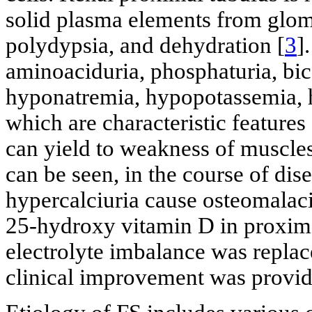
solid plasma elements from glome
polydypsia, and dehydration [
3
]
aminoaciduria, phosphaturia, bica
hyponatremia, hypopotassemia, h
which are characteristic features
can yield to weakness of muscle
can be seen, in the course of dise
hypercalciuria cause osteomalac
25-hydroxy vitamin D in proximal 
electrolyte imbalance was repla
clinical improvement was provid