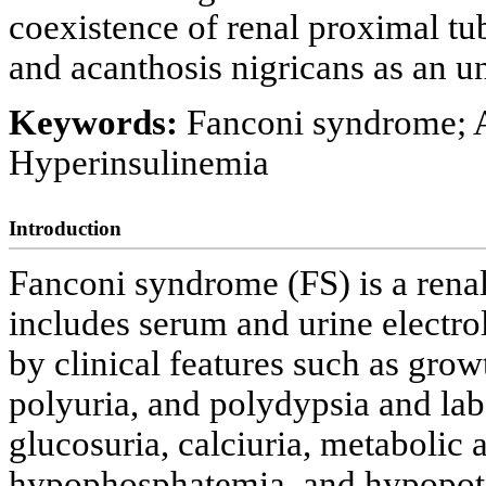
coexistence of renal proximal tu
and acanthosis nigricans as an unu
Keywords:
Fanconi syndrome; A
Hyperinsulinemia
Introduction
Fanconi syndrome (FS) is a rena
includes serum and urine electro
by clinical features such as gro
polyuria, and polydypsia and lab
glucosuria, calciuria, metabolic 
hypophosphatemia, and hypopot