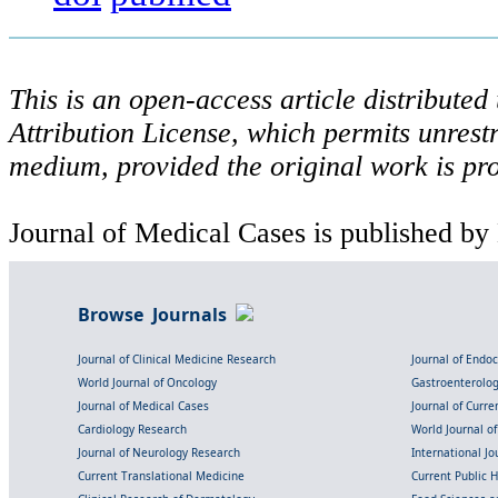
This is an open-access article distribute
Attribution License, which permits unrestr
medium, provided the original work is pro
Journal of Medical Cases is published by
Browse Journals
Journal of Clinical Medicine Research
Journal of Endo
World Journal of Oncology
Gastroenterolo
Journal of Medical Cases
Journal of Curre
Cardiology Research
World Journal o
Journal of Neurology Research
International Jou
Current Translational Medicine
Current Public 