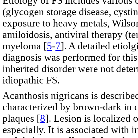
Etiology of FS includes various 
(glycogen storage disease, cystin
exposure to heavy metals, Wilson
amiloidosis, antiviral therapy (t
myeloma [
5
-
7
]. A detailed etiolg
diagnosis was performed for this
inherited disorder were not dete
idiopathic FS.
Acanthosis nigricans is described
characterized by brown-dark in 
plaques [
8
]. Lesion is localized 
especially. It is associated with 