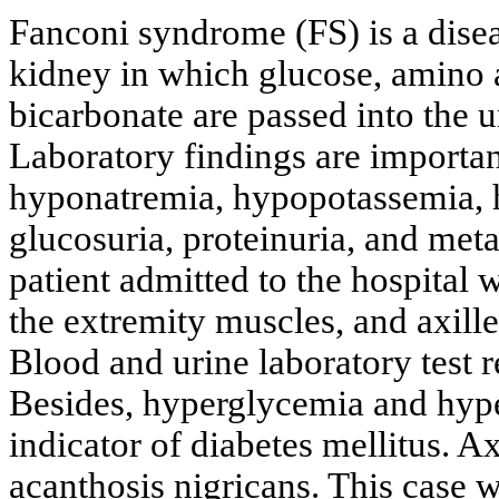
Fanconi syndrome (FS) is a disea
kidney in which glucose, amino a
bicarbonate are passed into the u
Laboratory findings are importan
hyponatremia, hypopotassemia,
glucosuria, proteinuria, and metab
patient admitted to the hospital 
the extremity muscles, and axill
Blood and urine laboratory test r
Besides, hyperglycemia and hyp
indicator of diabetes mellitus. A
acanthosis nigricans. This case w