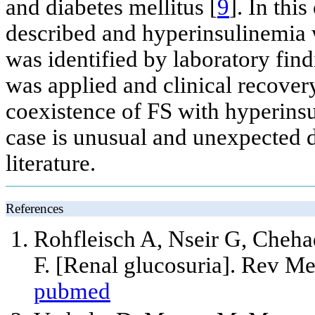
and diabetes mellitus [
9
]. In thi
described and hyperinsulinemia w
was identified by laboratory fin
was applied and clinical recovery
coexistence of FS with hyperinsu
case is unusual and unexpected d
literature.
References
Rohfleisch A, Nseir G, Cheh
F. [Renal glucosuria]. Rev M
pubmed