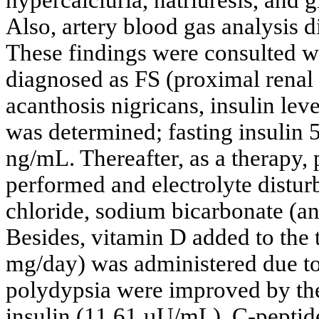
Also, artery blood gas analysis 
These findings were consulted 
diagnosed as FS (proximal renal 
acanthosis nigricans, insulin le
was determined; fasting insulin
ng/mL. Thereafter, as a therapy, 
performed and electrolyte distu
chloride, sodium bicarbonate (an
Besides, vitamin D added to the
mg/day) was administered due to
polydypsia were improved by the
insulin (11.61 µU/mL), C-peptide