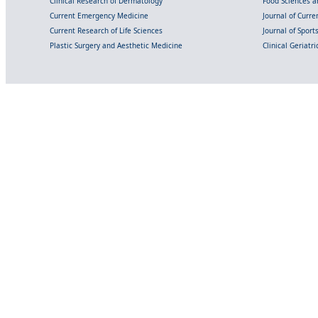
Clinical Research of Dermatology
Food Sciences an
Current Emergency Medicine
Journal of Curr
Current Research of Life Sciences
Journal of Spor
Plastic Surgery and Aesthetic Medicine
Clinical Geriatr