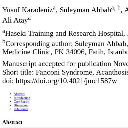
a
a, b
Yusuf Karadeniz
, Suleyman Ahbab
, 
a
Ali Atay
a
Haseki Training and Research Hospital, 
b
Corresponding author: Suleyman Ahbab, 
Medicine Clinic, PK 34096, Fatih, Istanb
Manuscript accepted for publication Nov
Short title: Fanconi Syndrome, Acanthosi
doi: https://doi.org/10.4021/jmc1587w
Abstract
Introduction
Case Report
Discussion
References
Abstract