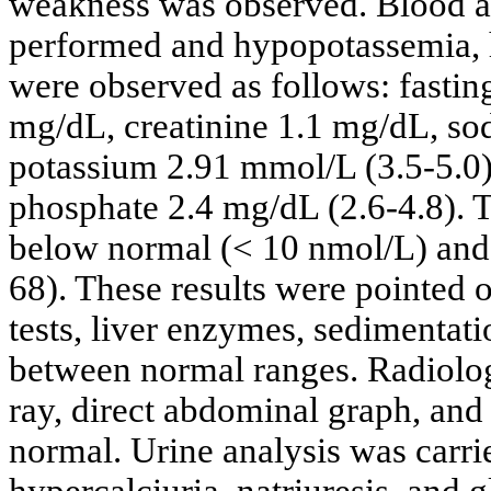
weakness was observed. Blood an
performed and hypopotassemia,
were observed as follows: fasti
mg/dL, creatinine 1.1 mg/dL, s
potassium 2.91 mmol/L (3.5-5.0)
phosphate 2.4 mg/dL (2.6-4.8). 
below normal (< 10 nmol/L) and
68). These results were pointed 
tests, liver enzymes, sedimentati
between normal ranges. Radiologi
ray, direct abdominal graph, an
normal. Urine analysis was carri
hypercalciuria, natriuresis, and 