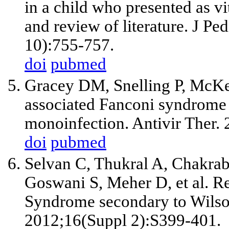
in a child who presented as v
and review of literature. J P
10):755-757.
doi
pubmed
Gracey DM, Snelling P, McKenz
associated Fanconi syndrome i
monoinfection. Antivir Ther. 
doi
pubmed
Selvan C, Thukral A, Chakrab
Goswani S, Meher D,
et al
. R
Syndrome secondary to Wilson
2012;16(Suppl 2):S399-401.