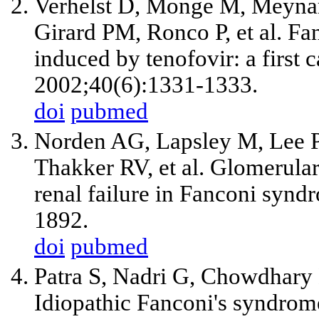
Verhelst D, Monge M, Meyna
Girard PM, Ronco P,
et al
. Fa
induced by tenofovir: a first 
2002;40(6):1331-1333.
doi
pubmed
Norden AG, Lapsley M, Lee 
Thakker RV,
et al
. Glomerular
renal failure in Fanconi synd
1892.
doi
pubmed
Patra S, Nadri G, Chowdhary
Idiopathic Fanconi's syndrom