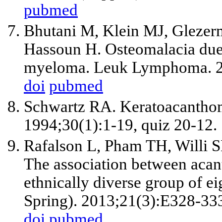
pubmed
Bhutani M, Klein MJ, Glezer
Hassoun H. Osteomalacia due 
myeloma. Leuk Lymphoma. 2
doi
pubmed
Schwartz RA. Keratoacantho
1994;30(1):1-19, quiz 20-12.
Rafalson L, Pham TH, Willi 
The association between acan
ethnically diverse group of ei
Spring). 2013;21(3):E328-33
doi
pubmed