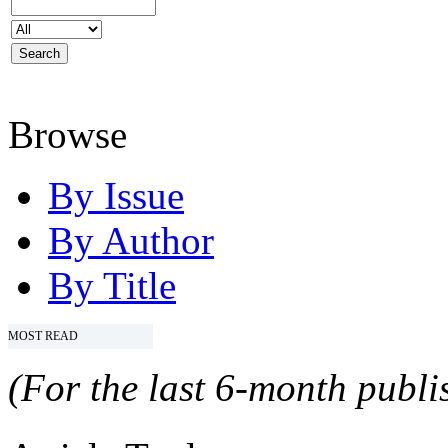
Browse
By Issue
By Author
By Title
MOST READ
(For the last 6-month publis