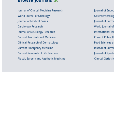
Browse Journals
Journal of Clinical Medicine Research
Journal of Endo
World Journal of Oncology
Gastroenterolo
Journal of Medical Cases
Journal of Curre
Cardiology Research
World Journal o
Journal of Neurology Research
International Jou
Current Translational Medicine
Current Public 
Clinical Research of Dermatology
Food Sciences an
Current Emergency Medicine
Journal of Curr
Current Research of Life Sciences
Journal of Spor
Plastic Surgery and Aesthetic Medicine
Clinical Geriatr