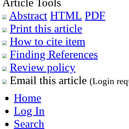
Article Tools
Abstract
HTML
PDF
Print this article
How to cite item
Finding References
Review policy
Email this article
(Login req
Home
Log In
Search