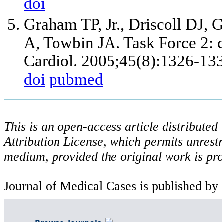
doi
Graham TP, Jr., Driscoll DJ
A, Towbin JA. Task Force 2: c
Cardiol. 2005;45(8):1326-13
doi
pubmed
This is an open-access article distribute
Attribution License, which permits unrestr
medium, provided the original work is pro
Journal of Medical Cases is published by