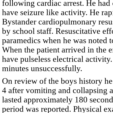
following cardiac arrest. He had
have seizure like activity. He ra
Bystander cardiopulmonary res
by school staff. Resuscitative eff
paramedics when he was noted to 
When the patient arrived in the
have pulseless electrical activity
minutes unsuccessfully.
On review of the boys history h
4 after vomiting and collapsing a
lasted approximately 180 seconds.
period was reported. Physical ex