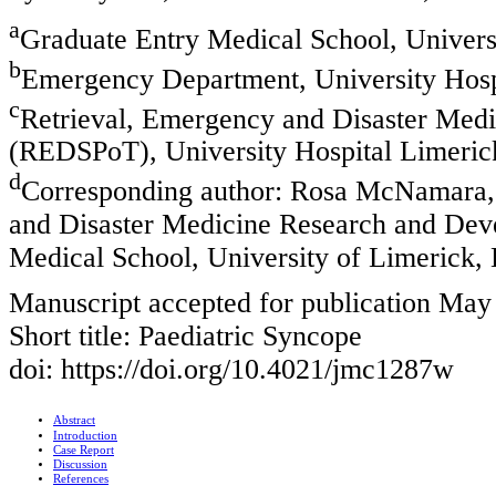
a
Graduate Entry Medical School, Universi
b
Emergency Department, University Hospi
c
Retrieval, Emergency and Disaster Med
(REDSPoT), University Hospital Limerick
d
Corresponding author: Rosa McNamara,
and Disaster Medicine Research and De
Medical School, University of Limerick, 
Manuscript accepted for publication May
Short title: Paediatric Syncope
doi: https://doi.org/10.4021/jmc1287w
Abstract
Introduction
Case Report
Discussion
References