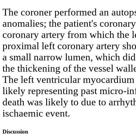
The coroner performed an autop
anomalies; the patient's coronary 
coronary artery from which the l
proximal left coronary artery sh
a small narrow lumen, which did 
the thickening of the vessel wall
The left ventricular myocardium 
likely representing past micro-in
death was likely to due to arrhyt
ischaemic event.
Discussion