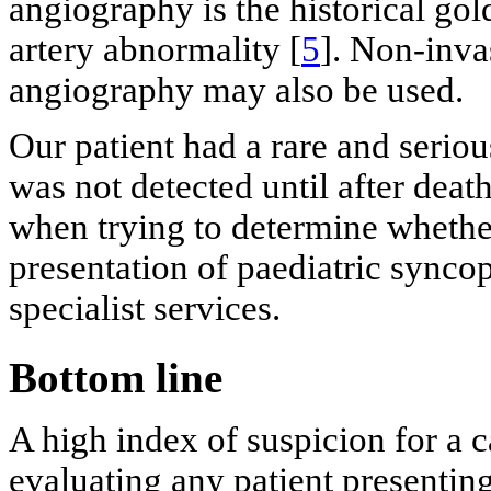
angiography is the historical go
artery abnormality [
5
]. Non-inv
angiography may also be used.
Our patient had a rare and serio
was not detected until after death. 
when trying to determine whether
presentation of paediatric syncop
specialist services.
Bottom line
A high index of suspicion for a 
evaluating any patient presenti