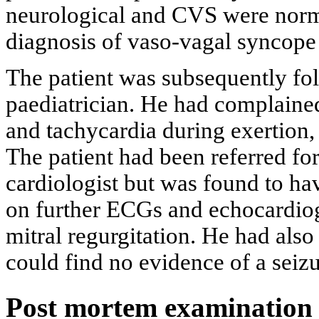
neurological and CVS were norma
diagnosis of vaso-vagal syncope
The patient was subsequently fol
paediatrician. He had complained
and tachycardia during exertion, 
The patient had been referred for 
cardiologist but was found to ha
on further ECGs and echocardiog
mitral regurgitation. He had also
could find no evidence of a seizu
Post mortem examination