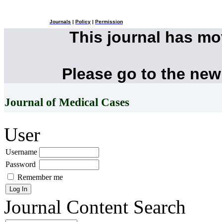
Journals
|
Policy
|
Permission
This journal has m
Please go to the new
Journal of Medical Cases
User
Username
Password
Remember me
Journal Content
Search