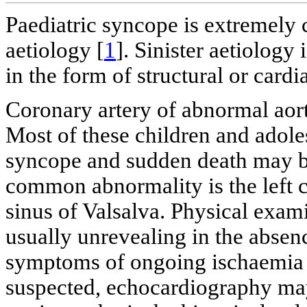
Paediatric syncope is extremel
aetiology [
1
]. Sinister aetiology
in the form of structural or card
Coronary artery of abnormal aort
Most of these children and adole
syncope and sudden death may b
common abnormality is the left c
sinus of Valsalva. Physical exam
usually unrevealing in the absen
symptoms of ongoing ischaemia 
suspected, echocardiography may 