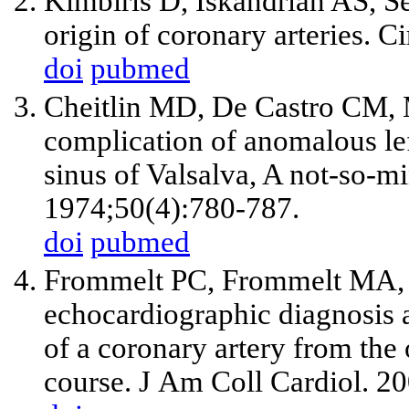
Kimbiris D, Iskandrian AS, S
origin of coronary arteries. C
doi
pubmed
Cheitlin MD, De Castro CM, 
complication of anomalous lef
sinus of Valsalva, A not-so-m
1974;50(4):780-787.
doi
pubmed
Frommelt PC, Frommelt MA, T
echocardiographic diagnosis a
of a coronary artery from the 
course. J Am Coll Cardiol. 2