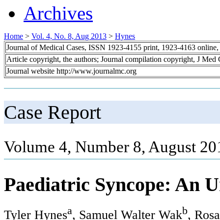
Archives
Home
>
Vol. 4, No. 8, Aug 2013
>
Hynes
Journal of Medical Cases, ISSN 1923-4155 print, 1923-4163 online
Article copyright, the authors; Journal compilation copyright, J Med
Journal website http://www.journalmc.org
Case Report
Volume 4, Number 8, August 20
Paediatric Syncope: An U
a
b
Tyler Hynes
, Samuel Walter Wak
, Ros