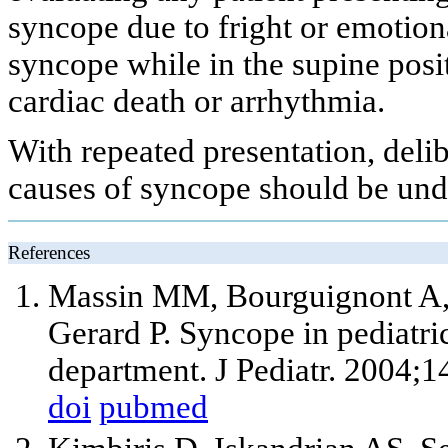
syncope due to fright or emotion
syncope while in the supine posi
cardiac death or arrhythmia.
With repeated presentation, delib
causes of syncope should be und
References
Massin MM, Bourguignont A,
Gerard P. Syncope in pediatri
department. J Pediatr. 2004;1
doi
pubmed