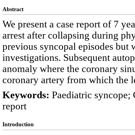
Abstract
We present a case report of 7 ye
arrest after collapsing during ph
previous syncopal episodes but 
investigations. Subsequent auto
anomaly where the coronary sinus
coronary artery from which the l
Keywords:
Paediatric syncope;
report
Introduction