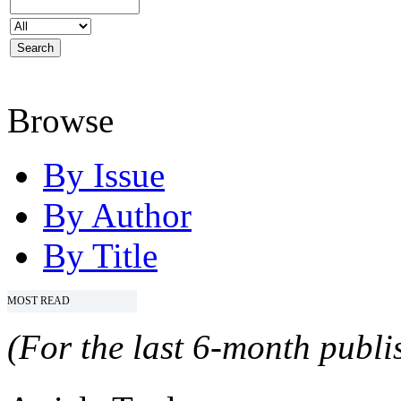
Browse
By Issue
By Author
By Title
MOST READ
(For the last 6-month publis