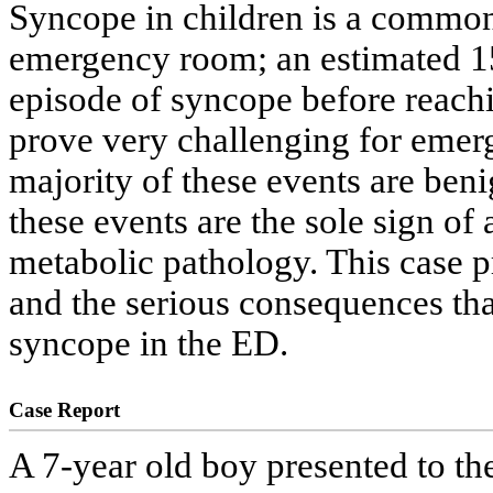
Syncope in children is a common
emergency room; an estimated 15
episode of syncope before reachi
prove very challenging for emer
majority of these events are benig
these events are the sole sign of 
metabolic pathology. This case pr
and the serious consequences th
syncope in the ED.
Case Report
A 7-year old boy presented to t