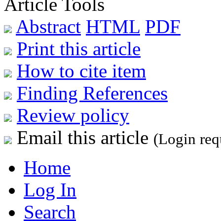
Article Tools
Abstract
HTML
PDF
Print this article
How to cite item
Finding References
Review policy
Email this article
(Login req
Home
Log In
Search