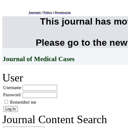
Journals
|
Policy
|
Permission
This journal has m
Please go to the new
Journal of Medical Cases
User
Username
Password
Remember me
Journal Content
Search