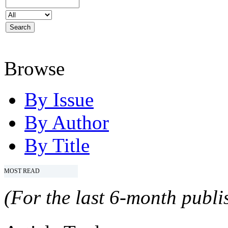
Browse
By Issue
By Author
By Title
MOST READ
(For the last 6-month publis