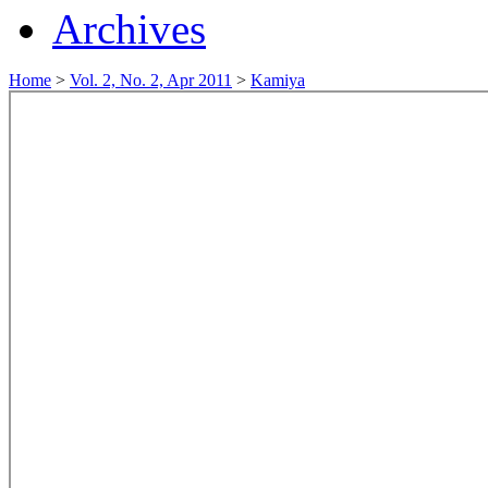
Archives
Home
>
Vol. 2, No. 2, Apr 2011
>
Kamiya