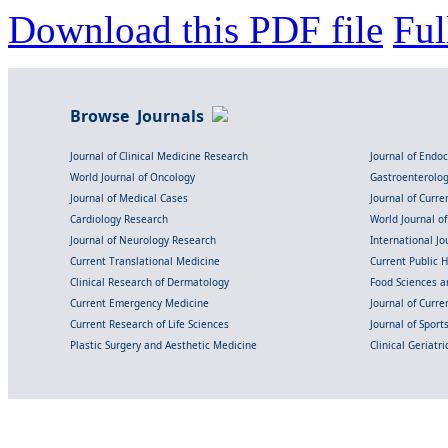
Download this PDF file
Ful
Browse Journals
Journal of Clinical Medicine Research
Journal of Endo
World Journal of Oncology
Gastroenterolo
Journal of Medical Cases
Journal of Curre
Cardiology Research
World Journal o
Journal of Neurology Research
International Jou
Current Translational Medicine
Current Public 
Clinical Research of Dermatology
Food Sciences an
Current Emergency Medicine
Journal of Curr
Current Research of Life Sciences
Journal of Spor
Plastic Surgery and Aesthetic Medicine
Clinical Geriatr