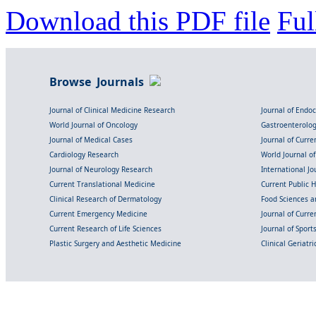
Download this PDF file
Ful
Browse Journals
Journal of Clinical Medicine Research
Journal of Endo
World Journal of Oncology
Gastroenterolo
Journal of Medical Cases
Journal of Curre
Cardiology Research
World Journal o
Journal of Neurology Research
International Jou
Current Translational Medicine
Current Public 
Clinical Research of Dermatology
Food Sciences an
Current Emergency Medicine
Journal of Curr
Current Research of Life Sciences
Journal of Spor
Plastic Surgery and Aesthetic Medicine
Clinical Geriatr