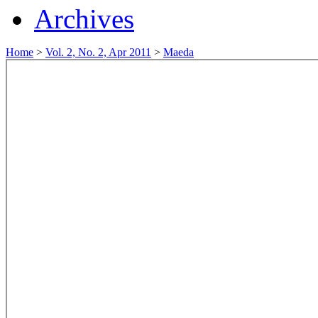
Archives
Home
>
Vol. 2, No. 2, Apr 2011
>
Maeda