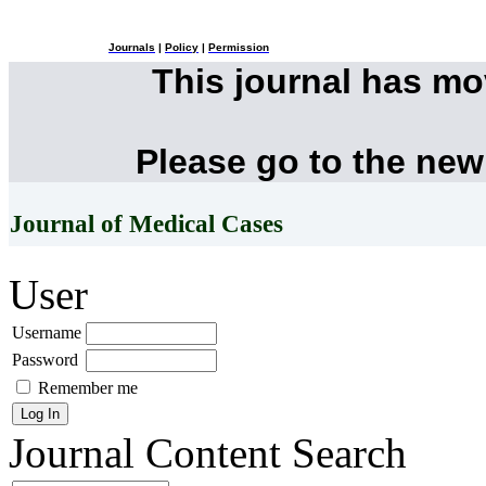
Journals
|
Policy
|
Permission
This journal has m
Please go to the new
Journal of Medical Cases
User
Username
Password
Remember me
Journal Content
Search