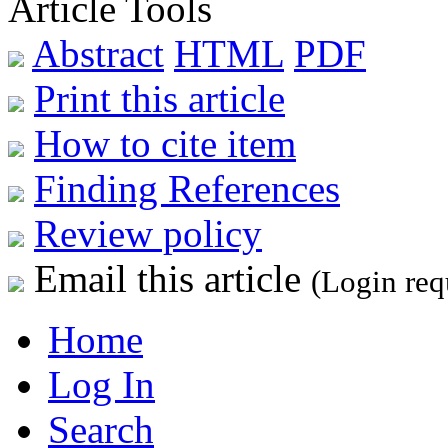
Article Tools
Abstract
HTML
PDF
Print this article
How to cite item
Finding References
Review policy
Email this article
(Login req
Home
Log In
Search