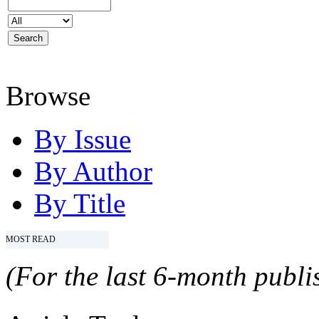
Browse
By Issue
By Author
By Title
MOST READ
(For the last 6-month publis